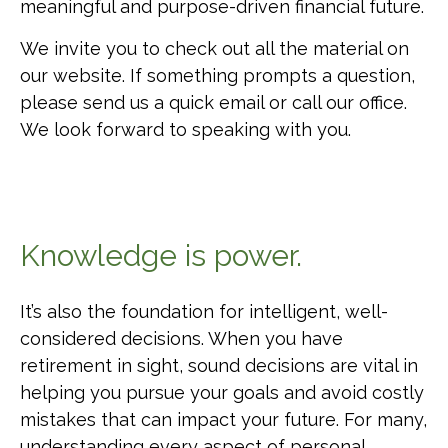
meaningful and purpose-driven financial future.
We invite you to check out all the material on
our website. If something prompts a question,
please send us a quick email or call our office.
We look forward to speaking with you.
Knowledge is power.
It’s also the foundation for intelligent, well-
considered decisions. When you have
retirement in sight, sound decisions are vital in
helping you pursue your goals and avoid costly
mistakes that can impact your future. For many,
understanding every aspect of personal