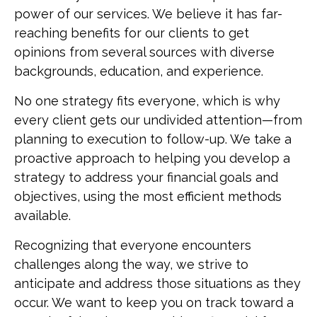
power of our services. We believe it has far-
reaching benefits for our clients to get
opinions from several sources with diverse
backgrounds, education, and experience.
No one strategy fits everyone, which is why
every client gets our undivided attention—from
planning to execution to follow-up. We take a
proactive approach to helping you develop a
strategy to address your financial goals and
objectives, using the most efficient methods
available.
Recognizing that everyone encounters
challenges along the way, we strive to
anticipate and address those situations as they
occur. We want to keep you on track toward a