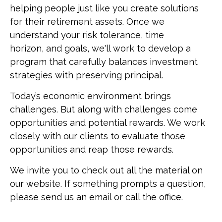
helping people just like you create solutions
for their retirement assets. Once we
understand your risk tolerance, time
horizon, and goals, we'll work to develop a
program that carefully balances investment
strategies with preserving principal.
Today’s economic environment brings
challenges. But along with challenges come
opportunities and potential rewards. We work
closely with our clients to evaluate those
opportunities and reap those rewards.
We invite you to check out all the material on
our website. If something prompts a question,
please send us an email or call the office.