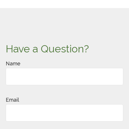
Have a Question?
Name
Email