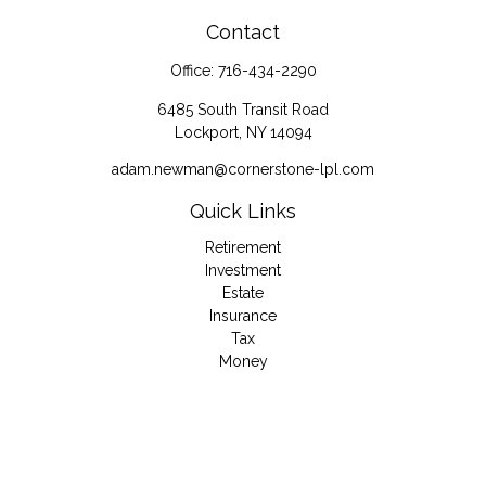
Contact
Office:
716-434-2290
6485 South Transit Road
Lockport,
NY
14094
adam.newman@cornerstone-lpl.com
Quick Links
Retirement
Investment
Estate
Insurance
Tax
Money
Lifestyle
Latest Articles
All Videos
All Calculators