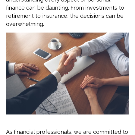
finance can be daunting. From investments to
retirement to insurance, the decisions can be
overwhelming.
As financial professionals, we are committed to