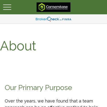
About
Our Primary Purpose
Over the years, we have found that a team