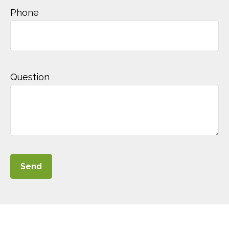
Phone
Question
Send