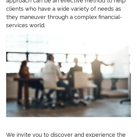
approach can be an effective method to help
clients who have a wide variety of needs as
they maneuver through a complex financial-
services world.
We invite you to discover and experience the