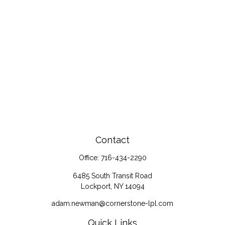
Contact
Office:
716-434-2290
6485 South Transit Road
Lockport,
NY
14094
adam.newman@cornerstone-lpl.com
Quick Links