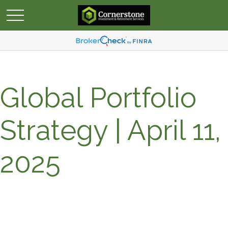
Global Portfolio
Strategy | April 11,
2025