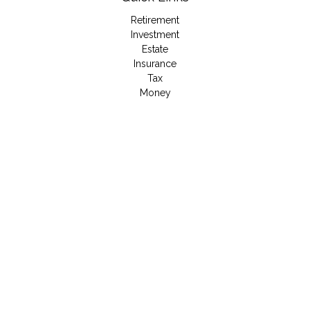
Retirement
Investment
Estate
Insurance
Tax
Money
Lifestyle
Latest Articles
All Videos
All Calculators
LPL
Financial Form CRS
Check the background of your financial professional on
FINRA's
BrokerCheck
.
The content is developed from sources believed to be
providing accurate information. The information in this material
is not intended as tax or legal advice. Please consult legal or
tax professionals for specific information regarding your
individual situation. Some of this material was developed and