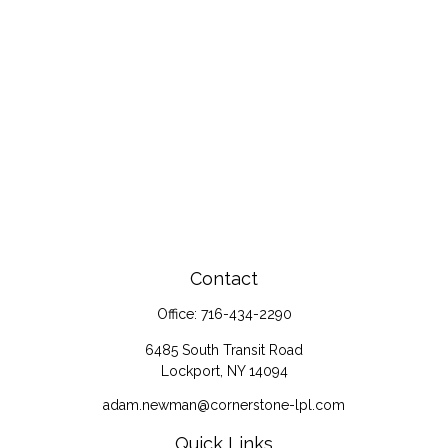
Contact
Office:
716-434-2290
6485 South Transit Road
Lockport,
NY
14094
adam.newman@cornerstone-lpl.com
Quick Links