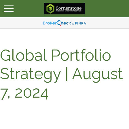
Global Portfolio
Strategy | August
7, 2024