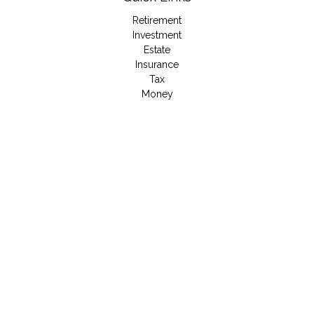
Retirement
Investment
Estate
Insurance
Tax
Money
Lifestyle
Latest Articles
All Videos
All Calculators
LPL
Financial Form CRS
Check the background of your financial professional on
FINRA's
BrokerCheck
.
The content is developed from sources believed to be
providing accurate information. The information in this material
is not intended as tax or legal advice. Please consult legal or
tax professionals for specific information regarding your
individual situation. Some of this material was developed and