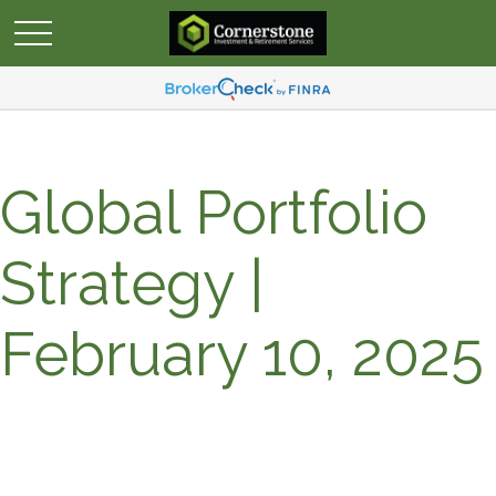
Global Portfolio
Strategy |
February 10, 2025