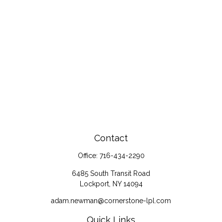
Contact
Office:
716-434-2290
6485 South Transit Road
Lockport,
NY
14094
adam.newman@cornerstone-lpl.com
Quick Links