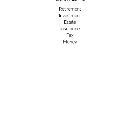
Retirement
Investment
Estate
Insurance
Tax
Money
Lifestyle
Latest Articles
All Videos
All Calculators
LPL
Financial Form CRS
Check the background of your financial professional on
FINRA's
BrokerCheck
.
The content is developed from sources believed to be
providing accurate information. The information in this material
is not intended as tax or legal advice. Please consult legal or
tax professionals for specific information regarding your
individual situation. Some of this material was developed and