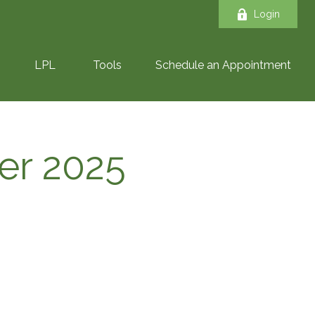
Login
LPL
Tools
Schedule an Appointment
ber 2025