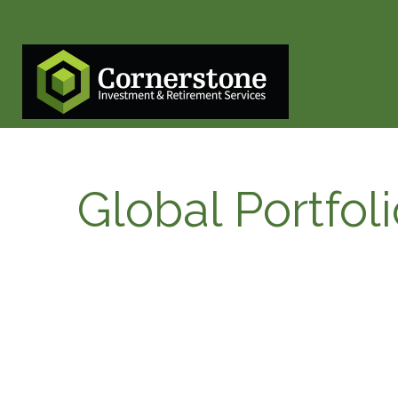
Global Portfol