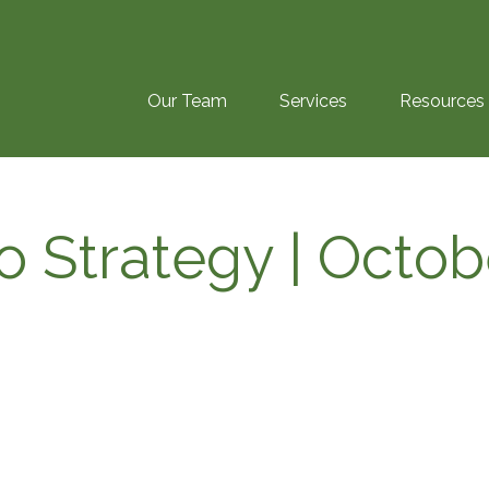
Our Team
Services
Resources
io Strategy | Octo