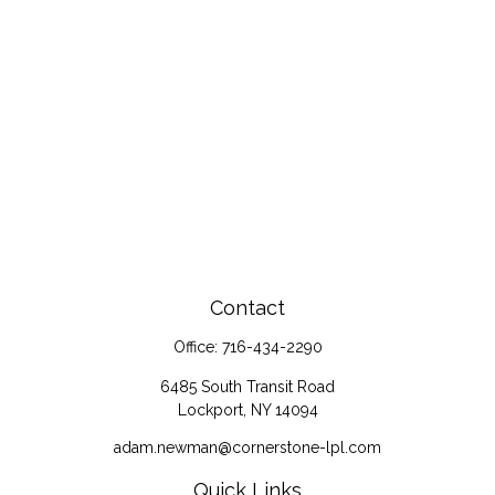
Contact
Office:
716-434-2290
6485 South Transit Road
Lockport,
NY
14094
adam.newman@cornerstone-lpl.com
Quick Links