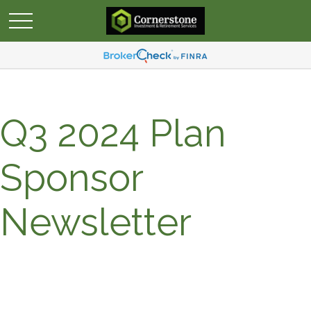
Q3 2024 Plan
Sponsor
Newsletter