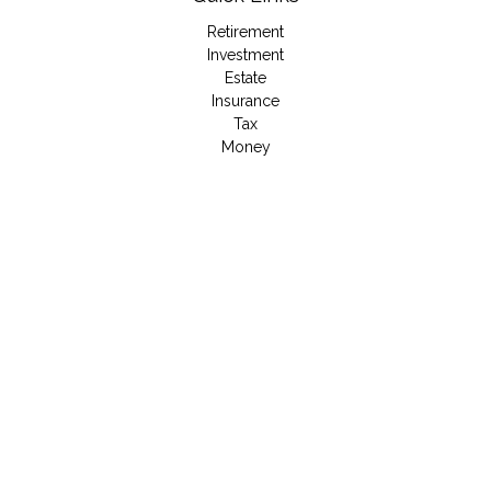
Retirement
Investment
Estate
Insurance
Tax
Money
Lifestyle
Latest Articles
All Videos
All Calculators
LPL
Financial Form CRS
Check the background of your financial professional on
FINRA's
BrokerCheck
.
The content is developed from sources believed to be
providing accurate information. The information in this material
is not intended as tax or legal advice. Please consult legal or
tax professionals for specific information regarding your
individual situation. Some of this material was developed and