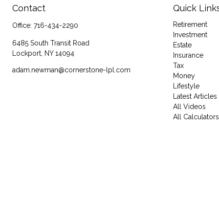
Contact
Quick Link
Retirement
Office:
716-434-2290
Investment
6485 South Transit Road
Estate
Lockport,
NY
14094
Insurance
Tax
adam.newman@cornerstone-lpl.com
Money
Lifestyle
Latest Articles
All Videos
All Calculators