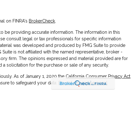
nal on FINRA's
BrokerCheck
.
 be providing accurate information. The information in this
ase consult legal or tax professionals for specific information
s material was developed and produced by FMG Suite to provide
 Suite is not affiliated with the named representative, broker -
isory firm. The opinions expressed and material provided are for
a solicitation for the purchase or sale of any security.
iously. As of January 1, 2020 the
California Consumer Privacy Act
asure to safeguard your data:
Do not sell my personal
 associated with this site on FINRA's
BrokerCheck
.
 through LPL Financial (LPL), a registered investment
SIPC
)
. Insurance products are offered through LPL or its licensed
 Union and Cornerstone Investment & Retirement Services
are not