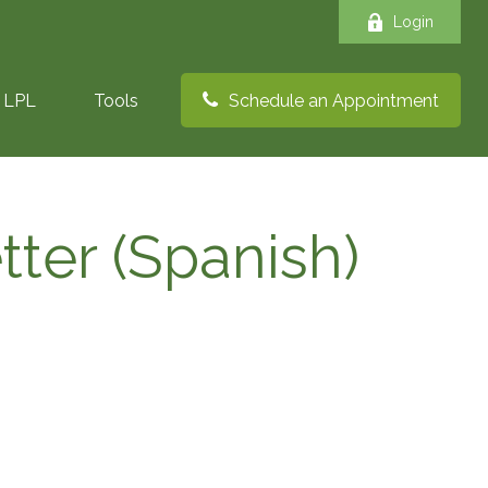
Login
LPL
Tools
Schedule an Appointment
tter (Spanish)