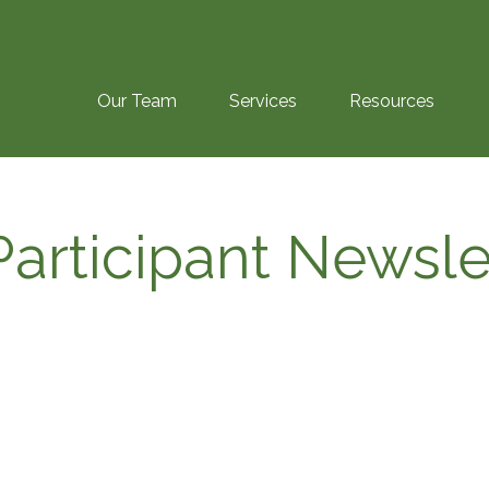
Our Team
Services
Resources
articipant Newsle