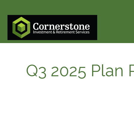
Q3 2025 Plan P