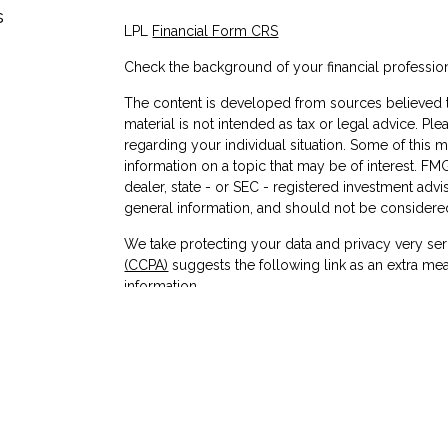
s
LPL
Financial Form CRS
Check the background of your financial professio
The content is developed from sources believed to
material is not intended as tax or legal advice. Ple
regarding your individual situation. Some of thi
information on a topic that may be of interest. FMG
dealer, state - or SEC - registered investment adv
general information, and should not be considered 
We take protecting your data and privacy very ser
(CCPA)
suggests the following link as an extra me
information
.
Copyright 2026 FMG Suite.
Check the background of investment professionals
Securities and advisory services are offered
advisor and broker-dealer (member
FINRA
/
affiliates. Cornerstone Community Federal Credit