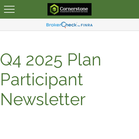
Q4 2025 Plan
Participant
Newsletter