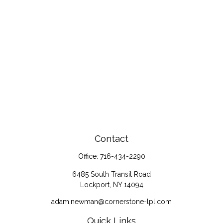
Contact
Office:
716-434-2290
6485 South Transit Road
Lockport,
NY
14094
adam.newman@cornerstone-lpl.com
Quick Links