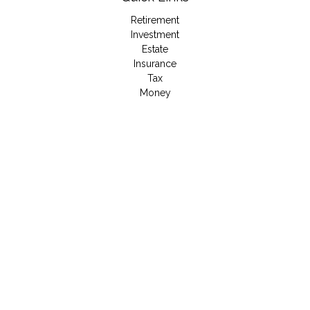
Retirement
Investment
Estate
Insurance
Tax
Money
Lifestyle
Latest Articles
All Videos
All Calculators
LPL
Financial Form CRS
Check the background of your financial professional on
FINRA's
BrokerCheck
.
The content is developed from sources believed to be
providing accurate information. The information in this material
is not intended as tax or legal advice. Please consult legal or
tax professionals for specific information regarding your
individual situation. Some of this material was developed and