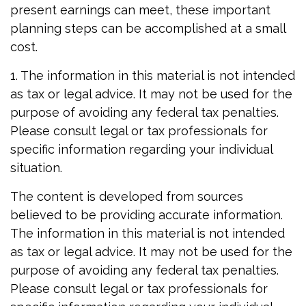
present earnings can meet, these important
planning steps can be accomplished at a small
cost.
1. The information in this material is not intended
as tax or legal advice. It may not be used for the
purpose of avoiding any federal tax penalties.
Please consult legal or tax professionals for
specific information regarding your individual
situation.
The content is developed from sources
believed to be providing accurate information.
The information in this material is not intended
as tax or legal advice. It may not be used for the
purpose of avoiding any federal tax penalties.
Please consult legal or tax professionals for