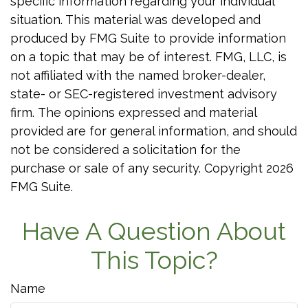
specific information regarding your individual
situation. This material was developed and
produced by FMG Suite to provide information
on a topic that may be of interest. FMG, LLC, is
not affiliated with the named broker-dealer,
state- or SEC-registered investment advisory
firm. The opinions expressed and material
provided are for general information, and should
not be considered a solicitation for the
purchase or sale of any security. Copyright
2026
FMG Suite.
Have A Question About
This Topic?
Name