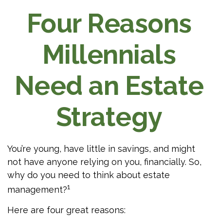
Four Reasons
Millennials
Need an Estate
Strategy
You’re young, have little in savings, and might
not have anyone relying on you, financially. So,
why do you need to think about estate
1
management?
Here are four great reasons: