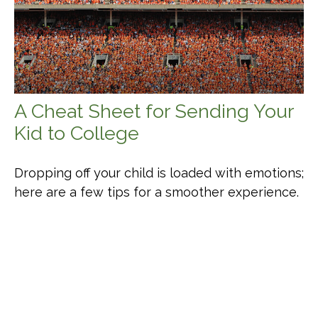
A Cheat Sheet for Sending Your
Kid to College
Dropping off your child is loaded with emotions;
here are a few tips for a smoother experience.