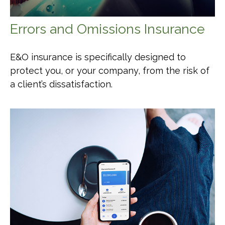
Errors and Omissions Insurance
E&O insurance is specifically designed to
protect you, or your company, from the risk of
a client’s dissatisfaction.