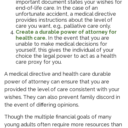
important document states your wishes for
end-of-life care. In the case of an
unfortunate accident, a medical directive
provides instructions about the level of
care you want, e.g., palliative care only.
Create a durable power of attorney for
health care.
In the event that you are
unable to make medical decisions for
yourself, this gives the individual of your
choice the legal power to act as a health
care proxy for you.
A medical directive and health care durable
power of attorney can ensure that you are
provided the level of care consistent with your
wishes. They can also prevent family discord in
the event of differing opinions.
Though the multiple financial goals of many
young adults often require more resources than