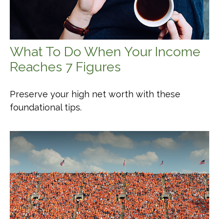
What To Do When Your Income
Reaches 7 Figures
Preserve your high net worth with these
foundational tips.