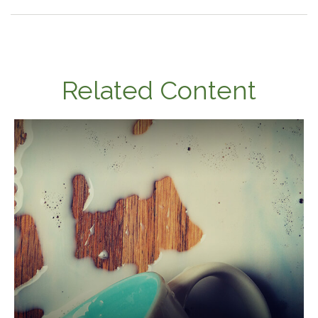
Related Content