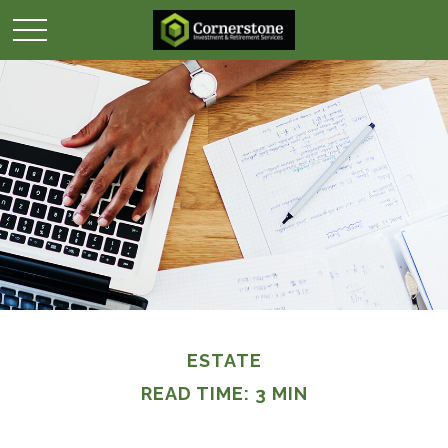
ESTATE
READ TIME: 3 MIN