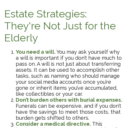
Estate Strategies:
They're Not Just for the
Elderly
You need a will.
You may ask yourself why
a will is important if you don’t have much to
pass on. A will is not just about transferring
assets. It can be used to accomplish other
tasks, such as naming who should manage
your social media accounts once you’re
gone or inherit items you’ve accumulated,
like collectibles or your car.
Don’t burden others with burial expenses.
Funerals can be expensive, and if you don’t
have the savings to meet those costs, that
burden gets shifted to others.
Consider a medical directive.
This