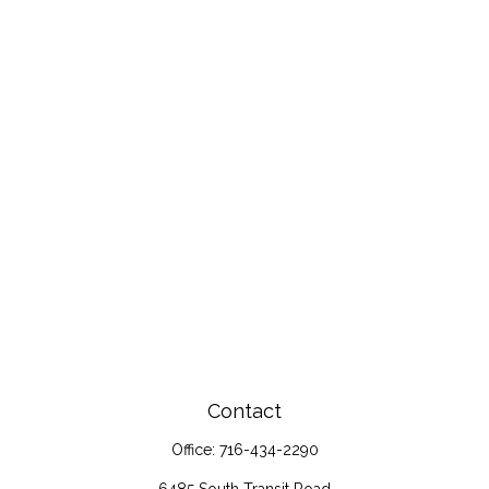
Contact
Office:
716-434-2290