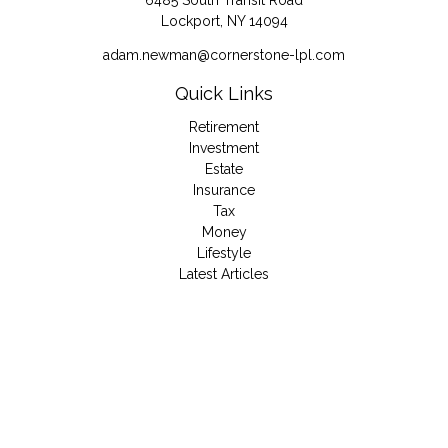
6485 South Transit Road
Lockport,
NY
14094
adam.newman@cornerstone-lpl.com
Quick Links
Retirement
Investment
Estate
Insurance
Tax
Money
Lifestyle
Latest Articles
All Videos
All Calculators
LPL
Financial Form CRS
Check the background of your financial professional on
FINRA's
BrokerCheck
.
The content is developed from sources believed to be