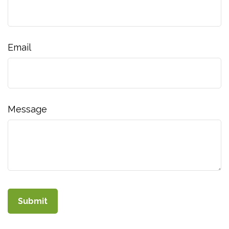
Email
Message