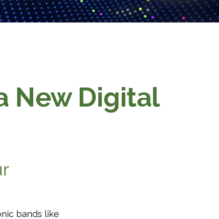
 a New Digital
ur
onic bands like