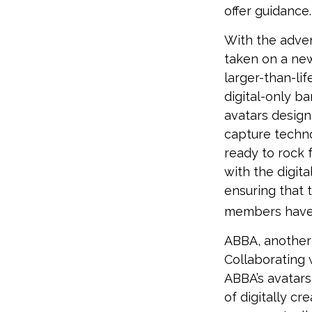
offer guidance.
With the adven
taken on a new
larger-than-li
digital-only ba
avatars design
capture techno
ready to rock 
with the digita
ensuring that 
members have
ABBA, another 
Collaborating 
ABBA’s avatars
of digitally cr