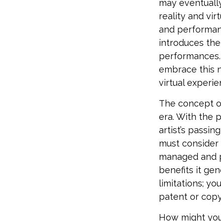
may eventually
reality and vi
and performan
introduces the
performances. 
embrace this n
virtual experie
The concept of
era. With the 
artist’s passin
must consider 
managed and pr
benefits it ge
limitations; y
patent or copy
How might you 