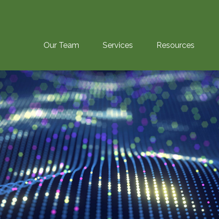
Our Team
Services
Resources