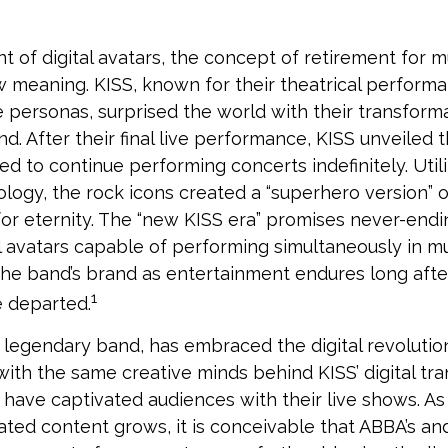
t of digital avatars, the concept of retirement for m
 meaning. KISS, known for their theatrical perform
fe personas, surprised the world with their transforma
nd. After their final live performance, KISS unveiled th
ed to continue performing concerts indefinitely. Util
logy, the rock icons created a “superhero version” o
for eternity. The “new KISS era” promises never-endi
l avatars capable of performing simultaneously in mul
the band’s brand as entertainment endures long after 
1
 departed.
legendary band, has embraced the digital revolution
with the same creative minds behind KISS’ digital tr
 have captivated audiences with their live shows. As
eated content grows, it is conceivable that ABBA’s an