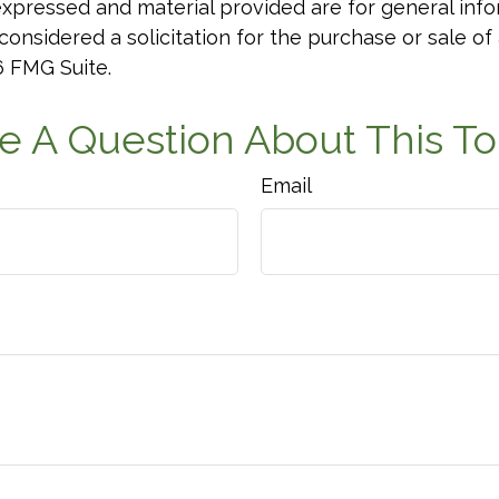
xpressed and material provided are for general info
onsidered a solicitation for the purchase or sale of 
6 FMG Suite.
e A Question About This To
Email