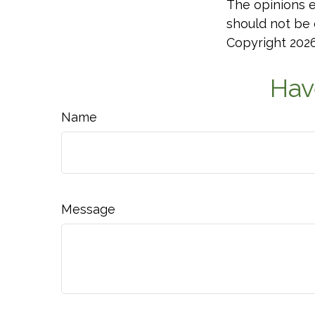
The opinions e
should not be c
Copyright
202
Hav
Name
Message