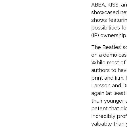
ABBA, KISS, an
showcased new 
shows featurin
possibilities f
(IP) ownership 
The Beatles’ s
on a demo cass
While most of 
authors to ha
print and film
Larsson and Dr
again (at leas
their younger 
patent that di
incredibly prof
valuable than 