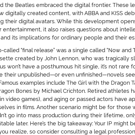
d the Beatles embraced the digital frontier. These l
digitally created content, with ABBA and KISS debu
g their digital avatars. While this development open
or entertainment, it also raises questions about intel
and its implications for ordinary people and their es
o-called “final release” was a single called “Now and
ette created by John Lennon, who was tragically sla
us won’t have a posthumous hit single, it’s not rare 
ve their unpublished—or even unfinished—novels see
. Famous examples include The Girl with the Dragon T
agon Bones by Michael Crichton. Retired athletes 
t in video games), and aging or passed actors have 
selves in films. Another scenario might be for those
dn’t go into mass production during their lifetime, o
itable later. Here’s the big takeaway: Your IP might 
you realize, so consider consulting a legal professio