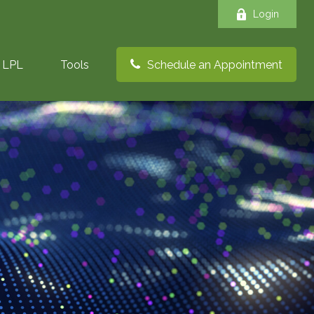
Login
LPL
Tools
Schedule an Appointment