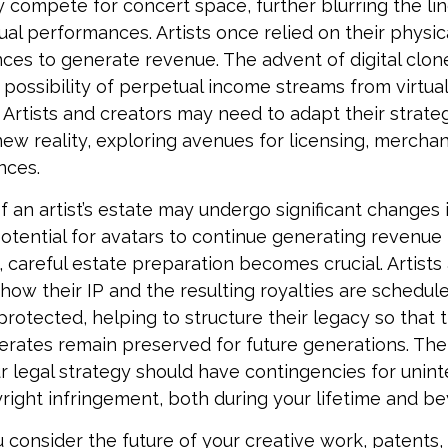
 compete for concert space, further blurring the l
rtual performances. Artists once relied on their physi
ces to generate revenue. The advent of digital clo
 possibility of perpetual income streams from virtual
Artists and creators may need to adapt their strateg
ew reality, exploring avenues for licensing, merchan
nces.
 an artist’s estate may undergo significant changes i
potential for avatars to continue generating revenue 
g, careful estate preparation becomes crucial. Artists
how their IP and the resulting royalties are schedul
otected, helping to structure their legacy so that t
nerates remain preserved for future generations. The
our legal strategy should have contingencies for unint
right infringement, both during your lifetime and b
consider the future of your creative work, patents, 