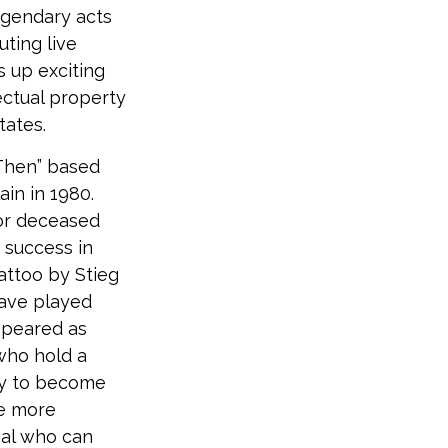
egendary acts
ting live
s up exciting
lectual property
tates.
 Then” based
in in 1980.
for deceased
 success in
attoo by Stieg
have played
appeared as
 who hold a
nly to become
be more
nal who can