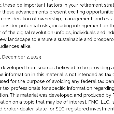
d these be important factors in your retirement str
 these advancements present exciting opportunities
l consideration of ownership, management, and estat
onsider potential risks, including infringement on th
 of the digital revolution unfolds, individuals and in
new landscape to ensure a sustainable and prosperou
udiences alike.
, December 2, 2023
 developed from sources believed to be providing 
e information in this material is not intended as tax o
used for the purpose of avoiding any federal tax pen
r tax professionals for specific information regardin
uation. This material was developed and produced by
tion on a topic that may be of interest. FMG, LLC, is 
 broker-dealer, state- or SEC-registered investment 