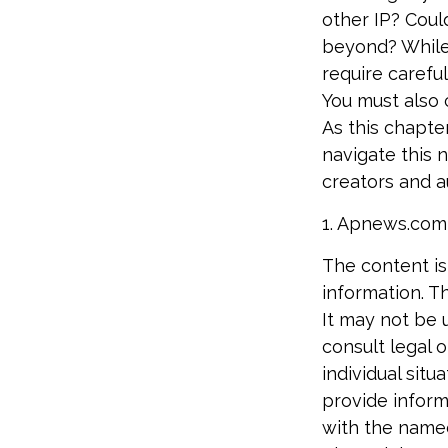
other IP? Coul
beyond? While
require carefu
You must also c
As this chapter
navigate this 
creators and a
1. Apnews.com
The content is
information. Th
It may not be 
consult legal o
individual sit
provide informa
with the named