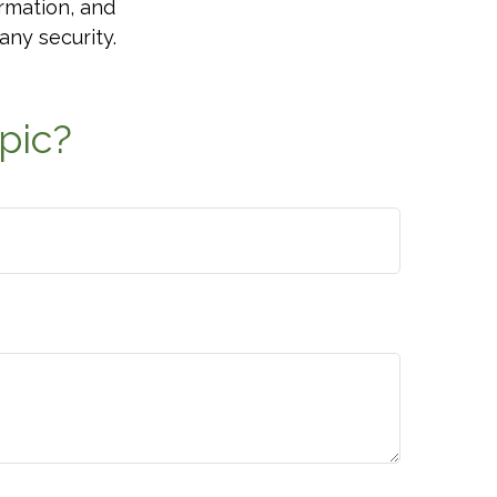
rmation, and
any security.
pic?