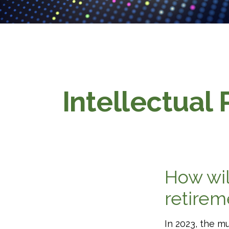
Intellectual 
How wil
retire
In 2023, the m