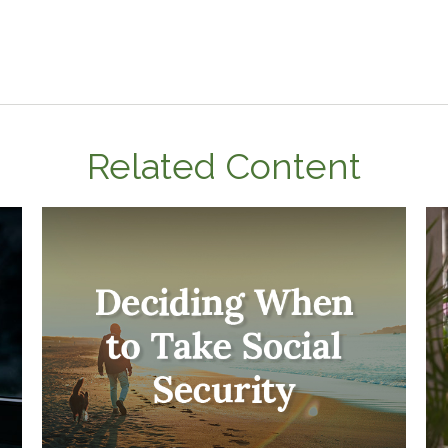
Related Content