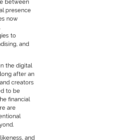
ine between
cal presence
nes now
ies to
dising, and
n the digital
long after an
 and creators
ed to be
he financial
re are
entional
eyond.
likeness, and