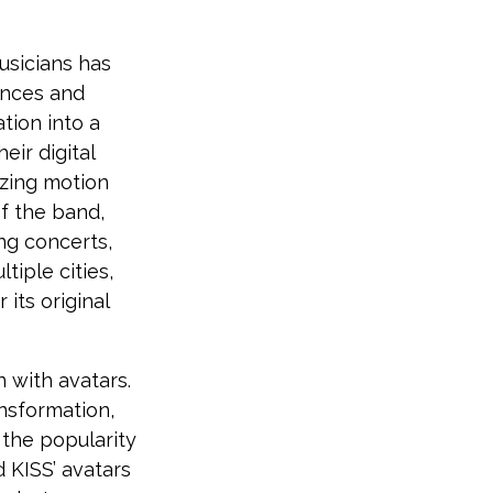
usicians has
ances and
tion into a
eir digital
izing motion
f the band,
ng concerts,
tiple cities,
its original
 with avatars.
ansformation,
 the popularity
d KISS’ avatars