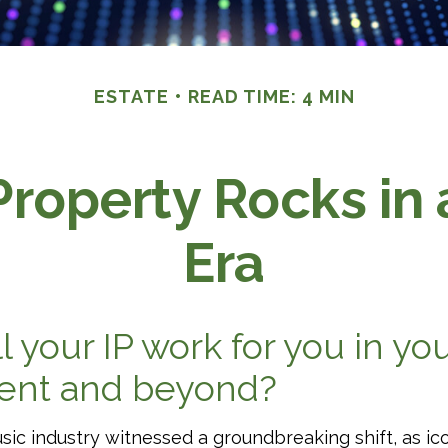
ESTATE
READ TIME: 4 MIN
Property Rocks in
Era
l your IP work for you in yo
ment and beyond?
usic industry witnessed a groundbreaking shift, as ic