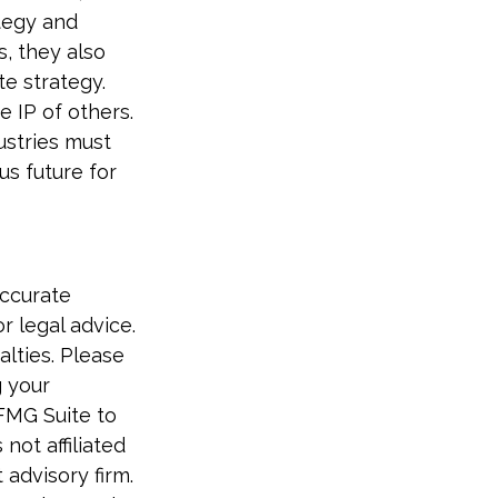
ategy and
, they also
e strategy.
e IP of others.
dustries must
s future for
accurate
r legal advice.
alties. Please
g your
 FMG Suite to
not affiliated
advisory firm.