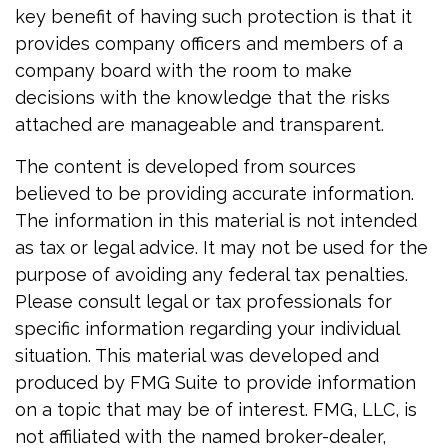
key benefit of having such protection is that it
provides company officers and members of a
company board with the room to make
decisions with the knowledge that the risks
attached are manageable and transparent.
The content is developed from sources
believed to be providing accurate information.
The information in this material is not intended
as tax or legal advice. It may not be used for the
purpose of avoiding any federal tax penalties.
Please consult legal or tax professionals for
specific information regarding your individual
situation. This material was developed and
produced by FMG Suite to provide information
on a topic that may be of interest. FMG, LLC, is
not affiliated with the named broker-dealer,