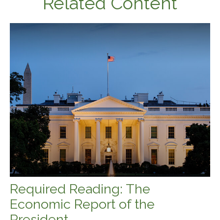
Related Content
Required Reading: The
Economic Report of the
President