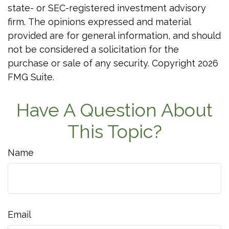
state- or SEC-registered investment advisory
firm. The opinions expressed and material
provided are for general information, and should
not be considered a solicitation for the
purchase or sale of any security. Copyright
2026
FMG Suite.
Have A Question About
This Topic?
Name
Email