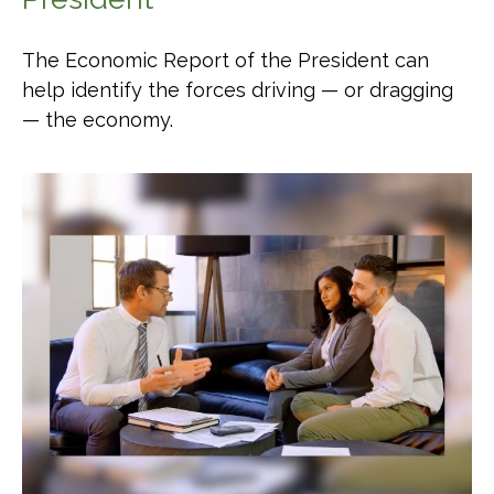
The Economic Report of the President can
help identify the forces driving — or dragging
— the economy.