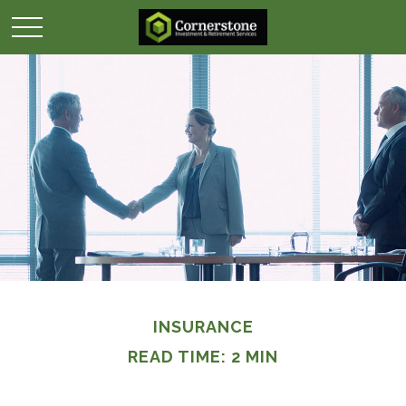
INSURANCE
READ TIME: 2 MIN