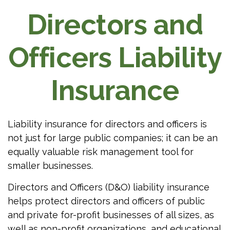
Directors and
Officers Liability
Insurance
Liability insurance for directors and officers is
not just for large public companies; it can be an
equally valuable risk management tool for
smaller businesses.
Directors and Officers (D&O) liability insurance
helps protect directors and officers of public
and private for-profit businesses of all sizes, as
well as non-profit organizations, and educational