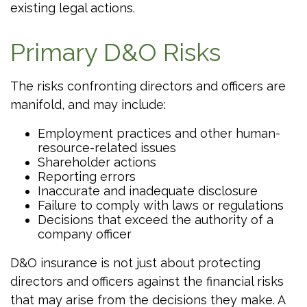
existing legal actions.
Primary D&O Risks
The risks confronting directors and officers are
manifold, and may include:
Employment practices and other human-
resource-related issues
Shareholder actions
Reporting errors
Inaccurate and inadequate disclosure
Failure to comply with laws or regulations
Decisions that exceed the authority of a
company officer
D&O insurance is not just about protecting
directors and officers against the financial risks
that may arise from the decisions they make. A