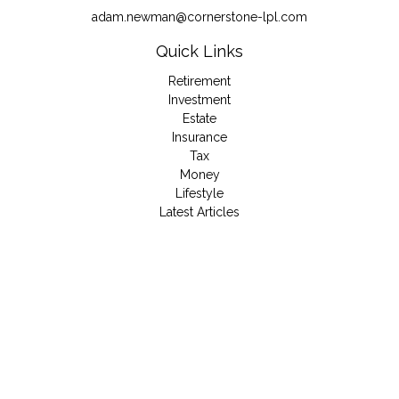
adam.newman@cornerstone-lpl.com
Quick Links
Retirement
Investment
Estate
Insurance
Tax
Money
Lifestyle
Latest Articles
All Videos
All Calculators
LPL
Financial Form CRS
Check the background of your financial professional on
FINRA's
BrokerCheck
.
The content is developed from sources believed to be
providing accurate information. The information in this material