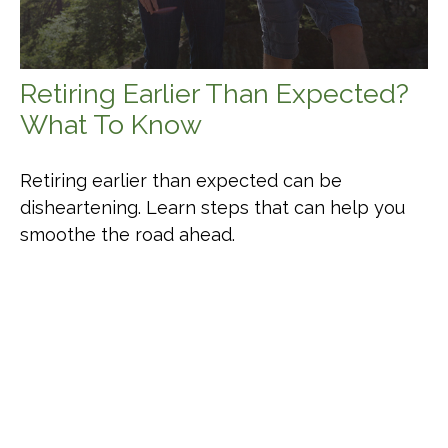
Retiring Earlier Than Expected?
What To Know
Retiring earlier than expected can be
disheartening. Learn steps that can help you
smoothe the road ahead.