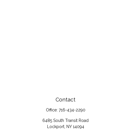
Contact
Office:
716-434-2290
6485 South Transit Road
Lockport,
NY
14094