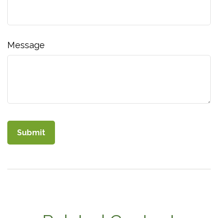
Message