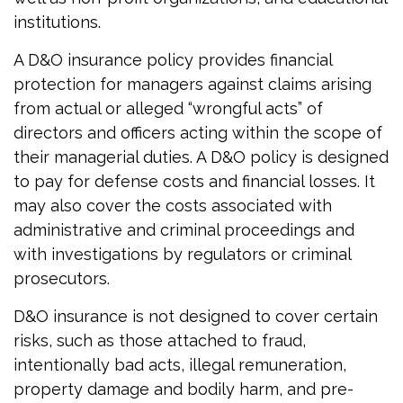
institutions.
A D&O insurance policy provides financial
protection for managers against claims arising
from actual or alleged “wrongful acts” of
directors and officers acting within the scope of
their managerial duties. A D&O policy is designed
to pay for defense costs and financial losses. It
may also cover the costs associated with
administrative and criminal proceedings and
with investigations by regulators or criminal
prosecutors.
D&O insurance is not designed to cover certain
risks, such as those attached to fraud,
intentionally bad acts, illegal remuneration,
property damage and bodily harm, and pre-