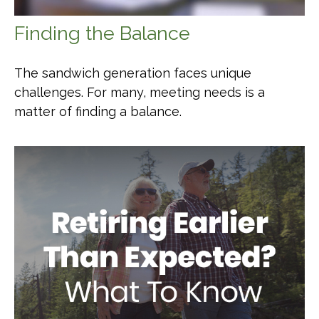
Finding the Balance
The sandwich generation faces unique
challenges. For many, meeting needs is a
matter of finding a balance.