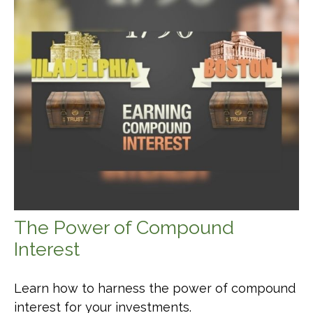
The Power of Compound
Interest
Learn how to harness the power of compound
interest for your investments.