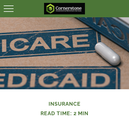
INSURANCE
READ TIME: 2 MIN