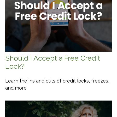
Should I Accept a Free Credit
Lock?
Learn the ins and outs of credit locks, freezes,
and more.