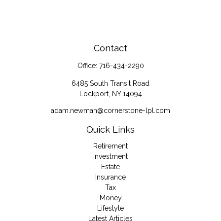
Contact
Office:
716-434-2290
6485 South Transit Road
Lockport,
NY
14094
adam.newman@cornerstone-lpl.com
Quick Links
Retirement
Investment
Estate
Insurance
Tax
Money
Lifestyle
Latest Articles