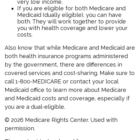
very low income.
If you are eligible for both Medicare and
Medicaid (dually eligible), you can have
both. They will work together to provide
you with health coverage and lower your
costs.
Also know that while Medicare and Medicaid are
both health insurance programs administered
by the government, there are differences in
covered services and cost-sharing. Make sure to
call 1-800-MEDICARE or contact your local
Medicaid office to learn more about Medicare
and Medicaid costs and coverage, especially if
you are a dual-eligible.
©
2026 Medicare Rights Center. Used with
permission.