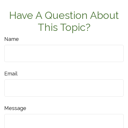
Have A Question About
This Topic?
Name
Email
Message