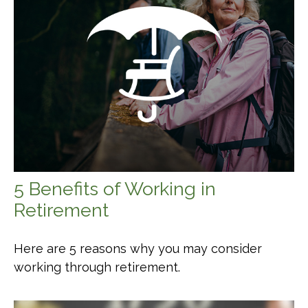
5 Benefits of Working in
Retirement
Here are 5 reasons why you may consider
working through retirement.