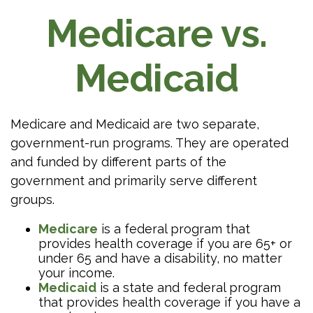
Medicare vs.
Medicaid
Medicare and Medicaid are two separate,
government-run programs. They are operated
and funded by different parts of the
government and primarily serve different
groups.
Medicare
is a federal program that
provides health coverage if you are 65+ or
under 65 and have a disability, no matter
your income.
Medicaid
is a state and federal program
that provides health coverage if you have a