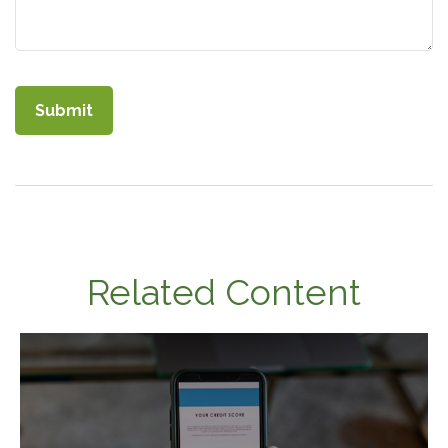
Related Content