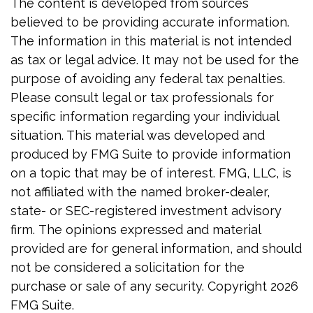
The content is developed from sources
believed to be providing accurate information.
The information in this material is not intended
as tax or legal advice. It may not be used for the
purpose of avoiding any federal tax penalties.
Please consult legal or tax professionals for
specific information regarding your individual
situation. This material was developed and
produced by FMG Suite to provide information
on a topic that may be of interest. FMG, LLC, is
not affiliated with the named broker-dealer,
state- or SEC-registered investment advisory
firm. The opinions expressed and material
provided are for general information, and should
not be considered a solicitation for the
purchase or sale of any security. Copyright
2026
FMG Suite.