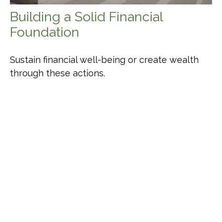
Building a Solid Financial
Foundation
Sustain financial well-being or create wealth
through these actions.