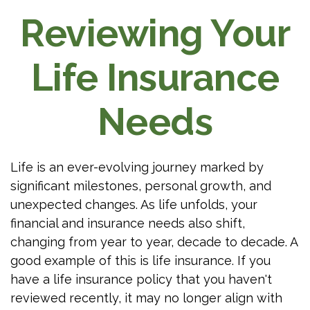
Reviewing Your
Life Insurance
Needs
Life is an ever-evolving journey marked by
significant milestones, personal growth, and
unexpected changes. As life unfolds, your
financial and insurance needs also shift,
changing from year to year, decade to decade. A
good example of this is life insurance. If you
have a life insurance policy that you haven't
reviewed recently, it may no longer align with