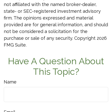
not affiliated with the named broker-dealer,
state- or SEC-registered investment advisory
firm. The opinions expressed and material
provided are for general information, and should
not be considered a solicitation for the
purchase or sale of any security. Copyright
2026
FMG Suite.
Have A Question About
This Topic?
Name