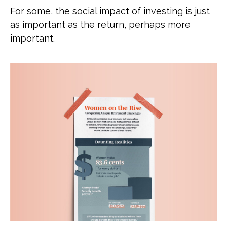
For some, the social impact of investing is just
as important as the return, perhaps more
important.