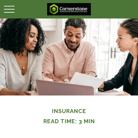
INSURANCE
READ TIME: 3 MIN