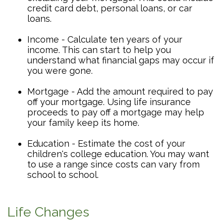
credit card debt, personal loans, or car
loans.
Income - Calculate ten years of your
income. This can start to help you
understand what financial gaps may occur if
you were gone.
Mortgage - Add the amount required to pay
off your mortgage. Using life insurance
proceeds to pay off a mortgage may help
your family keep its home.
Education - Estimate the cost of your
children's college education. You may want
to use a range since costs can vary from
school to school.
Life Changes