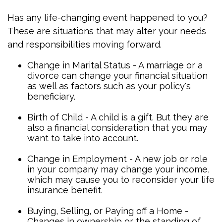
Has any life-changing event happened to you?
These are situations that may alter your needs
and responsibilities moving forward.
Change in Marital Status - A marriage or a
divorce can change your financial situation
as well as factors such as your policy's
beneficiary.
Birth of Child - A child is a gift. But they are
also a financial consideration that you may
want to take into account.
Change in Employment - A new job or role
in your company may change your income,
which may cause you to reconsider your life
insurance benefit.
Buying, Selling, or Paying off a Home -
Changes in ownership or the standing of