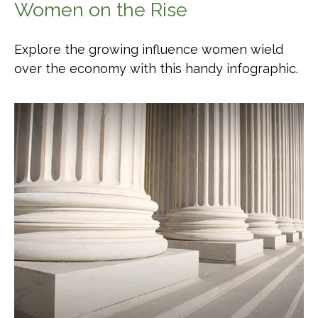
Women on the Rise
Explore the growing influence women wield
over the economy with this handy infographic.