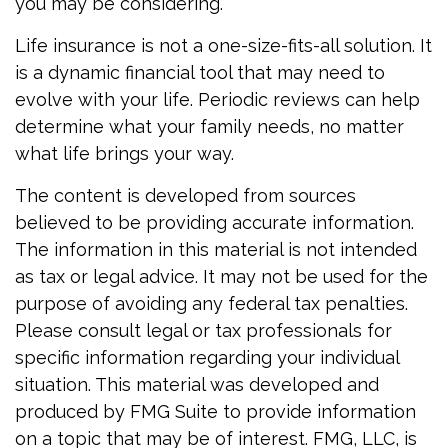
you may be considering.
Life insurance is not a one-size-fits-all solution. It
is a dynamic financial tool that may need to
evolve with your life. Periodic reviews can help
determine what your family needs, no matter
what life brings your way.
The content is developed from sources
believed to be providing accurate information.
The information in this material is not intended
as tax or legal advice. It may not be used for the
purpose of avoiding any federal tax penalties.
Please consult legal or tax professionals for
specific information regarding your individual
situation. This material was developed and
produced by FMG Suite to provide information
on a topic that may be of interest. FMG, LLC, is