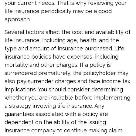
your current needs. That is why reviewing your
life insurance periodically may be a good
approach.
Several factors affect the cost and availability of
life insurance, including age, health, and the
type and amount of insurance purchased. Life
insurance policies have expenses, including
mortality and other charges. If a policy is
surrendered prematurely, the policyholder may
also pay surrender charges and face income tax
implications. You should consider determining
whether you are insurable before implementing
a strategy involving life insurance. Any
guarantees associated with a policy are
dependent on the ability of the issuing
insurance company to continue making claim