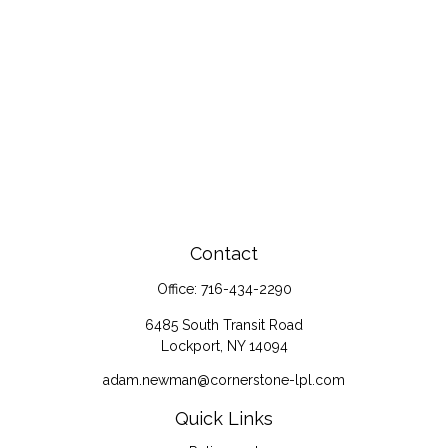
Contact
Office:
716-434-2290
6485 South Transit Road
Lockport,
NY
14094
adam.newman@cornerstone-lpl.com
Quick Links