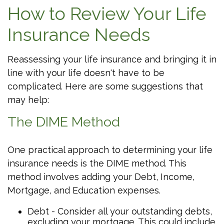
How to Review Your Life
Insurance Needs
Reassessing your life insurance and bringing it in
line with your life doesn't have to be
complicated. Here are some suggestions that
may help:
The DIME Method
One practical approach to determining your life
insurance needs is the DIME method. This
method involves adding your Debt, Income,
Mortgage, and Education expenses.
Debt - Consider all your outstanding debts,
excluding your mortgage. This could include