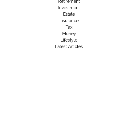
Retirement
Investment
Estate
Insurance
Tax
Money
Lifestyle
Latest Articles
All Videos
All Calculators
LPL
Financial Form CRS
Check the background of your financial professional on
FINRA's
BrokerCheck
.
The content is developed from sources believed to be
providing accurate information. The information in this material
is not intended as tax or legal advice. Please consult legal or
tax professionals for specific information regarding your
individual situation. Some of this material was developed and
produced by FMG Suite to provide information on a topic that