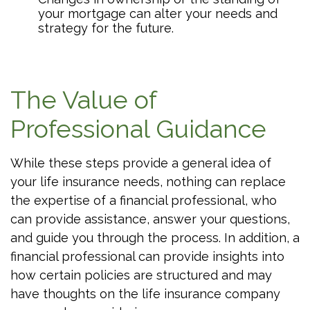
your mortgage can alter your needs and
strategy for the future.
The Value of
Professional Guidance
While these steps provide a general idea of
your life insurance needs, nothing can replace
the expertise of a financial professional, who
can provide assistance, answer your questions,
and guide you through the process. In addition, a
financial professional can provide insights into
how certain policies are structured and may
have thoughts on the life insurance company