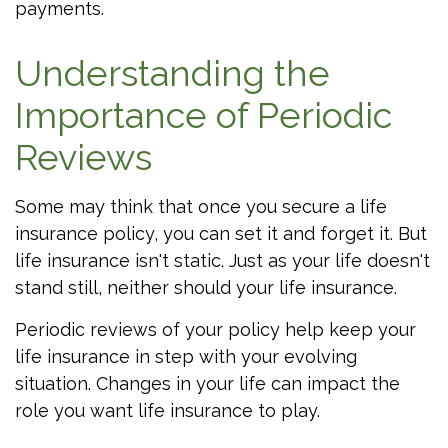
payments.
Understanding the
Importance of Periodic
Reviews
Some may think that once you secure a life
insurance policy, you can set it and forget it. But
life insurance isn't static. Just as your life doesn't
stand still, neither should your life insurance.
Periodic reviews of your policy help keep your
life insurance in step with your evolving
situation. Changes in your life can impact the
role you want life insurance to play.