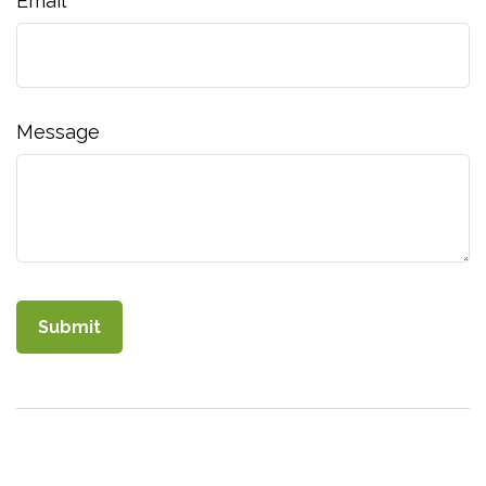
Email
Message