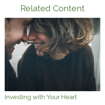
Related Content
Investing with Your Heart