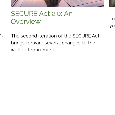
SECURE Act 2.0: An
To
Overview
yo
r
et
The second iteration of the SECURE Act
brings forward several changes to the
world of retirement.