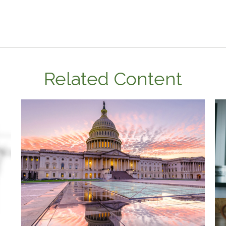
Related Content