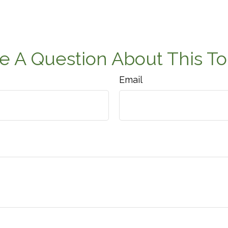
e A Question About This To
Email