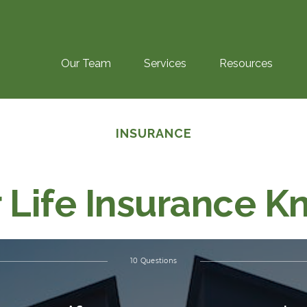
Our Team
Services
Resources
INSURANCE
r Life Insurance 