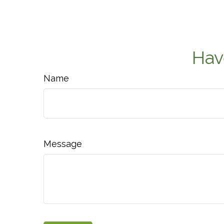
Hav
Name
Message