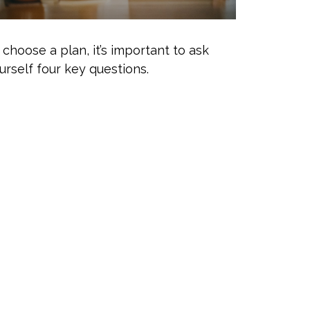
 choose a plan, it’s important to ask
urself four key questions.