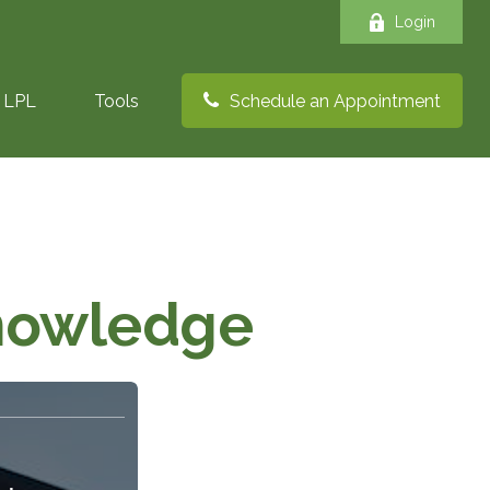
Login
LPL
Tools
Schedule an Appointment
Knowledge