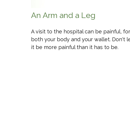
An Arm and a Leg
A visit to the hospital can be painful, fo
both your body and your wallet. Don't l
it be more painful than it has to be.