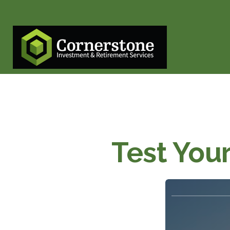
Test You