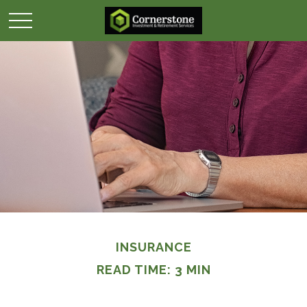
INSURANCE
READ TIME: 3 MIN