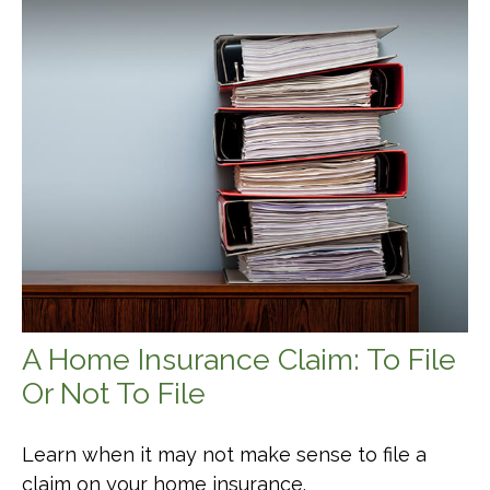
A Home Insurance Claim: To File
Or Not To File
Learn when it may not make sense to file a
claim on your home insurance.