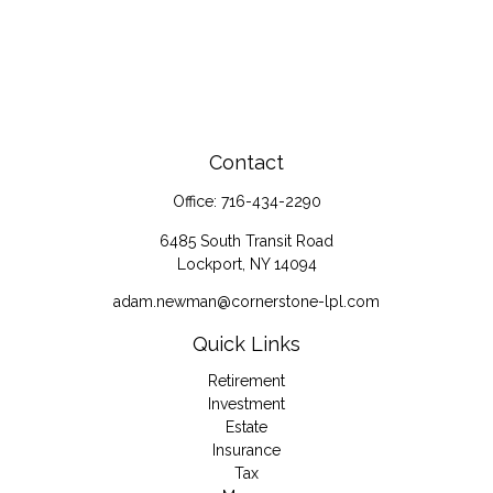
Contact
Office:
716-434-2290
6485 South Transit Road
Lockport,
NY
14094
adam.newman@cornerstone-lpl.com
Quick Links
Retirement
Investment
Estate
Insurance
Tax