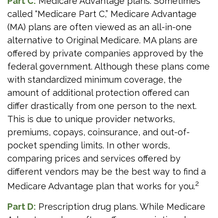
Part C:
Medicare Advantage plans. Sometimes
called “Medicare Part C,” Medicare Advantage
(MA) plans are often viewed as an all-in-one
alternative to Original Medicare. MA plans are
offered by private companies approved by the
federal government. Although these plans come
with standardized minimum coverage, the
amount of additional protection offered can
differ drastically from one person to the next.
This is due to unique provider networks,
premiums, copays, coinsurance, and out-of-
pocket spending limits. In other words,
comparing prices and services offered by
different vendors may be the best way to find a
2
Medicare Advantage plan that works for you.
Part D:
Prescription drug plans. While Medicare