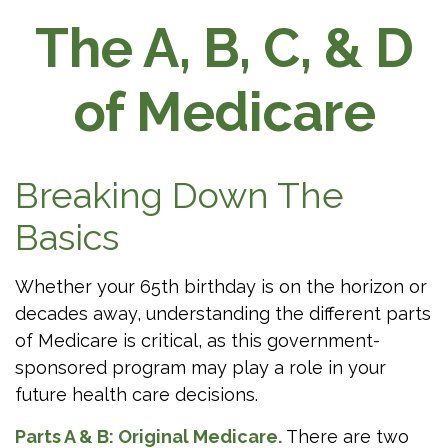
The A, B, C, & D
of Medicare
Breaking Down The
Basics
Whether your 65th birthday is on the horizon or
decades away, understanding the different parts
of Medicare is critical, as this government-
sponsored program may play a role in your
future health care decisions.
Parts A & B: Original Medicare.
There are two