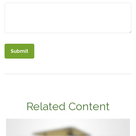
Related Content