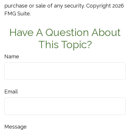
purchase or sale of any security. Copyright
2026
FMG Suite.
Have A Question About
This Topic?
Name
Email
Message