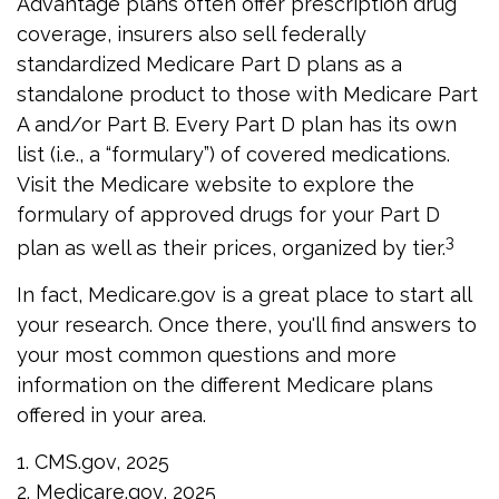
Advantage plans often offer prescription drug
coverage, insurers also sell federally
standardized Medicare Part D plans as a
standalone product to those with Medicare Part
A and/or Part B. Every Part D plan has its own
list (i.e., a “formulary”) of covered medications.
Visit the Medicare website to explore the
formulary of approved drugs for your Part D
3
plan as well as their prices, organized by tier.
In fact, Medicare.gov is a great place to start all
your research. Once there, you'll find answers to
your most common questions and more
information on the different Medicare plans
offered in your area.
1. CMS.gov, 2025
2. Medicare.gov, 2025