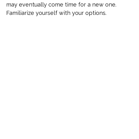
may eventually come time for a new one.
Familiarize yourself with your options.