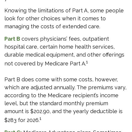
Knowing the limitations of Part A, some people
look for other choices when it comes to
managing the costs of extended care.
Part B
covers physicians’ fees, outpatient
hospital care, certain home health services,
durable medical equipment, and other offerings
1
not covered by Medicare Part A.
Part B does come with some costs, however,
which are adjusted annually. The premiums vary,
according to the Medicare recipient’s income
level, but the standard monthly premium
amount is $202.90, and the yearly deductible is
1
$283 for 2026.