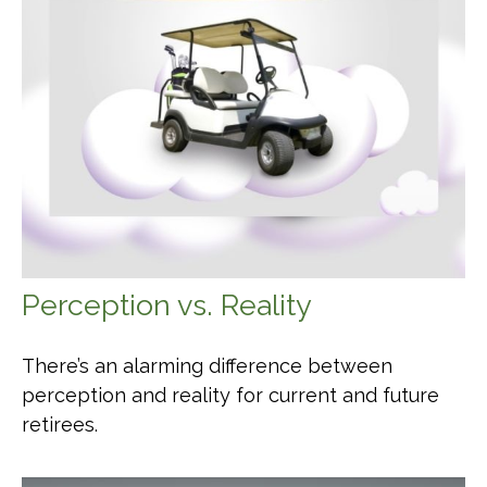
Perception vs. Reality
There’s an alarming difference between
perception and reality for current and future
retirees.