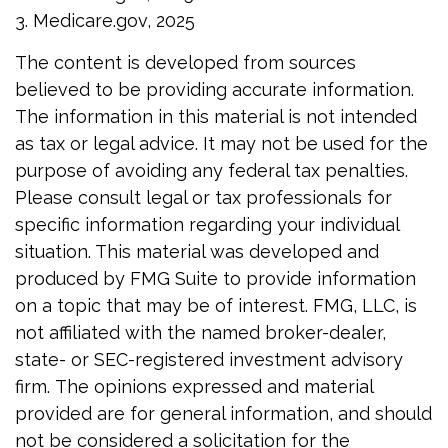
3. Medicare.gov, 2025
The content is developed from sources
believed to be providing accurate information.
The information in this material is not intended
as tax or legal advice. It may not be used for the
purpose of avoiding any federal tax penalties.
Please consult legal or tax professionals for
specific information regarding your individual
situation. This material was developed and
produced by FMG Suite to provide information
on a topic that may be of interest. FMG, LLC, is
not affiliated with the named broker-dealer,
state- or SEC-registered investment advisory
firm. The opinions expressed and material
provided are for general information, and should
not be considered a solicitation for the