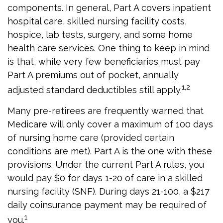
components. In general, Part A covers inpatient
hospital care, skilled nursing facility costs,
hospice, lab tests, surgery, and some home
health care services. One thing to keep in mind
is that, while very few beneficiaries must pay
Part A premiums out of pocket, annually
1,2
adjusted standard deductibles still apply.
Many pre-retirees are frequently warned that
Medicare will only cover a maximum of 100 days
of nursing home care (provided certain
conditions are met). Part A is the one with these
provisions. Under the current Part A rules, you
would pay $0 for days 1-20 of care in a skilled
nursing facility (SNF). During days 21-100, a $217
daily coinsurance payment may be required of
1
you.