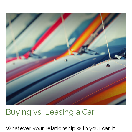
Buying vs. Leasing a Car
Whatever your relationship with your car, it