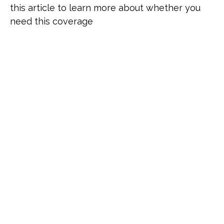
this article to learn more about whether you
need this coverage