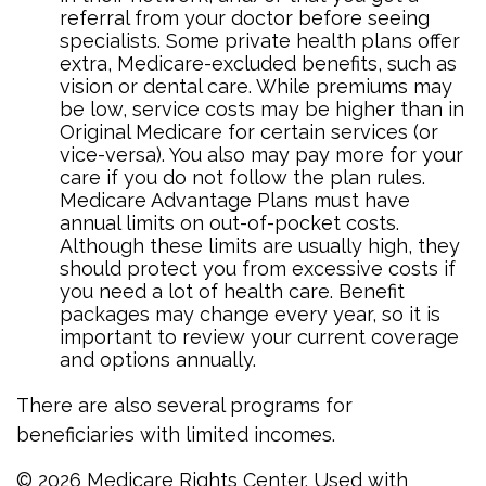
referral from your doctor before seeing
specialists. Some private health plans offer
extra, Medicare-excluded benefits, such as
vision or dental care. While premiums may
be low, service costs may be higher than in
Original Medicare for certain services (or
vice-versa). You also may pay more for your
care if you do not follow the plan rules.
Medicare Advantage Plans must have
annual limits on out-of-pocket costs.
Although these limits are usually high, they
should protect you from excessive costs if
you need a lot of health care. Benefit
packages may change every year, so it is
important to review your current coverage
and options annually.
There are also several programs for
beneficiaries with limited incomes.
©
2026 Medicare Rights Center. Used with