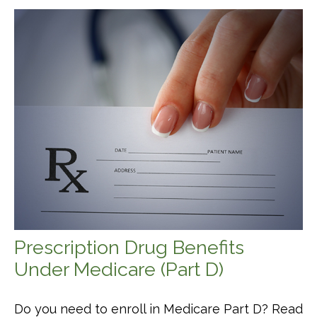
Prescription Drug Benefits
Under Medicare (Part D)
Do you need to enroll in Medicare Part D? Read