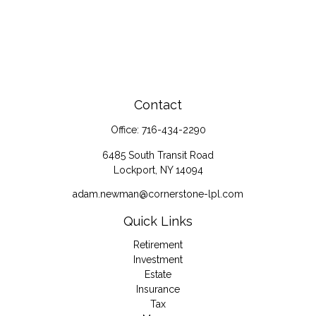
Contact
Office:
716-434-2290
6485 South Transit Road
Lockport,
NY
14094
adam.newman@cornerstone-lpl.com
Quick Links
Retirement
Investment
Estate
Insurance
Tax