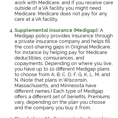
work with Medicare, and if you receive care
outside of a VA facility you might need
Medicare. Medicare does not pay for any
care at a VA facility.
Supplemental insurance (Medigap):
A
Medigap policy provides insurance through
a private insurance company and helps fill
the cost-sharing gaps in Original Medicare,
for instance by helping pay for Medicare
deductibles, coinsurances, and
copayments. Depending on where you live,
you have up to 10 different Medigap plans
to choose from: A, B, C, D, F, G, K, L, M, and
N. (Note that plans in Wisconsin,
Massachusetts, and Minnesota have
different names.) Each type of Medigap
offers a different set of benefits. Premiums
vary, depending on the plan you choose
and the company you buy it from.