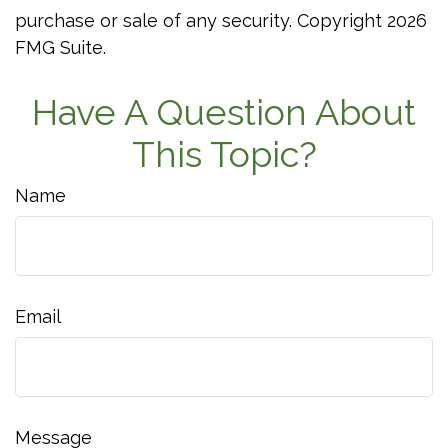
purchase or sale of any security. Copyright
2026
FMG Suite.
Have A Question About
This Topic?
Name
Email
Message