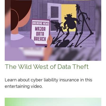
The Wild West of Data Theft
Learn about cyber liability insurance in this
entertaining video.