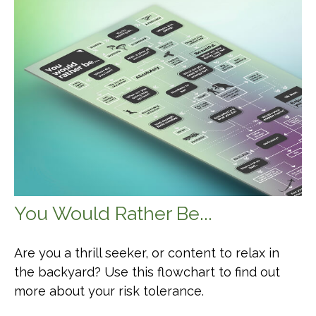
You Would Rather Be...
Are you a thrill seeker, or content to relax in
the backyard? Use this flowchart to find out
more about your risk tolerance.