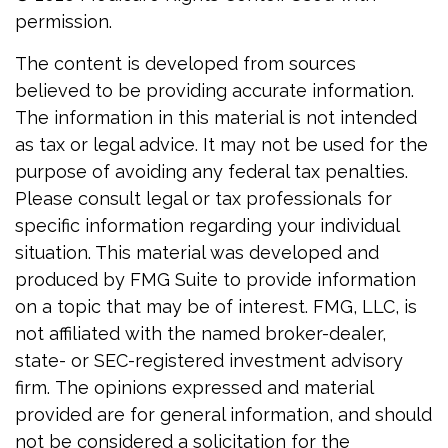
permission.
The content is developed from sources
believed to be providing accurate information.
The information in this material is not intended
as tax or legal advice. It may not be used for the
purpose of avoiding any federal tax penalties.
Please consult legal or tax professionals for
specific information regarding your individual
situation. This material was developed and
produced by FMG Suite to provide information
on a topic that may be of interest. FMG, LLC, is
not affiliated with the named broker-dealer,
state- or SEC-registered investment advisory
firm. The opinions expressed and material
provided are for general information, and should
not be considered a solicitation for the