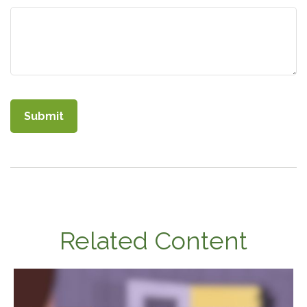
Related Content