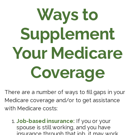
Ways to
Supplement
Your Medicare
Coverage
There are a number of ways to fill gaps in your
Medicare coverage and/or to get assistance
with Medicare costs:
Job-based insurance:
If you or your
spouse is still working, and you have
insurance through that job, it may work