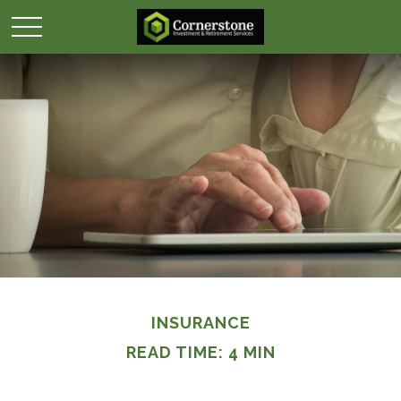
INSURANCE
READ TIME: 4 MIN