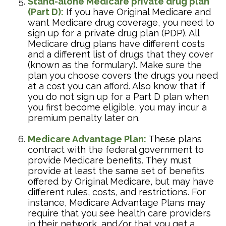
Stand-alone Medicare private drug plan
(Part D):
If you have Original Medicare and
want Medicare drug coverage, you need to
sign up for a private drug plan (PDP). All
Medicare drug plans have different costs
and a different list of drugs that they cover
(known as the formulary). Make sure the
plan you choose covers the drugs you need
at a cost you can afford. Also know that if
you do not sign up for a Part D plan when
you first become eligible, you may incur a
premium penalty later on.
Medicare Advantage Plan:
These plans
contract with the federal government to
provide Medicare benefits. They must
provide at least the same set of benefits
offered by Original Medicare, but may have
different rules, costs, and restrictions. For
instance, Medicare Advantage Plans may
require that you see health care providers
in their network, and/or that you get a