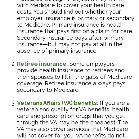
with Medicare to cover your health care
costs. You should find out whether your
employer insurance is primary or secondary
to Medicare. Primary insurance is health
insurance that pays first on a claim for care.
Secondary insurance pays after primary
insurance—but may not pay at all in the
absence of primary insurance.
Retiree insurance:
Some employers
provide health insurance to retirees and
their spouses to fill in the gaps of Medicare
coverage. Retiree insurance always pays
secondary to Medicare.
Veterans Affairs (VA) benefits:
If you are a
veteran and qualify for VA benefits, health
care and prescription drugs that you get
through the VA may be the cheapest. The
VA may also cover services that Medicare
will not cover for you. VA benefits do not