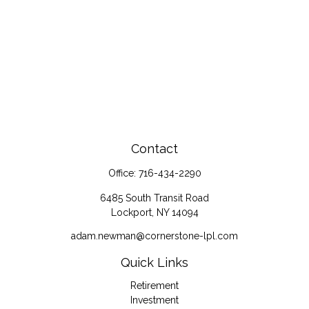
Contact
Office:
716-434-2290
6485 South Transit Road
Lockport,
NY
14094
adam.newman@cornerstone-lpl.com
Quick Links
Retirement
Investment