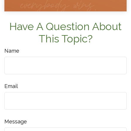
Have A Question About
This Topic?
Name
Email
Message