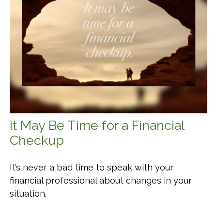
It May Be Time for a Financial
Checkup
It’s never a bad time to speak with your
financial professional about changes in your
situation.