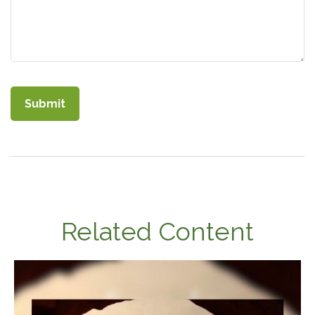
Related Content