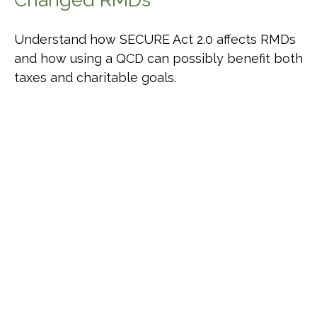
Understand how SECURE Act 2.0 affects RMDs
and how using a QCD can possibly benefit both
taxes and charitable goals.