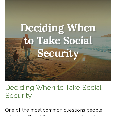
Deciding When to Take Social
Security
One of the most common questions people