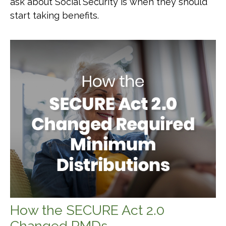
ask about Social Security is when they should
start taking benefits.
How the SECURE Act 2.0
Changed RMDs