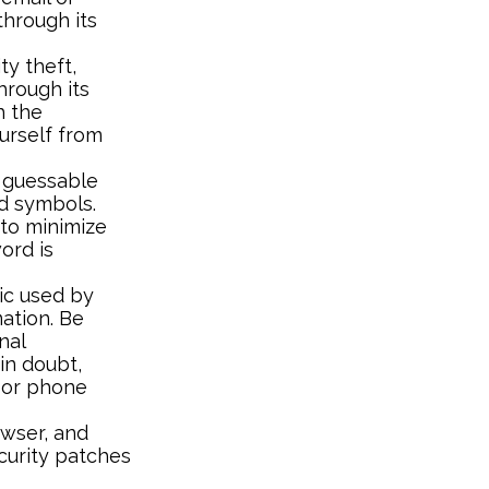
through its
ty theft,
hrough its
h the
urself from
 guessable
nd symbols.
 to minimize
ord is
ic used by
mation. Be
nal
in doubt,
e or phone
wser, and
curity patches