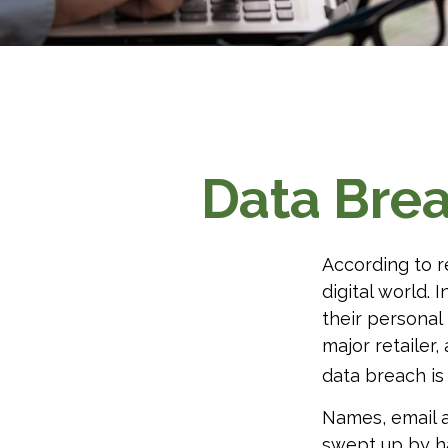
Data Brea
According to r
digital world. 
their personal
major retailer,
data breach is 
Names, email a
swept up by ha