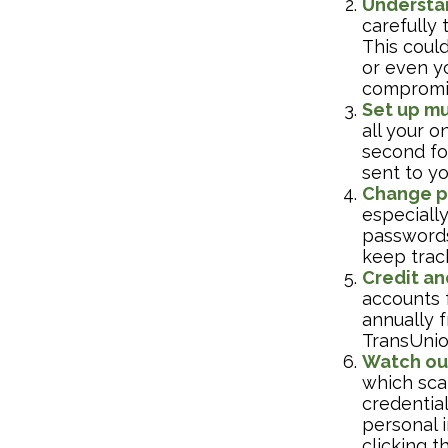
Understa
carefully
This could
or even y
compromis
Set up mu
all your o
second fo
sent to y
Change p
especiall
passwords
keep trac
Credit an
accounts f
annually f
TransUnio
Watch out
which scam
credential
personal i
clicking t