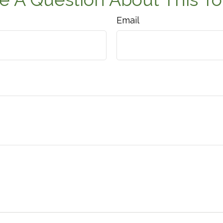
Email