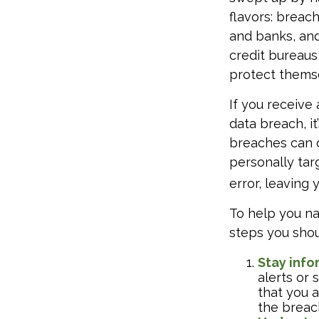
flavors: breach
and banks, and
credit bureaus
protect themse
If you receive 
data breach, i
breaches can o
personally tar
error, leaving
To help you na
steps you shou
Stay inf
alerts or 
that you 
the breac