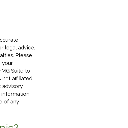
accurate
r legal advice.
alties. Please
g your
 FMG Suite to
not affiliated
t advisory
 information,
e of any
pic?