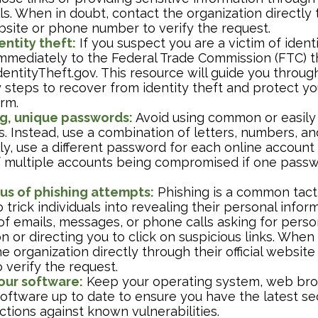
s. When in doubt, contact the organization directly 
ebsite or phone number to verify the request.
entity theft:
If you suspect you are a victim of identi
 immediately to the Federal Trade Commission (FTC) t
entityTheft.gov. This resource will guide you throug
 steps to recover from identity theft and protect yo
arm.
g, unique passwords:
Avoid using common or easily
. Instead, use a combination of letters, numbers, a
ly, use a different password for each online account
of multiple accounts being compromised if one passw
us of phishing attempts:
Phishing is a common tact
 trick individuals into revealing their personal infor
of emails, messages, or phone calls asking for perso
n or directing you to click on suspicious links. When 
e organization directly through their official websit
 verify the request.
our software:
Keep your operating system, web bro
 software up to date to ensure you have the latest se
tions against known vulnerabilities.