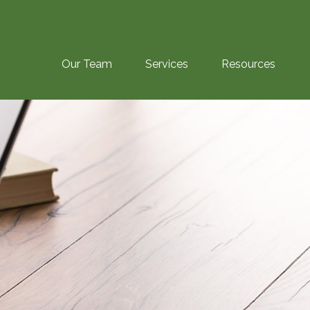
Our Team
Services
Resources