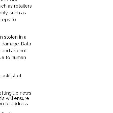
uch as retailers
rily, such as
steps to
n stolen in a
he damage. Data
s and are not
due to human
hecklist of
etting up news
is will ensure
en to address