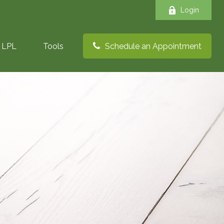
Login
LPL
Tools
Schedule an Appointment