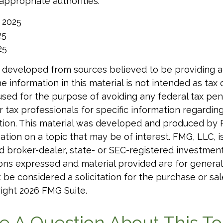
 appropriate authorities.
, 2025
25
25
 developed from sources believed to be providing 
e information in this material is not intended as tax o
used for the purpose of avoiding any federal tax pen
r tax professionals for specific information regardin
uation. This material was developed and produced by
tion on a topic that may be of interest. FMG, LLC, is 
 broker-dealer, state- or SEC-registered investmen
ions expressed and material provided are for general
 be considered a solicitation for the purchase or sal
right
2026 FMG Suite.
e A Question About This To