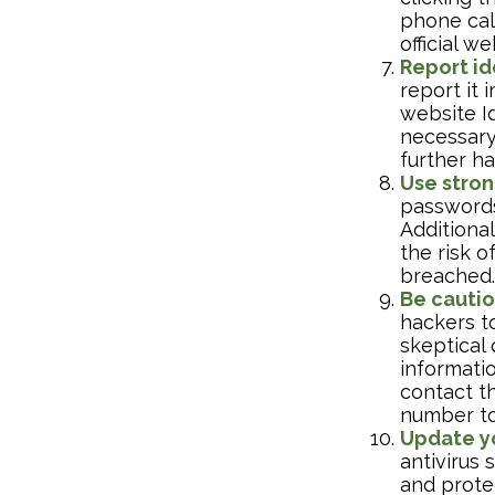
phone call
official w
Report id
report it
website Id
necessary
further h
Use stron
passwords
Additional
the risk 
breached.
Be cautio
hackers to
skeptical 
informatio
contact th
number to
Update y
antivirus
and protec