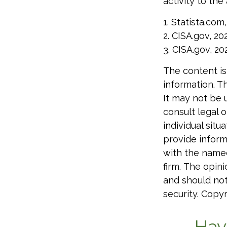
activity to the
1. Statista.com
2. CISA.gov, 20
3. CISA.gov, 20
The content is
information. Th
It may not be 
consult legal o
individual sit
provide informa
with the named
firm. The opin
and should not
security. Copy
Hav