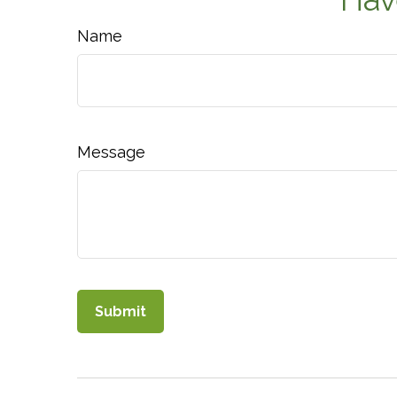
Name
Message