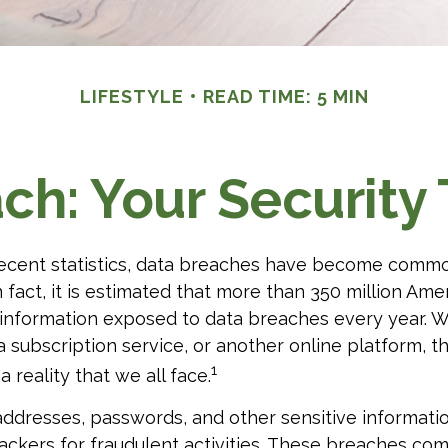
LIFESTYLE
READ TIME: 5 MIN
ch: Your Security 
ecent statistics, data breaches have become commo
In fact, it is estimated that more than 350 million Am
 information exposed to data breaches every year. Wh
 a subscription service, or another online platform, th
1
a reality that we all face.
ddresses, passwords, and other sensitive informati
ckers for fraudulent activities. These breaches com