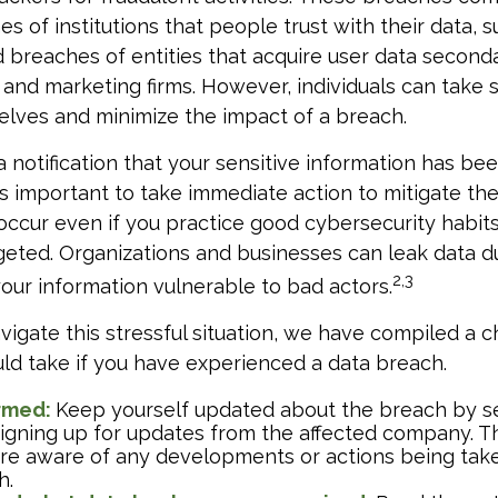
es of institutions that people trust with their data, s
 breaches of entities that acquire user data seconda
 and marketing firms. However, individuals can take 
lves and minimize the impact of a breach.
a notification that your sensitive information has bee
t’s important to take immediate action to mitigate t
ccur even if you practice good cybersecurity habit
geted. Organizations and businesses can leak data 
2,3
 your information vulnerable to bad actors.
vigate this stressful situation, we have compiled a c
ld take if you have experienced a data breach.
ormed:
Keep yourself updated about the breach by s
signing up for updates from the affected company. Th
are aware of any developments or actions being tak
h.