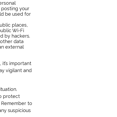
ersonal
d posting your
ld be used for
blic places,
ublic Wi-Fi
ed by hackers.
 other data
an external
 it’s important
ay vigilant and
tuation.
o protect
h. Remember to
any suspicious