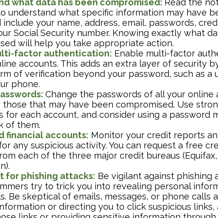
nd what data has been compromised:
Read the not
 to understand what specific information may have 
 include your name, address, email, passwords, credi
our Social Security number. Knowing exactly what d
ed will help you take appropriate action.
lti-factor authentication:
Enable multi-factor authe
nline accounts. This adds an extra layer of security b
rm of verification beyond your password, such as a
our phone.
asswords:
Change the passwords of all your online 
y those that may have been compromised. Use stron
 for each account, and consider using a password 
k of them.
d financial accounts:
Monitor your credit reports and
or any suspicious activity. You can request a free cr
rom each of the three major credit bureaus (Equifax,
n).
 for phishing attacks:
Be vigilant against phishing 
mers try to trick you into revealing personal inform
s. Be skeptical of emails, messages, or phone calls a
nformation or directing you to click suspicious links,
hose links or providing sensitive information through