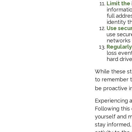
Limit the
informatio
full addre
identity th
Use secur
use secur
networks 
Regularly
loss event
hard drive
While these st
to remember tha
be proactive i
Experiencing a
Following this
yourself and 
stay informed,