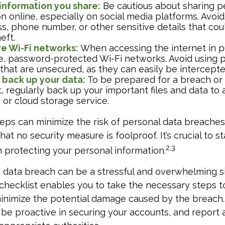
 information you share:
Be cautious about sharing p
n online, especially on social media platforms. Avoi
ss, phone number, or other sensitive details that cou
eft.
e Wi-Fi networks:
When accessing the internet in pu
e, password-protected Wi-Fi networks. Avoid using p
that are unsecured, as they can easily be intercept
 back up your data:
To be prepared for a breach or
, regularly back up your important files and data to 
 or cloud storage service.
eps can minimize the risk of personal data breaches,
t no security measure is foolproof. It’s crucial to st
2,3
n protecting your personal information.
 data breach can be a stressful and overwhelming si
 checklist enables you to take the necessary steps t
minimize the potential damage caused by the breac
 be proactive in securing your accounts, and report 