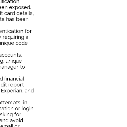
ification
been exposed.
t card details,
ata has been
ntication for
y requiring a
 unique code
accounts,
g, unique
manager to
 financial
edit report
 Experian, and
attempts, in
ation or login
sking for
 and avoid
 email or