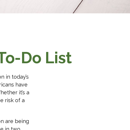
To-Do List
n in today’s
ericans have
ether it’s a
e risk of a
on are being
e in two