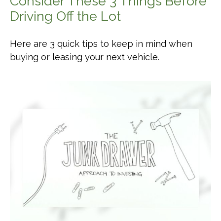
Consider These 3 Things Before
Driving Off the Lot
Here are 3 quick tips to keep in mind when
buying or leasing your next vehicle.