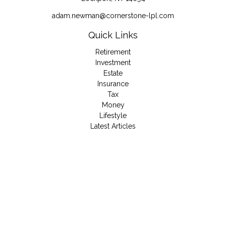
adam.newman@cornerstone-lpl.com
Quick Links
Retirement
Investment
Estate
Insurance
Tax
Money
Lifestyle
Latest Articles
All Videos
All Calculators
LPL
Financial Form CRS
Check the background of your financial professional on
FINRA's
BrokerCheck
.
The content is developed from sources believed to be
providing accurate information. The information in this material