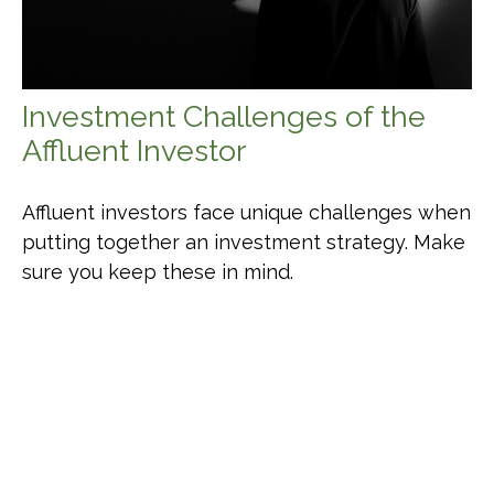
Investment Challenges of the
Affluent Investor
Affluent investors face unique challenges when
putting together an investment strategy. Make
sure you keep these in mind.