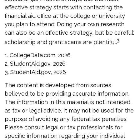
effective strategy starts with contacting the
financial aid office at the college or university
you plan to attend. Doing your own research
can also be an effective strategy, but be careful:
3
scholarship and grant scams are plentiful.
1. CollegeData.com, 2026
2. StudentAid.gov, 2026
3. StudentAid.gov, 2026
The content is developed from sources
believed to be providing accurate information.
The information in this material is not intended
as tax or legal advice. It may not be used for the
purpose of avoiding any federal tax penalties.
Please consult legal or tax professionals for
specific information regarding your individual