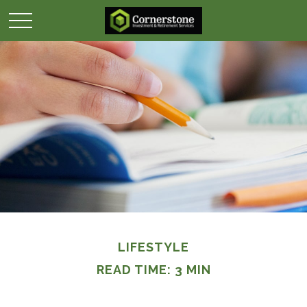
LIFESTYLE
READ TIME: 3 MIN