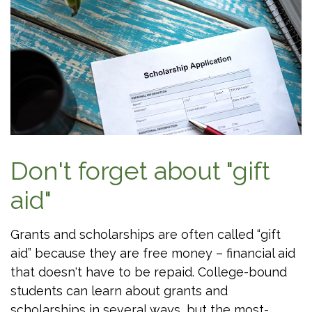
Don't forget about "gift
aid"
Grants and scholarships are often called “gift
aid” because they are free money – financial aid
that doesn't have to be repaid. College-bound
students can learn about grants and
scholarships in several ways, but the most-