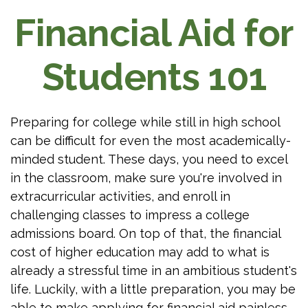
Financial Aid for
Students 101
Preparing for college while still in high school
can be difficult for even the most academically-
minded student. These days, you need to excel
in the classroom, make sure you're involved in
extracurricular activities, and enroll in
challenging classes to impress a college
admissions board. On top of that, the financial
cost of higher education may add to what is
already a stressful time in an ambitious student's
life. Luckily, with a little preparation, you may be
able to make applying for financial aid painless