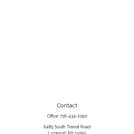
Contact
Office:
716-434-2290
6485 South Transit Road
Lockport,
NY
14094