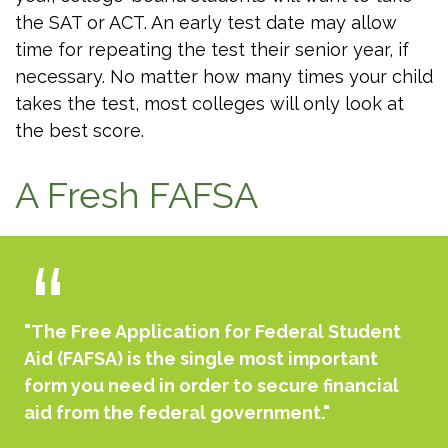
the SAT or ACT. An early test date may allow
time for repeating the test their senior year, if
necessary. No matter how many times your child
takes the test, most colleges will only look at
the best score.
A Fresh FAFSA
"The Free Application for Federal Student
Aid (FAFSA) is the single most important
form you need in order to secure financial
aid from the federal government."