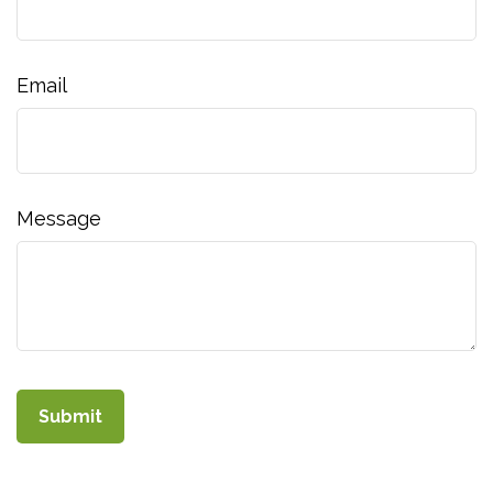
Email
Message