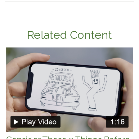
Related Content