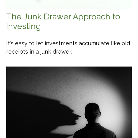
The Junk Drawer Approach to
Investing
It's easy to let investments accumulate like old
receipts in a junk drawer.