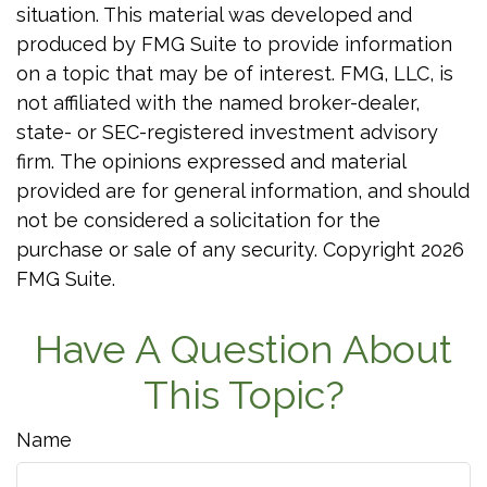
situation. This material was developed and
produced by FMG Suite to provide information
on a topic that may be of interest. FMG, LLC, is
not affiliated with the named broker-dealer,
state- or SEC-registered investment advisory
firm. The opinions expressed and material
provided are for general information, and should
not be considered a solicitation for the
purchase or sale of any security. Copyright
2026
FMG Suite.
Have A Question About
This Topic?
Name