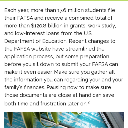
Each year, more than 17.6 million students file
their FAFSA and receive a combined total of
more than $120.8 billion in grants, work study,
and low-interest loans from the U.S.
Department of Education. Recent changes to
the FAFSA website have streamlined the
application process, but some preparation
before you sit down to submit your FAFSA can
make it even easier. Make sure you gather all
the information you can regarding your and your
family's finances. Pausing now to make sure
those documents are close at hand can save
2
both time and frustration later on.