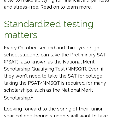
and stress-free. Read on to learn more.
Standardized testing
matters
Every October, second and third-year high
school students can take the Preliminary SAT
(PSAT), also known as the National Merit
Scholarship Qualifying Test (NMSQT). Even if
they won't need to take the SAT for college,
taking the PSAT/NMSQT is required for many
scholarships, such as the National Merit
1
Scholarship.
Looking forward to the spring of their junior
year, college-bound students will want to take