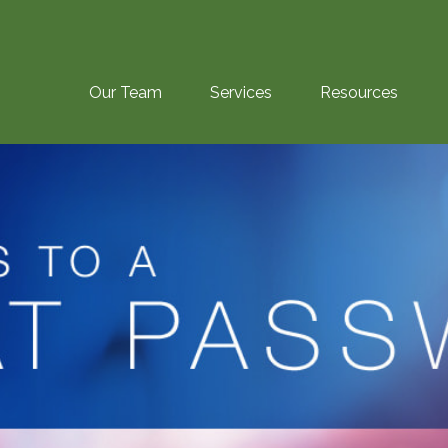
Our Team
Services
Resources