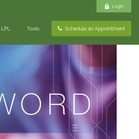
Login
LPL
Tools
Schedule an Appointment