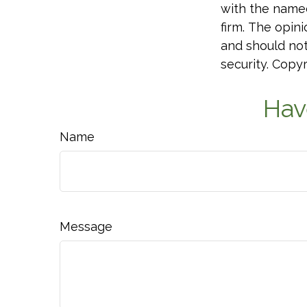
with the named
firm. The opin
and should not
security. Copy
Hav
Name
Message