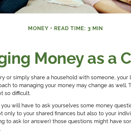
MONEY
READ TIME: 3 MIN
ing Money as a 
y or simply share a household with someone, your 
oach to managing your money may change as well.
t so difficult.
, you will have to ask yourselves some money quest
t only to your shared finances but also to your indivi
ng to ask (or answer) those questions might have s
.