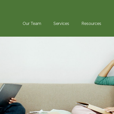
Our Team
Services
Resources