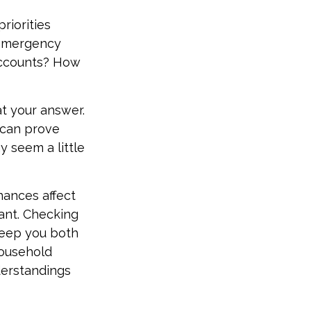
priorities
 emergency
 accounts? How
t your answer.
 can prove
y seem a little
ances affect
ant. Checking
keep you both
household
derstandings