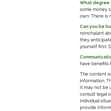
What degree 
some money sep
own. There is 
Can you be bu
nonchalant abo
they anticipa
yourself first
Communication 
have benefits 
The content is
information. Th
It may not be 
consult legal o
individual sit
provide informa