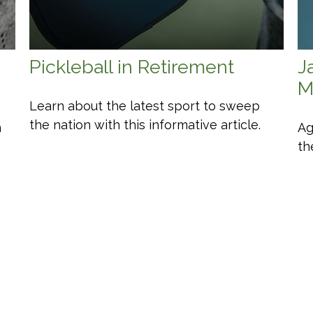
Pickleball in Retirement
J
M
Learn about the latest sport to sweep
the nation with this informative article.
n
Ag
th