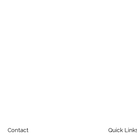
Contact
Quick Link