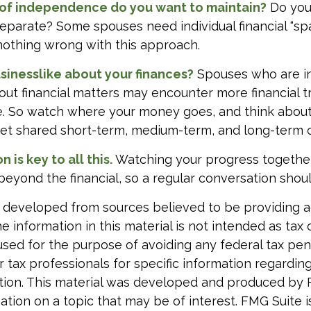
of independence do you want to maintain?
Do you
arate? Some spouses need individual financial “spa
nothing wrong with this approach.
sinesslike about your finances?
Spouses who are in
ut financial matters may encounter more financial t
te. So watch where your money goes, and think abou
. Set shared short-term, medium-term, and long-term 
is key to all this.
Watching your progress togethe
beyond the financial, so a regular conversation shoul
 developed from sources believed to be providing 
e information in this material is not intended as tax o
used for the purpose of avoiding any federal tax pen
r tax professionals for specific information regardin
uation. This material was developed and produced by
tion on a topic that may be of interest. FMG Suite is 