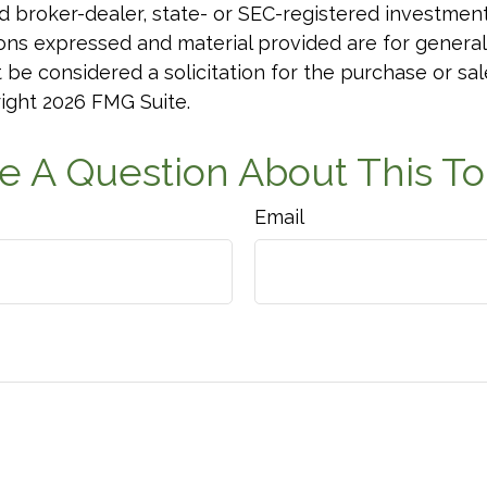
 broker-dealer, state- or SEC-registered investmen
ions expressed and material provided are for general
 be considered a solicitation for the purchase or sal
right
2026 FMG Suite.
e A Question About This To
Email