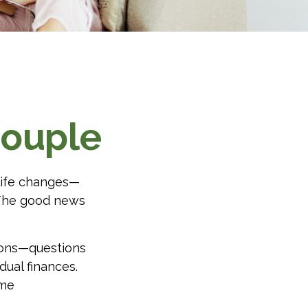
Couple
life changes—
 The good news
ions—questions
dual finances.
ome