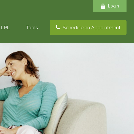
Login
LPL
Tools
Schedule an Appointment