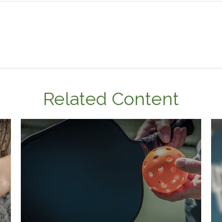
Related Content