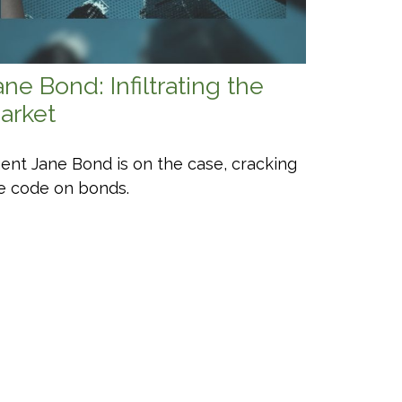
ane Bond: Infiltrating the
arket
ent Jane Bond is on the case, cracking
e code on bonds.