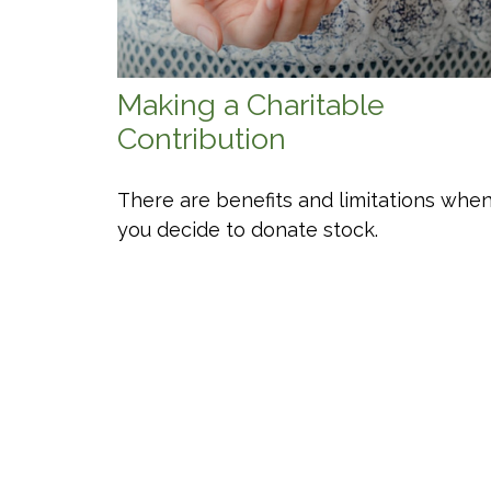
Making a Charitable
Contribution
There are benefits and limitations whe
you decide to donate stock.