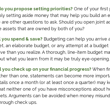
 do you propose setting priorities?
One of your first 
ply setting aside money that may help you build an
e are other questions to ask. Should you open joint
le assets that are owned by both of you?
 you spend & save?
Budgeting can help you arrive a
t, an elaborate budget, or any attempt at a budget
ve than you realize. A thorough, line-item budget ma
but what you learn from it may be truly eye-opening.
l you check up on your financial progress?
When fin
ther than one, statements can become more import
tails once a month (or at least once a quarter) may 
that neither one of you have misconceptions about 
ssets. Arguments can be avoided when money misun
hrough check ups.