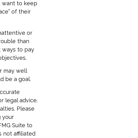
 want to keep
ce” of their
attentive or
rouble than
t ways to pay
objectives.
r may well
d be a goal.
accurate
r legal advice.
alties. Please
g your
 FMG Suite to
not affiliated