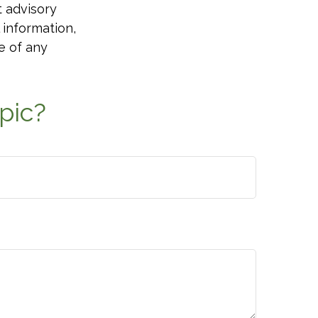
t advisory
 information,
e of any
pic?