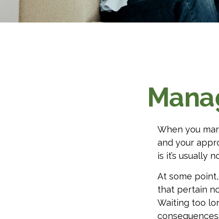
Manag
When you marr
and your appr
is it’s usually no
At some point
that pertain no
Waiting too lo
consequences