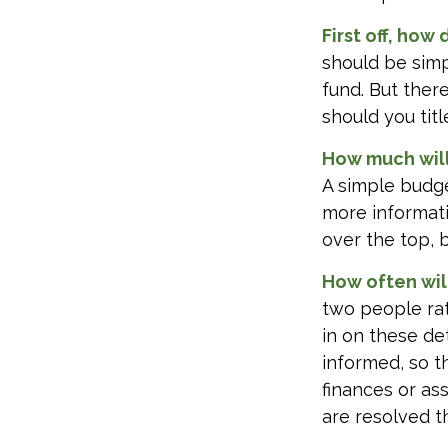
First off, how
should be sim
fund. But ther
should you tit
How much will
A simple budge
more informati
over the top, 
How often wil
two people ra
in on these de
informed, so 
finances or a
are resolved t