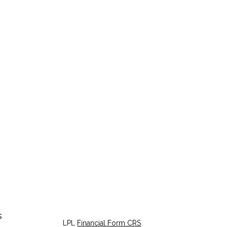
s
LPL
Financial Form CRS