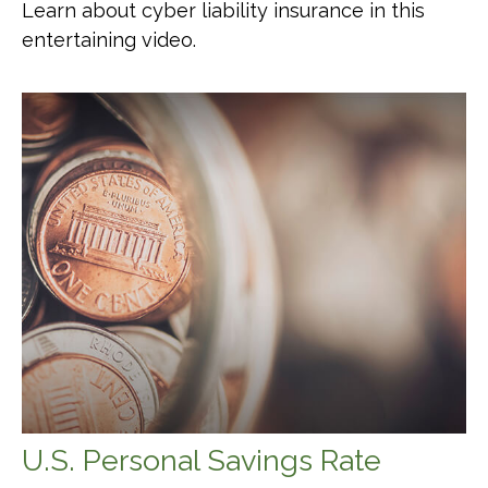
Learn about cyber liability insurance in this
entertaining video.
U.S. Personal Savings Rate