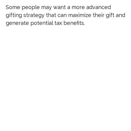
Some people may want a more advanced
gifting strategy that can maximize their gift and
generate potential tax benefits.