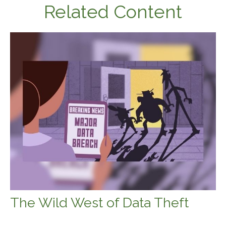
Related Content
The Wild West of Data Theft