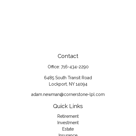
Contact
Office:
716-434-2290
6485 South Transit Road
Lockport,
NY
14094
adam.newman@cornerstone-lpl.com
Quick Links
Retirement
Investment
Estate
Insurance