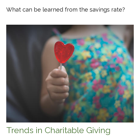
What can be learned from the savings rate?
Trends in Charitable Giving