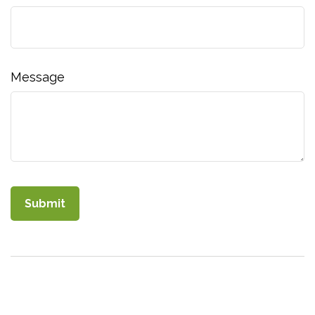
Message