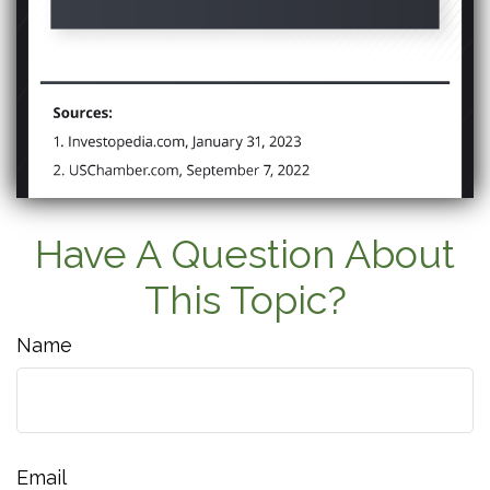
Have A Question About
This Topic?
Name
Email