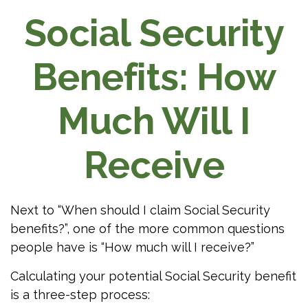
Social Security
Benefits: How
Much Will I
Receive
Next to “When should I claim Social Security
benefits?”, one of the more common questions
people have is “How much will I receive?”
Calculating your potential Social Security benefit
is a three-step process: