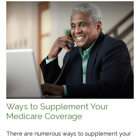
Ways to Supplement Your
Medicare Coverage
There are numerous ways to supplement your