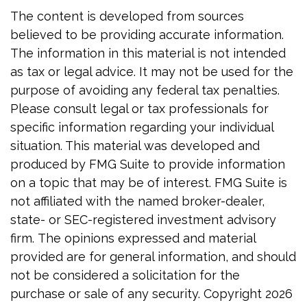
The content is developed from sources
believed to be providing accurate information.
The information in this material is not intended
as tax or legal advice. It may not be used for the
purpose of avoiding any federal tax penalties.
Please consult legal or tax professionals for
specific information regarding your individual
situation. This material was developed and
produced by FMG Suite to provide information
on a topic that may be of interest. FMG Suite is
not affiliated with the named broker-dealer,
state- or SEC-registered investment advisory
firm. The opinions expressed and material
provided are for general information, and should
not be considered a solicitation for the
purchase or sale of any security. Copyright
2026