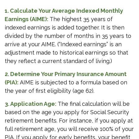
1. Calculate Your Average Indexed Monthly
Earnings (AIME):
The highest 35 years of
indexed earnings is added together. It is then
divided by the number of months in 35 years to
arrive at your AIME. (“Indexed earnings” is an
adjustment made to historical earnings so that
they reflect a current standard of living.)
2. Determine Your Primary Insurance Amount
(PIA):
AIME is subjected to a formula based on
the year of first eligibility (age 62).
3. Application Age:
The final calculation will be
based on the age you apply for Social Security
retirement benefits. For instance, if you apply at
full retirement age, you will receive 100% of your
PIA. If you apply for early benefits, your benefit