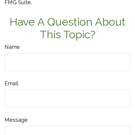
FMG Suite.
Have A Question About
This Topic?
Name
Email
Message