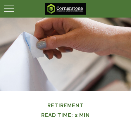
RETIREMENT
READ TIME: 2 MIN