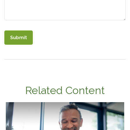
Related Content