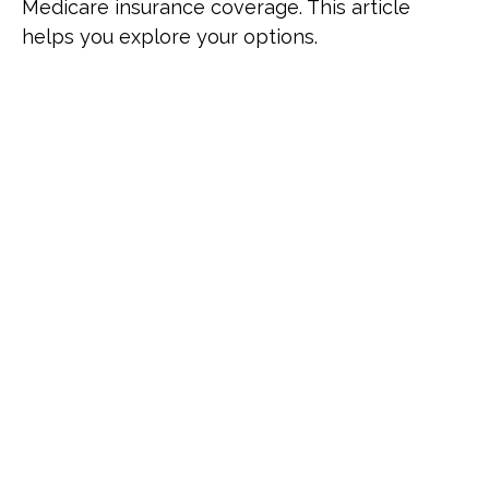
Medicare insurance coverage. This article
helps you explore your options.