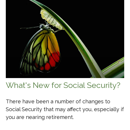
What's New for Social Security?
There have been a number of changes to
Social Security that may affect you, especially if
you are nearing retirement.