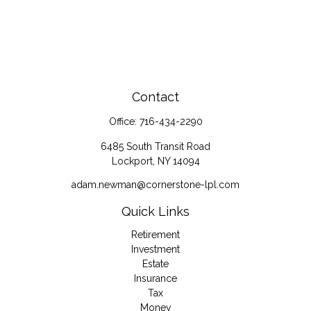
Contact
Office:
716-434-2290
6485 South Transit Road
Lockport,
NY
14094
adam.newman@cornerstone-lpl.com
Quick Links
Retirement
Investment
Estate
Insurance
Tax
Money