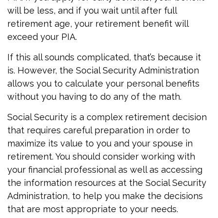
will be less, and if you wait until after full
retirement age, your retirement benefit will
exceed your PIA.
If this all sounds complicated, that’s because it
is. However, the Social Security Administration
allows you to calculate your personal benefits
without you having to do any of the math.
Social Security is a complex retirement decision
that requires careful preparation in order to
maximize its value to you and your spouse in
retirement. You should consider working with
your financial professional as well as accessing
the information resources at the Social Security
Administration, to help you make the decisions
that are most appropriate to your needs.