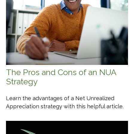
The Pros and Cons of an NUA
Strategy
Learn the advantages of a Net Unrealized
Appreciation strategy with this helpful article.