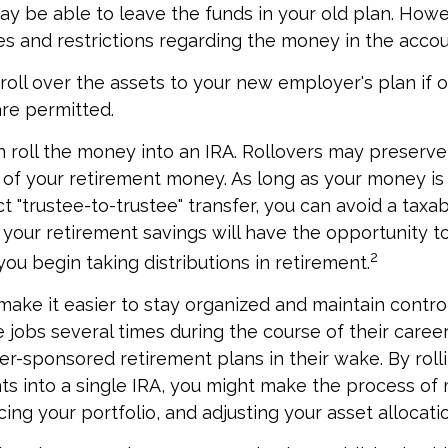
y be able to leave the funds in your old plan. How
es and restrictions regarding the money in the accou
roll over the assets to your new employer's plan if o
are permitted.
n roll the money into an IRA. Rollovers may preserve
 of your retirement money. As long as your money i
t "trustee-to-trustee" transfer, you can avoid a taxab
A, your retirement savings will have the opportunity t
2
you begin taking distributions in retirement.
make it easier to stay organized and maintain contr
jobs several times during the course of their career
yer-sponsored retirement plans in their wake. By roll
ts into a single IRA, you might make the process of
ing your portfolio, and adjusting your asset allocatio