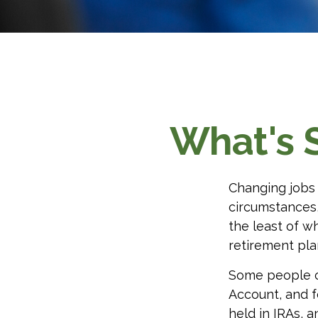
What's 
Changing jobs 
circumstances,
the least of w
retirement pla
Some people ch
Account, and f
held in IRAs, a