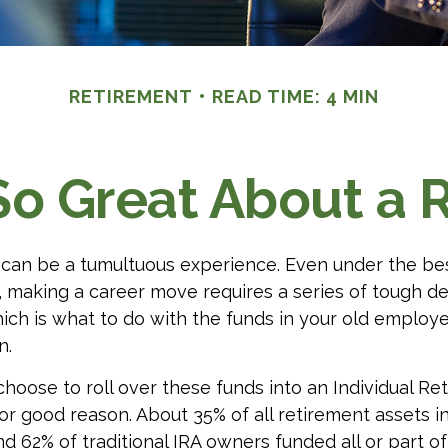
RETIREMENT
READ TIME: 4 MIN
So Great About a R
can be a tumultuous experience. Even under the be
 making a career move requires a series of tough de
hich is what to do with the funds in your old emplo
n.
oose to roll over these funds into an Individual Re
or good reason. About 35% of all retirement assets in
nd 62% of traditional IRA owners funded all or part of