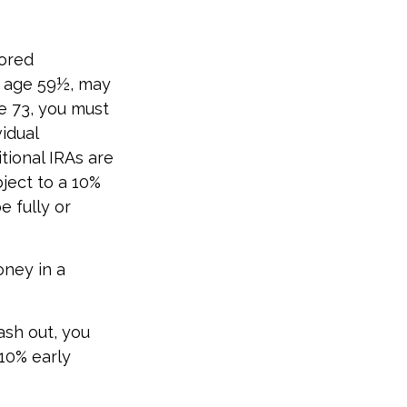
sored
e age 59½, may
e 73, you must
idual
tional IRAs are
ject to a 10%
e fully or
oney in a
ash out, you
10% early