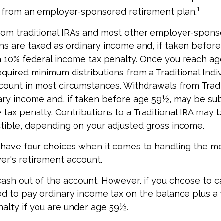
1
r from an employer-sponsored retirement plan.
from traditional IRAs and most other employer-spon
ns are taxed as ordinary income and, if taken befor
a 10% federal income tax penalty. Once you reach ag
equired minimum distributions from a Traditional Indiv
ount in most circumstances. Withdrawals from Tradi
ary income and, if taken before age 59½, may be sub
tax penalty. Contributions to a Traditional IRA may b
ctible, depending on your adjusted gross income.
 have four choices when it comes to handling the m
r's retirement account.
 cash out of the account. However, if you choose to c
d to pay ordinary income tax on the balance plus a 
alty if you are under age 59½.