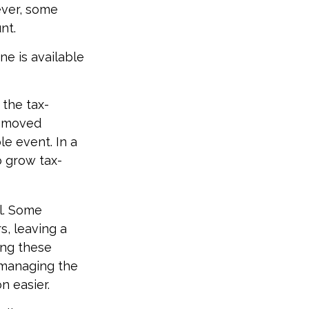
ever, some
nt.
ne is available
 the tax-
s moved
le event. In a
o grow tax-
ol. Some
s, leaving a
ing these
 managing the
n easier.