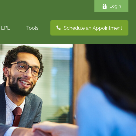
Login
LPL
Tools
Schedule an Appointment