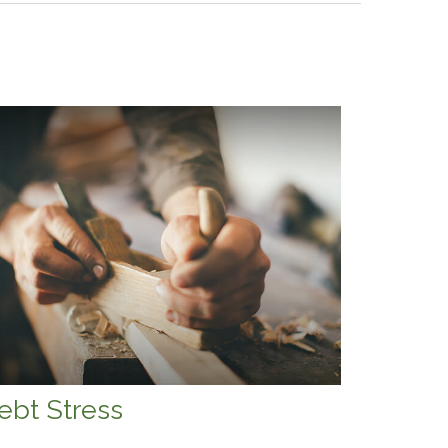
ebt Stress