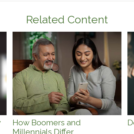
Related Content
w
How Boomers and
D
Millennials Differ