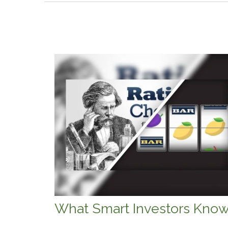
What Smart Investors Kno