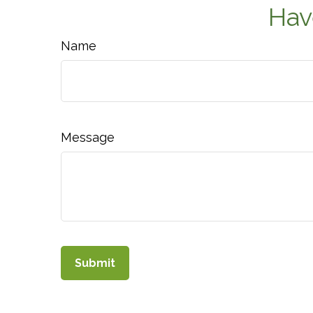
Hav
Name
Message