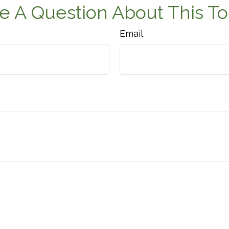
e A Question About This To
Email