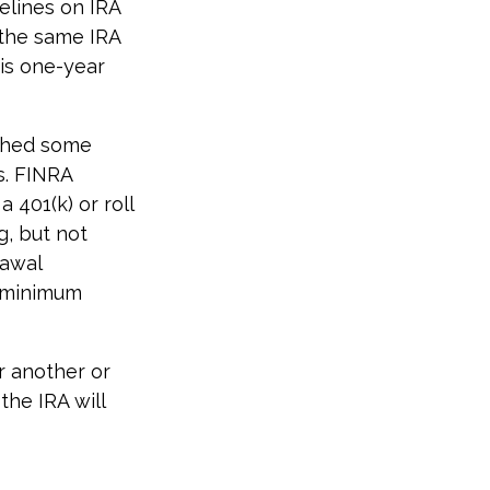
elines on IRA
 the same IRA
his one-year
ished some
s. FINRA
 401(k) or roll
g, but not
rawal
d minimum
r another or
the IRA will