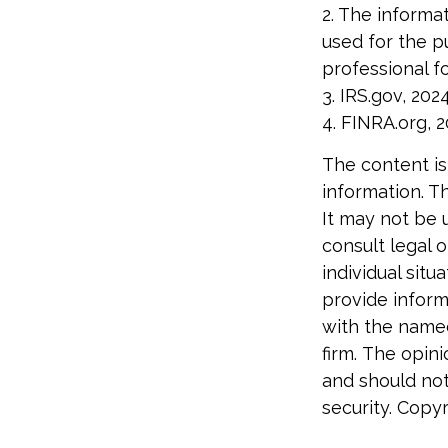
2. The informat
used for the p
professional fo
3. IRS.gov, 202
4. FINRA.org, 
The content is
information. Th
It may not be 
consult legal o
individual sit
provide informa
with the named
firm. The opin
and should not
security. Copy