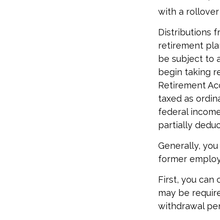
with a rollove
Distributions 
retirement pla
be subject to 
begin taking r
Retirement Acc
taxed as ordin
federal income 
partially dedu
Generally, you
former employe
First, you can
may be require
withdrawal pen