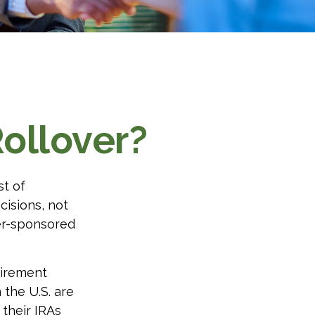
ollover?
st of
cisions, not
yer-sponsored
tirement
 the U.S. are
 their IRAs