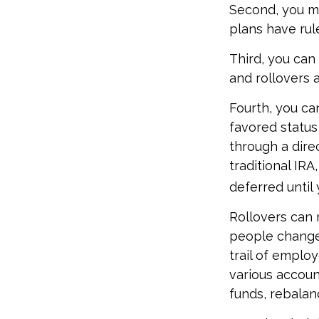
Second, you ma
plans have rul
Third, you can 
and rollovers 
Fourth, you ca
favored status
through a direc
traditional IR
deferred until 
Rollovers can 
people change 
trail of emplo
various accoun
funds, rebalanc