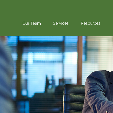
Our Team
Services
Resources