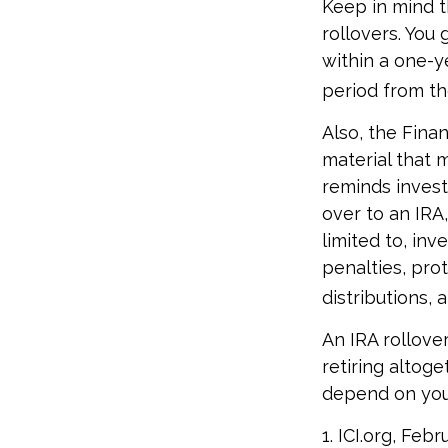
Keep in mind t
rollovers. You
within a one-y
period from th
Also, the Fina
material that 
reminds investo
over to an IRA,
limited to, in
penalties, pro
distributions,
An IRA rollove
retiring altoge
depend on your 
1. ICI.org, Feb