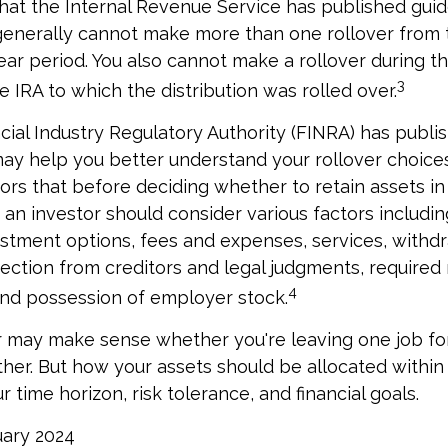
hat the Internal Revenue Service has published guid
 generally cannot make more than one rollover from
ear period. You also cannot make a rollover during t
3
e IRA to which the distribution was rolled over.
ncial Industry Regulatory Authority (FINRA) has publ
may help you better understand your rollover choice
rs that before deciding whether to retain assets in a
 an investor should consider various factors includin
vestment options, fees and expenses, services, withd
tection from creditors and legal judgments, require
4
 and possession of employer stock.
r may make sense whether you're leaving one job fo
ther. But how your assets should be allocated within 
time horizon, risk tolerance, and financial goals.
ruary 2024