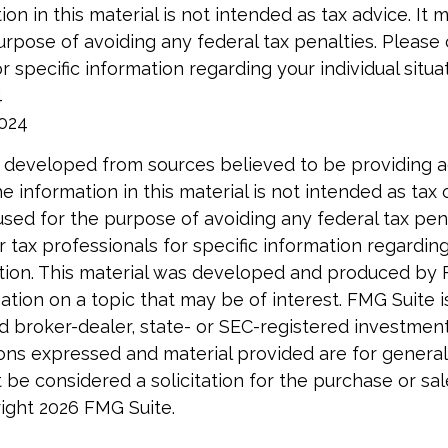
ion in this material is not intended as tax advice. It
urpose of avoiding any federal tax penalties. Please 
r specific information regarding your individual situat
4
2024
 developed from sources believed to be providing 
e information in this material is not intended as tax o
used for the purpose of avoiding any federal tax pen
r tax professionals for specific information regardin
uation. This material was developed and produced by
tion on a topic that may be of interest. FMG Suite is 
 broker-dealer, state- or SEC-registered investmen
ions expressed and material provided are for general
 be considered a solicitation for the purchase or sal
right
2026 FMG Suite.