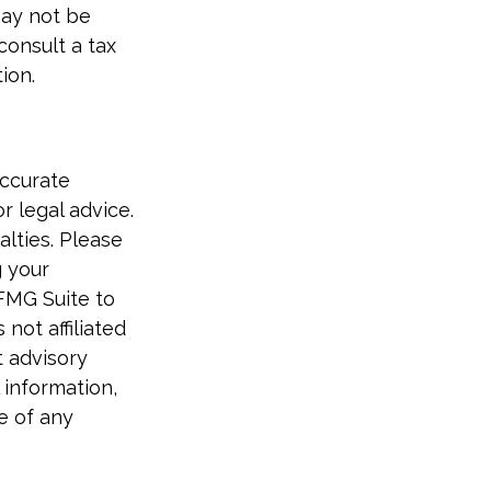
 may not be
consult a tax
ion.
accurate
r legal advice.
alties. Please
g your
 FMG Suite to
not affiliated
t advisory
 information,
e of any