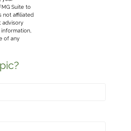
 FMG Suite to
not affiliated
t advisory
 information,
e of any
pic?