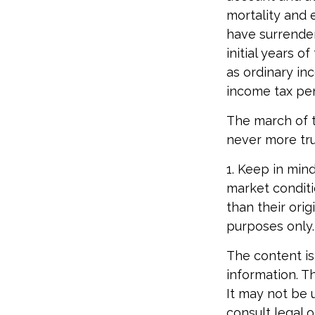
mortality and 
have surrender
initial years 
as ordinary in
income tax pen
The march of t
never more tru
1. Keep in mind
market conditi
than their orig
purposes only.
The content is
information. Th
It may not be 
consult legal o