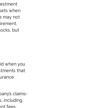
nvestment
ssets when
ce may not
irement.
ocks, but
did when you
stments that
surance
any’s claims-
s, including
nt fees,