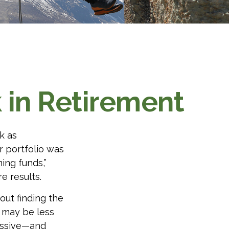
k in Retirement
k as
r portfolio was
ing funds,”
 results.
out finding the
 may be less
essive—and