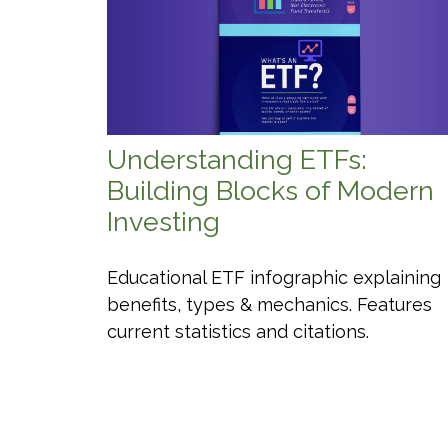
Understanding ETFs:
Building Blocks of Modern
Investing
Educational ETF infographic explaining
benefits, types & mechanics. Features
current statistics and citations.