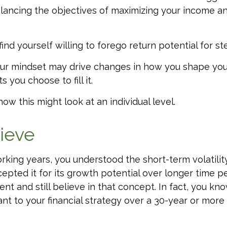
ancing the objectives of maximizing your income and
ind yourself willing to forego return potential for s
ur mindset may drive changes in how you shape you
 you choose to fill it.
ow this might look at an individual level.
lieve
rking years, you understood the short-term volatilit
epted it for its growth potential over longer time pe
ent and still believe in that concept. In fact, you kn
nt to your financial strategy over a 30-year or more