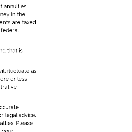
t annuities
oney in the
ments are taxed
 federal
d that is
ill fluctuate as
ore or less
strative
accurate
r legal advice.
alties. Please
g your