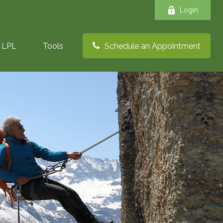
Login
LPL
Tools
Schedule an Appointment