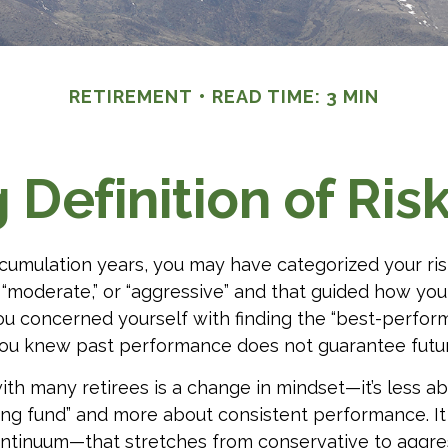
RETIREMENT
READ TIME: 3 MIN
Definition of Ris
cumulation years, you may have categorized your ris
” “moderate,” or “aggressive” and that guided how you
ou concerned yourself with finding the “best-perform
ou knew past performance does not guarantee future
th many retirees is a change in mindset—it’s less ab
ng fund” and more about consistent performance. It
continuum—that stretches from conservative to aggr