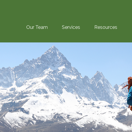
Our Team
Services
Resources