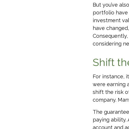
But you’ve als
portfolio have
investment val
have changed, 
Consequently, 
considering ne
Shift th
For instance, 
were earning a
shift the risk
company. Many 
The guarantees
paying ability.
account and a