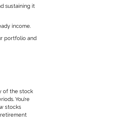
 sustaining it
teady income.
r portfolio and
y of the stock
riods. You’re
ow stocks
 retirement