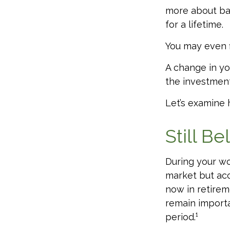
more about bal
for a lifetime.
You may even f
A change in yo
the investments
Let’s examine h
Still Be
During your wo
market but acc
now in retirem
remain importa
period.¹