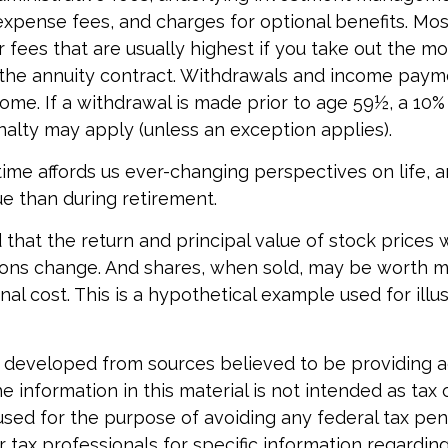
expense fees, and charges for optional benefits. Mos
 fees that are usually highest if you take out the m
of the annuity contract. Withdrawals and income pay
come. If a withdrawal is made prior to age 59½, a 10%
alty may apply (unless an exception applies).
ime affords us ever-changing perspectives on life, an
e than during retirement.
 that the return and principal value of stock prices w
ons change. And shares, when sold, may be worth m
inal cost. This is a hypothetical example used for illu
 developed from sources believed to be providing 
e information in this material is not intended as tax o
used for the purpose of avoiding any federal tax pen
r tax professionals for specific information regardin