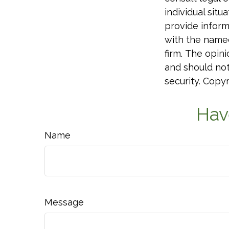
individual sit
provide informa
with the named
firm. The opin
and should not
security. Copy
Hav
Name
Message