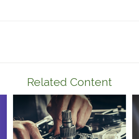
Related Content