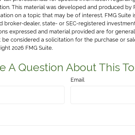
uation. This material was developed and produced by
tion on a topic that may be of interest. FMG Suite is 
 broker-dealer, state- or SEC-registered investmen
ions expressed and material provided are for general
 be considered a solicitation for the purchase or sal
right
2026 FMG Suite.
e A Question About This To
Email