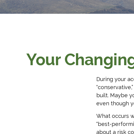
Your Changing 
During your ac
“conservative,
built. Maybe y
even though y
What occurs wi
“best-performi
about a risk 