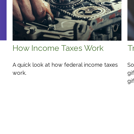
How Income Taxes Work
T
A quick look at how federal income taxes
So
work.
gi
gi