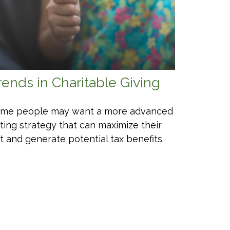
rends in Charitable Giving
me people may want a more advanced
fting strategy that can maximize their
ft and generate potential tax benefits.