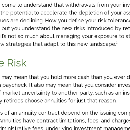
o come to understand that withdrawals from your i
 the potential to accelerate the depletion of your a
ues are declining. How you define your risk toleran
but you understand the new risks introduced by ret
it’s not so much about managing your exposure to st
w strategies that adapt to this new landscape.¹
e Risk
it may mean that you hold more cash than you ever 
 paycheck. It also may mean that you consider inve
 of market uncertainty to another party, such as an in
retirees choose annuities for just that reason.
 of an annuity contract depend on the issuing comp
 Annuities have contract limitations, fees, and charge
dministrative fees, underlying investment manageme