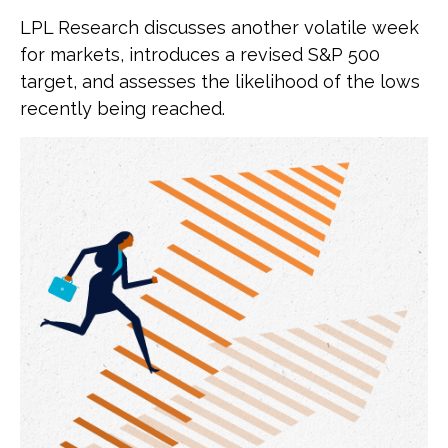
LPL Research discusses another volatile week
for markets, introduces a revised S&P 500
target, and assesses the likelihood of the lows
recently being reached.