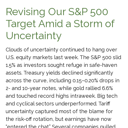
Revising Our S&P 500
Target Amid a Storm of
Uncertainty
Clouds of uncertainty continued to hang over
U.S. equity markets last week. The S&P 500 slid
1.5% as investors sought refuge in safe-haven
assets. Treasury yields declined significantly
across the curve, including 0.15–0.20% drops in
2- and 10-year notes, while gold rallied 6.6%
and touched record highs intraweek. Big tech
and cyclical sectors underperformed. Tariff
uncertainty captured most of the blame for
the risk-off rotation, but earnings have now
“entered the chat.” Several companies pulled