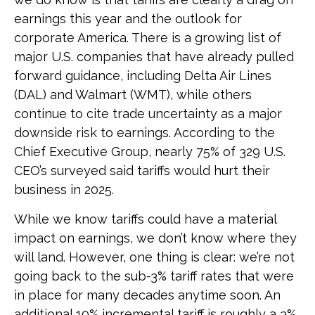
earnings this year and the outlook for
corporate America. There is a growing list of
major U.S. companies that have already pulled
forward guidance, including Delta Air Lines
(DAL) and Walmart (WMT), while others
continue to cite trade uncertainty as a major
downside risk to earnings. According to the
Chief Executive Group, nearly 75% of 329 U.S.
CEO’s surveyed said tariffs would hurt their
business in 2025.
While we know tariffs could have a material
impact on earnings, we don’t know where they
will land. However, one thing is clear: we’re not
going back to the sub-3% tariff rates that were
in place for many decades anytime soon. An
additional 10% incremental tariff is roughly a 3%