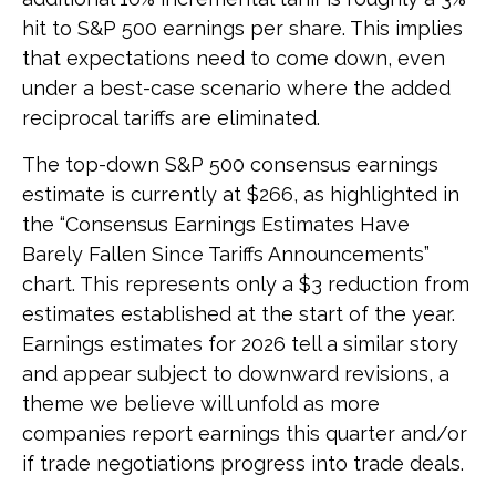
hit to S&P 500 earnings per share. This implies
that expectations need to come down, even
under a best-case scenario where the added
reciprocal tariffs are eliminated.
The top-down S&P 500 consensus earnings
estimate is currently at $266, as highlighted in
the “Consensus Earnings Estimates Have
Barely Fallen Since Tariffs Announcements”
chart. This represents only a $3 reduction from
estimates established at the start of the year.
Earnings estimates for 2026 tell a similar story
and appear subject to downward revisions, a
theme we believe will unfold as more
companies report earnings this quarter and/or
if trade negotiations progress into trade deals.