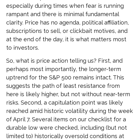
especially during times when fear is running
rampant and there is minimal fundamental
clarity. Price has no agenda, political affiliation,
subscriptions to sell, or clickbait motives, and
at the end of the day, it is what matters most
to investors.
So, what is price action telling us? First, and
perhaps most importantly, the longer-term
uptrend for the S&P 500 remains intact. This
suggests the path of least resistance from
here is likely higher, but not without near-term
risks. Second, a capitulation point was likely
reached amid historic volatility during the week
of April 7. Several items on our checklist for a
durable low were checked, including (but not
limited to) historically oversold conditions at