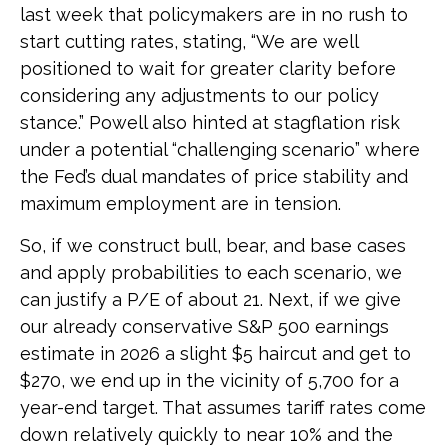
last week that policymakers are in no rush to
start cutting rates, stating, “We are well
positioned to wait for greater clarity before
considering any adjustments to our policy
stance.” Powell also hinted at stagflation risk
under a potential “challenging scenario” where
the Fed’s dual mandates of price stability and
maximum employment are in tension.
So, if we construct bull, bear, and base cases
and apply probabilities to each scenario, we
can justify a P/E of about 21. Next, if we give
our already conservative S&P 500 earnings
estimate in 2026 a slight $5 haircut and get to
$270, we end up in the vicinity of 5,700 for a
year-end target. That assumes tariff rates come
down relatively quickly to near 10% and the