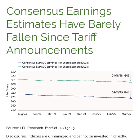
Consensus Earnings
Estimates Have Barely
Fallen Since Tariff
Announcements
Source: LPL Research, FactSet 04/15/25
Disclosures: Indexes are unmanaged and cannot be invested in directly.