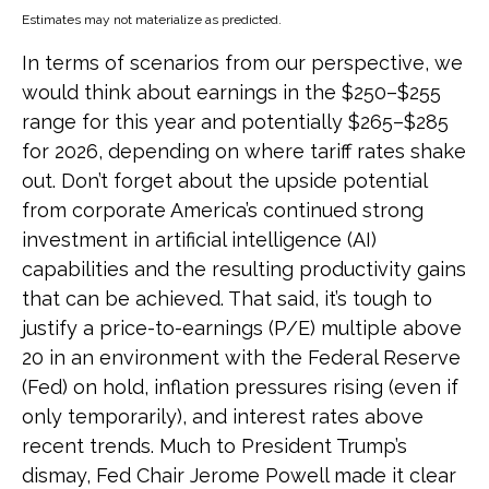
Estimates may not materialize as predicted.
In terms of scenarios from our perspective, we
would think about earnings in the $250–$255
range for this year and potentially $265–$285
for 2026, depending on where tariff rates shake
out. Don’t forget about the upside potential
from corporate America’s continued strong
investment in artificial intelligence (AI)
capabilities and the resulting productivity gains
that can be achieved. That said, it’s tough to
justify a price-to-earnings (P/E) multiple above
20 in an environment with the Federal Reserve
(Fed) on hold, inflation pressures rising (even if
only temporarily), and interest rates above
recent trends. Much to President Trump’s
dismay, Fed Chair Jerome Powell made it clear