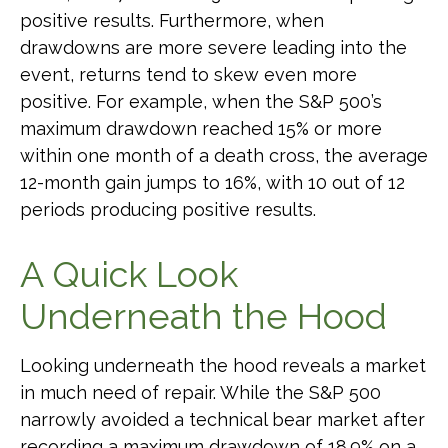
positive results. Furthermore, when
drawdowns are more severe leading into the
event, returns tend to skew even more
positive. For example, when the S&P 500’s
maximum drawdown reached 15% or more
within one month of a death cross, the average
12-month gain jumps to 16%, with 10 out of 12
periods producing positive results.
A Quick Look
Underneath the Hood
Looking underneath the hood reveals a market
in much need of repair. While the S&P 500
narrowly avoided a technical bear market after
recording a maximum drawdown of 18.9% on a