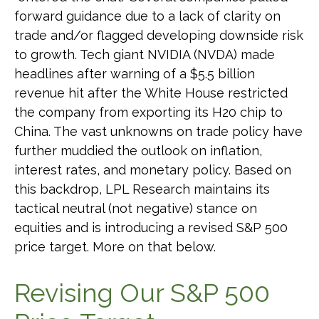
forward guidance due to a lack of clarity on
trade and/or flagged developing downside risk
to growth. Tech giant NVIDIA (NVDA) made
headlines after warning of a $5.5 billion
revenue hit after the White House restricted
the company from exporting its H20 chip to
China. The vast unknowns on trade policy have
further muddied the outlook on inflation,
interest rates, and monetary policy. Based on
this backdrop, LPL Research maintains its
tactical neutral (not negative) stance on
equities and is introducing a revised S&P 500
price target. More on that below.
Revising Our S&P 500