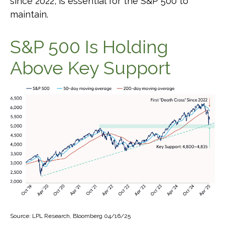
since 2022, is essential for the S&P 500 to
maintain.
S&P 500 Is Holding
Above Key Support
Source: LPL Research, Bloomberg 04/16/25