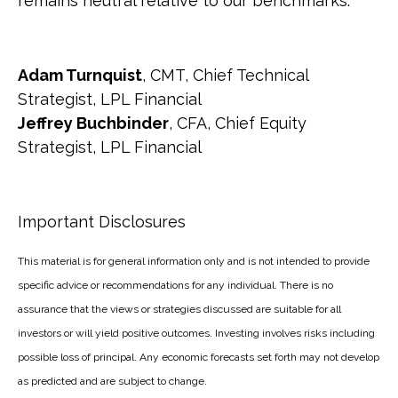
remains neutral relative to our benchmarks.
Adam Turnquist
, CMT, Chief Technical
Strategist, LPL Financial
Jeffrey Buchbinder
, CFA, Chief Equity
Strategist, LPL Financial
Important Disclosures
This material is for general information only and is not intended to provide
specific advice or recommendations for any individual. There is no
assurance that the views or strategies discussed are suitable for all
investors or will yield positive outcomes. Investing involves risks including
possible loss of principal. Any economic forecasts set forth may not develop
as predicted and are subject to change.