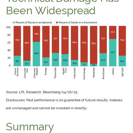
Been Widespread
Source: LPL Research, Bloomberg 04/16/25
Disclosures: Past performance is no guarantee of future results. Indexes
are unmanaged and cannot be invested in directly.
Summary