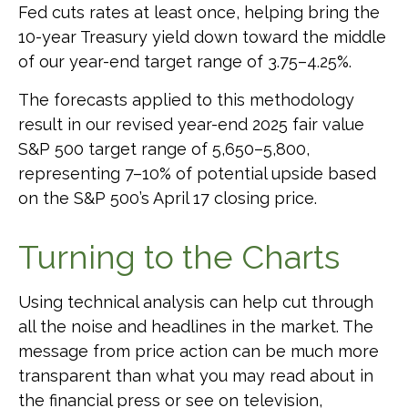
Fed cuts rates at least once, helping bring the
10-year Treasury yield down toward the middle
of our year-end target range of 3.75–4.25%.
The forecasts applied to this methodology
result in our revised year-end 2025 fair value
S&P 500 target range of 5,650–5,800,
representing 7–10% of potential upside based
on the S&P 500’s April 17 closing price.
Turning to the Charts
Using technical analysis can help cut through
all the noise and headlines in the market. The
message from price action can be much more
transparent than what you may read about in
the financial press or see on television,