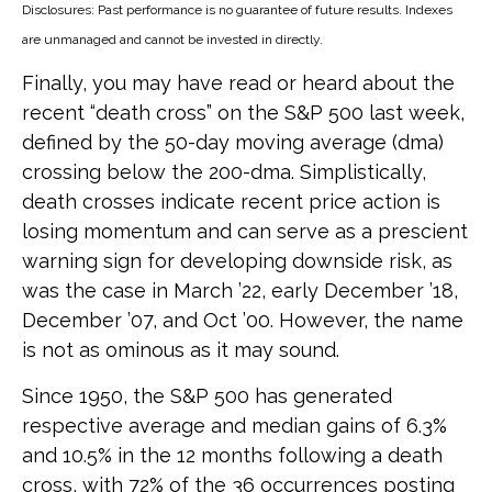
Disclosures: Past performance is no guarantee of future results. Indexes
are unmanaged and cannot be invested in directly.
Finally, you may have read or heard about the
recent “death cross” on the S&P 500 last week,
defined by the 50-day moving average (dma)
crossing below the 200-dma. Simplistically,
death crosses indicate recent price action is
losing momentum and can serve as a prescient
warning sign for developing downside risk, as
was the case in March ’22, early December ’18,
December ’07, and Oct ’00. However, the name
is not as ominous as it may sound.
Since 1950, the S&P 500 has generated
respective average and median gains of 6.3%
and 10.5% in the 12 months following a death
cross, with 72% of the 36 occurrences posting