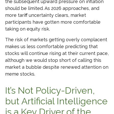
the subsequent upward pressure on inflation
should be limited. As 2026 approaches, and
more tariff uncertainty clears, market
participants have gotten more comfortable
taking on equity risk.
The risk of markets getting overly complacent
makes us less comfortable predicting that
stocks will continue rising at their current pace,
although we would stop short of calling this
market a bubble despite renewed attention on
meme stocks.
It’s Not Policy-Driven,
but Artificial Intelligence
is a Key Driver of the