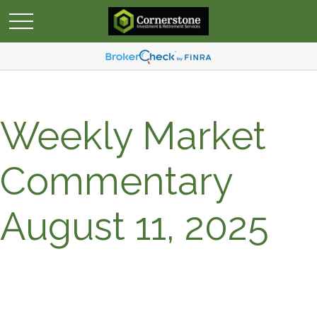
Weekly Market
Commentary
August 11, 2025