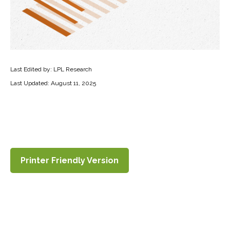
Last Edited by: LPL Research
Last Updated: August 11, 2025
Printer Friendly Version