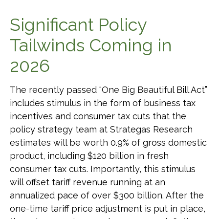
Significant Policy
Tailwinds Coming in
2026
The recently passed “One Big Beautiful Bill Act”
includes stimulus in the form of business tax
incentives and consumer tax cuts that the
policy strategy team at Strategas Research
estimates will be worth 0.9% of gross domestic
product, including $120 billion in fresh
consumer tax cuts. Importantly, this stimulus
will offset tariff revenue running at an
annualized pace of over $300 billion. After the
one-time tariff price adjustment is put in place,