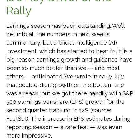
Rally
Earnings season has been outstanding. We’ll
get into all the numbers in next week’s
commentary, but artificial intelligence (AI)
investment, which has started to bear fruit, is a
big reason earnings growth and guidance have
been so much better than we — and most
others — anticipated. We wrote in early July
that double-digit growth on the bottom line
was a reach, but we got there handily with S&P
500 earnings per share (EPS) growth for the
second quarter tracking to 12% (source:
FactSet). The increase in EPS estimates during
reporting season — a rare feat — was even
more impressive.