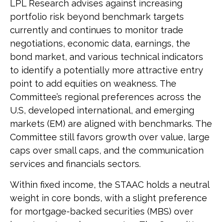
LPL Research advises against increasing
portfolio risk beyond benchmark targets
currently and continues to monitor trade
negotiations, economic data, earnings, the
bond market, and various technical indicators
to identify a potentially more attractive entry
point to add equities on weakness. The
Committee’s regional preferences across the
U.S, developed international, and emerging
markets (EM) are aligned with benchmarks. The
Committee still favors growth over value, large
caps over small caps, and the communication
services and financials sectors.
Within fixed income, the STAAC holds a neutral
weight in core bonds, with a slight preference
for mortgage-backed securities (MBS) over