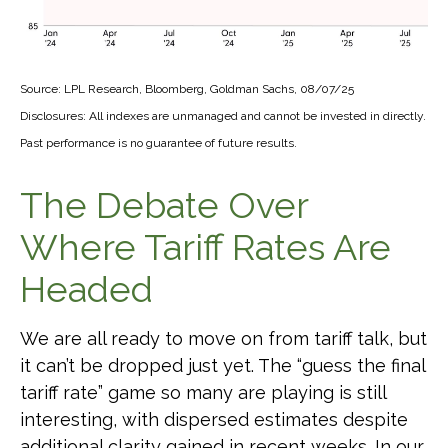
Source: LPL Research, Bloomberg, Goldman Sachs, 08/07/25
Disclosures: All indexes are unmanaged and cannot be invested in directly.
Past performance is no guarantee of future results.
The Debate Over
Where Tariff Rates Are
Headed
We are all ready to move on from tariff talk, but
it can’t be dropped just yet. The “guess the final
tariff rate” game so many are playing is still
interesting, with dispersed estimates despite
additional clarity gained in recent weeks. In our