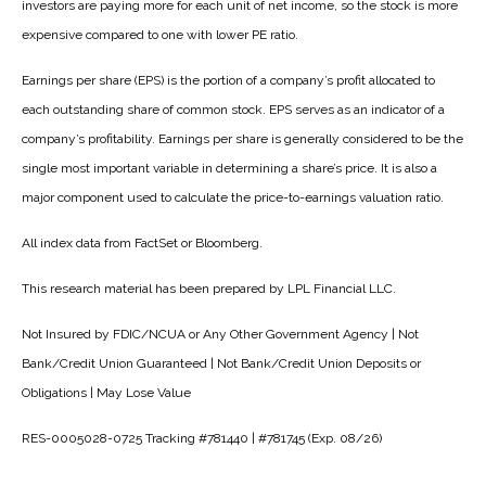
investors are paying more for each unit of net income, so the stock is more
expensive compared to one with lower PE ratio.
Earnings per share (EPS) is the portion of a company’s profit allocated to
each outstanding share of common stock. EPS serves as an indicator of a
company’s profitability. Earnings per share is generally considered to be the
single most important variable in determining a share’s price. It is also a
major component used to calculate the price-to-earnings valuation ratio.
All index data from FactSet or Bloomberg.
This research material has been prepared by LPL Financial LLC.
Not Insured by FDIC/NCUA or Any Other Government Agency | Not
Bank/Credit Union Guaranteed | Not Bank/Credit Union Deposits or
Obligations | May Lose Value
RES-0005028-0725 Tracking #781440 | #781745 (Exp. 08/26)