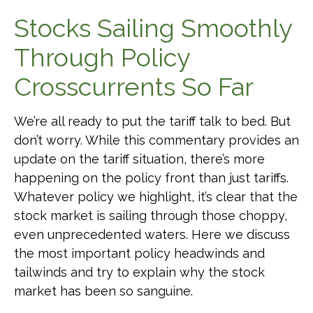
Stocks Sailing Smoothly
Through Policy
Crosscurrents So Far
We’re all ready to put the tariff talk to bed. But
don’t worry. While this commentary provides an
update on the tariff situation, there’s more
happening on the policy front than just tariffs.
Whatever policy we highlight, it’s clear that the
stock market is sailing through those choppy,
even unprecedented waters. Here we discuss
the most important policy headwinds and
tailwinds and try to explain why the stock
market has been so sanguine.