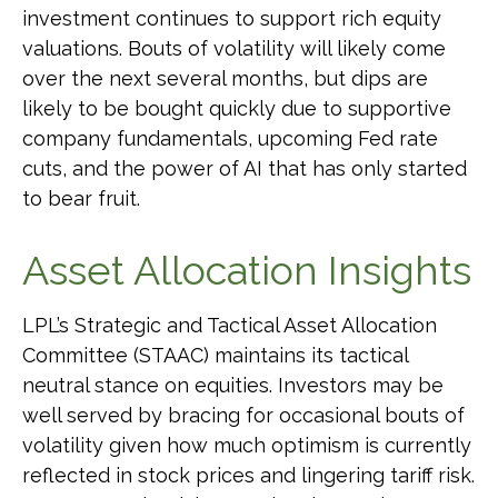
investment continues to support rich equity
valuations. Bouts of volatility will likely come
over the next several months, but dips are
likely to be bought quickly due to supportive
company fundamentals, upcoming Fed rate
cuts, and the power of AI that has only started
to bear fruit.
Asset Allocation Insights
LPL’s Strategic and Tactical Asset Allocation
Committee (STAAC) maintains its tactical
neutral stance on equities. Investors may be
well served by bracing for occasional bouts of
volatility given how much optimism is currently
reflected in stock prices and lingering tariff risk.