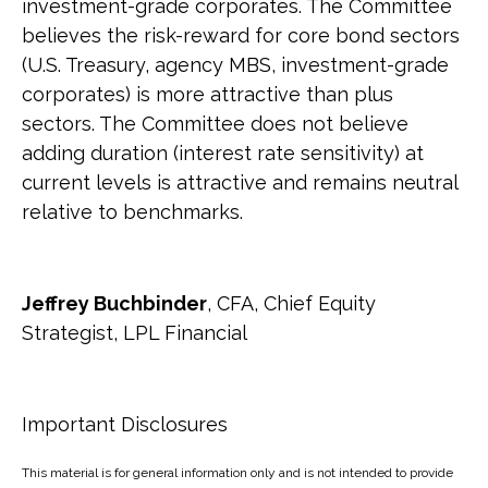
investment-grade corporates. The Committee
believes the risk-reward for core bond sectors
(U.S. Treasury, agency MBS, investment-grade
corporates) is more attractive than plus
sectors. The Committee does not believe
adding duration (interest rate sensitivity) at
current levels is attractive and remains neutral
relative to benchmarks.
Jeffrey Buchbinder
, CFA, Chief Equity
Strategist, LPL Financial
Important Disclosures
This material is for general information only and is not intended to provide