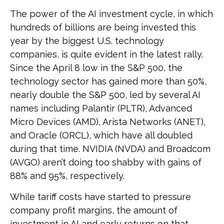
The power of the AI investment cycle, in which
hundreds of billions are being invested this
year by the biggest U.S. technology
companies, is quite evident in the latest rally.
Since the April 8 low in the S&P 500, the
technology sector has gained more than 50%,
nearly double the S&P 500, led by several AI
names including Palantir (PLTR), Advanced
Micro Devices (AMD), Arista Networks (ANET),
and Oracle (ORCL), which have all doubled
during that time. NVIDIA (NVDA) and Broadcom
(AVGO) aren’t doing too shabby with gains of
88% and 95%, respectively.
While tariff costs have started to pressure
company profit margins, the amount of
investment in AI and early returns on that