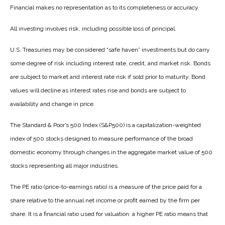
Financial makes no representation as to its completeness or accuracy.
All investing involves risk, including possible loss of principal.
U.S. Treasuries may be considered “safe haven” investments but do carry
some degree of risk including interest rate, credit, and market risk. Bonds
are subject to market and interest rate risk if sold prior to maturity. Bond
values will decline as interest rates rise and bonds are subject to
availability and change in price.
The Standard & Poor’s 500 Index (S&P500) is a capitalization-weighted
index of 500 stocks designed to measure performance of the broad
domestic economy through changes in the aggregate market value of 500
stocks representing all major industries.
The PE ratio (price-to-earnings ratio) is a measure of the price paid for a
share relative to the annual net income or profit earned by the firm per
share. It is a financial ratio used for valuation: a higher PE ratio means that