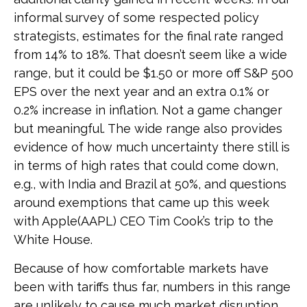
informal survey of some respected policy
strategists, estimates for the final rate ranged
from 14% to 18%. That doesn’t seem like a wide
range, but it could be $1.50 or more off S&P 500
EPS over the next year and an extra 0.1% or
0.2% increase in inflation. Not a game changer
but meaningful. The wide range also provides
evidence of how much uncertainty there still is
in terms of high rates that could come down,
e.g., with India and Brazil at 50%, and questions
around exemptions that came up this week
with Apple(AAPL) CEO Tim Cook’s trip to the
White House.
Because of how comfortable markets have
been with tariffs thus far, numbers in this range
are unlikely to cause much market disruption.