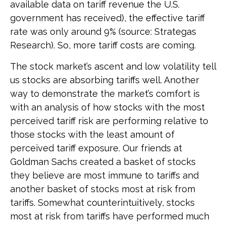
available data on tariff revenue the U.S.
government has received), the effective tariff
rate was only around 9% (source: Strategas
Research). So, more tariff costs are coming.
The stock market’s ascent and low volatility tell
us stocks are absorbing tariffs well. Another
way to demonstrate the market’s comfort is
with an analysis of how stocks with the most
perceived tariff risk are performing relative to
those stocks with the least amount of
perceived tariff exposure. Our friends at
Goldman Sachs created a basket of stocks
they believe are most immune to tariffs and
another basket of stocks most at risk from
tariffs. Somewhat counterintuitively, stocks
most at risk from tariffs have performed much