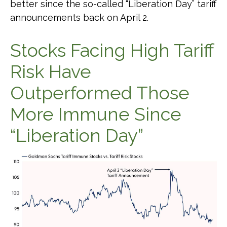
better since the so-called “Liberation Day” tariff
announcements back on April 2.
Stocks Facing High Tariff
Risk Have
Outperformed Those
More Immune Since
“Liberation Day”