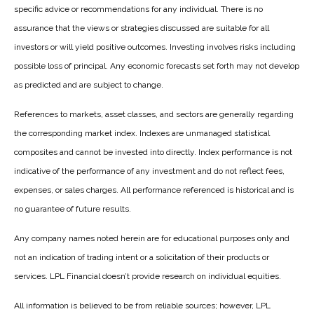
specific advice or recommendations for any individual. There is no
assurance that the views or strategies discussed are suitable for all
investors or will yield positive outcomes. Investing involves risks including
possible loss of principal. Any economic forecasts set forth may not develop
as predicted and are subject to change.
References to markets, asset classes, and sectors are generally regarding
the corresponding market index. Indexes are unmanaged statistical
composites and cannot be invested into directly. Index performance is not
indicative of the performance of any investment and do not reflect fees,
expenses, or sales charges. All performance referenced is historical and is
no guarantee of future results.
Any company names noted herein are for educational purposes only and
not an indication of trading intent or a solicitation of their products or
services. LPL Financial doesn’t provide research on individual equities.
All information is believed to be from reliable sources; however, LPL