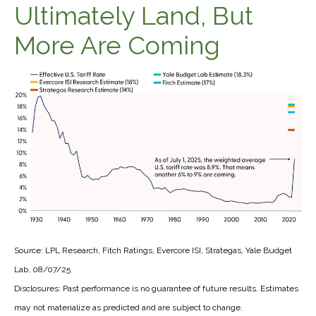
Ultimately Land, But
More Are Coming
Source: LPL Research, Fitch Ratings, Evercore ISI, Strategas, Yale Budget
Lab, 08/07/25
Disclosures: Past performance is no guarantee of future results. Estimates
may not materialize as predicted and are subject to change.