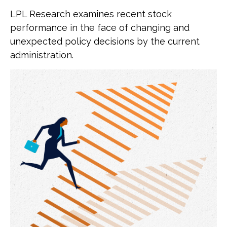
LPL Research examines recent stock
performance in the face of changing and
unexpected policy decisions by the current
administration.