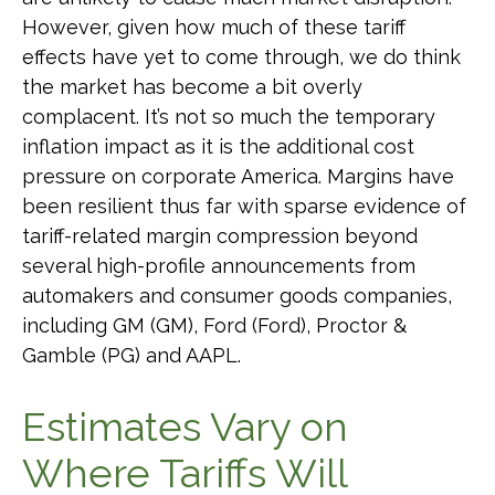
However, given how much of these tariff
effects have yet to come through, we do think
the market has become a bit overly
complacent. It’s not so much the temporary
inflation impact as it is the additional cost
pressure on corporate America. Margins have
been resilient thus far with sparse evidence of
tariff-related margin compression beyond
several high-profile announcements from
automakers and consumer goods companies,
including GM (GM), Ford (Ford), Proctor &
Gamble (PG) and AAPL.
Estimates Vary on
Where Tariffs Will