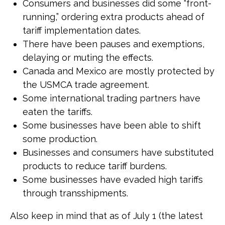
Consumers and businesses did some “front-
running,” ordering extra products ahead of
tariff implementation dates.
There have been pauses and exemptions,
delaying or muting the effects.
Canada and Mexico are mostly protected by
the USMCA trade agreement.
Some international trading partners have
eaten the tariffs.
Some businesses have been able to shift
some production.
Businesses and consumers have substituted
products to reduce tariff burdens.
Some businesses have evaded high tariffs
through transshipments.
Also keep in mind that as of July 1 (the latest