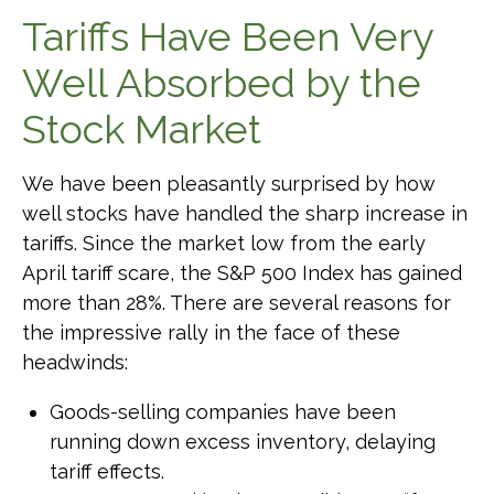
Tariffs Have Been Very
Well Absorbed by the
Stock Market
We have been pleasantly surprised by how
well stocks have handled the sharp increase in
tariffs. Since the market low from the early
April tariff scare, the S&P 500 Index has gained
more than 28%. There are several reasons for
the impressive rally in the face of these
headwinds:
Goods-selling companies have been
running down excess inventory, delaying
tariff effects.