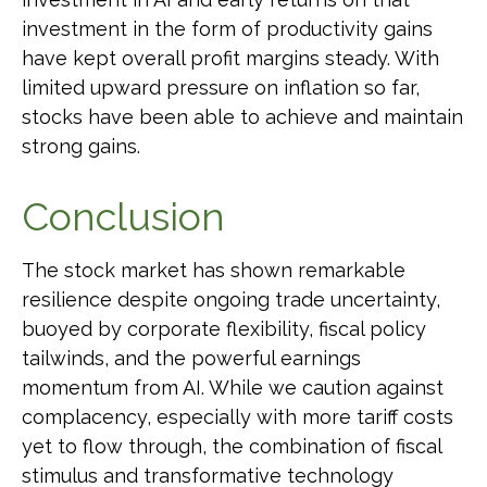
investment in the form of productivity gains
have kept overall profit margins steady. With
limited upward pressure on inflation so far,
stocks have been able to achieve and maintain
strong gains.
Conclusion
The stock market has shown remarkable
resilience despite ongoing trade uncertainty,
buoyed by corporate flexibility, fiscal policy
tailwinds, and the powerful earnings
momentum from AI. While we caution against
complacency, especially with more tariff costs
yet to flow through, the combination of fiscal
stimulus and transformative technology