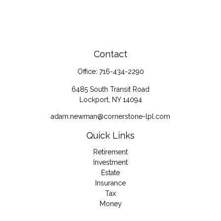
Contact
Office:
716-434-2290
6485 South Transit Road
Lockport,
NY
14094
adam.newman@cornerstone-lpl.com
Quick Links
Retirement
Investment
Estate
Insurance
Tax
Money
Lifestyle