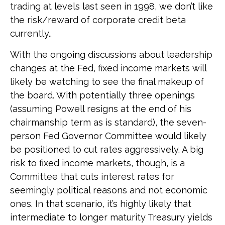
trading at levels last seen in 1998, we don’t like
the risk/reward of corporate credit beta
currently..
With the ongoing discussions about leadership
changes at the Fed, fixed income markets will
likely be watching to see the final makeup of
the board. With potentially three openings
(assuming Powell resigns at the end of his
chairmanship term as is standard), the seven-
person Fed Governor Committee would likely
be positioned to cut rates aggressively. A big
risk to fixed income markets, though, is a
Committee that cuts interest rates for
seemingly political reasons and not economic
ones. In that scenario, it’s highly likely that
intermediate to longer maturity Treasury yields