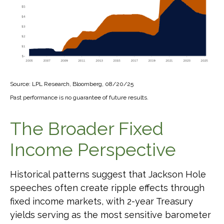
Source: LPL Research, Bloomberg, 08/20/25
Past performance is no guarantee of future results.
The Broader Fixed
Income Perspective
Historical patterns suggest that Jackson Hole
speeches often create ripple effects through
fixed income markets, with 2-year Treasury
yields serving as the most sensitive barometer