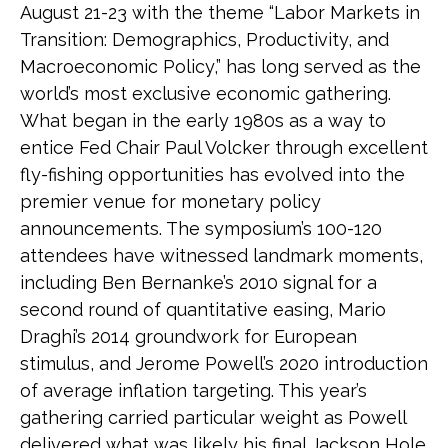
August 21-23 with the theme “Labor Markets in
Transition: Demographics, Productivity, and
Macroeconomic Policy,” has long served as the
world’s most exclusive economic gathering.
What began in the early 1980s as a way to
entice Fed Chair Paul Volcker through excellent
fly-fishing opportunities has evolved into the
premier venue for monetary policy
announcements. The symposium’s 100-120
attendees have witnessed landmark moments,
including Ben Bernanke’s 2010 signal for a
second round of quantitative easing, Mario
Draghi’s 2014 groundwork for European
stimulus, and Jerome Powell’s 2020 introduction
of average inflation targeting. This year’s
gathering carried particular weight as Powell
delivered what was likely his final Jackson Hole