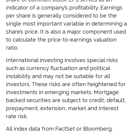
indicator of a company’s profitability. Earnings
per share is generally considered to be the
single most important variable in determining a
share’s price. It is also a major component used
to calculate the price-to-earnings valuation
ratio.
International investing involves special risks
such as currency fluctuation and political
instability and may not be suitable for all
investors. These risks are often heightened for
investments in emerging markets. Mortgage
backed securities are subject to credit, default,
prepayment, extension, market and interest
rate risk.
All index data from FactSet or Bloomberg.