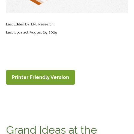
Last Edited by: LPL Research
Last Updated: August 25, 2025
Printer Friendly Version
Grand Ideas at the