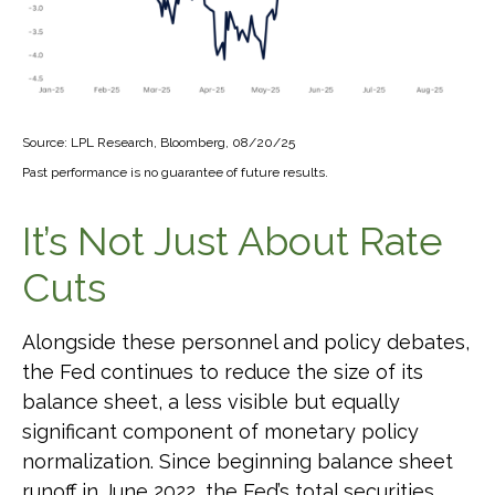
Source: LPL Research, Bloomberg, 08/20/25
Past performance is no guarantee of future results.
It’s Not Just About Rate
Cuts
Alongside these personnel and policy debates,
the Fed continues to reduce the size of its
balance sheet, a less visible but equally
significant component of monetary policy
normalization. Since beginning balance sheet
runoff in June 2022, the Fed’s total securities