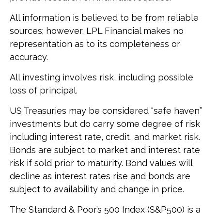
All information is believed to be from reliable
sources; however, LPL Financial makes no
representation as to its completeness or
accuracy.
All investing involves risk, including possible
loss of principal.
US Treasuries may be considered “safe haven”
investments but do carry some degree of risk
including interest rate, credit, and market risk.
Bonds are subject to market and interest rate
risk if sold prior to maturity. Bond values will
decline as interest rates rise and bonds are
subject to availability and change in price.
The Standard & Poor’s 500 Index (S&P500) is a