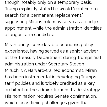
though notably only on a temporary basis.
Trump explicitly stated he would “continue to
search for a permanent replacement,”
suggesting Miran’s role may serve as a bridge
appointment while the administration identifies
a longer-term candidate.
Miran brings considerable economic policy
experience, having served as a senior adviser
at the Treasury Department during Trump’s first
administration under Secretary Steven
Mnuchin. A Harvard-trained economist, Miran
has been instrumental in developing Trump’s
tariff policies and is widely credited as a key
architect of the administration’s trade strategy.
His nomination requires Senate confirmation,
which faces timing challenges given the