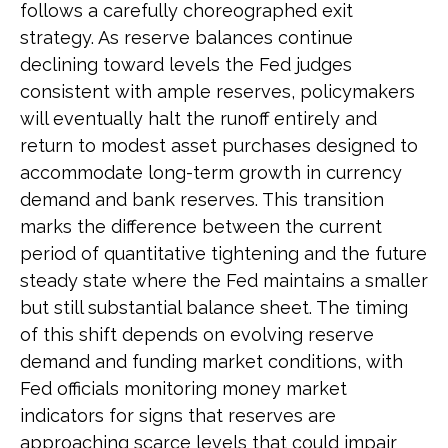
follows a carefully choreographed exit
strategy. As reserve balances continue
declining toward levels the Fed judges
consistent with ample reserves, policymakers
will eventually halt the runoff entirely and
return to modest asset purchases designed to
accommodate long-term growth in currency
demand and bank reserves. This transition
marks the difference between the current
period of quantitative tightening and the future
steady state where the Fed maintains a smaller
but still substantial balance sheet. The timing
of this shift depends on evolving reserve
demand and funding market conditions, with
Fed officials monitoring money market
indicators for signs that reserves are
approaching scarce levels that could impair