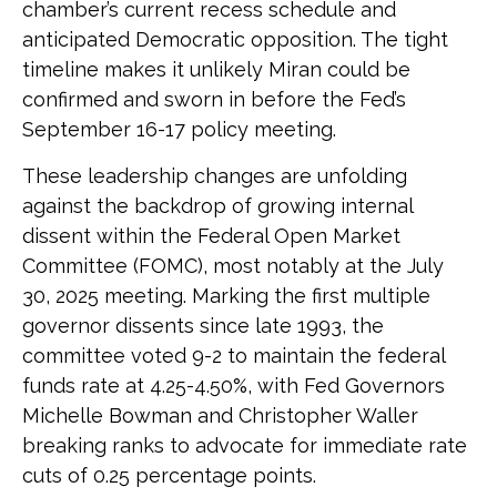
chamber’s current recess schedule and
anticipated Democratic opposition. The tight
timeline makes it unlikely Miran could be
confirmed and sworn in before the Fed’s
September 16-17 policy meeting.
These leadership changes are unfolding
against the backdrop of growing internal
dissent within the Federal Open Market
Committee (FOMC), most notably at the July
30, 2025 meeting. Marking the first multiple
governor dissents since late 1993, the
committee voted 9-2 to maintain the federal
funds rate at 4.25-4.50%, with Fed Governors
Michelle Bowman and Christopher Waller
breaking ranks to advocate for immediate rate
cuts of 0.25 percentage points.