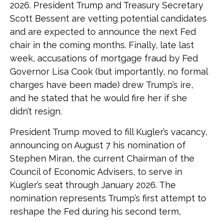
2026. President Trump and Treasury Secretary
Scott Bessent are vetting potential candidates
and are expected to announce the next Fed
chair in the coming months. Finally, late last
week, accusations of mortgage fraud by Fed
Governor Lisa Cook (but importantly, no formal
charges have been made) drew Trump’s ire,
and he stated that he would fire her if she
didn’t resign.
President Trump moved to fill Kugler’s vacancy,
announcing on August 7 his nomination of
Stephen Miran, the current Chairman of the
Council of Economic Advisers, to serve in
Kugler’s seat through January 2026. The
nomination represents Trump’s first attempt to
reshape the Fed during his second term,