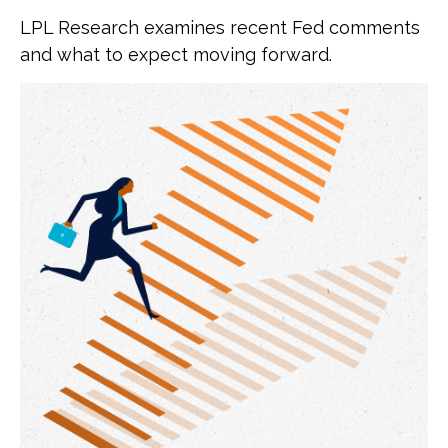
LPL Research examines recent Fed comments
and what to expect moving forward.