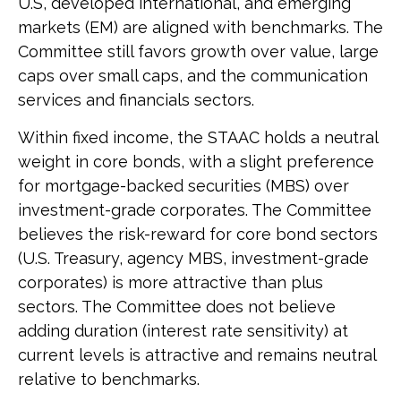
U.S, developed international, and emerging
markets (EM) are aligned with benchmarks. The
Committee still favors growth over value, large
caps over small caps, and the communication
services and financials sectors.
Within fixed income, the STAAC holds a neutral
weight in core bonds, with a slight preference
for mortgage-backed securities (MBS) over
investment-grade corporates. The Committee
believes the risk-reward for core bond sectors
(U.S. Treasury, agency MBS, investment-grade
corporates) is more attractive than plus
sectors. The Committee does not believe
adding duration (interest rate sensitivity) at
current levels is attractive and remains neutral
relative to benchmarks.