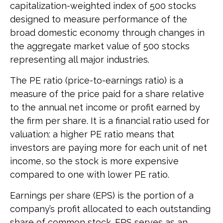
capitalization-weighted index of 500 stocks
designed to measure performance of the
broad domestic economy through changes in
the aggregate market value of 500 stocks
representing all major industries.
The PE ratio (price-to-earnings ratio) is a
measure of the price paid for a share relative
to the annual net income or profit earned by
the firm per share. It is a financial ratio used for
valuation: a higher PE ratio means that
investors are paying more for each unit of net
income, so the stock is more expensive
compared to one with lower PE ratio.
Earnings per share (EPS) is the portion of a
company’s profit allocated to each outstanding
share of common stock. EPS serves as an