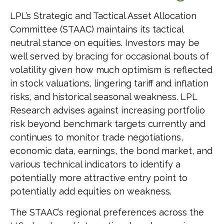
LPL’s Strategic and Tactical Asset Allocation
Committee (STAAC) maintains its tactical
neutral stance on equities. Investors may be
well served by bracing for occasional bouts of
volatility given how much optimism is reflected
in stock valuations, lingering tariff and inflation
risks, and historical seasonal weakness. LPL
Research advises against increasing portfolio
risk beyond benchmark targets currently and
continues to monitor trade negotiations,
economic data, earnings, the bond market, and
various technical indicators to identify a
potentially more attractive entry point to
potentially add equities on weakness.
The STAAC’s regional preferences across the