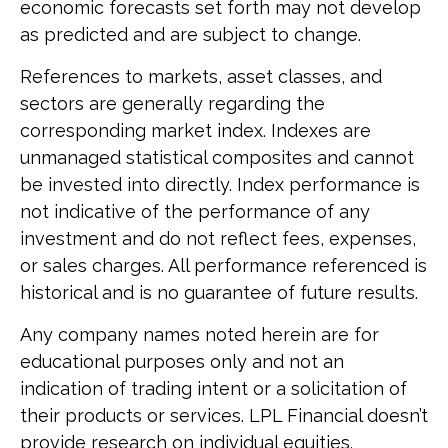
economic forecasts set forth may not develop
as predicted and are subject to change.
References to markets, asset classes, and
sectors are generally regarding the
corresponding market index. Indexes are
unmanaged statistical composites and cannot
be invested into directly. Index performance is
not indicative of the performance of any
investment and do not reflect fees, expenses,
or sales charges. All performance referenced is
historical and is no guarantee of future results.
Any company names noted herein are for
educational purposes only and not an
indication of trading intent or a solicitation of
their products or services. LPL Financial doesn’t
provide research on individual equities.