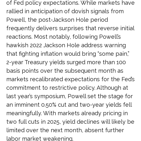
of Fed policy expectations. While markets have
rallied in anticipation of dovish signals from
Powell, the post-Jackson Hole period
frequently delivers surprises that reverse initial
reactions. Most notably, following Powell’s
hawkish 2022 Jackson Hole address warning
that fighting inflation would bring “some pain,”
2-year Treasury yields surged more than 100
basis points over the subsequent month as
markets recalibrated expectations for the Fed’s
commitment to restrictive policy. Although at
last year’s symposium, Powell set the stage for
an imminent 0.50% cut and two-year yields fell
meaningfully. With markets already pricing in
two full cuts in 2025, yield declines will likely be
limited over the next month, absent further
labor market weakening.