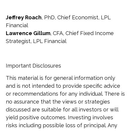
Jeffrey Roach
, PhD, Chief Economist, LPL
Financial
Lawrence Gillum
, CFA, Chief Fixed Income
Strategist, LPL Financial
Important Disclosures
This material is for general information only
and is not intended to provide specific advice
or recommendations for any individual. There is
no assurance that the views or strategies
discussed are suitable for all investors or will
yield positive outcomes. Investing involves
risks including possible loss of principal. Any