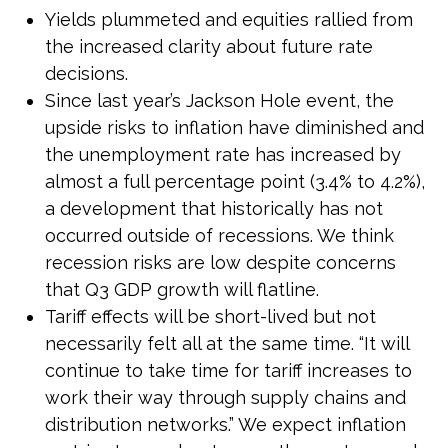
Yields plummeted and equities rallied from
the increased clarity about future rate
decisions.
Since last year’s Jackson Hole event, the
upside risks to inflation have diminished and
the unemployment rate has increased by
almost a full percentage point (3.4% to 4.2%),
a development that historically has not
occurred outside of recessions. We think
recession risks are low despite concerns
that Q3 GDP growth will flatline.
Tariff effects will be short-lived but not
necessarily felt all at the same time. “It will
continue to take time for tariff increases to
work their way through supply chains and
distribution networks.” We expect inflation