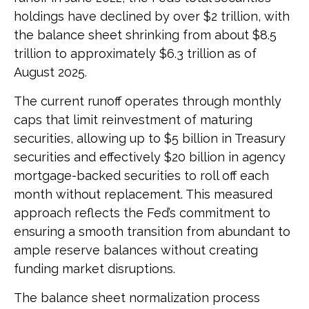
holdings have declined by over $2 trillion, with
the balance sheet shrinking from about $8.5
trillion to approximately $6.3 trillion as of
August 2025.
The current runoff operates through monthly
caps that limit reinvestment of maturing
securities, allowing up to $5 billion in Treasury
securities and effectively $20 billion in agency
mortgage-backed securities to roll off each
month without replacement. This measured
approach reflects the Fed’s commitment to
ensuring a smooth transition from abundant to
ample reserve balances without creating
funding market disruptions.
The balance sheet normalization process