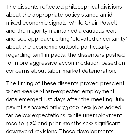
The dissents reflected philosophical divisions
about the appropriate policy stance amid
mixed economic signals. While Chair Powell
and the majority maintained a cautious wait-
and-see approach, citing “elevated uncertainty”
about the economic outlook, particularly
regarding tariff impacts, the dissenters pushed
for more aggressive accommodation based on
concerns about labor market deterioration.
The timing of these dissents proved prescient
when weaker-than-expected employment
data emerged just days after the meeting. July
payrolls showed only 73,000 new jobs added,
far below expectations, while unemployment
rose to 4.2% and prior months saw significant
downward revisions. These developments