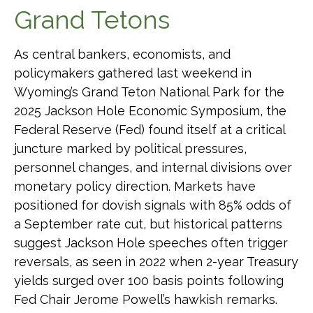
Grand Tetons
As central bankers, economists, and
policymakers gathered last weekend in
Wyoming’s Grand Teton National Park for the
2025 Jackson Hole Economic Symposium, the
Federal Reserve (Fed) found itself at a critical
juncture marked by political pressures,
personnel changes, and internal divisions over
monetary policy direction. Markets have
positioned for dovish signals with 85% odds of
a September rate cut, but historical patterns
suggest Jackson Hole speeches often trigger
reversals, as seen in 2022 when 2-year Treasury
yields surged over 100 basis points following
Fed Chair Jerome Powell’s hawkish remarks.