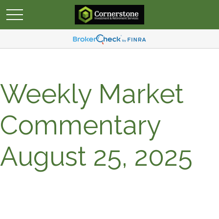
Weekly Market
Commentary
August 25, 2025