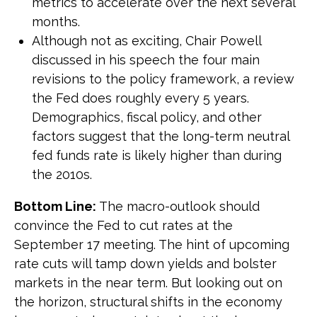
metrics to accelerate over the next several
months.
Although not as exciting, Chair Powell
discussed in his speech the four main
revisions to the policy framework, a review
the Fed does roughly every 5 years.
Demographics, fiscal policy, and other
factors suggest that the long-term neutral
fed funds rate is likely higher than during
the 2010s.
Bottom Line:
The macro-outlook should
convince the Fed to cut rates at the
September 17 meeting. The hint of upcoming
rate cuts will tamp down yields and bolster
markets in the near term. But looking out on
the horizon, structural shifts in the economy