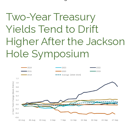
Two-Year Treasury
Yields Tend to Drift
Higher After the Jackson
Hole Symposium