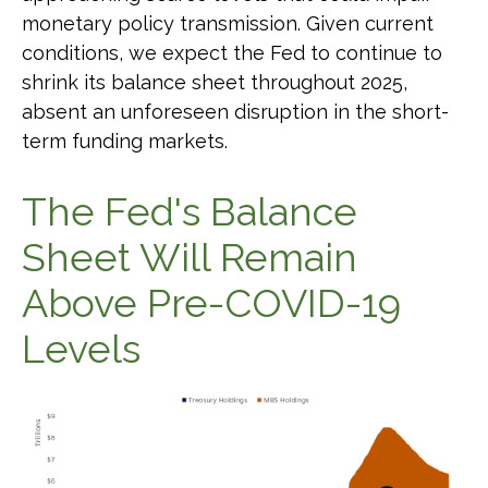
monetary policy transmission. Given current
conditions, we expect the Fed to continue to
shrink its balance sheet throughout 2025,
absent an unforeseen disruption in the short-
term funding markets.
The Fed's Balance
Sheet Will Remain
Above Pre-COVID-19
Levels