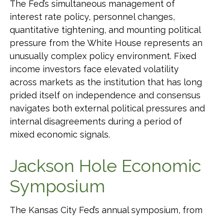
The Fed’s simultaneous management of
interest rate policy, personnel changes,
quantitative tightening, and mounting political
pressure from the White House represents an
unusually complex policy environment. Fixed
income investors face elevated volatility
across markets as the institution that has long
prided itself on independence and consensus
navigates both external political pressures and
internal disagreements during a period of
mixed economic signals.
Jackson Hole Economic
Symposium
The Kansas City Fed’s annual symposium, from