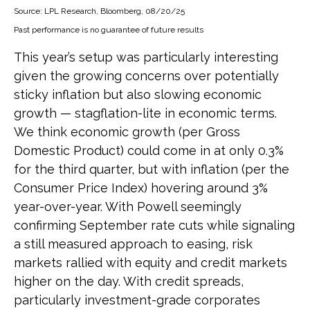
Source: LPL Research, Bloomberg, 08/20/25
Past performance is no guarantee of future results
This year’s setup was particularly interesting
given the growing concerns over potentially
sticky inflation but also slowing economic
growth — stagflation-lite in economic terms.
We think economic growth (per Gross
Domestic Product) could come in at only 0.3%
for the third quarter, but with inflation (per the
Consumer Price Index) hovering around 3%
year-over-year. With Powell seemingly
confirming September rate cuts while signaling
a still measured approach to easing, risk
markets rallied with equity and credit markets
higher on the day. With credit spreads,
particularly investment-grade corporates