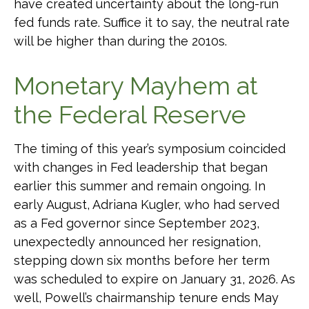
have created uncertainty about the long-run
fed funds rate. Suffice it to say, the neutral rate
will be higher than during the 2010s.
Monetary Mayhem at
the Federal Reserve
The timing of this year’s symposium coincided
with changes in Fed leadership that began
earlier this summer and remain ongoing. In
early August, Adriana Kugler, who had served
as a Fed governor since September 2023,
unexpectedly announced her resignation,
stepping down six months before her term
was scheduled to expire on January 31, 2026. As
well, Powell’s chairmanship tenure ends May