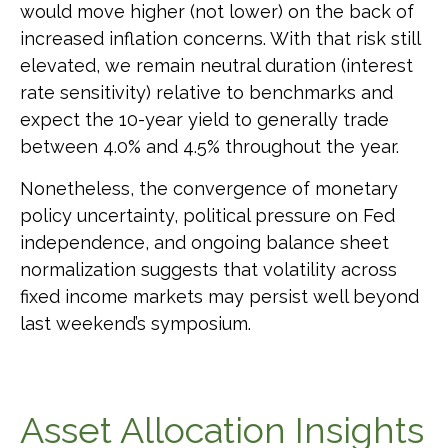
would move higher (not lower) on the back of
increased inflation concerns. With that risk still
elevated, we remain neutral duration (interest
rate sensitivity) relative to benchmarks and
expect the 10-year yield to generally trade
between 4.0% and 4.5% throughout the year.
Nonetheless, the convergence of monetary
policy uncertainty, political pressure on Fed
independence, and ongoing balance sheet
normalization suggests that volatility across
fixed income markets may persist well beyond
last weekend’s symposium.
Asset Allocation Insights