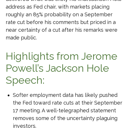
address as Fed chair, with markets placing
roughly an 85% probability on a September
rate cut before his comments but priced in a
near certainty of a cut after his remarks were
made public.
Highlights from Jerome
Powell’s Jackson Hole
Speech:
Softer employment data has likely pushed
the Fed toward rate cuts at their September
17 meeting. A well-telegraphed statement
removes some of the uncertainty plaguing
investors.