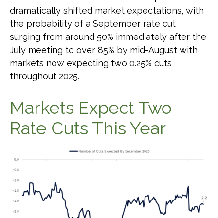
dramatically shifted market expectations, with
the probability of a September rate cut
surging from around 50% immediately after the
July meeting to over 85% by mid-August with
markets now expecting two 0.25% cuts
throughout 2025.
Markets Expect Two
Rate Cuts This Year