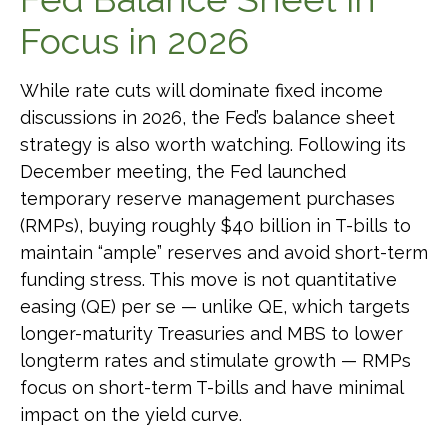
Focus in 2026
While rate cuts will dominate fixed income
discussions in 2026, the Fed’s balance sheet
strategy is also worth watching. Following its
December meeting, the Fed launched
temporary reserve management purchases
(RMPs), buying roughly $40 billion in T-bills to
maintain “ample” reserves and avoid short-term
funding stress. This move is not quantitative
easing (QE) per se — unlike QE, which targets
longer-maturity Treasuries and MBS to lower
longterm rates and stimulate growth — RMPs
focus on short-term T-bills and have minimal
impact on the yield curve.