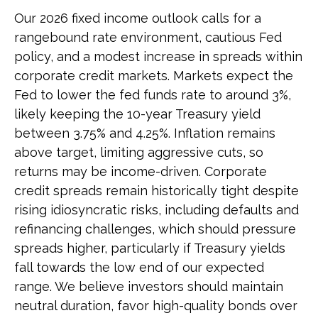
Our 2026 fixed income outlook calls for a
rangebound rate environment, cautious Fed
policy, and a modest increase in spreads within
corporate credit markets. Markets expect the
Fed to lower the fed funds rate to around 3%,
likely keeping the 10-year Treasury yield
between 3.75% and 4.25%. Inflation remains
above target, limiting aggressive cuts, so
returns may be income-driven. Corporate
credit spreads remain historically tight despite
rising idiosyncratic risks, including defaults and
refinancing challenges, which should pressure
spreads higher, particularly if Treasury yields
fall towards the low end of our expected
range. We believe investors should maintain
neutral duration, favor high-quality bonds over