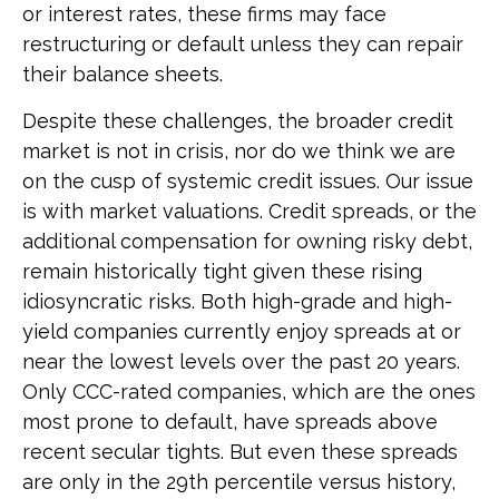
or interest rates, these firms may face
restructuring or default unless they can repair
their balance sheets.
Despite these challenges, the broader credit
market is not in crisis, nor do we think we are
on the cusp of systemic credit issues. Our issue
is with market valuations. Credit spreads, or the
additional compensation for owning risky debt,
remain historically tight given these rising
idiosyncratic risks. Both high-grade and high-
yield companies currently enjoy spreads at or
near the lowest levels over the past 20 years.
Only CCC-rated companies, which are the ones
most prone to default, have spreads above
recent secular tights. But even these spreads
are only in the 29th percentile versus history,