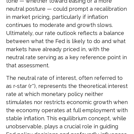
tone — whether toward easing or a more
neutral posture — could prompt a recalibration
in market pricing, particularly if inflation
continues to moderate and growth slows.
Ultimately, our rate outlook reflects a balance
between what the Fed is likely to do and what
markets have already priced in, with the
neutral rate serving as a key reference point in
that assessment.
The neutral rate of interest, often referred to
as r-star (r*), represents the theoretical interest
rate at which monetary policy neither
stimulates nor restricts economic growth when
the economy operates at full employment with
stable inflation. This equilibrium concept, while
unobservable, plays a crucial role in guiding