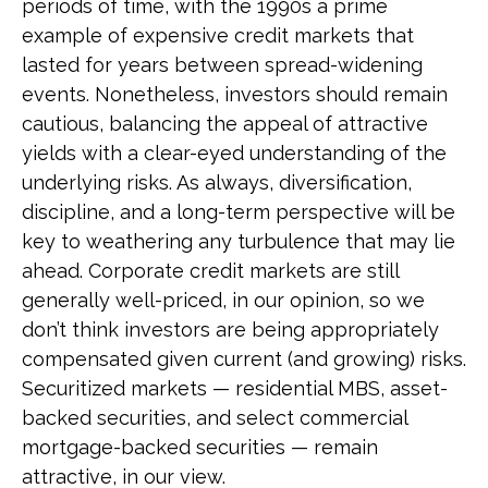
periods of time, with the 1990s a prime
example of expensive credit markets that
lasted for years between spread-widening
events. Nonetheless, investors should remain
cautious, balancing the appeal of attractive
yields with a clear-eyed understanding of the
underlying risks. As always, diversification,
discipline, and a long-term perspective will be
key to weathering any turbulence that may lie
ahead. Corporate credit markets are still
generally well-priced, in our opinion, so we
don’t think investors are being appropriately
compensated given current (and growing) risks.
Securitized markets — residential MBS, asset-
backed securities, and select commercial
mortgage-backed securities — remain
attractive, in our view.