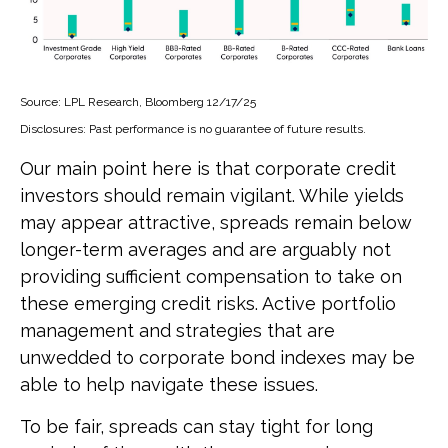
Source: LPL Research, Bloomberg 12/17/25
Disclosures: Past performance is no guarantee of future results.
Our main point here is that corporate credit
investors should remain vigilant. While yields
may appear attractive, spreads remain below
longer-term averages and are arguably not
providing sufficient compensation to take on
these emerging credit risks. Active portfolio
management and strategies that are
unwedded to corporate bond indexes may be
able to help navigate these issues.
To be fair, spreads can stay tight for long