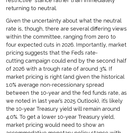
restrictive” stance rather than immediately
returning to neutral.
Given the uncertainty about what the neutral
rate is, though, there are several differing views
within the committee, ranging from zero to
four expected cuts in 2026. Importantly, market
pricing suggests that the Fed’s rate-
cutting campaign could end by the second half
of 2026 with a trough rate of around 3%. If
market pricing is right (and given the historical
1.0% average non-recessionary spread
between the 10-year and the fed funds rate, as
we noted in last year’s 2025 Outlook), it’s likely
the 10-year Treasury yield will remain around
4.0%. To get a lower 10-year Treasury yield,
market pricing would need to show an
accommodative monetary policy stance with