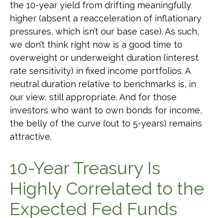
the 10-year yield from drifting meaningfully
higher (absent a reacceleration of inflationary
pressures, which isn’t our base case). As such,
we don’t think right now is a good time to
overweight or underweight duration (interest
rate sensitivity) in fixed income portfolios. A
neutral duration relative to benchmarks is, in
our view, still appropriate. And for those
investors who want to own bonds for income,
the belly of the curve (out to 5-years) remains
attractive.
10-Year Treasury Is
Highly Correlated to the
Expected Fed Funds