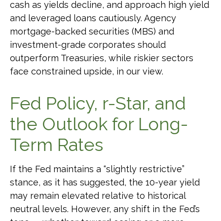
cash as yields decline, and approach high yield
and leveraged loans cautiously. Agency
mortgage-backed securities (MBS) and
investment-grade corporates should
outperform Treasuries, while riskier sectors
face constrained upside, in our view.
Fed Policy, r-Star, and
the Outlook for Long-
Term Rates
If the Fed maintains a “slightly restrictive”
stance, as it has suggested, the 10-year yield
may remain elevated relative to historical
neutral levels. However, any shift in the Fed’s