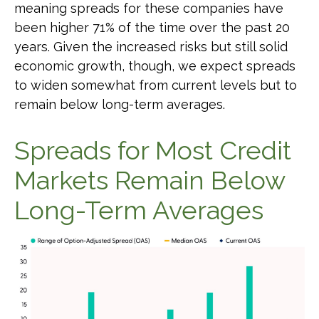
meaning spreads for these companies have
been higher 71% of the time over the past 20
years. Given the increased risks but still solid
economic growth, though, we expect spreads
to widen somewhat from current levels but to
remain below long-term averages.
Spreads for Most Credit
Markets Remain Below
Long-Term Averages