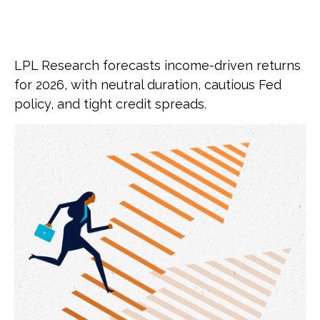
LPL Research forecasts income-driven returns
for 2026, with neutral duration, cautious Fed
policy, and tight credit spreads.