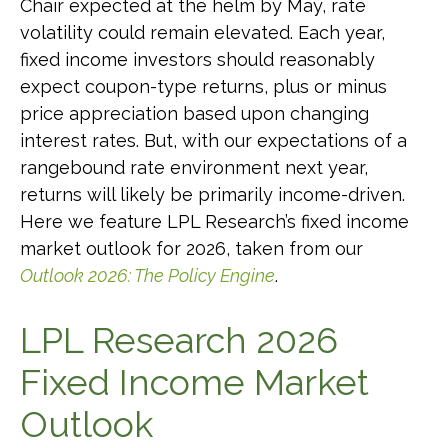
Chair expected at the helm by May, rate
volatility could remain elevated. Each year,
fixed income investors should reasonably
expect coupon-type returns, plus or minus
price appreciation based upon changing
interest rates. But, with our expectations of a
rangebound rate environment next year,
returns will likely be primarily income-driven.
Here we feature LPL Research’s fixed income
market outlook for 2026, taken from our
Outlook 2026: The Policy Engine
.
LPL Research 2026
Fixed Income Market
Outlook