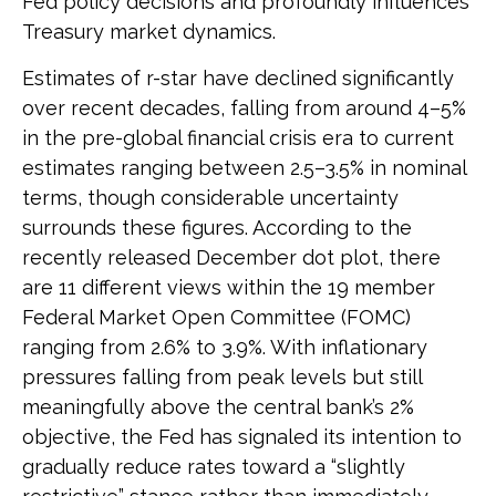
Fed policy decisions and profoundly influences
Treasury market dynamics.
Estimates of r-star have declined significantly
over recent decades, falling from around 4–5%
in the pre-global financial crisis era to current
estimates ranging between 2.5–3.5% in nominal
terms, though considerable uncertainty
surrounds these figures. According to the
recently released December dot plot, there
are 11 different views within the 19 member
Federal Market Open Committee (FOMC)
ranging from 2.6% to 3.9%. With inflationary
pressures falling from peak levels but still
meaningfully above the central bank’s 2%
objective, the Fed has signaled its intention to
gradually reduce rates toward a “slightly