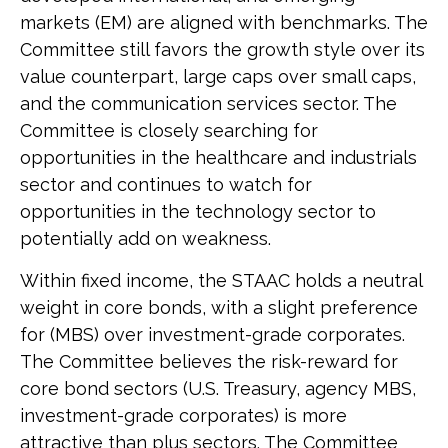
markets (EM) are aligned with benchmarks. The
Committee still favors the growth style over its
value counterpart, large caps over small caps,
and the communication services sector. The
Committee is closely searching for
opportunities in the healthcare and industrials
sector and continues to watch for
opportunities in the technology sector to
potentially add on weakness.
Within fixed income, the STAAC holds a neutral
weight in core bonds, with a slight preference
for (MBS) over investment-grade corporates.
The Committee believes the risk-reward for
core bond sectors (U.S. Treasury, agency MBS,
investment-grade corporates) is more
attractive than plus sectors. The Committee