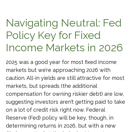
Navigating Neutral: Fed
Policy Key for Fixed
Income Markets in 2026
2025 was a good year for most fixed income
markets but we’re approaching 2026 with
caution. All-in yields are still attractive for most
markets, but spreads (the additional
compensation for owning riskier debt) are low,
suggesting investors aren’t getting paid to take
on a lot of credit risk right now. Federal
Reserve (Fed) policy will be key, though, in
determining returns in 2026, but with a new