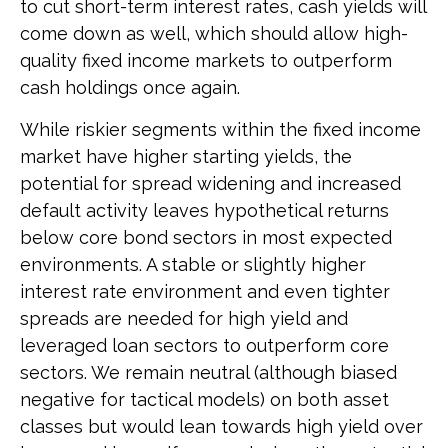
to cut short-term interest rates, cash yields will
come down as well, which should allow high-
quality fixed income markets to outperform
cash holdings once again.
While riskier segments within the fixed income
market have higher starting yields, the
potential for spread widening and increased
default activity leaves hypothetical returns
below core bond sectors in most expected
environments. A stable or slightly higher
interest rate environment and even tighter
spreads are needed for high yield and
leveraged loan sectors to outperform core
sectors. We remain neutral (although biased
negative for tactical models) on both asset
classes but would lean towards high yield over