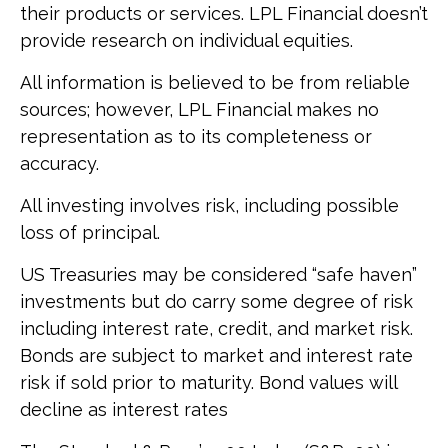
their products or services. LPL Financial doesn’t
provide research on individual equities.
All information is believed to be from reliable
sources; however, LPL Financial makes no
representation as to its completeness or
accuracy.
All investing involves risk, including possible
loss of principal.
US Treasuries may be considered “safe haven”
investments but do carry some degree of risk
including interest rate, credit, and market risk.
Bonds are subject to market and interest rate
risk if sold prior to maturity. Bond values will
decline as interest rates