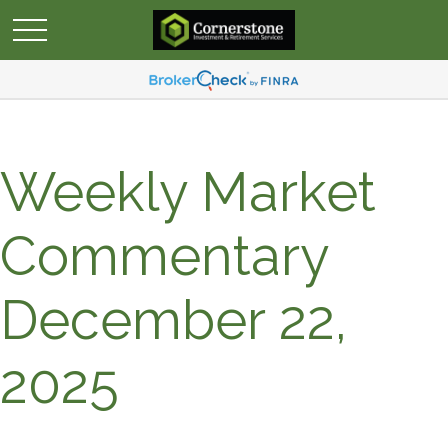
Weekly Market
Commentary
December 22,
2025