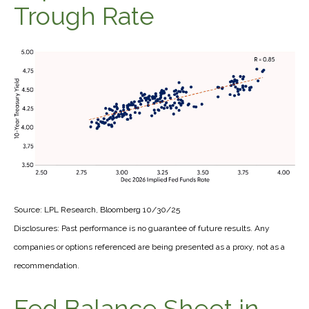
Trough Rate
Source: LPL Research, Bloomberg 10/30/25
Disclosures: Past performance is no guarantee of future results. Any
companies or options referenced are being presented as a proxy, not as a
recommendation.
Fed Balance Sheet in