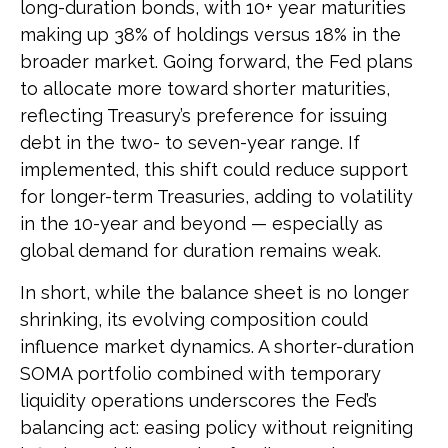
long-duration bonds, with 10+ year maturities
making up 38% of holdings versus 18% in the
broader market. Going forward, the Fed plans
to allocate more toward shorter maturities,
reflecting Treasury’s preference for issuing
debt in the two- to seven-year range. If
implemented, this shift could reduce support
for longer-term Treasuries, adding to volatility
in the 10-year and beyond — especially as
global demand for duration remains weak.
In short, while the balance sheet is no longer
shrinking, its evolving composition could
influence market dynamics. A shorter-duration
SOMA portfolio combined with temporary
liquidity operations underscores the Fed’s
balancing act: easing policy without reigniting