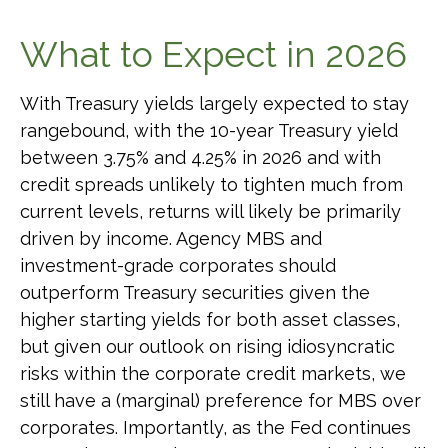
What to Expect in 2026
With Treasury yields largely expected to stay
rangebound, with the 10-year Treasury yield
between 3.75% and 4.25% in 2026 and with
credit spreads unlikely to tighten much from
current levels, returns will likely be primarily
driven by income. Agency MBS and
investment-grade corporates should
outperform Treasury securities given the
higher starting yields for both asset classes,
but given our outlook on rising idiosyncratic
risks within the corporate credit markets, we
still have a (marginal) preference for MBS over
corporates. Importantly, as the Fed continues