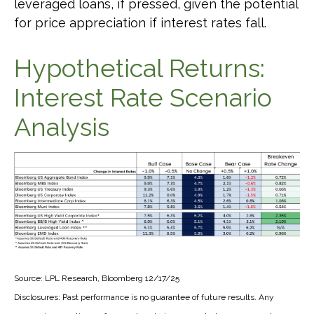
leveraged loans, if pressed, given the potential
for price appreciation if interest rates fall.
Hypothetical Returns:
Interest Rate Scenario
Analysis
Source: LPL Research, Bloomberg 12/17/25
Disclosures: Past performance is no guarantee of future results. Any