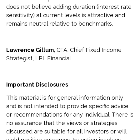
does not believe adding duration (interest rate
sensitivity) at current levels is attractive and
remains neutral relative to benchmarks.
Lawrence Gillum
, CFA, Chief Fixed Income
Strategist, LPL Financial
Important Disclosures
This material is for general information only
and is not intended to provide specific advice
or recommendations for any individual. There is
no assurance that the views or strategies
discussed are suitable for all investors or will
yield positive outcomes. Investing involves