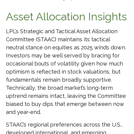
Asset Allocation Insights
LPL’s Strategic and Tactical Asset Allocation
Committee (STAAC) maintains its tactical
neutral stance on equities as 2025 winds down.
Investors may be well served by bracing for
occasional bouts of volatility given how much
optimism is reflected in stock valuations, but
fundamentals remain broadly supportive.
Technically, the broad market’s long-term
uptrend remains intact, leaving the Committee
biased to buy dips that emerge between now
and year-end.
STAAC’s regional preferences across the U.S.,
developed international, and emerging