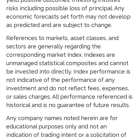
risks including possible loss of principal. Any
economic forecasts set forth may not develop
as predicted and are subject to change.
References to markets, asset classes, and
sectors are generally regarding the
corresponding market index. Indexes are
unmanaged statistical composites and cannot
be invested into directly. Index performance is
not indicative of the performance of any
investment and do not reflect fees, expenses,
or sales charges. All performance referenced is
historical and is no guarantee of future results.
Any company names noted herein are for
educational purposes only and not an
indication of trading intent or a solicitation of