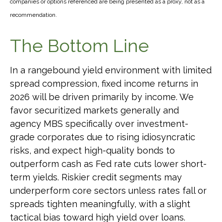
companies or options referenced are being presented as a proxy, not as a
recommendation.
The Bottom Line
In a rangebound yield environment with limited
spread compression, fixed income returns in
2026 will be driven primarily by income. We
favor securitized markets generally and
agency MBS specifically over investment-
grade corporates due to rising idiosyncratic
risks, and expect high-quality bonds to
outperform cash as Fed rate cuts lower short-
term yields. Riskier credit segments may
underperform core sectors unless rates fall or
spreads tighten meaningfully, with a slight
tactical bias toward high yield over loans.