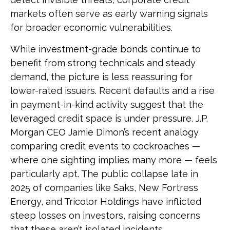
markets often serve as early warning signals
for broader economic vulnerabilities.
While investment-grade bonds continue to
benefit from strong technicals and steady
demand, the picture is less reassuring for
lower-rated issuers. Recent defaults and a rise
in payment-in-kind activity suggest that the
leveraged credit space is under pressure. J.P.
Morgan CEO Jamie Dimon’s recent analogy
comparing credit events to cockroaches —
where one sighting implies many more — feels
particularly apt. The public collapse late in
2025 of companies like Saks, New Fortress
Energy, and Tricolor Holdings have inflicted
steep losses on investors, raising concerns
that these aren’t isolated incidents.