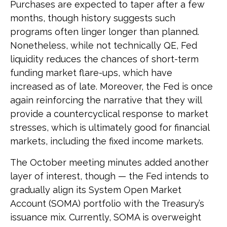
Purchases are expected to taper after a few
months, though history suggests such
programs often linger longer than planned.
Nonetheless, while not technically QE, Fed
liquidity reduces the chances of short-term
funding market flare-ups, which have
increased as of late. Moreover, the Fed is once
again reinforcing the narrative that they will
provide a countercyclical response to market
stresses, which is ultimately good for financial
markets, including the fixed income markets.
The October meeting minutes added another
layer of interest, though — the Fed intends to
gradually align its System Open Market
Account (SOMA) portfolio with the Treasury’s
issuance mix. Currently, SOMA is overweight