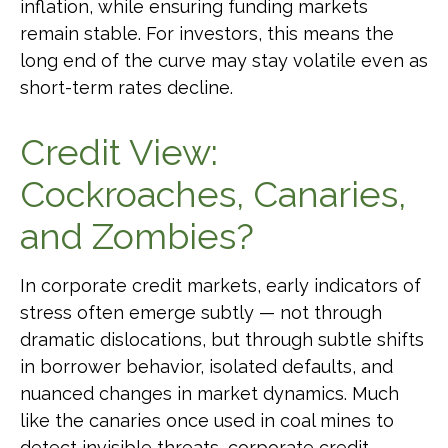
inflation, while ensuring funding markets
remain stable. For investors, this means the
long end of the curve may stay volatile even as
short-term rates decline.
Credit View:
Cockroaches, Canaries,
and Zombies?
In corporate credit markets, early indicators of
stress often emerge subtly — not through
dramatic dislocations, but through subtle shifts
in borrower behavior, isolated defaults, and
nuanced changes in market dynamics. Much
like the canaries once used in coal mines to
detect invisible threats, corporate credit