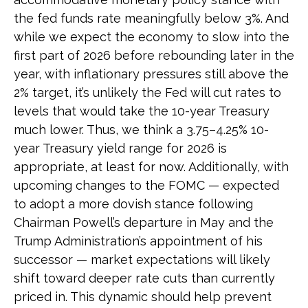
the fed funds rate meaningfully below 3%. And
while we expect the economy to slow into the
first part of 2026 before rebounding later in the
year, with inflationary pressures still above the
2% target, it’s unlikely the Fed will cut rates to
levels that would take the 10-year Treasury
much lower. Thus, we think a 3.75–4.25% 10-
year Treasury yield range for 2026 is
appropriate, at least for now. Additionally, with
upcoming changes to the FOMC — expected
to adopt a more dovish stance following
Chairman Powell’s departure in May and the
Trump Administration’s appointment of his
successor — market expectations will likely
shift toward deeper rate cuts than currently
priced in. This dynamic should help prevent