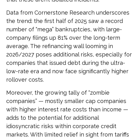
Data from Cornerstone Research underscores
the trend: the first half of 2025 saw a record
number of “mega” bankruptcies, with large-
company filings up 81% over the long-term
average. The refinancing wall looming in
2026/2027 poses additional risks, especially for
companies that issued debt during the ultra-
low-rate era and now face significantly higher
rollover costs.
Moreover, the growing tally of “zombie
companies” — mostly smaller cap companies
with higher interest rate costs than income —
adds to the potential for additional
idiosyncratic risks within corporate credit
markets. With limited relief in sight from tariffs