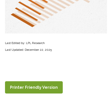
Last Edited by: LPL Research
Last Updated: December 22, 2025
Printer Friendly Version