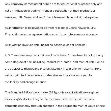
Any company names noted herein are for educational purposes only and
not an indication of trading intent or a solicitation of their products or
services. LPL Financial doesn’t provide research on individual equities.
All information is believed to be from reliable sources; however, LPL
Financial makes no representation as to its completeness or accuracy.
All investing involves risk, including possible loss of principal.
U.S. Treasuries may be considered “safe haven” investments but do carry
some degree of risk including interest rate, credit, and market risk. Bonds
are subject to market and interest rate risk if sold prior to maturity. Bond
values will decline as interest rates rise and bonds are subject to
availability and change in price.
The Standard & Poor’s 500 Index (S&P500) is a capitalization-weighted
index of 500 stocks designed to measure performance of the broad
domestic economy through changes in the aggregate market value of 500