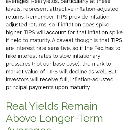
averages. Real yields, particularly at these
levels, represent attractive inflation-adjusted
returns. Remember, TIPS provide inflation-
adjusted returns, so if inflation does spike
higher, TIPS will account for that inflation spike
if held to maturity. A caveat though is that TIPS
are interest rate sensitive, so if the Fed has to
hike interest rates to slow inflationary
pressures (not our base case), the mark to
market value of TIPS will decline as well. But
investors will receive full, inflation-adjusted
principal payments upon maturity.
Real Yields Remain
Above Longer-Term