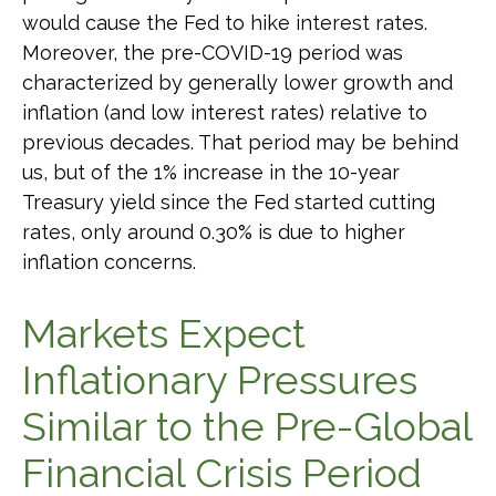
would cause the Fed to hike interest rates.
Moreover, the pre-COVID-19 period was
characterized by generally lower growth and
inflation (and low interest rates) relative to
previous decades. That period may be behind
us, but of the 1% increase in the 10-year
Treasury yield since the Fed started cutting
rates, only around 0.30% is due to higher
inflation concerns.
Markets Expect
Inflationary Pressures
Similar to the Pre-Global
Financial Crisis Period