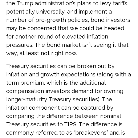
the Trump administration’s plans to levy tariffs,
potentially universally, and implement a
number of pro-growth policies, bond investors
may be concerned that we could be headed
for another round of elevated inflation
pressures. The bond market isn’t seeing it that
way, at least not right now.
Treasury securities can be broken out by
inflation and growth expectations (along with a
term premium, which is the additional
compensation investors demand for owning
longer-maturity Treasury securities). The
inflation component can be captured by
comparing the difference between nominal
Treasury securities to TIPS. The difference is
commonly referred to as “breakevens” and is