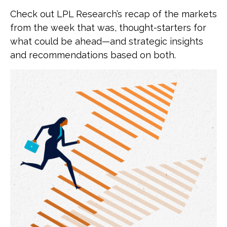
Check out LPL Research’s recap of the markets
from the week that was, thought-starters for
what could be ahead—and strategic insights
and recommendations based on both.