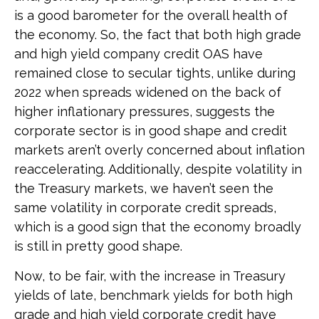
is a good barometer for the overall health of
the economy. So, the fact that both high grade
and high yield company credit OAS have
remained close to secular tights, unlike during
2022 when spreads widened on the back of
higher inflationary pressures, suggests the
corporate sector is in good shape and credit
markets aren’t overly concerned about inflation
reaccelerating. Additionally, despite volatility in
the Treasury markets, we haven’t seen the
same volatility in corporate credit spreads,
which is a good sign that the economy broadly
is still in pretty good shape.
Now, to be fair, with the increase in Treasury
yields of late, benchmark yields for both high
grade and high yield corporate credit have