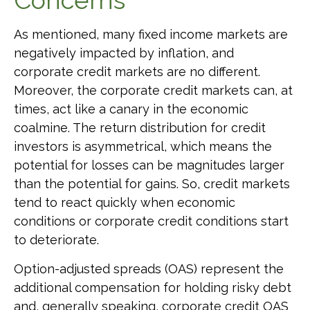
Concerns
As mentioned, many fixed income markets are
negatively impacted by inflation, and
corporate credit markets are no different.
Moreover, the corporate credit markets can, at
times, act like a canary in the economic
coalmine. The return distribution for credit
investors is asymmetrical, which means the
potential for losses can be magnitudes larger
than the potential for gains. So, credit markets
tend to react quickly when economic
conditions or corporate credit conditions start
to deteriorate.
Option-adjusted spreads (OAS) represent the
additional compensation for holding risky debt
and, generally speaking, corporate credit OAS