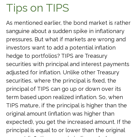
Tips on TIPS
As mentioned earlier, the bond market is rather
sanguine about a sudden spike in inflationary
pressures. But what if markets are wrong and
investors want to add a potential inflation
hedge to portfolios? TIPS are Treasury
securities with principal and interest payments
adjusted for inflation. Unlike other Treasury
securities, where the principal is fixed, the
principal of TIPS can go up or down over its
term based upon realized inflation. So, when
TIPS mature, if the principal is higher than the
original amount (inflation was higher than
expected), you get the increased amount. If the
principal is equal to or lower than the original