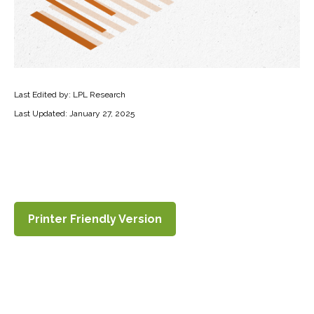
Last Edited by: LPL Research
Last Updated: January 27, 2025
Printer Friendly Version