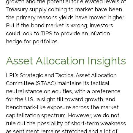
growth and the potential for elevated levels of
Treasury supply coming to market have been
the primary reasons yields have moved higher.
But if the bond market is wrong, investors
could look to TIPS to provide an inflation
hedge for portfolios.
Asset Allocation Insights
LPL’s Strategic and Tactical Asset Allocation
Committee (STAAC) maintains its tactical
neutral stance on equities, with a preference
for the U.S., a slight tilt toward growth, and
benchmark-like exposure across the market
capitalization spectrum. However, we do not
rule out the possibility of short-term weakness
as sentiment remains stretched and a lot of