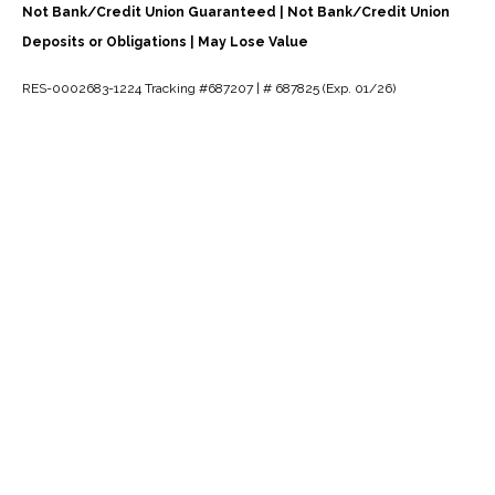
Not Bank/Credit Union Guaranteed | Not Bank/Credit Union
Deposits or Obligations | May Lose Value
RES-0002683-1224 Tracking #687207 | # 687825 (Exp. 01/26)