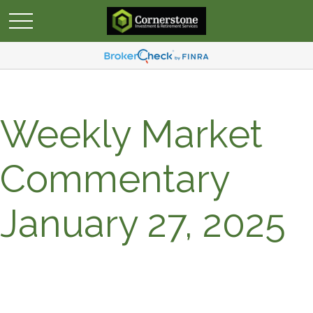
Weekly Market
Commentary
January 27, 2025