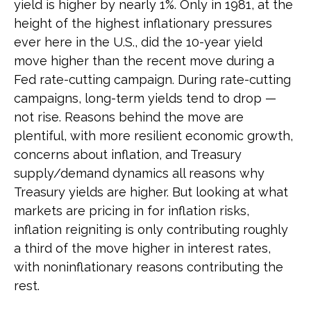
yield is higher by nearly 1%. Only in 1981, at the
height of the highest inflationary pressures
ever here in the U.S., did the 10-year yield
move higher than the recent move during a
Fed rate-cutting campaign. During rate-cutting
campaigns, long-term yields tend to drop —
not rise. Reasons behind the move are
plentiful, with more resilient economic growth,
concerns about inflation, and Treasury
supply/demand dynamics all reasons why
Treasury yields are higher. But looking at what
markets are pricing in for inflation risks,
inflation reigniting is only contributing roughly
a third of the move higher in interest rates,
with noninflationary reasons contributing the
rest.