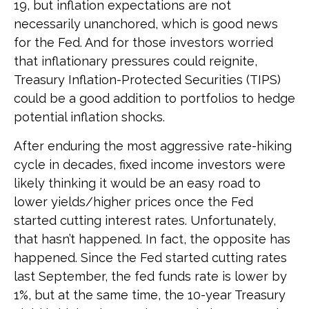
19, but inflation expectations are not
necessarily unanchored, which is good news
for the Fed. And for those investors worried
that inflationary pressures could reignite,
Treasury Inflation-Protected Securities (TIPS)
could be a good addition to portfolios to hedge
potential inflation shocks.
After enduring the most aggressive rate-hiking
cycle in decades, fixed income investors were
likely thinking it would be an easy road to
lower yields/higher prices once the Fed
started cutting interest rates. Unfortunately,
that hasn’t happened. In fact, the opposite has
happened. Since the Fed started cutting rates
last September, the fed funds rate is lower by
1%, but at the same time, the 10-year Treasury