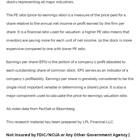
stocks representing all major industries.
The PE ratio (price-to-earnings ratio) is a measure of the price paid for a
share relative to the annual net income or profit earned by the firm per
share. It is a financial ratio used for valuation: a higher PE ratio means that
investors are paying more for each unit of net income, so the stock is more
expensive compared to one with lower PE ratio.
Earnings per share (EPS) is the portion of a company’s profit allocated to
each outstanding share of common stock. EPS serves as an indicator of a
company’s profitability. Earnings per share is generally considered to be the
single most important variable in determining a share’s price. It is also a
major component used to calculate the price-to-earnings valuation ratio.
All index data from FactSet or Bloomberg.
This research material has been prepared by LPL Financial LLC.
Not Insured by FDIC/NCUA or Any Other Government Agency |