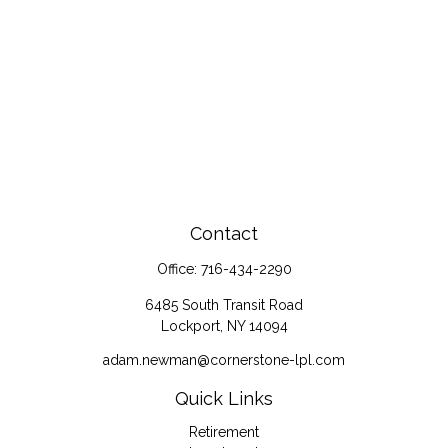
Contact
Office:
716-434-2290
6485 South Transit Road
Lockport,
NY
14094
adam.newman@cornerstone-lpl.com
Quick Links
Retirement