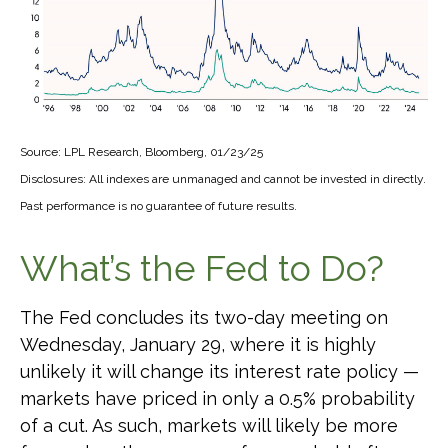
Source: LPL Research, Bloomberg, 01/23/25
Disclosures: All indexes are unmanaged and cannot be invested in directly.
Past performance is no guarantee of future results.
What’s the Fed to Do?
The Fed concludes its two-day meeting on
Wednesday, January 29, where it is highly
unlikely it will change its interest rate policy —
markets have priced in only a 0.5% probability
of a cut. As such, markets will likely be more