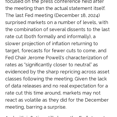
focused on the press conference held after
the meeting than the actual statement itself.
The last Fed meeting (December 18, 2024)
surprised markets on a number of levels, with
the combination of several dissents to the last
rate cut (both formally and informally), a
slower projection of inflation returning to
target, forecasts for fewer cuts to come, and
Fed Chair Jerome Powell's characterization of
rates as “significantly closer to neutral” as
evidenced by the sharp repricing across asset
classes following the meeting. Given the lack
of data releases and no real expectation for a
rate cut this time around, markets may not
react as volatile as they did for the December
meeting, barring a surprise.