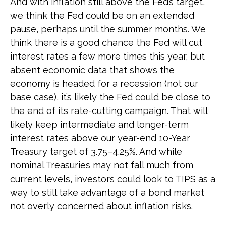
And with inflation still above the Fed’s target,
we think the Fed could be on an extended
pause, perhaps until the summer months. We
think there is a good chance the Fed will cut
interest rates a few more times this year, but
absent economic data that shows the
economy is headed for a recession (not our
base case), it’s likely the Fed could be close to
the end of its rate-cutting campaign. That will
likely keep intermediate and longer-term
interest rates above our year-end 10-Year
Treasury target of 3.75–4.25%. And while
nominal Treasuries may not fall much from
current levels, investors could look to TIPS as a
way to still take advantage of a bond market
not overly concerned about inflation risks.