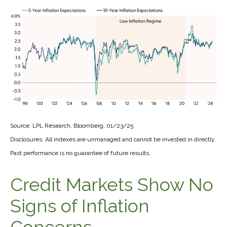
Source: LPL Research, Bloomberg, 01/23/25
Disclosures: All indexes are unmanaged and cannot be invested in directly.
Past performance is no guarantee of future results.
Credit Markets Show No
Signs of Inflation