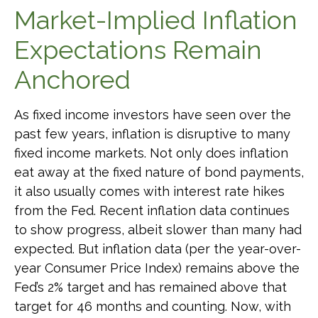
Market-Implied Inflation
Expectations Remain
Anchored
As fixed income investors have seen over the
past few years, inflation is disruptive to many
fixed income markets. Not only does inflation
eat away at the fixed nature of bond payments,
it also usually comes with interest rate hikes
from the Fed. Recent inflation data continues
to show progress, albeit slower than many had
expected. But inflation data (per the year-over-
year Consumer Price Index) remains above the
Fed’s 2% target and has remained above that
target for 46 months and counting. Now, with