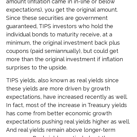
amount (inflation came in in-line or below
expectations), you get the original amount.
Since these securities are government
guaranteed, TIPS investors who hold the
individual bonds to maturity receive, at a
minimum, the original investment back plus
coupons (paid semiannually), but could get
more than the original investment if inflation
surprises to the upside.
TIPS yields, also known as real yields since
these yields are more driven by growth
expectations, have increased recently as well.
In fact, most of the increase in Treasury yields
has come from better economic growth
expectations pushing real yields higher as well.
And real yields remain above longer-term