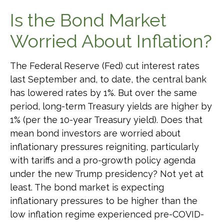
Is the Bond Market
Worried About Inflation?
The Federal Reserve (Fed) cut interest rates
last September and, to date, the central bank
has lowered rates by 1%. But over the same
period, long-term Treasury yields are higher by
1% (per the 10-year Treasury yield). Does that
mean bond investors are worried about
inflationary pressures reigniting, particularly
with tariffs and a pro-growth policy agenda
under the new Trump presidency? Not yet at
least. The bond market is expecting
inflationary pressures to be higher than the
low inflation regime experienced pre-COVID-