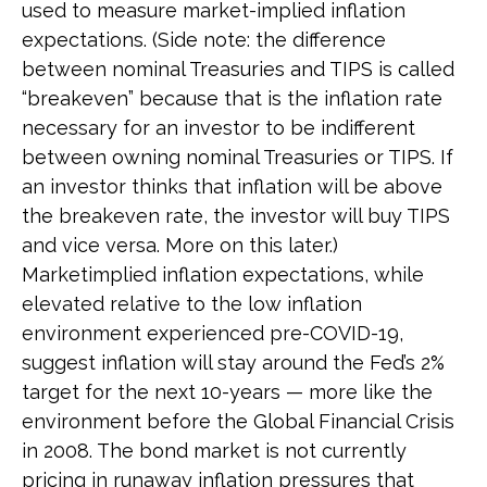
used to measure market-implied inflation
expectations. (Side note: the difference
between nominal Treasuries and TIPS is called
“breakeven” because that is the inflation rate
necessary for an investor to be indifferent
between owning nominal Treasuries or TIPS. If
an investor thinks that inflation will be above
the breakeven rate, the investor will buy TIPS
and vice versa. More on this later.)
Marketimplied inflation expectations, while
elevated relative to the low inflation
environment experienced pre-COVID-19,
suggest inflation will stay around the Fed’s 2%
target for the next 10-years — more like the
environment before the Global Financial Crisis
in 2008. The bond market is not currently
pricing in runaway inflation pressures that