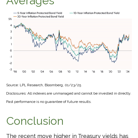
Averages
Source: LPL Research, Bloomberg, 01/23/25
Disclosures: All indexes are unmanaged and cannot be invested in directly.
Past performance is no guarantee of future results.
Conclusion
The recent move higher in Treasury yields has