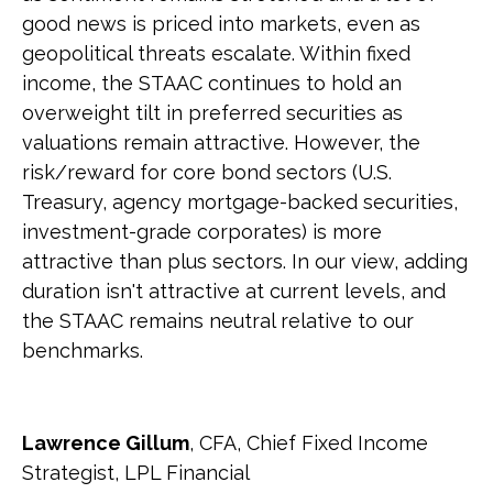
good news is priced into markets, even as
geopolitical threats escalate. Within fixed
income, the STAAC continues to hold an
overweight tilt in preferred securities as
valuations remain attractive. However, the
risk/reward for core bond sectors (U.S.
Treasury, agency mortgage-backed securities,
investment-grade corporates) is more
attractive than plus sectors. In our view, adding
duration isn't attractive at current levels, and
the STAAC remains neutral relative to our
benchmarks.
Lawrence Gillum
, CFA, Chief Fixed Income
Strategist, LPL Financial