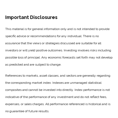
Important Disclosures
This material is for general information only and is not intended to provide
specific advice or recommendations for any individual. There is no
assurance that the views or strategies discussed are suitable for all
investors or will yield positive outcomes. Investing involves risks including
possible loss of principal. Any economic forecasts set forth may not develop
as predicted and are subject to change.
References to markets, asset classes, and sectors are generally regarding
the corresponding market index. Indexes are unmanaged statistical
composites and cannot be invested into directly. Index performance is not
indicative of the performance of any investment and do not reflect fees,
expenses, or sales charges. All performance referenced is historical and is
no guarantee of future results.