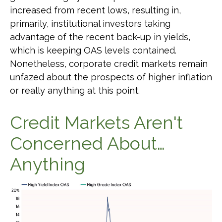
increased from recent lows, resulting in,
primarily, institutional investors taking
advantage of the recent back-up in yields,
which is keeping OAS levels contained.
Nonetheless, corporate credit markets remain
unfazed about the prospects of higher inflation
or really anything at this point.
Credit Markets Aren't
Concerned About…
Anything