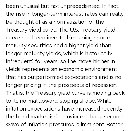
been unusual but not unprecedented. In fact,
the rise in longer-term interest rates can really
be thought of as a normalization of the
Treasury yield curve. The U.S. Treasury yield
curve had been inverted (meaning shorter-
maturity securities had a higher yield than
longer-maturity yields, which is historically
infrequent) for years, so the move higher in
yields represents an economic environment
that has outperformed expectations and is no
longer pricing in the prospects of recession.
That is, the Treasury yield curve is moving back
to its normal upward-sloping shape. While
inflation expectations have increased recently,
the bond market isn’t convinced that a second
wave of inflation pressures is imminent. Better