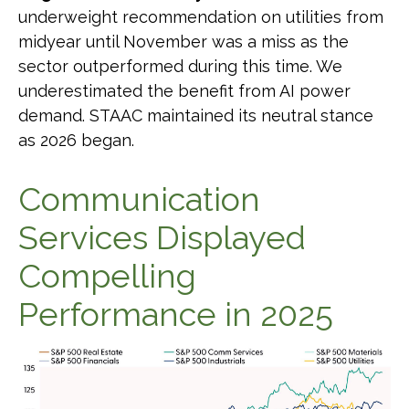
underweight recommendation on utilities from
midyear until November was a miss as the
sector outperformed during this time. We
underestimated the benefit from AI power
demand. STAAC maintained its neutral stance
as 2026 began.
Communication
Services Displayed
Compelling
Performance in 2025