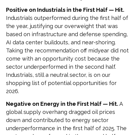
Positive on Industrials in the First Half — Hit.
Industrials outperformed during the first half of
the year, justifying our overweight that was
based on infrastructure and defense spending,
AI data center buildouts, and near-shoring.
Taking the recommendation off midyear did not
come with an opportunity cost because the
sector underperformed in the second half.
Industrials, still a neutral sector, is on our
shopping list of potential opportunities for
2026.
Negative on Energy in the First Half — Hit.
A
global supply overhang dragged oil prices
down and contributed to energy sector
underperformance in the first half of 2025. The