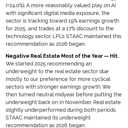
(+24.0%). A more reasonably valued play on AI
with significant digital media exposure, the
sector is tracking toward 19% earnings growth
for 2025, and trades at a 17% discount to the
technology sector. LPL’s STAAC maintained this
recommendation as 2026 began.
Negative Real Estate Most of the Year — Hit.
We started 2025 recommending an
underweight to the real estate sector due
mostly to our preference for more cyclical
sectors with stronger earnings growth. We
then turned neutral midyear before putting the
underweight back on in November. Real estate
slightly underperformed during both periods.
STAAC maintained its underweight
recommendation as 2026 began.