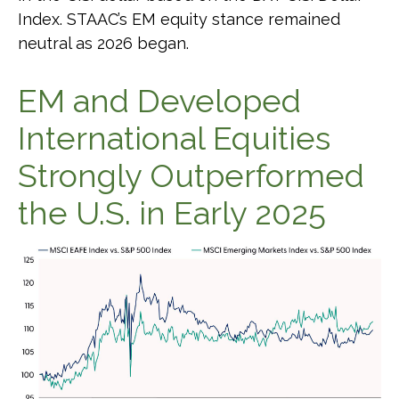
Index. STAAC’s EM equity stance remained
neutral as 2026 began.
EM and Developed
International Equities
Strongly Outperformed
the U.S. in Early 2025