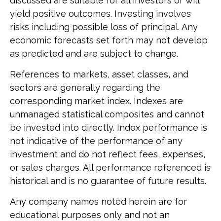
discussed are suitable for all investors or will
yield positive outcomes. Investing involves
risks including possible loss of principal. Any
economic forecasts set forth may not develop
as predicted and are subject to change.
References to markets, asset classes, and
sectors are generally regarding the
corresponding market index. Indexes are
unmanaged statistical composites and cannot
be invested into directly. Index performance is
not indicative of the performance of any
investment and do not reflect fees, expenses,
or sales charges. All performance referenced is
historical and is no guarantee of future results.
Any company names noted herein are for
educational purposes only and not an