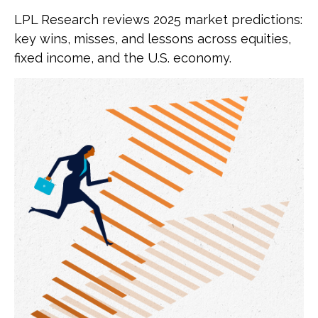
LPL Research reviews 2025 market predictions:
key wins, misses, and lessons across equities,
fixed income, and the U.S. economy.