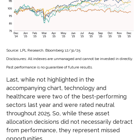
Source: LPL Research, Bloomberg 12/31/25
Disclosures: All indexes are unmanaged and cannot be invested in directly.
Past performance is no guarantee of future results.
Last, while not highlighted in the
accompanying chart, technology and
healthcare were two of the best-performing
sectors last year and were rated neutral
throughout 2025. So, while these asset
allocation decisions did not necessarily detract
from performance, they represent missed
opportunities.