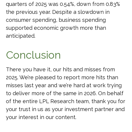
quarters of 2025 was 0.54%, down from 0.83%
the previous year. Despite a slowdown in
consumer spending, business spending
supported economic growth more than
anticipated.
Conclusion
There you have it, our hits and misses from
2025. We’re pleased to report more hits than
misses last year and we’re hard at work trying
to deliver more of the same in 2026. On behalf
of the entire LPL Research team, thank you for
your trust in us as your investment partner and
your interest in our content.