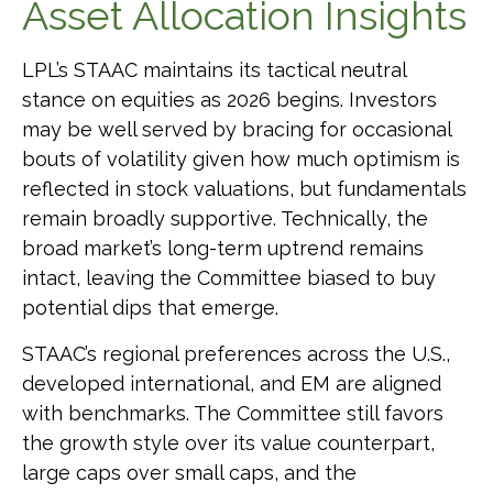
Asset Allocation Insights
LPL’s STAAC maintains its tactical neutral
stance on equities as 2026 begins. Investors
may be well served by bracing for occasional
bouts of volatility given how much optimism is
reflected in stock valuations, but fundamentals
remain broadly supportive. Technically, the
broad market’s long-term uptrend remains
intact, leaving the Committee biased to buy
potential dips that emerge.
STAAC’s regional preferences across the U.S.,
developed international, and EM are aligned
with benchmarks. The Committee still favors
the growth style over its value counterpart,
large caps over small caps, and the