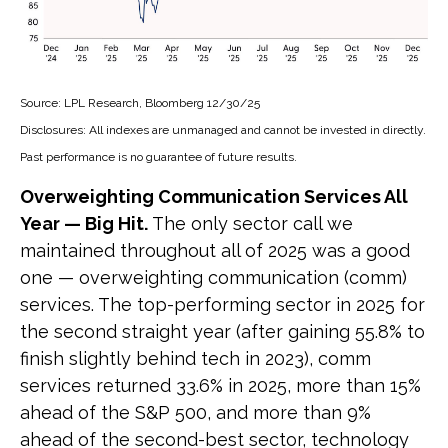
Source: LPL Research, Bloomberg 12/30/25
Disclosures: All indexes are unmanaged and cannot be invested in directly.
Past performance is no guarantee of future results.
Overweighting Communication Services All
Year — Big Hit.
The only sector call we
maintained throughout all of 2025 was a good
one — overweighting communication (comm)
services. The top-performing sector in 2025 for
the second straight year (after gaining 55.8% to
finish slightly behind tech in 2023), comm
services returned 33.6% in 2025, more than 15%
ahead of the S&P 500, and more than 9%
ahead of the second-best sector, technology