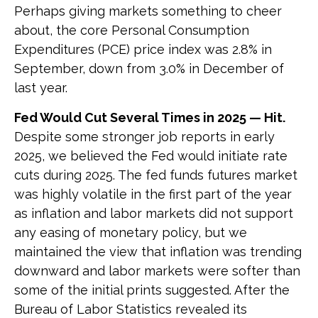
Perhaps giving markets something to cheer
about, the core Personal Consumption
Expenditures (PCE) price index was 2.8% in
September, down from 3.0% in December of
last year.
Fed Would Cut Several Times in 2025 — Hit.
Despite some stronger job reports in early
2025, we believed the Fed would initiate rate
cuts during 2025. The fed funds futures market
was highly volatile in the first part of the year
as inflation and labor markets did not support
any easing of monetary policy, but we
maintained the view that inflation was trending
downward and labor markets were softer than
some of the initial prints suggested. After the
Bureau of Labor Statistics revealed its