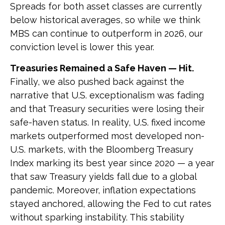
Spreads for both asset classes are currently
below historical averages, so while we think
MBS can continue to outperform in 2026, our
conviction level is lower this year.
Treasuries Remained a Safe Haven — Hit.
Finally, we also pushed back against the
narrative that U.S. exceptionalism was fading
and that Treasury securities were losing their
safe-haven status. In reality, U.S. fixed income
markets outperformed most developed non-
U.S. markets, with the Bloomberg Treasury
Index marking its best year since 2020 — a year
that saw Treasury yields fall due to a global
pandemic. Moreover, inflation expectations
stayed anchored, allowing the Fed to cut rates
without sparking instability. This stability