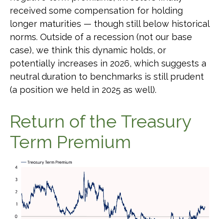
received some compensation for holding
longer maturities — though still below historical
norms. Outside of a recession (not our base
case), we think this dynamic holds, or
potentially increases in 2026, which suggests a
neutral duration to benchmarks is still prudent
(a position we held in 2025 as well).
Return of the Treasury
Term Premium