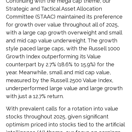
Continuing with the mega cap theme, our
Strategic and Tactical Asset Allocation
Committee (STAAC) maintained its preference
for growth over value throughout all of 2025,
with a large cap growth overweight and small
and mid cap value underweight. The growth
style paced large caps, with the Russell 1000
Growth Index outperforming its Value
counterpart by 2.7% (18.6% to 15.9%) for the
year. Meanwhile, small and mid cap value,
measured by the Russell 2500 Value Index,
underperformed large value and large growth
with just a 12.7% return.
With prevalent calls for a rotation into value
stocks throughout 2025, given significant
optimism priced into stocks tied to the artificial