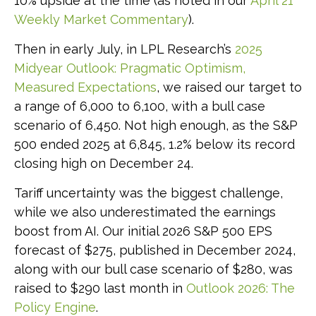
10% upside at the time (as noted in our
April 21
Weekly Market Commentary
).
Then in early July, in LPL Research’s
2025
Midyear Outlook: Pragmatic Optimism,
Measured Expectations
, we raised our target to
a range of 6,000 to 6,100, with a bull case
scenario of 6,450. Not high enough, as the S&P
500 ended 2025 at 6,845, 1.2% below its record
closing high on December 24.
Tariff uncertainty was the biggest challenge,
while we also underestimated the earnings
boost from AI. Our initial 2026 S&P 500 EPS
forecast of $275, published in December 2024,
along with our bull case scenario of $280, was
raised to $290 last month in
Outlook 2026: The
Policy Engine
.