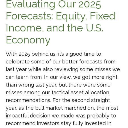
Evaluating Our 2025
Forecasts: Equity, Fixed
Income, and the U.S.
Economy
With 2025 behind us, it’s a good time to
celebrate some of our better forecasts from
last year while also reviewing some misses we
can learn from. In our view, we got more right
than wrong last year, but there were some
misses among our tactical asset allocation
recommendations. For the second straight
year, as the bull market marched on, the most
impactful decision we made was probably to
recommend investors stay fully invested in