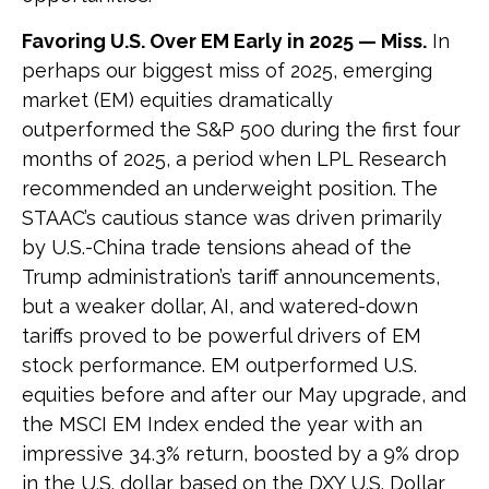
Favoring U.S. Over EM Early in 2025 — Miss.
In
perhaps our biggest miss of 2025, emerging
market (EM) equities dramatically
outperformed the S&P 500 during the first four
months of 2025, a period when LPL Research
recommended an underweight position. The
STAAC’s cautious stance was driven primarily
by U.S.-China trade tensions ahead of the
Trump administration’s tariff announcements,
but a weaker dollar, AI, and watered-down
tariffs proved to be powerful drivers of EM
stock performance. EM outperformed U.S.
equities before and after our May upgrade, and
the MSCI EM Index ended the year with an
impressive 34.3% return, boosted by a 9% drop
in the U.S. dollar based on the DXY U.S. Dollar