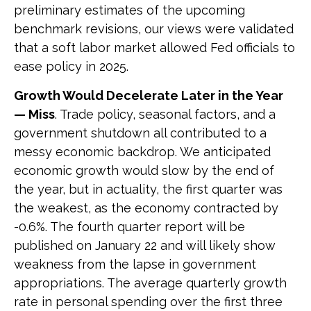
preliminary estimates of the upcoming
benchmark revisions, our views were validated
that a soft labor market allowed Fed officials to
ease policy in 2025.
Growth Would Decelerate Later in the Year
— Miss
. Trade policy, seasonal factors, and a
government shutdown all contributed to a
messy economic backdrop. We anticipated
economic growth would slow by the end of
the year, but in actuality, the first quarter was
the weakest, as the economy contracted by
-0.6%. The fourth quarter report will be
published on January 22 and will likely show
weakness from the lapse in government
appropriations. The average quarterly growth
rate in personal spending over the first three