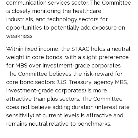
communication services sector. The Committee
is closely monitoring the healthcare,
industrials, and technology sectors for
opportunities to potentially add exposure on
weakness.
Within fixed income, the STAAC holds a neutral
weight in core bonds, with a slight preference
for MBS over investment-grade corporates.
The Committee believes the risk-reward for
core bond sectors (U.S. Treasury, agency MBS,
investment-grade corporates) is more
attractive than plus sectors. The Committee
does not believe adding duration (interest rate
sensitivity) at current levels is attractive and
remains neutral relative to benchmarks.