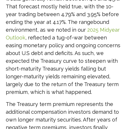
That forecast mostly held true, with the 10-
year trading between 4.79% and 3.95% before
ending the year at 4.17%. The rangebound
environment, as we noted in our
2025 Midyear
Outlook
, reflected a tug-of-war between
easing monetary policy and ongoing concerns
about U.S debt and deficits. As such, we
expected the Treasury curve to steepen with
short-maturity Treasury yields falling but
longer-maturity yields remaining elevated,
largely due to the return of the Treasury term
premium, which is what happened.
The Treasury term premium represents the
additional compensation investors demand to
own longer maturity securities. After years of
negative term premiums, investors finally