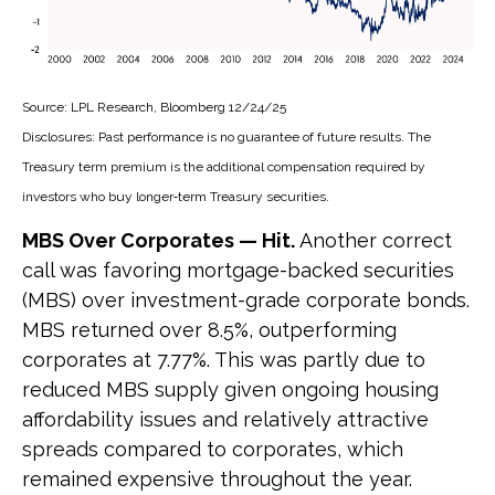
Source: LPL Research, Bloomberg 12/24/25
Disclosures: Past performance is no guarantee of future results. The
Treasury term premium is the additional compensation required by
investors who buy longer‑term Treasury securities.
MBS Over Corporates — Hit.
Another correct
call was favoring mortgage-backed securities
(MBS) over investment-grade corporate bonds.
MBS returned over 8.5%, outperforming
corporates at 7.77%. This was partly due to
reduced MBS supply given ongoing housing
affordability issues and relatively attractive
spreads compared to corporates, which
remained expensive throughout the year.