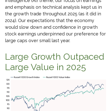
intelligence (AI) theme, our focus on earnings
and emphasis on technical analysis kept us in
the growth trade throughout 2025 (as it did in
2024). Our expectations that the economy
would slow down and confidence in growth
stock earnings underpinned our preference for
large caps over small last year.
Large Growth Outpaced
Large Value in 2025