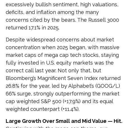
excessively bullish sentiment, high valuations,
deficits, and inflation among the many
concerns cited by the bears. The Russell 3000
returned 17.1% in 2025.
Despite widespread concerns about market
concentration when 2025 began, with massive
market caps of mega cap tech stocks, staying
fully invested in U.S. equity markets was the
correct call last year. Not only that, but
Bloomberg’s Magnificent Seven Index returned
26.8% for the year, led by Alphabet’s (GOOG/L)
66% surge, strongly outperforming the market
cap weighted S&P 500 (+17.9%) and its equal
weighted counterpart (+11.4%).
Large Growth Over Small and Mid Value — Hit.