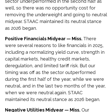
sector underperformed in the second half as
well, so there was no opportunity cost for
removing the underweight and going to neutral
midyear. STAAC maintained its neutral stance
as 2026 began.
Positive Financials Midyear — Miss.
There
were several reasons to like financials in 2025,
including a normalizing yield curve, strength in
capital markets, healthy credit markets,
deregulation, and limited tariff risk. But our
timing was off as the sector outperformed
during the first half of the year, while we were
neutral, and in the last two months of the year,
when we were neutral again. STAAC
maintained its neutral stance as 2026 began.
Negative Utilities Midyear — Miss.
Our