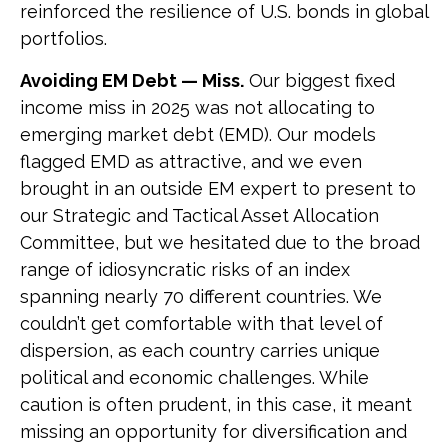
reinforced the resilience of U.S. bonds in global
portfolios.
Avoiding EM Debt — Miss.
Our biggest fixed
income miss in 2025 was not allocating to
emerging market debt (EMD). Our models
flagged EMD as attractive, and we even
brought in an outside EM expert to present to
our Strategic and Tactical Asset Allocation
Committee, but we hesitated due to the broad
range of idiosyncratic risks of an index
spanning nearly 70 different countries. We
couldn’t get comfortable with that level of
dispersion, as each country carries unique
political and economic challenges. While
caution is often prudent, in this case, it meant
missing an opportunity for diversification and