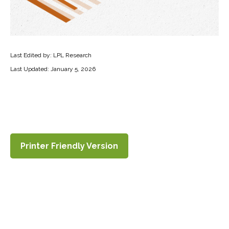
Last Edited by: LPL Research
Last Updated: January 5, 2026
Printer Friendly Version