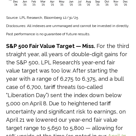
Source: LPL Research, Bloomberg 12/31/25
Disclosures: All indexes are unmanaged and cannot be invested in directly.
Past performance is no guarantee of future results.
S&P 500 Fair Value Target — Miss.
For the third
straight year, all years of double-digit gains for
the S&P 500, LPL Research’s year-end fair
value target was too low. After starting the
year with a range of 6,275 to 6,375, and a bull
case of 6,700, tariff threats (so-called
“Liberation Day”) sent the index down below
5,000 on April 8. Due to heightened tariff
uncertainty and significant risk to earnings, on
April 21 we lowered our year-end fair value
target range to 5,650 to 5,800 — allowing for