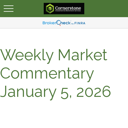
Weekly Market
Commentary
January 5, 2026