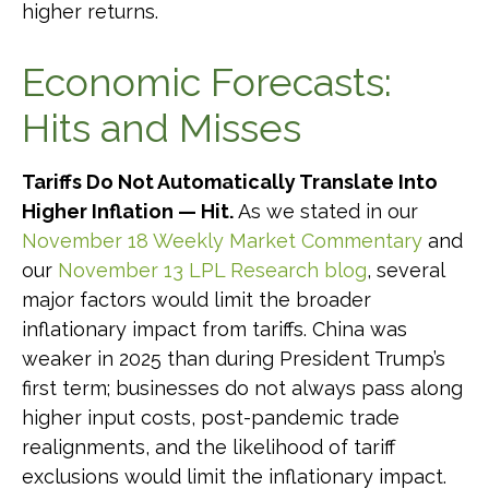
higher returns.
Economic Forecasts:
Hits and Misses
Tariffs Do Not Automatically Translate Into
Higher Inflation — Hit.
As we stated in our
November 18 Weekly Market Commentary
and
our
November 13 LPL Research blog
, several
major factors would limit the broader
inflationary impact from tariffs. China was
weaker in 2025 than during President Trump’s
first term; businesses do not always pass along
higher input costs, post-pandemic trade
realignments, and the likelihood of tariff
exclusions would limit the inflationary impact.