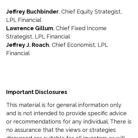
Jeffrey Buchbinder
, Chief Equity Strategist,
LPL Financial
Lawrence Gillum
, Chief Fixed Income
Strategist, LPL Financial
Jeffrey J. Roach
, Chief Economist, LPL
Financial
Important Disclosures
This material is for general information only
and is not intended to provide specific advice
or recommendations for any individual. There is
no assurance that the views or strategies