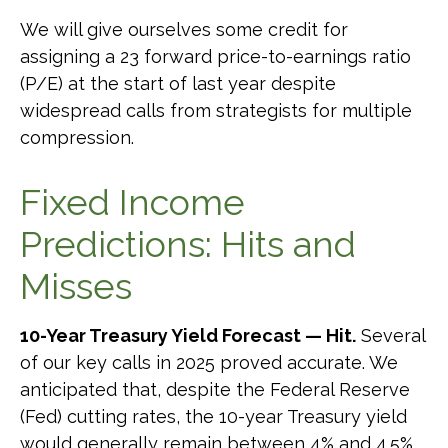
We will give ourselves some credit for
assigning a 23 forward price-to-earnings ratio
(P/E) at the start of last year despite
widespread calls from strategists for multiple
compression.
Fixed Income
Predictions: Hits and
Misses
10-Year Treasury Yield Forecast — Hit.
Several
of our key calls in 2025 proved accurate. We
anticipated that, despite the Federal Reserve
(Fed) cutting rates, the 10-year Treasury yield
would generally remain between 4% and 4.5%.