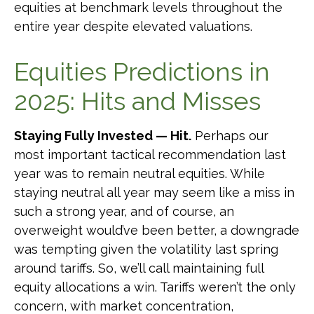
equities at benchmark levels throughout the
entire year despite elevated valuations.
Equities Predictions in
2025: Hits and Misses
Staying Fully Invested — Hit.
Perhaps our
most important tactical recommendation last
year was to remain neutral equities. While
staying neutral all year may seem like a miss in
such a strong year, and of course, an
overweight would’ve been better, a downgrade
was tempting given the volatility last spring
around tariffs. So, we’ll call maintaining full
equity allocations a win. Tariffs weren’t the only
concern, with market concentration,