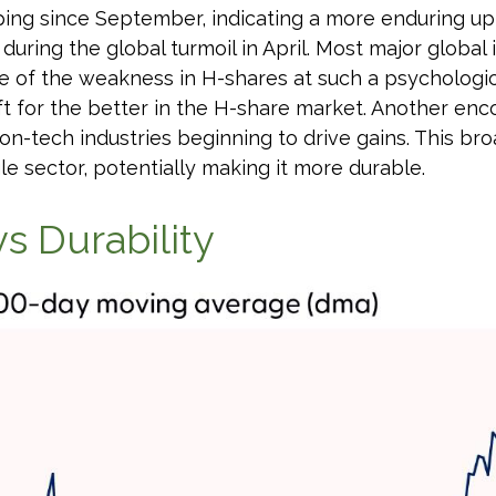
ng since September, indicating a more enduring uptre
uring the global turmoil in April. Most major global 
 of the weakness in H-shares at such a psychologicall
ft for the better in the H-share market. Another enc
on-tech industries beginning to drive gains. This br
le sector, potentially making it more durable.
s Durability