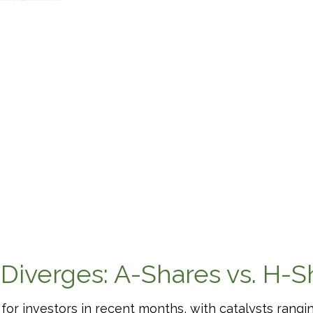
 Diverges: A-Shares vs. H-S
or investors in recent months, with catalysts ranging