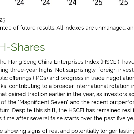
25
tee of future results. All indexes are unmanaged and 
H-Shares
e Hang Seng China Enterprises Index (HSCEI), have p
 three-year highs. Not surprisingly, foreign investo
ublic offerings (IPOs) and progress in trade negotia
, contributing to a broader international rotation i
that gained traction earlier in the year, as investors
 of the "Magnificent Seven" and the recent outperfor
m. Despite this shift, the HSCEI has remained resili
time after several false starts over the past five ye
e showing signs of real and potentially longer last