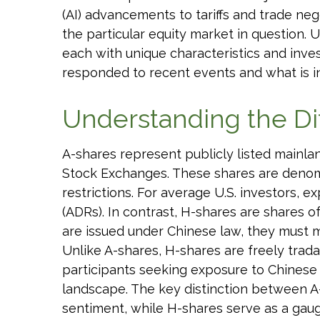
(AI) advancements to tariffs and trade ne
the particular equity market in question. 
each with unique characteristics and inve
responded to recent events and what is i
Understanding the Di
A-shares represent publicly listed main
Stock Exchanges. These shares are denomi
restrictions. For average U.S. investors, 
(ADRs). In contrast, H-shares are shares
are issued under Chinese law, they must 
Unlike A-shares, H-shares are freely trad
participants seeking exposure to Chinese e
landscape. The key distinction between A-
sentiment, while H-shares serve as a gauge