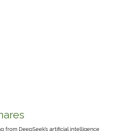
hares
 from DeepSeek’s artificial intelligence