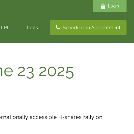
Login
LPL
Tools
Schedule an Appointment
e 23 2025
ernationally accessible H-shares rally on