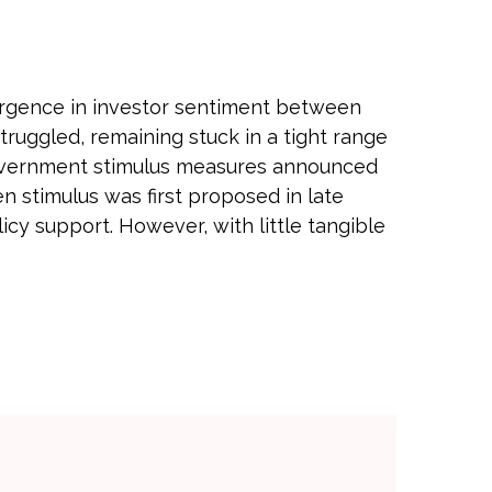
vergence in investor sentiment between
truggled, remaining stuck in a tight range
 government stimulus measures announced
stimulus was first proposed in late
cy support. However, with little tangible