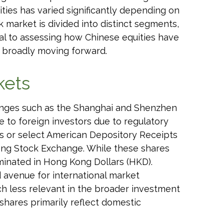
ties has varied significantly depending on
k market is divided into distinct segments,
ial to assessing how Chinese equities have
 broadly moving forward.
kets
anges such as the Shanghai and Shenzhen
 to foreign investors due to regulatory
unds or select American Depository Receipts
Kong Stock Exchange. While these shares
minated in Hong Kong Dollars (HKD).
d avenue for international market
uch less relevant in the broader investment
shares primarily reflect domestic