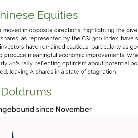
hinese Equities
e moved in opposite directions, highlighting the di
-shares, as represented by the CSI 300 Index, have s
c investors have remained cautious, particularly as
to produce meaningful economic improvements. When 
 40% rally, reflecting optimism about potential poli
ed, leaving A-shares in a state of stagnation.
e Doldrums