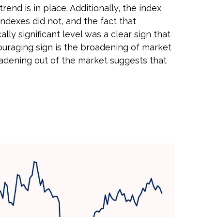
nd is in place. Additionally, the index
indexes did not, and the fact that
y significant level was a clear sign that
ouraging sign is the broadening of market
oadening out of the market suggests that