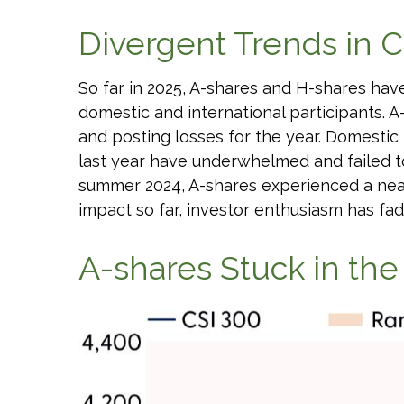
Divergent Trends in C
So far in 2025, A-shares and H-shares hav
domestic and international participants. A
and posting losses for the year. Domesti
last year have underwhelmed and failed 
summer 2024, A-shares experienced a nearly
impact so far, investor enthusiasm has fad
A-shares Stuck in th