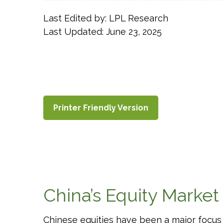
Last Edited by: LPL Research
Last Updated: June 23, 2025
Printer Friendly Version
China’s Equity Market
Chinese equities have been a major focus f