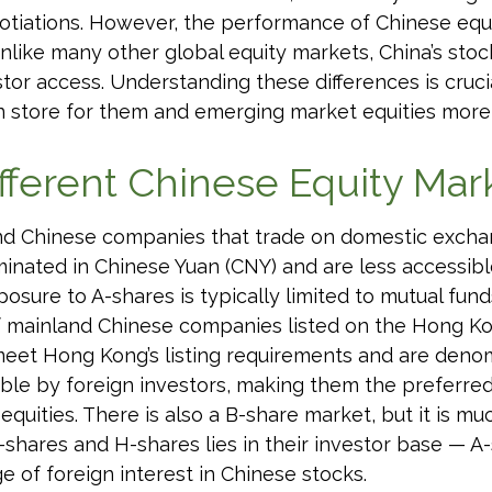
gotiations. However, the performance of Chinese equi
Unlike many other global equity markets, China’s stoc
stor access. Understanding these differences is cruc
n store for them and emerging market equities more
fferent Chinese Equity Mar
land Chinese companies that trade on domestic exch
nated in Chinese Yuan (CNY) and are less accessible
exposure to A-shares is typically limited to mutual f
 of mainland Chinese companies listed on the Hong 
meet Hong Kong’s listing requirements and are deno
able by foreign investors, making them the preferre
quities. There is also a B-share market, but it is m
shares and H-shares lies in their investor base — A-
 of foreign interest in Chinese stocks.