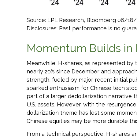
Source: LPL Research, Bloomberg 06/18/
Disclosures: Past performance is no guaran
Momentum Builds in 
Meanwhile, H-shares, as represented by th
nearly 20% since December and approaching
strength, fueled by major recent initial p
sparked enthusiasm for Chinese tech stocks
part of a larger dedollarization narrative 
U.S. assets. However, with the resurgence
dollarization theme has lost some momentu
Chinese equities may be more durable this 
From a technical perspective, H-shares ar