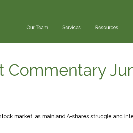
Our Team
Services
Resources
t Commentary Jun
s stock market, as mainland A-shares struggle and int