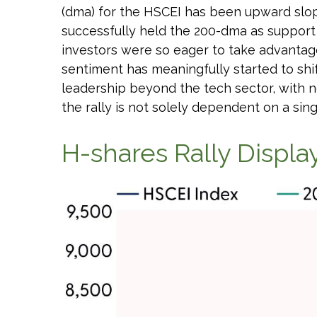
(dma) for the HSCEI has been upward slopi
successfully held the 200-dma as support d
investors were so eager to take advantage
sentiment has meaningfully started to shi
leadership beyond the tech sector, with n
the rally is not solely dependent on a sing
H-shares Rally Display