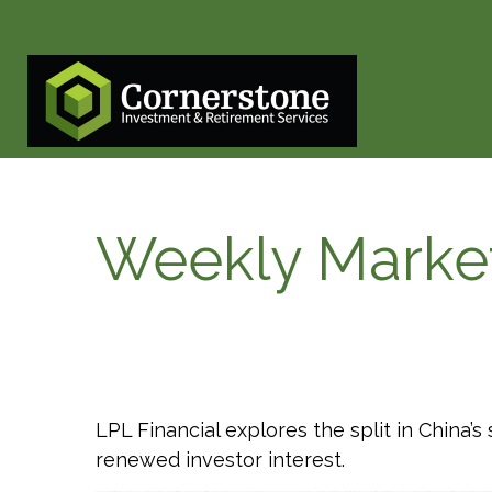
Weekly Marke
LPL Financial explores the split in China’
renewed investor interest.