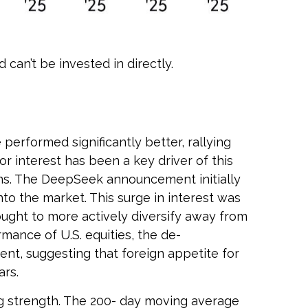
can’t be invested in directly.
erformed significantly better, rallying
r interest has been a key driver of this
tions. The DeepSeek announcement initially
nto the market. This surge in interest was
 sought to more actively diversify away from
mance of U.S. equities, the de-
ent, suggesting that foreign appetite for
ars.
ing strength. The 200- day moving average