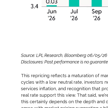
Source: LPL Research, Bloomberg 06/05/26
Disclosures: Past performance is no guarantee
This repricing reflects a maturation of m
cycles with a low neutral rate, investors 
services inflation, and recognition that 
real rate support this view. That said, we’r
this certainly depends on the depth and du