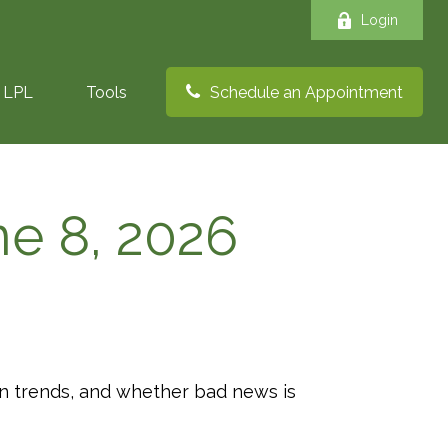
Login
LPL
Tools
Schedule an Appointment
e 8, 2026
ion trends, and whether bad news is