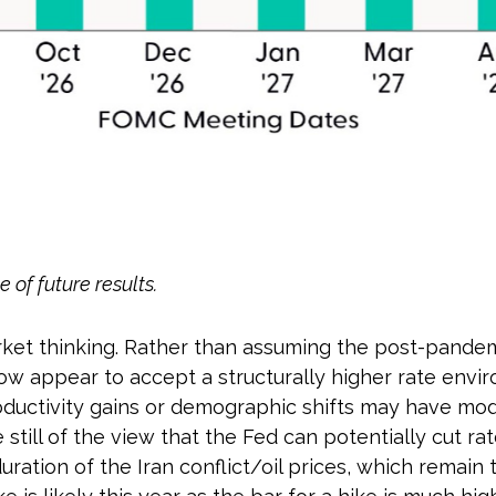
 of future results.
arket thinking. Rather than assuming the post-pande
now appear to accept a structurally higher rate envir
productivity gains or demographic shifts may have mo
e still of the view that the Fed can potentially cut r
ration of the Iran conflict/oil prices, which remain 