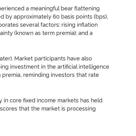
experienced a meaningful bear flattening
ed by approximately 60 basis points (bps),
rates several factors: rising inflation
tainty (known as term premia); and a
 later). Market participants have also
g investment in the artificial intelligence
m premia, reminding investors that rate
ty in core fixed income markets has held
rscores that the market is processing