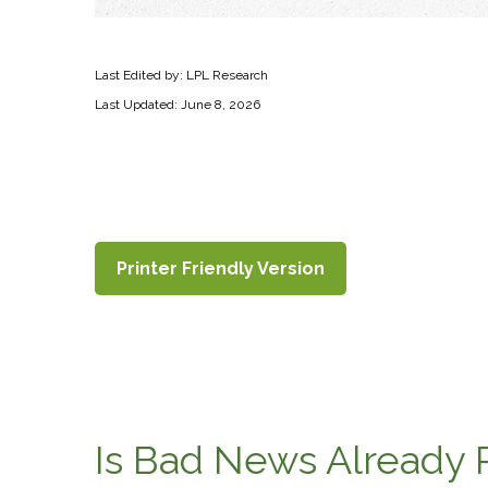
Last Edited by: LPL Research
Last Updated: June 8, 2026
Printer Friendly Version
Is Bad News Already 