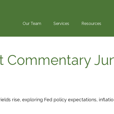
Our Team
Services
Resources
t Commentary Jun
lds rise, exploring Fed policy expectations, inflat