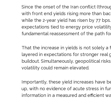
Since the onset of the Iran conflict (throu
with front end yields rising more than bac
while the 2-year yield has risen by 77 bps.
expectations tied to energy price volatil
fundamental reassessment of the path for 
That the increase in yields is not solely a 
layered in expectations for stronger real 
buildout. Simultaneously, geopolitical ris
volatility could remain elevated.
Importantly, these yield increases have be
up, with no evidence of acute stress in fu
information in a measured and efficient wa