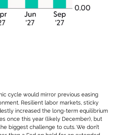
mic cycle would mirror previous easing
onment. Resilient labor markets, sticky
destly increased the long-term equilibrium
ates once this year (likely December), but
the biggest challenge to cuts. We don’t