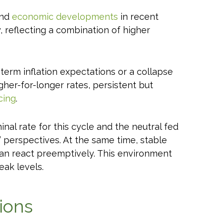
and
economic developments
in recent
y, reflecting a combination of higher
term inflation expectations or a collapse
gher-for-longer rates, persistent but
cing
.
nal rate for this cycle and the neutral fed
perspectives. At the same time, stable
than react preemptively. This environment
eak levels.
ions