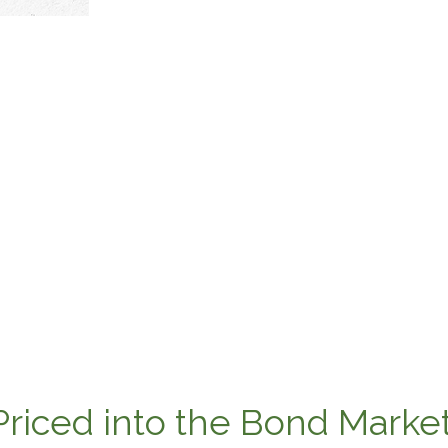
Priced into the Bond Marke