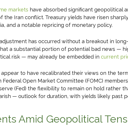
ome markets
have absorbed significant geopolitical 
f the Iran conflict. Treasury yields have risen sharpl
, and a notable repricing of monetary policy.
s adjustment has occurred without a breakout in long-
hat a substantial portion of potential bad news — hi
litical risk — may already be embedded in
current pri
 appear to have recalibrated their views on the termi
sh Federal Open Market Committee (FOMC) members’ 
serve (Fed) the flexibility to remain on hold rather 
ish — outlook for duration, with yields likely past p
ts Amid Geopolitical Tens