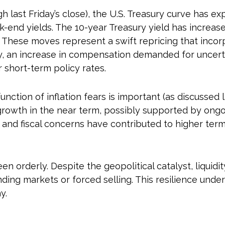
gh last Friday’s close), the U.S. Treasury curve has 
k-end yields. The 10-year Treasury yield has increas
 These moves represent a swift repricing that incorpo
ity, an increase in compensation demanded for uncer
short-term policy rates.
function of inflation fears is important (as discussed
growth in the near term, possibly supported by ongoin
ks and fiscal concerns have contributed to higher ter
en orderly. Despite the geopolitical catalyst, liquidi
nding markets or forced selling. This resilience unde
y.