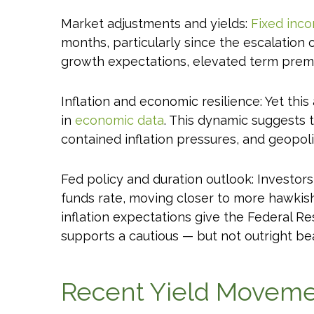
Market adjustments and yields:
Fixed inc
months, particularly since the escalation o
growth expectations, elevated term premia
Inflation and economic resilience: Yet thi
in
economic data
. This dynamic suggests t
contained inflation pressures, and geopo
Fed policy and duration outlook: Investors
funds rate, moving closer to more hawki
inflation expectations give the Federal Re
supports a cautious — but not outright bear
Recent Yield Movemen