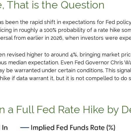
e, That is the Question
been the rapid shift in expectations for Fed policy. 
cing in roughly a 100% probability of a rate hike so
ersal from earlier in 2026, when investors were expe
en revised higher to around 4%, bringing market pric
 median expectation. Even Fed Governor Chris Walle
 be warranted under certain conditions. This signals 
 hike if data warrant it, but it is not compelled to do 
in a Full Fed Rate Hike by