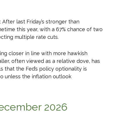
After last Friday’s stronger than
metime this year, with a 67% chance of two
cting multiple rate cuts.
ing closer in line with more hawkish
r, often viewed as a relative dove, has
that the Fed’s policy optionality is
so unless the inflation outlook
 December 2026