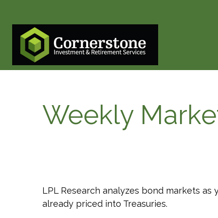
Weekly Marke
LPL Research analyzes bond markets as yie
already priced into Treasuries.