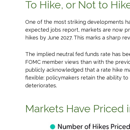
To Hike, or Not to Hik
One of the most striking developments has 
expected jobs report, markets are now pri
hikes by June 2027. This marks a sharp rev
The implied neutral fed funds rate has be
FOMC member views than with the previous
publicly acknowledged that a rate hike may
flexible: policymakers retain the ability to
deteriorates.
Markets Have Priced 