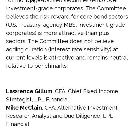
for mortgage-backed securities (MBS) over
investment-grade corporates. The Committee
believes the risk-reward for core bond sectors
(U.S. Treasury, agency MBS, investment-grade
corporates) is more attractive than plus
sectors. The Committee does not believe
adding duration (interest rate sensitivity) at
current levels is attractive and remains neutral
relative to benchmarks.
Lawrence Gillum
, CFA, Chief Fixed Income
Strategist, LPL Financial
Mike McClain
, CFA, Alternative Investment
Research Analyst and Due Diligence, LPL
Financial