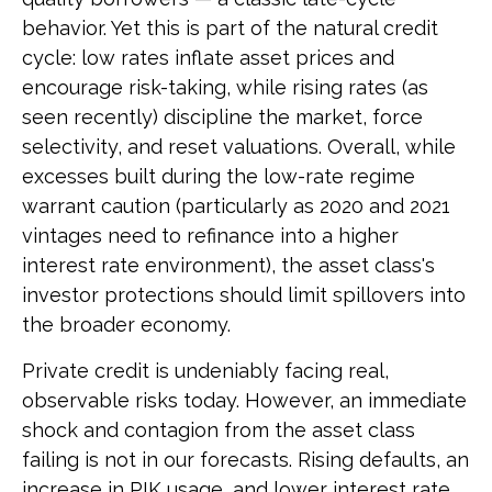
behavior. Yet this is part of the natural credit
cycle: low rates inflate asset prices and
encourage risk-taking, while rising rates (as
seen recently) discipline the market, force
selectivity, and reset valuations. Overall, while
excesses built during the low-rate regime
warrant caution (particularly as 2020 and 2021
vintages need to refinance into a higher
interest rate environment), the asset class's
investor protections should limit spillovers into
the broader economy.
Private credit is undeniably facing real,
observable risks today. However, an immediate
shock and contagion from the asset class
failing is not in our forecasts. Rising defaults, an
increase in PIK usage, and lower interest rate