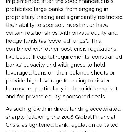
implemented after the 2008 financial crisis,
prohibited large banks from engaging in
proprietary trading and significantly restricted
their ability to sponsor, invest in, or have
certain relationships with private equity and
hedge funds (as "covered funds"). This,
combined with other post-crisis regulations
like Basel III capital requirements, constrained
banks' capacity and willingness to hold
leveraged loans on their balance sheets or
provide high-leverage financing to riskier
borrowers, particularly in the middle market
and for private equity-sponsored deals.
As such, growth in direct lending accelerated
sharply following the 2008 Global Financial
Crisis, as tightened bank regulation curtailed