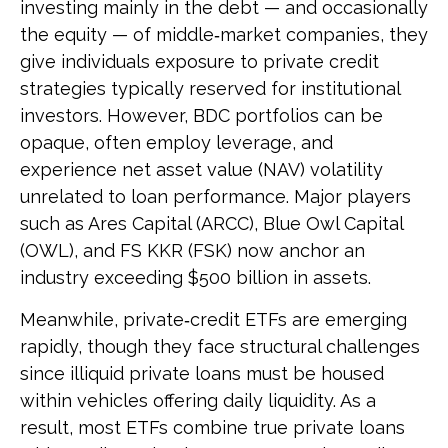
investing mainly in the debt — and occasionally
the equity — of middle‑market companies, they
give individuals exposure to private credit
strategies typically reserved for institutional
investors. However, BDC portfolios can be
opaque, often employ leverage, and
experience net asset value (NAV) volatility
unrelated to loan performance. Major players
such as Ares Capital (ARCC), Blue Owl Capital
(OWL), and FS KKR (FSK) now anchor an
industry exceeding $500 billion in assets.
Meanwhile, private‑credit ETFs are emerging
rapidly, though they face structural challenges
since illiquid private loans must be housed
within vehicles offering daily liquidity. As a
result, most ETFs combine true private loans