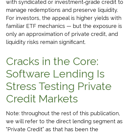
with syndicated or investment‑grade credit to
manage redemptions and preserve liquidity.
For investors, the appeal is higher yields with
familiar ETF mechanics — but the exposure is
only an approximation of private credit, and
liquidity risks remain significant.
Cracks in the Core:
Software Lending Is
Stress Testing Private
Credit Markets
Note: throughout the rest of this publication,
we will refer to the direct lending segment as
“Private Credit” as that has been the