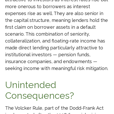
more onerous to borrowers as interest
expenses rise as well. They are also senior in
the capital structure, meaning lenders hold the
first claim on borrower assets in a default
scenario. This combination of seniority,
collateralization, and floating-rate income has
made direct lending particularly attractive to
institutional investors — pension funds,
insurance companies, and endowments —
seeking income with meaningful risk mitigation.
Unintended
Consequences?
The Volcker Rule, part of the Dodd-Frank Act