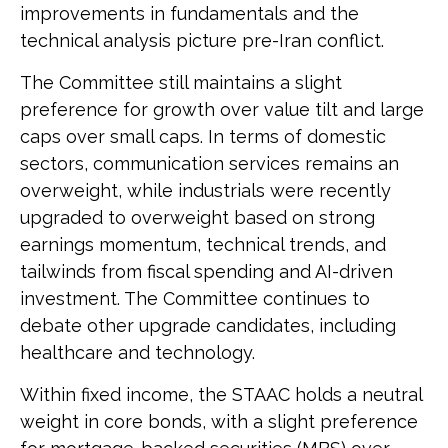
improvements in fundamentals and the
technical analysis picture pre-Iran conflict.
The Committee still maintains a slight
preference for growth over value tilt and large
caps over small caps. In terms of domestic
sectors, communication services remains an
overweight, while industrials were recently
upgraded to overweight based on strong
earnings momentum, technical trends, and
tailwinds from fiscal spending and AI-driven
investment. The Committee continues to
debate other upgrade candidates, including
healthcare and technology.
Within fixed income, the STAAC holds a neutral
weight in core bonds, with a slight preference