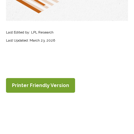
Last Edited by: LPL Research
Last Updated: March 23, 2026
Printer Friendly Version