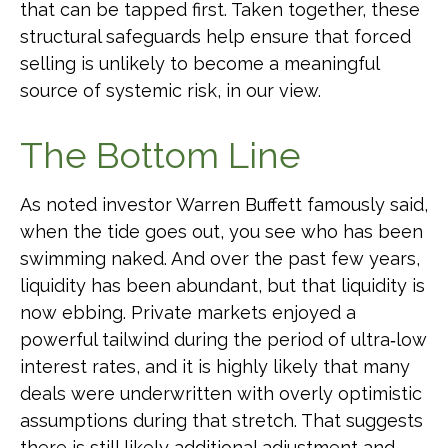
that can be tapped first. Taken together, these
structural safeguards help ensure that forced
selling is unlikely to become a meaningful
source of systemic risk, in our view.
The Bottom Line
As noted investor Warren Buffett famously said,
when the tide goes out, you see who has been
swimming naked. And over the past few years,
liquidity has been abundant, but that liquidity is
now ebbing. Private markets enjoyed a
powerful tailwind during the period of ultra‑low
interest rates, and it is highly likely that many
deals were underwritten with overly optimistic
assumptions during that stretch. That suggests
there is still likely additional adjustment and