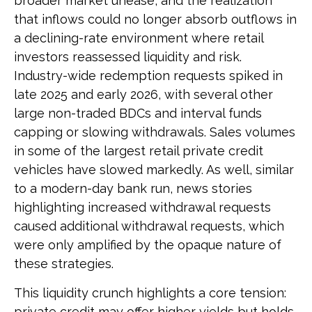
broader market unease, and the realization
that inflows could no longer absorb outflows in
a declining-rate environment where retail
investors reassessed liquidity and risk.
Industry-wide redemption requests spiked in
late 2025 and early 2026, with several other
large non-traded BDCs and interval funds
capping or slowing withdrawals. Sales volumes
in some of the largest retail private credit
vehicles have slowed markedly. As well, similar
to a modern-day bank run, news stories
highlighting increased withdrawal requests
caused additional withdrawal requests, which
were only amplified by the opaque nature of
these strategies.
This liquidity crunch highlights a core tension:
private credit may offer higher yields but holds