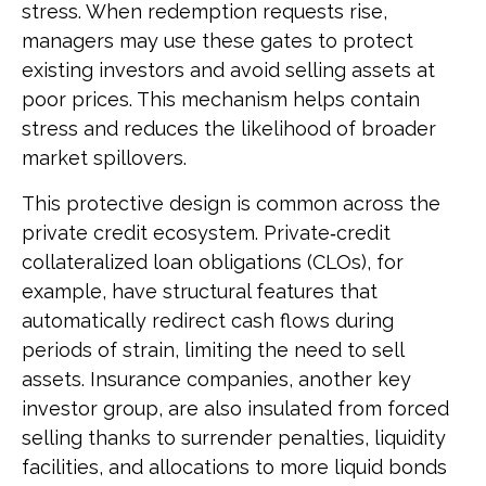
stress. When redemption requests rise,
managers may use these gates to protect
existing investors and avoid selling assets at
poor prices. This mechanism helps contain
stress and reduces the likelihood of broader
market spillovers.
This protective design is common across the
private credit ecosystem. Private‑credit
collateralized loan obligations (CLOs), for
example, have structural features that
automatically redirect cash flows during
periods of strain, limiting the need to sell
assets. Insurance companies, another key
investor group, are also insulated from forced
selling thanks to surrender penalties, liquidity
facilities, and allocations to more liquid bonds