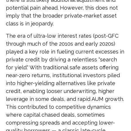
potential pain ahead. However, this does not
imply that the broader private‑market asset
class is in jeopardy.
The era of ultra-low interest rates (post-GFC
through much of the 2010s and early 2020s)
played a key role in fueling current excesses in
private credit by driving a relentless "search
for yield." With traditional safe assets offering
near-zero returns, institutional investors piled
into higher-yielding alternatives like private
credit, enabling looser underwriting, higher
leverage in some deals, and rapid AUM growth.
This contributed to competitive dynamics
where capital chased deals, sometimes
compressing spreads and accepting lower-
quality borrowers — a classic late-cycle