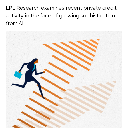
LPL Research examines recent private credit
activity in the face of growing sophistication
from AI.