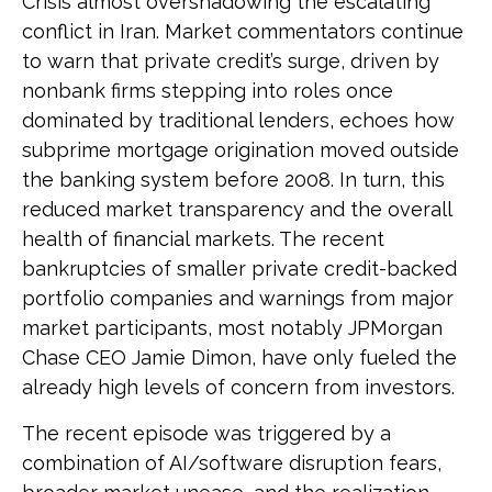
Crisis almost overshadowing the escalating
conflict in Iran. Market commentators continue
to warn that private credit’s surge, driven by
nonbank firms stepping into roles once
dominated by traditional lenders, echoes how
subprime mortgage origination moved outside
the banking system before 2008. In turn, this
reduced market transparency and the overall
health of financial markets. The recent
bankruptcies of smaller private credit-backed
portfolio companies and warnings from major
market participants, most notably JPMorgan
Chase CEO Jamie Dimon, have only fueled the
already high levels of concern from investors.
The recent episode was triggered by a
combination of AI/software disruption fears,