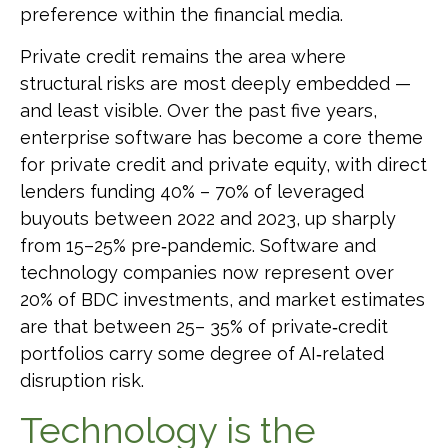
preference within the financial media.
Private credit remains the area where
structural risks are most deeply embedded —
and least visible. Over the past five years,
enterprise software has become a core theme
for private credit and private equity, with direct
lenders funding 40% – 70% of leveraged
buyouts between 2022 and 2023, up sharply
from 15–25% pre‑pandemic. Software and
technology companies now represent over
20% of BDC investments, and market estimates
are that between 25– 35% of private‑credit
portfolios carry some degree of AI‑related
disruption risk.
Technology is the