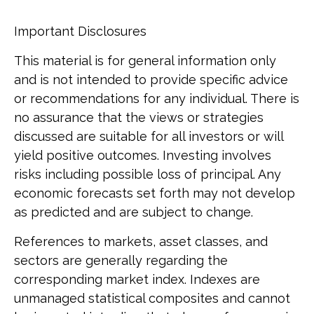
Important Disclosures
This material is for general information only
and is not intended to provide specific advice
or recommendations for any individual. There is
no assurance that the views or strategies
discussed are suitable for all investors or will
yield positive outcomes. Investing involves
risks including possible loss of principal. Any
economic forecasts set forth may not develop
as predicted and are subject to change.
References to markets, asset classes, and
sectors are generally regarding the
corresponding market index. Indexes are
unmanaged statistical composites and cannot