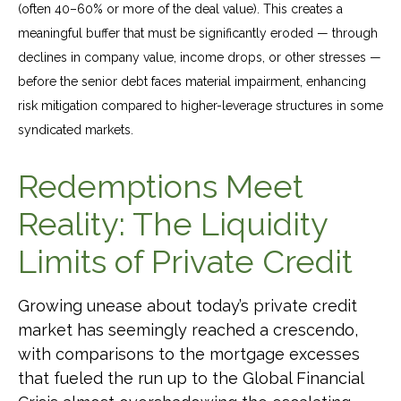
(often 40–60% or more of the deal value). This creates a
meaningful buffer that must be significantly eroded — through
declines in company value, income drops, or other stresses —
before the senior debt faces material impairment, enhancing
risk mitigation compared to higher-leverage structures in some
syndicated markets.
Redemptions Meet
Reality: The Liquidity
Limits of Private Credit
Growing unease about today’s private credit
market has seemingly reached a crescendo,
with comparisons to the mortgage excesses
that fueled the run up to the Global Financial