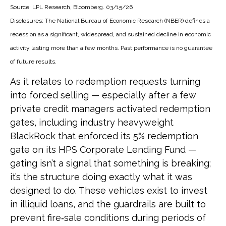
Source: LPL Research, Bloomberg. 03/15/26
Disclosures: The National Bureau of Economic Research (NBER) defines a
recession as a significant, widespread, and sustained decline in economic
activity lasting more than a few months. Past performance is no guarantee
of future results.
As it relates to redemption requests turning
into forced selling — especially after a few
private credit managers activated redemption
gates, including industry heavyweight
BlackRock that enforced its 5% redemption
gate on its HPS Corporate Lending Fund —
gating isn’t a signal that something is breaking;
it’s the structure doing exactly what it was
designed to do. These vehicles exist to invest
in illiquid loans, and the guardrails are built to
prevent fire‑sale conditions during periods of