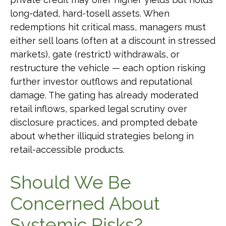
long-dated, hard-tosell assets. When
redemptions hit critical mass, managers must
either sell loans (often at a discount in stressed
markets), gate (restrict) withdrawals, or
restructure the vehicle — each option risking
further investor outflows and reputational
damage. The gating has already moderated
retail inflows, sparked legal scrutiny over
disclosure practices, and prompted debate
about whether illiquid strategies belong in
retail-accessible products.
Should We Be
Concerned About
Systemic Risks?