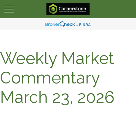
Weekly Market
Commentary
March 23, 2026