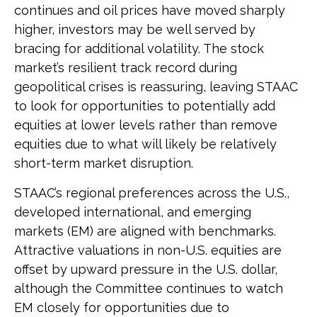
continues and oil prices have moved sharply
higher, investors may be well served by
bracing for additional volatility. The stock
market’s resilient track record during
geopolitical crises is reassuring, leaving STAAC
to look for opportunities to potentially add
equities at lower levels rather than remove
equities due to what will likely be relatively
short-term market disruption.
STAAC’s regional preferences across the U.S.,
developed international, and emerging
markets (EM) are aligned with benchmarks.
Attractive valuations in non-U.S. equities are
offset by upward pressure in the U.S. dollar,
although the Committee continues to watch
EM closely for opportunities due to