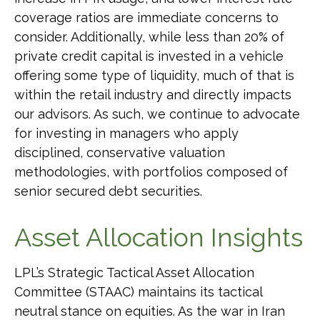
coverage ratios are immediate concerns to
consider. Additionally, while less than 20% of
private credit capital is invested in a vehicle
offering some type of liquidity, much of that is
within the retail industry and directly impacts
our advisors. As such, we continue to advocate
for investing in managers who apply
disciplined, conservative valuation
methodologies, with portfolios composed of
senior secured debt securities.
Asset Allocation Insights
LPL’s Strategic Tactical Asset Allocation
Committee (STAAC) maintains its tactical
neutral stance on equities. As the war in Iran