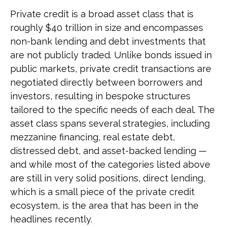
Private credit is a broad asset class that is
roughly $40 trillion in size and encompasses
non-bank lending and debt investments that
are not publicly traded. Unlike bonds issued in
public markets, private credit transactions are
negotiated directly between borrowers and
investors, resulting in bespoke structures
tailored to the specific needs of each deal. The
asset class spans several strategies, including
mezzanine financing, real estate debt,
distressed debt, and asset-backed lending —
and while most of the categories listed above
are still in very solid positions, direct lending,
which is a small piece of the private credit
ecosystem, is the area that has been in the
headlines recently.