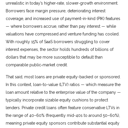
unrealistic in today’s higher‑rate, slower‑growth environment.
Borrowers face margin pressure, deteriorating interest
coverage, and increased use of payment-in-kind (PIK) features
— where borrowers accrue, rather than pay interest — while
valuations have compressed and venture funding has cooled.
With roughly 15% of SaaS borrowers struggling to cover
interest expenses, the sector holds hundreds of billions of
dollars that may be more susceptible to default than
comparable public‑market credit.
That said, most loans are private equity-backed or sponsored.
In this context, loan-to-value (LTV) ratios — which measure the
loan amount relative to the enterprise value of the company —
typically incorporate sizable equity cushions to protect
lenders. Private credit loans often feature conservative LTVs in
the range of 40–60% (frequently mid-40s to around 50–60%),
meaning private equity sponsors contribute substantial equity