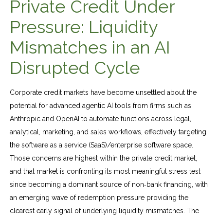
Private Credit Under
Pressure: Liquidity
Mismatches in an AI
Disrupted Cycle
Corporate credit markets have become unsettled about the
potential for advanced agentic AI tools from firms such as
Anthropic and OpenAI to automate functions across legal,
analytical, marketing, and sales workflows, effectively targeting
the software as a service (SaaS)/enterprise software space.
Those concerns are highest within the private credit market,
and that market is confronting its most meaningful stress test
since becoming a dominant source of non‑bank financing, with
an emerging wave of redemption pressure providing the
clearest early signal of underlying liquidity mismatches. The