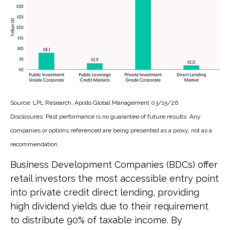
Source: LPL Research, Apollo Global Management 03/15/26
Disclosures: Past performance is no guarantee of future results. Any
companies or options referenced are being presented as a proxy, not as a
recommendation.
Business Development Companies (BDCs) offer
retail investors the most accessible entry point
into private credit direct lending, providing
high dividend yields due to their requirement
to distribute 90% of taxable income. By