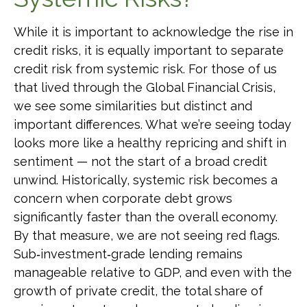
While it is important to acknowledge the rise in
credit risks, it is equally important to separate
credit risk from systemic risk. For those of us
that lived through the Global Financial Crisis,
we see some similarities but distinct and
important differences. What we’re seeing today
looks more like a healthy repricing and shift in
sentiment — not the start of a broad credit
unwind. Historically, systemic risk becomes a
concern when corporate debt grows
significantly faster than the overall economy.
By that measure, we are not seeing red flags.
Sub‑investment‑grade lending remains
manageable relative to GDP, and even with the
growth of private credit, the total share of