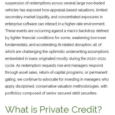
suspension of redemptions across several large non‑traded
vehicles has exposed how appraisal‑based valuations, limited
secondary‑market liquidity, and concentrated exposures in
enterprise software can interact in a higher‑rate environment.
These events are occurring against a macro backdrop defined
by tighter financial conditions for some, weakening borrower
fundamentals, and accelerating AI‑related disruption, all of
which are challenging the optimistic underwriting assumptions
embedded in loans originated mostly during the 2020–2021
cycle. As redemption requests rise and managers respond
through asset sales, return‑of‑capital programs, or permanent
gating, we continue to advocate for investing in managers who
apply disciplined, conservative valuation methodologies, with
portfolios composed of senior secured debt securities.
What is Private Credit?