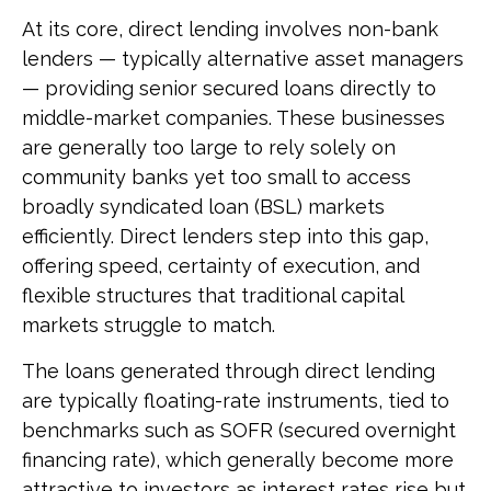
At its core, direct lending involves non-bank
lenders — typically alternative asset managers
— providing senior secured loans directly to
middle-market companies. These businesses
are generally too large to rely solely on
community banks yet too small to access
broadly syndicated loan (BSL) markets
efficiently. Direct lenders step into this gap,
offering speed, certainty of execution, and
flexible structures that traditional capital
markets struggle to match.
The loans generated through direct lending
are typically floating-rate instruments, tied to
benchmarks such as SOFR (secured overnight
financing rate), which generally become more
attractive to investors as interest rates rise but