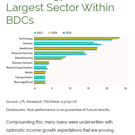
Largest Sector Within
BDCs
Source: LPL Research, Pitchbook 03/15/26
Disclosures: Past performance is no guarantee of future results.
Compounding this, many loans were underwritten with
optimistic income growth expectations that are proving