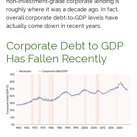
non‑investment‑grade corporate lending is
roughly where it was a decade ago. In fact,
overall corporate debt‑to‑GDP levels have
actually come down in recent years.
Corporate Debt to GDP
Has Fallen Recently