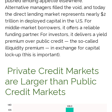
pushed lending appetite elsewhere.
Alternative managers filled the void, and today
the direct lending market represents nearly $2
trillion in deployed capital in the U.S. For
middle-market borrowers, it offers a reliable
funding partner. For investors, it delivers a yield
premium over public credit — the so-called
illiquidity premium — in exchange for capital
lock-up (this is important).
Private Credit Markets
are Larger than Public
Credit Markets