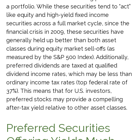
a portfolio. While these securities tend to “act”
like equity and high-yield fixed income
securities across a full market cycle, since the
financial crisis in 2009, these securities have
generally held up better than both asset
classes during equity market sell-offs (as
measured by the S&P 500 Index). Additionally,
preferred dividends are taxed at qualified
dividend income rates, which may be less than
ordinary income tax rates (top federal rate of
37%). This means that for U.S. investors,
preferred stocks may provide a compelling
after-tax yield relative to other asset classes.
Preferred Securities