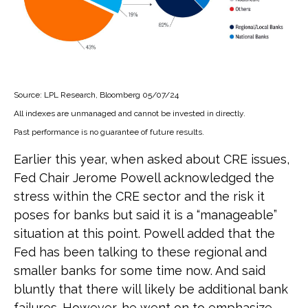
Source: LPL Research, Bloomberg 05/07/24
All indexes are unmanaged and cannot be invested in directly.
Past performance is no guarantee of future results.
Earlier this year, when asked about CRE issues,
Fed Chair Jerome Powell acknowledged the
stress within the CRE sector and the risk it
poses for banks but said it is a “manageable”
situation at this point. Powell added that the
Fed has been talking to these regional and
smaller banks for some time now. And said
bluntly that there will likely be additional bank
failures. However, he went on to emphasize