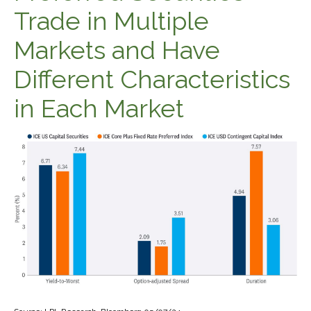
Trade in Multiple
Markets and Have
Different Characteristics
in Each Market