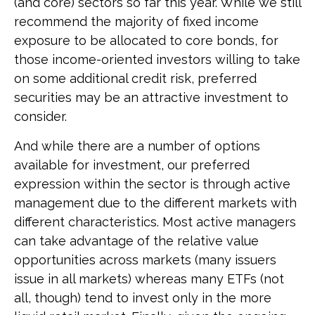
(and core) sectors so far this year. While we still
recommend the majority of fixed income
exposure to be allocated to core bonds, for
those income-oriented investors willing to take
on some additional credit risk, preferred
securities may be an attractive investment to
consider.
And while there are a number of options
available for investment, our preferred
expression within the sector is through active
management due to the different markets with
different characteristics. Most active managers
can take advantage of the relative value
opportunities across markets (many issuers
issue in all markets) whereas many ETFs (not
all, though) tend to invest only in the more