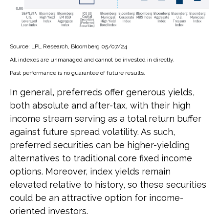
Source: LPL Research, Bloomberg 05/07/24
All indexes are unmanaged and cannot be invested in directly.
Past performance is no guarantee of future results.
In general, preferreds offer generous yields,
both absolute and after-tax, with their high
income stream serving as a total return buffer
against future spread volatility. As such,
preferred securities can be higher-yielding
alternatives to traditional core fixed income
options. Moreover, index yields remain
elevated relative to history, so these securities
could be an attractive option for income-
oriented investors.