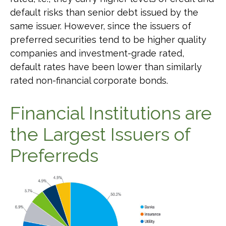
default risks than senior debt issued by the
same issuer. However, since the issuers of
preferred securities tend to be higher quality
companies and investment-grade rated,
default rates have been lower than similarly
rated non-financial corporate bonds.
Financial Institutions are
the Largest Issuers of
Preferreds