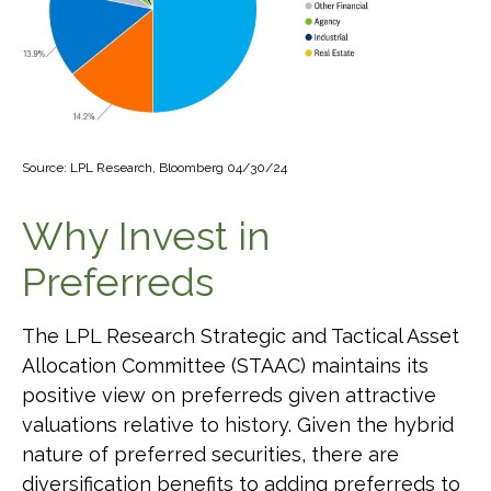
Source: LPL Research, Bloomberg 04/30/24
Why Invest in
Preferreds
The LPL Research Strategic and Tactical Asset
Allocation Committee (STAAC) maintains its
positive view on preferreds given attractive
valuations relative to history. Given the hybrid
nature of preferred securities, there are
diversification benefits to adding preferreds to