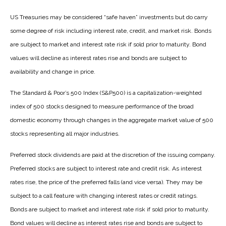
US Treasuries may be considered “safe haven” investments but do carry
some degree of risk including interest rate, credit, and market risk. Bonds
are subject to market and interest rate risk if sold prior to maturity. Bond
values will decline as interest rates rise and bonds are subject to
availability and change in price.
The Standard & Poor’s 500 Index (S&P500) is a capitalization-weighted
index of 500 stocks designed to measure performance of the broad
domestic economy through changes in the aggregate market value of 500
stocks representing all major industries.
Preferred stock dividends are paid at the discretion of the issuing company.
Preferred stocks are subject to interest rate and credit risk. As interest
rates rise, the price of the preferred falls (and vice versa). They may be
subject to a call feature with changing interest rates or credit ratings.
Bonds are subject to market and interest rate risk if sold prior to maturity.
Bond values will decline as interest rates rise and bonds are subject to