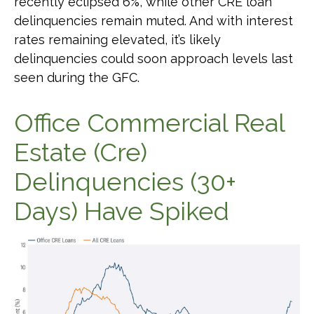
recently eclipsed 6%, while other CRE loan
delinquencies remain muted. And with interest
rates remaining elevated, it’s likely
delinquencies could soon approach levels last
seen during the GFC.
Office Commercial Real
Estate (Cre)
Delinquencies (30+
Days) Have Spiked