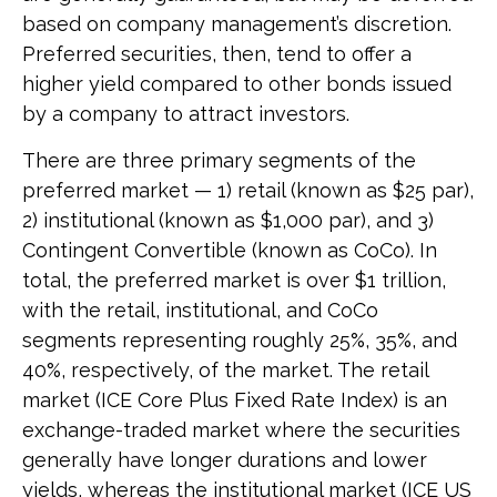
based on company management’s discretion.
Preferred securities, then, tend to offer a
higher yield compared to other bonds issued
by a company to attract investors.
There are three primary segments of the
preferred market — 1) retail (known as $25 par),
2) institutional (known as $1,000 par), and 3)
Contingent Convertible (known as CoCo). In
total, the preferred market is over $1 trillion,
with the retail, institutional, and CoCo
segments representing roughly 25%, 35%, and
40%, respectively, of the market. The retail
market (ICE Core Plus Fixed Rate Index) is an
exchange-traded market where the securities
generally have longer durations and lower
yields, whereas the institutional market (ICE US