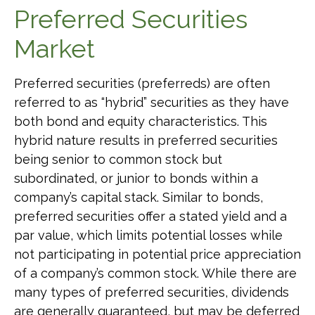
Preferred Securities
Market
Preferred securities (preferreds) are often
referred to as “hybrid” securities as they have
both bond and equity characteristics. This
hybrid nature results in preferred securities
being senior to common stock but
subordinated, or junior to bonds within a
company’s capital stack. Similar to bonds,
preferred securities offer a stated yield and a
par value, which limits potential losses while
not participating in potential price appreciation
of a company’s common stock. While there are
many types of preferred securities, dividends
are generally guaranteed, but may be deferred