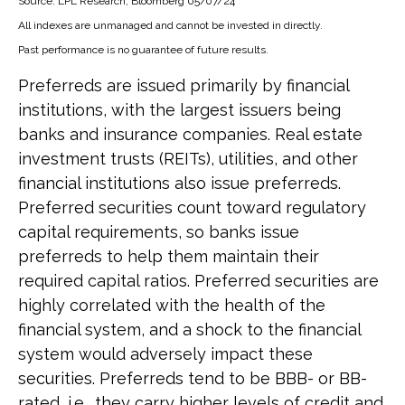
Source: LPL Research, Bloomberg 05/07/24
All indexes are unmanaged and cannot be invested in directly.
Past performance is no guarantee of future results.
Preferreds are issued primarily by financial
institutions, with the largest issuers being
banks and insurance companies. Real estate
investment trusts (REITs), utilities, and other
financial institutions also issue preferreds.
Preferred securities count toward regulatory
capital requirements, so banks issue
preferreds to help them maintain their
required capital ratios. Preferred securities are
highly correlated with the health of the
financial system, and a shock to the financial
system would adversely impact these
securities. Preferreds tend to be BBB- or BB-
rated, i.e., they carry higher levels of credit and