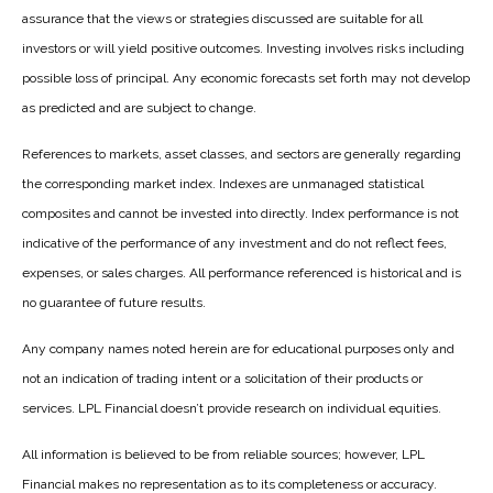
assurance that the views or strategies discussed are suitable for all
investors or will yield positive outcomes. Investing involves risks including
possible loss of principal. Any economic forecasts set forth may not develop
as predicted and are subject to change.
References to markets, asset classes, and sectors are generally regarding
the corresponding market index. Indexes are unmanaged statistical
composites and cannot be invested into directly. Index performance is not
indicative of the performance of any investment and do not reflect fees,
expenses, or sales charges. All performance referenced is historical and is
no guarantee of future results.
Any company names noted herein are for educational purposes only and
not an indication of trading intent or a solicitation of their products or
services. LPL Financial doesn’t provide research on individual equities.
All information is believed to be from reliable sources; however, LPL
Financial makes no representation as to its completeness or accuracy.