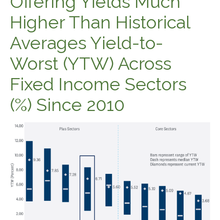
Offering Yields Much
Higher Than Historical
Averages Yield-to-
Worst (YTW) Across
Fixed Income Sectors
(%) Since 2010