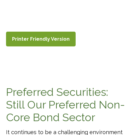
Printer Friendly Version
Preferred Securities:
Still Our Preferred Non-
Core Bond Sector
It continues to be a challenging environment