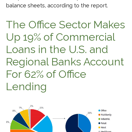
balance sheets, according to the report.
The Office Sector Makes
Up 19% of Commercial
Loans in the U.S. and
Regional Banks Account
For 62% of Office
Lending