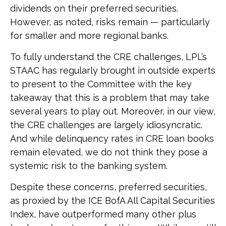
dividends on their preferred securities.
However, as noted, risks remain — particularly
for smaller and more regional banks.
To fully understand the CRE challenges, LPL’s
STAAC has regularly brought in outside experts
to present to the Committee with the key
takeaway that this is a problem that may take
several years to play out. Moreover, in our view,
the CRE challenges are largely idiosyncratic.
And while delinquency rates in CRE loan books
remain elevated, we do not think they pose a
systemic risk to the banking system.
Despite these concerns, preferred securities,
as proxied by the ICE BofA All Capital Securities
Index, have outperformed many other plus