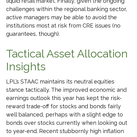
liquid retail market. Finally, given the ongoing
challenges within the regional banking sector,
active managers may be able to avoid the
institutions most at risk from CRE issues (no
guarantees, though).
Tactical Asset Allocation
Insights
LPL’s STAAC maintains its neutral equities
stance tactically. The improved economic and
earnings outlook this year has kept the risk-
reward trade-off for stocks and bonds fairly
well balanced, perhaps with a slight edge to
bonds over stocks currently when looking out
to year-end. Recent stubbornly high inflation