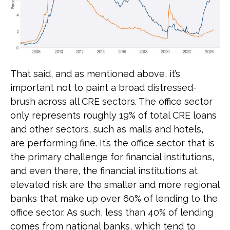
That said, and as mentioned above, it’s
important not to paint a broad distressed-
brush across all CRE sectors. The office sector
only represents roughly 19% of total CRE loans
and other sectors, such as malls and hotels,
are performing fine. It’s the office sector that is
the primary challenge for financial institutions,
and even there, the financial institutions at
elevated risk are the smaller and more regional
banks that make up over 60% of lending to the
office sector. As such, less than 40% of lending
comes from national banks, which tend to