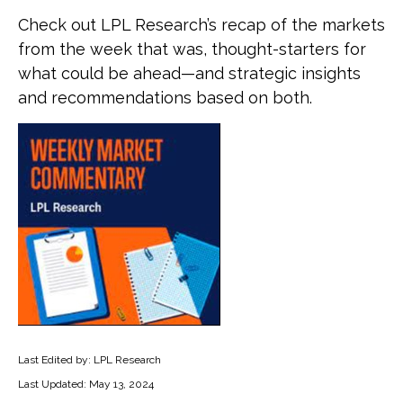
Check out LPL Research’s recap of the markets
from the week that was, thought-starters for
what could be ahead—and strategic insights
and recommendations based on both.
Last Edited by: LPL Research
Last Updated: May 13, 2024