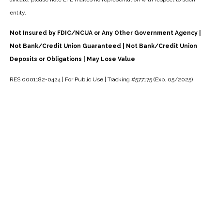
entity.
Not Insured by FDIC/NCUA or Any Other Government Agency |
Not Bank/Credit Union Guaranteed | Not Bank/Credit Union
Deposits or Obligations | May Lose Value
RES 0001182-0424 | For Public Use | Tracking #577175 (Exp. 05/2025)