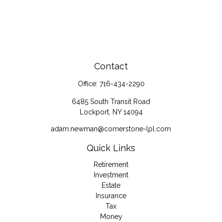
Contact
Office:
716-434-2290
6485 South Transit Road
Lockport,
NY
14094
adam.newman@cornerstone-lpl.com
Quick Links
Retirement
Investment
Estate
Insurance
Tax
Money