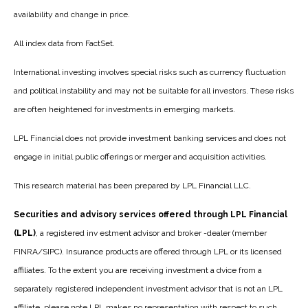
availability and change in price.
All index data from FactSet.
International investing involves special risks such as currency fluctuation
and political instability and may not be suitable for all investors. These risks
are often heightened for investments in emerging markets.
LPL Financial does not provide investment banking services and does not
engage in initial public offerings or merger and acquisition activities.
This research material has been prepared by LPL Financial LLC.
Securities and advisory services offered through LPL Financial
(LPL)
, a registered inv estment advisor and broker -dealer (member
FINRA/SIPC). Insurance products are offered through LPL or its licensed
affiliates. To the extent you are receiving investment a dvice from a
separately registered independent investment advisor that is not an LPL
affiliate, please note LPL makes no representation with respect to such