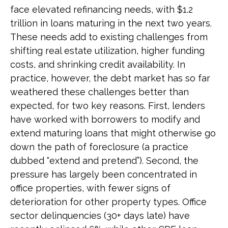
face elevated refinancing needs, with $1.2
trillion in loans maturing in the next two years.
These needs add to existing challenges from
shifting real estate utilization, higher funding
costs, and shrinking credit availability. In
practice, however, the debt market has so far
weathered these challenges better than
expected, for two key reasons. First, lenders
have worked with borrowers to modify and
extend maturing loans that might otherwise go
down the path of foreclosure (a practice
dubbed “extend and pretend”). Second, the
pressure has largely been concentrated in
office properties, with fewer signs of
deterioration for other property types. Office
sector delinquencies (30+ days late) have