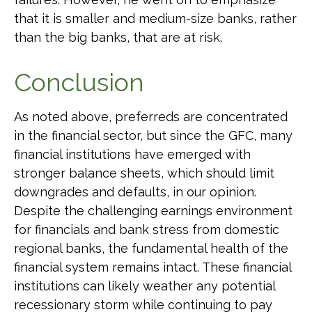
that it is smaller and medium-size banks, rather
than the big banks, that are at risk.
Conclusion
As noted above, preferreds are concentrated
in the financial sector, but since the GFC, many
financial institutions have emerged with
stronger balance sheets, which should limit
downgrades and defaults, in our opinion.
Despite the challenging earnings environment
for financials and bank stress from domestic
regional banks, the fundamental health of the
financial system remains intact. These financial
institutions can likely weather any potential
recessionary storm while continuing to pay