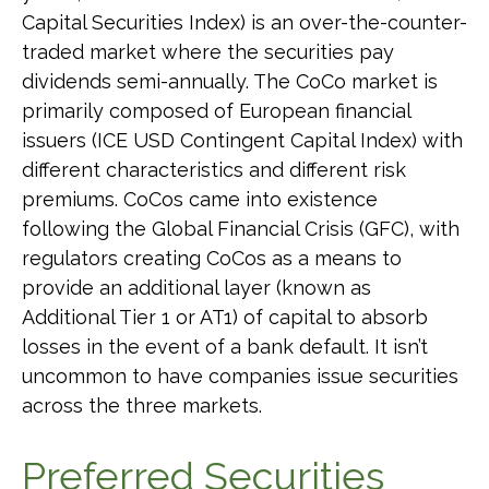
Capital Securities Index) is an over-the-counter-
traded market where the securities pay
dividends semi-annually. The CoCo market is
primarily composed of European financial
issuers (ICE USD Contingent Capital Index) with
different characteristics and different risk
premiums. CoCos came into existence
following the Global Financial Crisis (GFC), with
regulators creating CoCos as a means to
provide an additional layer (known as
Additional Tier 1 or AT1) of capital to absorb
losses in the event of a bank default. It isn’t
uncommon to have companies issue securities
across the three markets.
Preferred Securities