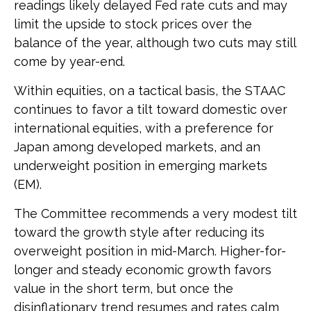
readings likely delayed Fed rate cuts and may
limit the upside to stock prices over the
balance of the year, although two cuts may still
come by year-end.
Within equities, on a tactical basis, the STAAC
continues to favor a tilt toward domestic over
international equities, with a preference for
Japan among developed markets, and an
underweight position in emerging markets
(EM).
The Committee recommends a very modest tilt
toward the growth style after reducing its
overweight position in mid-March. Higher-for-
longer and steady economic growth favors
value in the short term, but once the
disinflationary trend resumes and rates calm