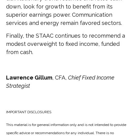
down, look for growth to benefit from its
superior earnings power. Communication
services and energy remain favored sectors.
Finally, the STAAC continues to recommend a
modest overweight to fixed income, funded
from cash.
Lawrence Gillum
, CFA,
Chief Fixed Income
Strategist
IMPORTANT DISCLOSURES
This material is for general information only and is not intended to provide
specific advice or recommendations for any individual. There is no