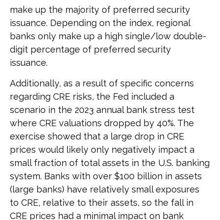
make up the majority of preferred security
issuance. Depending on the index, regional
banks only make up a high single/low double-
digit percentage of preferred security
issuance.
Additionally, as a result of specific concerns
regarding CRE risks, the Fed included a
scenario in the 2023 annual bank stress test
where CRE valuations dropped by 40%. The
exercise showed that a large drop in CRE
prices would likely only negatively impact a
small fraction of total assets in the U.S. banking
system. Banks with over $100 billion in assets
(large banks) have relatively small exposures
to CRE, relative to their assets, so the fall in
CRE prices had a minimal impact on bank