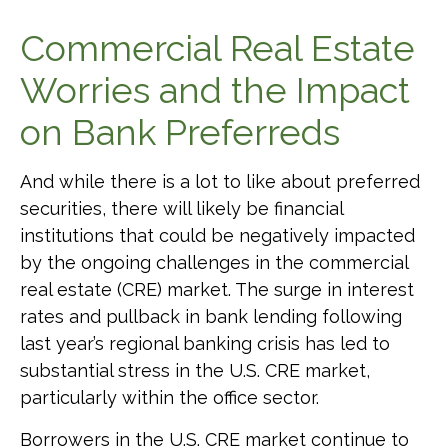
Commercial Real Estate
Worries and the Impact
on Bank Preferreds
And while there is a lot to like about preferred
securities, there will likely be financial
institutions that could be negatively impacted
by the ongoing challenges in the commercial
real estate (CRE) market. The surge in interest
rates and pullback in bank lending following
last year’s regional banking crisis has led to
substantial stress in the U.S. CRE market,
particularly within the office sector.
Borrowers in the U.S. CRE market continue to