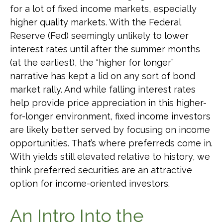
for a lot of fixed income markets, especially
higher quality markets. With the Federal
Reserve (Fed) seemingly unlikely to lower
interest rates until after the summer months
(at the earliest), the “higher for longer”
narrative has kept a lid on any sort of bond
market rally. And while falling interest rates
help provide price appreciation in this higher-
for-longer environment, fixed income investors
are likely better served by focusing on income
opportunities. That’s where preferreds come in.
With yields still elevated relative to history, we
think preferred securities are an attractive
option for income-oriented investors.
An Intro Into the