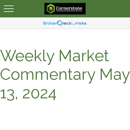
Weekly Market
Commentary May
13, 2024