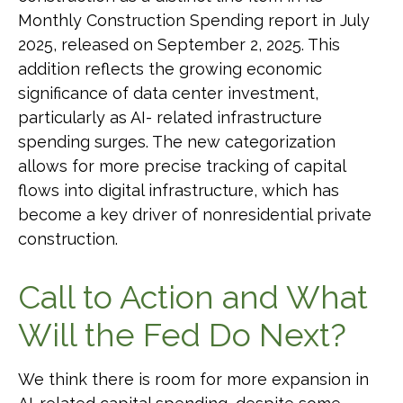
Monthly Construction Spending report in July
2025, released on September 2, 2025. This
addition reflects the growing economic
significance of data center investment,
particularly as AI- related infrastructure
spending surges. The new categorization
allows for more precise tracking of capital
flows into digital infrastructure, which has
become a key driver of nonresidential private
construction.
Call to Action and What
Will the Fed Do Next?
We think there is room for more expansion in