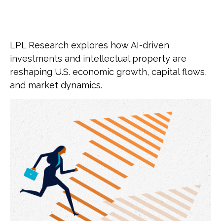
LPL Research explores how AI-driven
investments and intellectual property are
reshaping U.S. economic growth, capital flows,
and market dynamics.