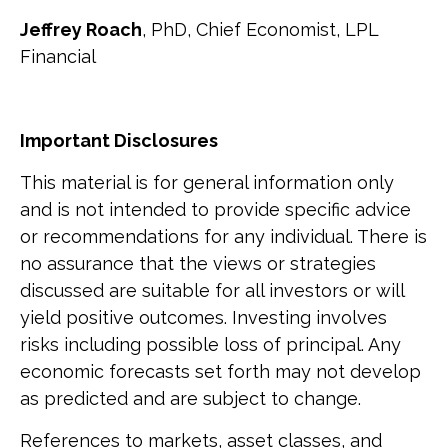
Jeffrey Roach
, PhD, Chief Economist, LPL
Financial
Important Disclosures
This material is for general information only
and is not intended to provide specific advice
or recommendations for any individual. There is
no assurance that the views or strategies
discussed are suitable for all investors or will
yield positive outcomes. Investing involves
risks including possible loss of principal. Any
economic forecasts set forth may not develop
as predicted and are subject to change.
References to markets, asset classes, and