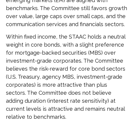
emerging markets (EM) are aligned with
benchmarks. The Committee still favors growth
over value, large caps over small caps, and the
communication services and financials sectors.
Within fixed income, the STAAC holds a neutral
weight in core bonds, with a slight preference
for mortgage-backed securities (MBS) over
investment-grade corporates. The Committee
believes the risk-reward for core bond sectors
(U.S. Treasury, agency MBS, investment-grade
corporates) is more attractive than plus
sectors. The Committee does not believe
adding duration (interest rate sensitivity) at
current levels is attractive and remains neutral
relative to benchmarks.