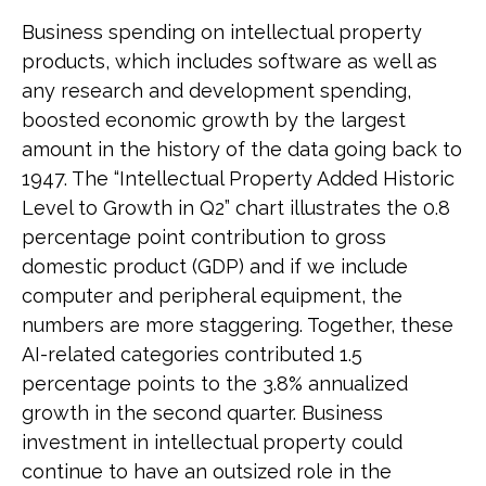
Business spending on intellectual property
products, which includes software as well as
any research and development spending,
boosted economic growth by the largest
amount in the history of the data going back to
1947. The “Intellectual Property Added Historic
Level to Growth in Q2” chart illustrates the 0.8
percentage point contribution to gross
domestic product (GDP) and if we include
computer and peripheral equipment, the
numbers are more staggering. Together, these
AI-related categories contributed 1.5
percentage points to the 3.8% annualized
growth in the second quarter. Business
investment in intellectual property could
continue to have an outsized role in the