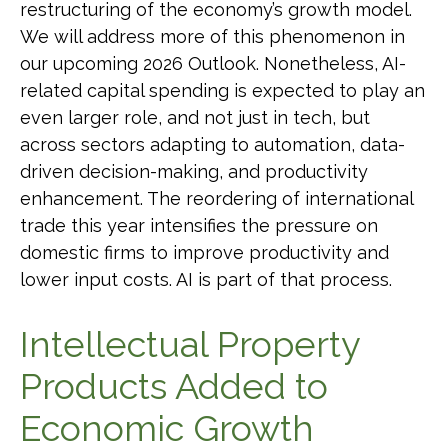
restructuring of the economy’s growth model.
We will address more of this phenomenon in
our upcoming 2026 Outlook. Nonetheless, AI-
related capital spending is expected to play an
even larger role, and not just in tech, but
across sectors adapting to automation, data-
driven decision-making, and productivity
enhancement. The reordering of international
trade this year intensifies the pressure on
domestic firms to improve productivity and
lower input costs. AI is part of that process.
Intellectual Property
Products Added to
Economic Growth