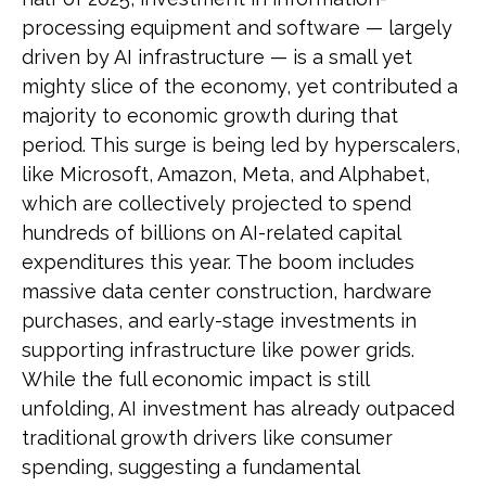
processing equipment and software — largely
driven by AI infrastructure — is a small yet
mighty slice of the economy, yet contributed a
majority to economic growth during that
period. This surge is being led by hyperscalers,
like Microsoft, Amazon, Meta, and Alphabet,
which are collectively projected to spend
hundreds of billions on AI-related capital
expenditures this year. The boom includes
massive data center construction, hardware
purchases, and early-stage investments in
supporting infrastructure like power grids.
While the full economic impact is still
unfolding, AI investment has already outpaced
traditional growth drivers like consumer
spending, suggesting a fundamental