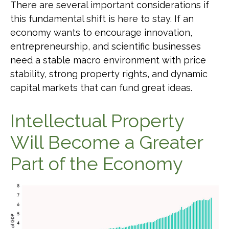
There are several important considerations if
this fundamental shift is here to stay. If an
economy wants to encourage innovation,
entrepreneurship, and scientific businesses
need a stable macro environment with price
stability, strong property rights, and dynamic
capital markets that can fund great ideas.
Intellectual Property
Will Become a Greater
Part of the Economy