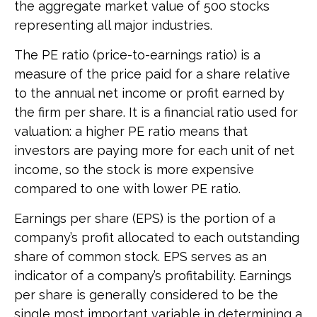
the aggregate market value of 500 stocks
representing all major industries.
The PE ratio (price-to-earnings ratio) is a
measure of the price paid for a share relative
to the annual net income or profit earned by
the firm per share. It is a financial ratio used for
valuation: a higher PE ratio means that
investors are paying more for each unit of net
income, so the stock is more expensive
compared to one with lower PE ratio.
Earnings per share (EPS) is the portion of a
company’s profit allocated to each outstanding
share of common stock. EPS serves as an
indicator of a company’s profitability. Earnings
per share is generally considered to be the
single most important variable in determining a