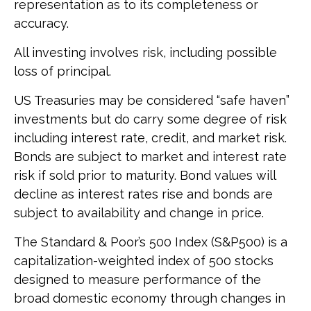
representation as to its completeness or
accuracy.
All investing involves risk, including possible
loss of principal.
US Treasuries may be considered “safe haven”
investments but do carry some degree of risk
including interest rate, credit, and market risk.
Bonds are subject to market and interest rate
risk if sold prior to maturity. Bond values will
decline as interest rates rise and bonds are
subject to availability and change in price.
The Standard & Poor’s 500 Index (S&P500) is a
capitalization-weighted index of 500 stocks
designed to measure performance of the
broad domestic economy through changes in