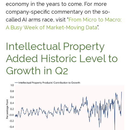
economy in the years to come. For more
company-specific commentary on the so-
called AI arms race, visit “
From Micro to Macro:
A Busy Week of Market-Moving Data
”.
Intellectual Property
Added Historic Level to
Growth in Q2