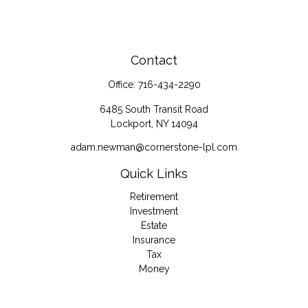
Contact
Office:
716-434-2290
6485 South Transit Road
Lockport,
NY
14094
adam.newman@cornerstone-lpl.com
Quick Links
Retirement
Investment
Estate
Insurance
Tax
Money
Lifestyle
Latest Articles