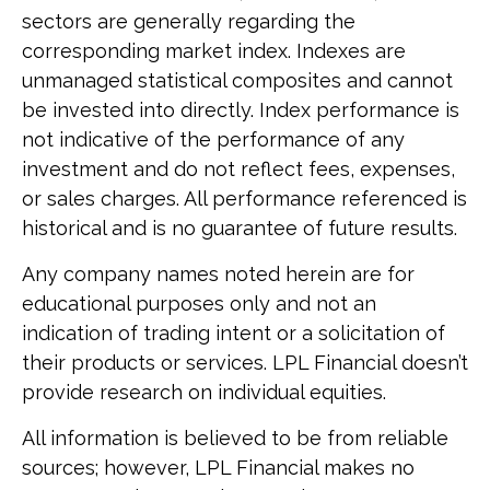
sectors are generally regarding the
corresponding market index. Indexes are
unmanaged statistical composites and cannot
be invested into directly. Index performance is
not indicative of the performance of any
investment and do not reflect fees, expenses,
or sales charges. All performance referenced is
historical and is no guarantee of future results.
Any company names noted herein are for
educational purposes only and not an
indication of trading intent or a solicitation of
their products or services. LPL Financial doesn’t
provide research on individual equities.
All information is believed to be from reliable
sources; however, LPL Financial makes no