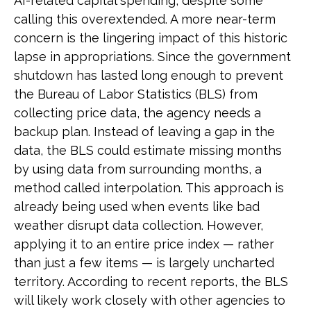
AI-related capital spending, despite some
calling this overextended. A more near-term
concern is the lingering impact of this historic
lapse in appropriations. Since the government
shutdown has lasted long enough to prevent
the Bureau of Labor Statistics (BLS) from
collecting price data, the agency needs a
backup plan. Instead of leaving a gap in the
data, the BLS could estimate missing months
by using data from surrounding months, a
method called interpolation. This approach is
already being used when events like bad
weather disrupt data collection. However,
applying it to an entire price index — rather
than just a few items — is largely uncharted
territory. According to recent reports, the BLS
will likely work closely with other agencies to