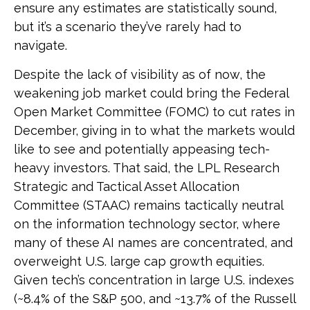
ensure any estimates are statistically sound,
but it’s a scenario they’ve rarely had to
navigate.
Despite the lack of visibility as of now, the
weakening job market could bring the Federal
Open Market Committee (FOMC) to cut rates in
December, giving in to what the markets would
like to see and potentially appeasing tech-
heavy investors. That said, the LPL Research
Strategic and Tactical Asset Allocation
Committee (STAAC) remains tactically neutral
on the information technology sector, where
many of these AI names are concentrated, and
overweight U.S. large cap growth equities.
Given tech’s concentration in large U.S. indexes
(~8.4% of the S&P 500, and ~13.7% of the Russell