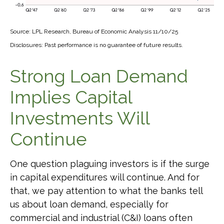
Source: LPL Research, Bureau of Economic Analysis 11/10/25
Disclosures: Past performance is no guarantee of future results.
Strong Loan Demand
Implies Capital
Investments Will
Continue
One question plaguing investors is if the surge
in capital expenditures will continue. And for
that, we pay attention to what the banks tell
us about loan demand, especially for
commercial and industrial (C&I) loans often