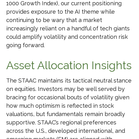
1000 Growth Index), our current positioning
provides exposure to the AI theme while
continuing to be wary that a market
increasingly reliant on a handful of tech giants
could amplify volatility and concentration risk
going forward.
Asset Allocation Insights
The STAAC maintains its tactical neutral stance
on equities. Investors may be well served by
bracing for occasional bouts of volatility given
how much optimism is reflected in stock
valuations, but fundamentals remain broadly
supportive. STAAC’s regional preferences
across the U.S., developed international, and