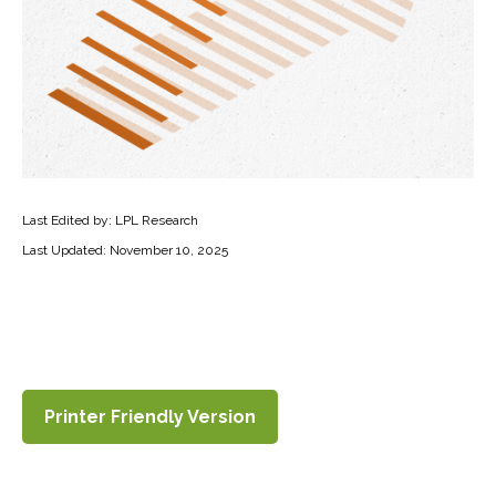
Last Edited by: LPL Research
Last Updated: November 10, 2025
Printer Friendly Version