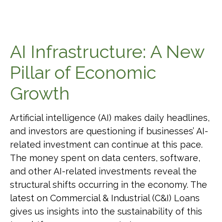
AI Infrastructure: A New
Pillar of Economic
Growth
Artificial intelligence (AI) makes daily headlines,
and investors are questioning if businesses’ AI-
related investment can continue at this pace.
The money spent on data centers, software,
and other AI-related investments reveal the
structural shifts occurring in the economy. The
latest on Commercial & Industrial (C&I) Loans
gives us insights into the sustainability of this