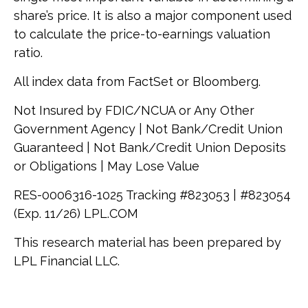
share’s price. It is also a major component used
to calculate the price-to-earnings valuation
ratio.
All index data from FactSet or Bloomberg.
Not Insured by FDIC/NCUA or Any Other
Government Agency | Not Bank/Credit Union
Guaranteed | Not Bank/Credit Union Deposits
or Obligations | May Lose Value
RES-0006316-1025 Tracking #823053 | #823054
(Exp. 11/26) LPL.COM
This research material has been prepared by
LPL Financial LLC.