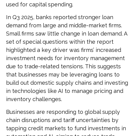
used for capital spending.
In Q3 2025, banks reported stronger loan
demand from large and middle-market firms.
Small firms saw little change in loan demand. A
set of special questions within the report
highlighted a key driver was firms’ increased
investment needs for inventory management
due to trade-related tensions. This suggests
that businesses may be leveraging loans to
build out domestic supply chains and investing
in technologies like AI to manage pricing and
inventory challenges.
Businesses are responding to global supply
chain disruptions and tariff uncertainties by
tapping credit markets to fund investments in