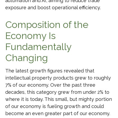
automation and AI, aiming to reduce trade
exposure and boost operational efficiency.
Composition of the
Economy Is
Fundamentally
Changing
The latest growth figures revealed that
intellectual property products grew to roughly
7% of our economy. Over the past three
decades, this category grew from under 2% to
where it is today. This small, but mighty portion
of our economy is fueling growth and could
become an even greater part of our economy.