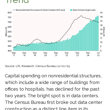
Source: LPL Research, Census Bureau 11/10/25
Capital spending on nonresidential structures,
which include a wide range of buildings from
offices to hospitals, has declined for the past
two years. The bright spot is in data centers.
The Census Bureau first broke out data center
construction as a distinct line item in its