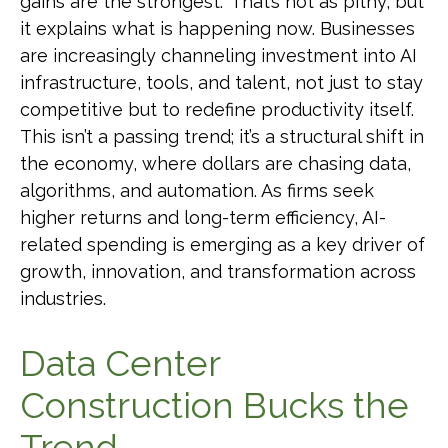
gains are the strongest.” That’s not as pithy, but
it explains what is happening now. Businesses
are increasingly channeling investment into AI
infrastructure, tools, and talent, not just to stay
competitive but to redefine productivity itself.
This isn’t a passing trend; it’s a structural shift in
the economy, where dollars are chasing data,
algorithms, and automation. As firms seek
higher returns and long-term efficiency, AI-
related spending is emerging as a key driver of
growth, innovation, and transformation across
industries.
Data Center
Construction Bucks the
Trend