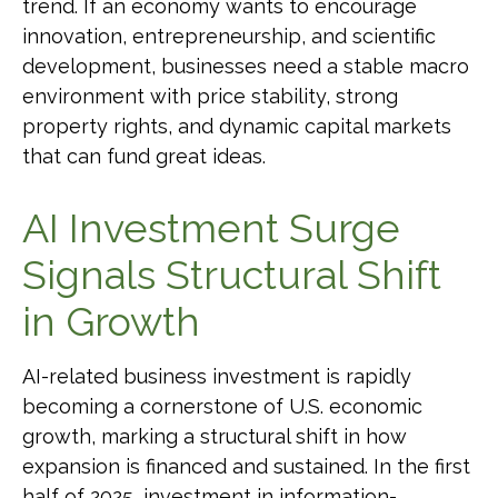
trend. If an economy wants to encourage
innovation, entrepreneurship, and scientific
development, businesses need a stable macro
environment with price stability, strong
property rights, and dynamic capital markets
that can fund great ideas.
AI Investment Surge
Signals Structural Shift
in Growth
AI-related business investment is rapidly
becoming a cornerstone of U.S. economic
growth, marking a structural shift in how
expansion is financed and sustained. In the first
half of 2025, investment in information-