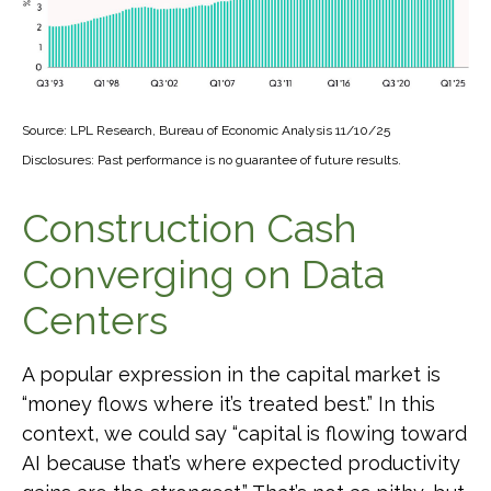
Source: LPL Research, Bureau of Economic Analysis 11/10/25
Disclosures: Past performance is no guarantee of future results.
Construction Cash
Converging on Data
Centers
A popular expression in the capital market is
“money flows where it’s treated best.” In this
context, we could say “capital is flowing toward
AI because that’s where expected productivity