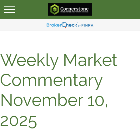
Weekly Market
Commentary
November 10,
2025