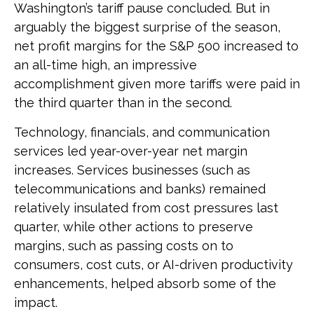
Washington’s tariff pause concluded. But in
arguably the biggest surprise of the season,
net profit margins for the S&P 500 increased to
an all-time high, an impressive
accomplishment given more tariffs were paid in
the third quarter than in the second.
Technology, financials, and communication
services led year-over-year net margin
increases. Services businesses (such as
telecommunications and banks) remained
relatively insulated from cost pressures last
quarter, while other actions to preserve
margins, such as passing costs on to
consumers, cost cuts, or AI-driven productivity
enhancements, helped absorb some of the
impact.