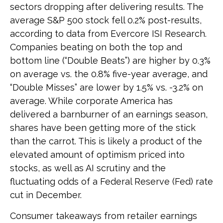
sectors dropping after delivering results. The
average S&P 500 stock fell 0.2% post-results,
according to data from Evercore ISI Research.
Companies beating on both the top and
bottom line (“Double Beats”) are higher by 0.3%
on average vs. the 0.8% five-year average, and
“Double Misses” are lower by 1.5% vs. -3.2% on
average. While corporate America has
delivered a barnburner of an earnings season,
shares have been getting more of the stick
than the carrot. This is likely a product of the
elevated amount of optimism priced into
stocks, as well as AI scrutiny and the
fluctuating odds of a Federal Reserve (Fed) rate
cut in December.
Consumer takeaways from retailer earnings