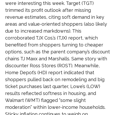
were interesting this week. Target (TGT)
trimmed its profit outlook after missing
revenue estimates, citing soft demand in key
areas and value-oriented shoppers (also likely
due to increased markdowns). This
corroborated TJX Cos.’s (TJX) report, which
benefited from shoppers turning to cheaper
options, such as the parent company’s discount
chains TJ Maxx and Marshalls. Same story with
discounter Ross Stores (ROST). Meanwhile,
Home Depot’s (HD) report indicated that
shoppers pulled back on remodeling and big
ticket purchases last quarter, Lowe’s (LOW)
results reflected softness in housing, and
Walmart (WMT) flagged “some slight
moderation” within lower-income households.
Sticky inflation continues to weigh on