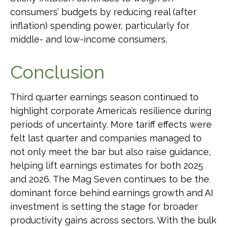
consumers’ budgets by reducing real (after
inflation) spending power, particularly for
middle- and low-income consumers.
Conclusion
Third quarter earnings season continued to
highlight corporate America’s resilience during
periods of uncertainty. More tariff effects were
felt last quarter and companies managed to
not only meet the bar but also raise guidance,
helping lift earnings estimates for both 2025
and 2026. The Mag Seven continues to be the
dominant force behind earnings growth and AI
investment is setting the stage for broader
productivity gains across sectors. With the bulk