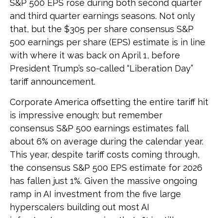
S&P 500 EPS rose during both second quarter
and third quarter earnings seasons. Not only
that, but the $305 per share consensus S&P
500 earnings per share (EPS) estimate is in line
with where it was back on April 1, before
President Trump’s so-called “Liberation Day”
tariff announcement.
Corporate America offsetting the entire tariff hit
is impressive enough; but remember
consensus S&P 500 earnings estimates fall
about 6% on average during the calendar year.
This year, despite tariff costs coming through,
the consensus S&P 500 EPS estimate for 2026
has fallen just 1%. Given the massive ongoing
ramp in AI investment from the five large
hyperscalers building out most AI