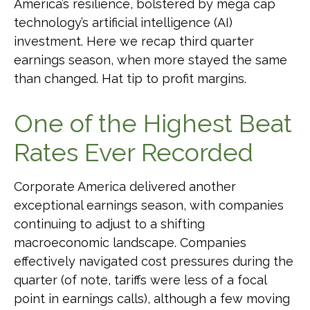
America’s resilience, bolstered by mega cap
technology’s artificial intelligence (AI)
investment. Here we recap third quarter
earnings season, when more stayed the same
than changed. Hat tip to profit margins.
One of the Highest Beat
Rates Ever Recorded
Corporate America delivered another
exceptional earnings season, with companies
continuing to adjust to a shifting
macroeconomic landscape. Companies
effectively navigated cost pressures during the
quarter (of note, tariffs were less of a focal
point in earnings calls), although a few moving