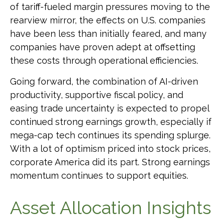
of tariff-fueled margin pressures moving to the
rearview mirror, the effects on U.S. companies
have been less than initially feared, and many
companies have proven adept at offsetting
these costs through operational efficiencies.
Going forward, the combination of AI-driven
productivity, supportive fiscal policy, and
easing trade uncertainty is expected to propel
continued strong earnings growth, especially if
mega-cap tech continues its spending splurge.
With a lot of optimism priced into stock prices,
corporate America did its part. Strong earnings
momentum continues to support equities.
Asset Allocation Insights