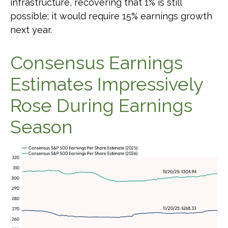
infrastructure, recovering that 1% is still
possible; it would require 15% earnings growth
next year.
Consensus Earnings
Estimates Impressively
Rose During Earnings
Season