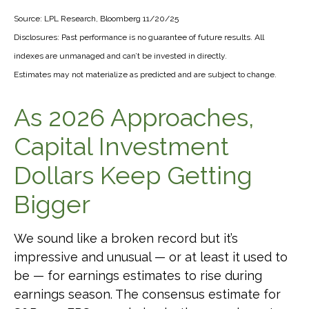
Source: LPL Research, Bloomberg 11/20/25
Disclosures: Past performance is no guarantee of future results. All
indexes are unmanaged and can’t be invested in directly.
Estimates may not materialize as predicted and are subject to change.
As 2026 Approaches,
Capital Investment
Dollars Keep Getting
Bigger
We sound like a broken record but it’s
impressive and unusual — or at least it used to
be — for earnings estimates to rise during
earnings season. The consensus estimate for