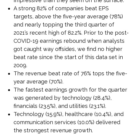
impressive than they seem on the surface.
A strong 82% of companies beat EPS
targets, above the five-year average (78%)
and nearly topping the third quarter of
2021’s recent high of 82.2%. Prior to the post-
COVID-19 earnings rebound when analysts
got caught way offsides, we find no higher
beat rate since the start of this data set in
2009.
The revenue beat rate of 76% tops the five-
year average (70%).
The fastest earnings growth for the quarter
was generated by technology (28.4%),
financials (23.5%), and utilities (23.1%).
Technology (15.9%), healthcare (10.4%), and
communication services (10.0%) delivered
the strongest revenue growth.