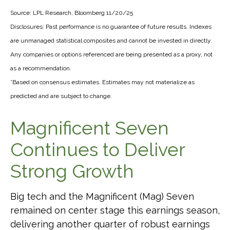
Source: LPL Research, Bloomberg 11/20/25
Disclosures: Past performance is no guarantee of future results. Indexes
are unmanaged statistical composites and cannot be invested in directly.
Any companies or options referenced are being presented as a proxy, not
as a recommendation.
*Based on consensus estimates. Estimates may not materialize as
predicted and are subject to change.
Magnificent Seven
Continues to Deliver
Strong Growth
Big tech and the Magnificent (Mag) Seven
remained on center stage this earnings season,
delivering another quarter of robust earnings