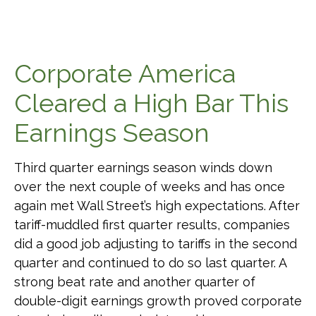
Corporate America
Cleared a High Bar This
Earnings Season
Third quarter earnings season winds down
over the next couple of weeks and has once
again met Wall Street’s high expectations. After
tariff-muddled first quarter results, companies
did a good job adjusting to tariffs in the second
quarter and continued to do so last quarter. A
strong beat rate and another quarter of
double-digit earnings growth proved corporate