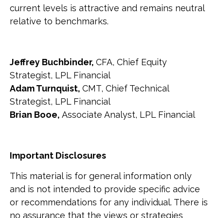
current levels is attractive and remains neutral
relative to benchmarks.
Jeffrey Buchbinder,
CFA, Chief Equity
Strategist, LPL Financial
Adam Turnquist,
CMT, Chief Technical
Strategist, LPL Financial
Brian Booe,
Associate Analyst, LPL Financial
Important Disclosures
This material is for general information only
and is not intended to provide specific advice
or recommendations for any individual. There is
no assurance that the views or strategies