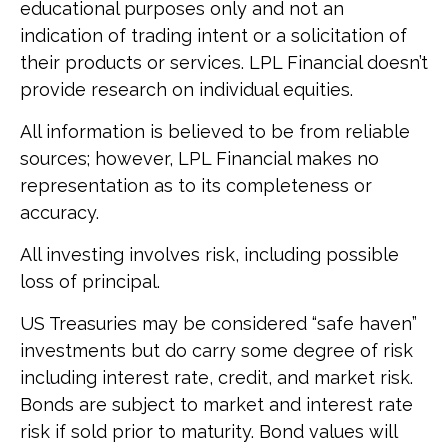
educational purposes only and not an
indication of trading intent or a solicitation of
their products or services. LPL Financial doesn’t
provide research on individual equities.
All information is believed to be from reliable
sources; however, LPL Financial makes no
representation as to its completeness or
accuracy.
All investing involves risk, including possible
loss of principal.
US Treasuries may be considered “safe haven”
investments but do carry some degree of risk
including interest rate, credit, and market risk.
Bonds are subject to market and interest rate
risk if sold prior to maturity. Bond values will