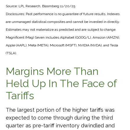
Source: LPL Research, Bloomberg 11/20/25
Disclosures: Past performance is no guarantee of future results. Indexes
are unmanaged statistical composites and cannot be invested in directly.
Estimates may not materialize as predicted and are subject to change.
Magnificent (Mag) Seven includes Alphabet (GOOG/L), Amazon (AMZN),
Apple (AAPL), Meta (META), Microsoft (MSFT), NVIDIA (NVDA), and Tesla
(TSLA).
Margins More Than
Held Up In The Face of
Tariffs
The largest portion of the higher tariffs was
expected to come through during the third
quarter as pre-tariff inventory dwindled and