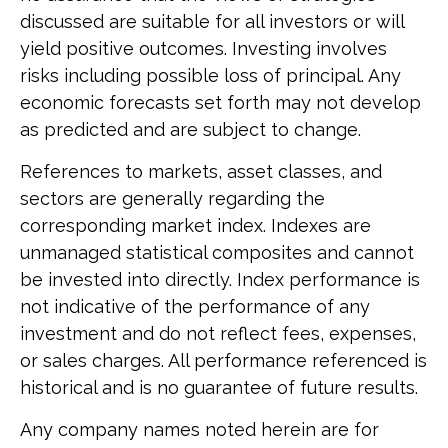
discussed are suitable for all investors or will
yield positive outcomes. Investing involves
risks including possible loss of principal. Any
economic forecasts set forth may not develop
as predicted and are subject to change.
References to markets, asset classes, and
sectors are generally regarding the
corresponding market index. Indexes are
unmanaged statistical composites and cannot
be invested into directly. Index performance is
not indicative of the performance of any
investment and do not reflect fees, expenses,
or sales charges. All performance referenced is
historical and is no guarantee of future results.
Any company names noted herein are for