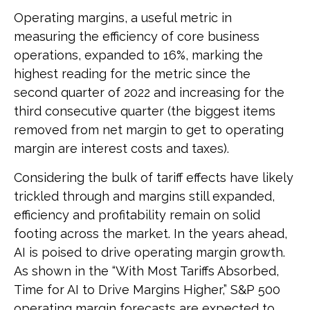
Operating margins, a useful metric in
measuring the efficiency of core business
operations, expanded to 16%, marking the
highest reading for the metric since the
second quarter of 2022 and increasing for the
third consecutive quarter (the biggest items
removed from net margin to get to operating
margin are interest costs and taxes).
Considering the bulk of tariff effects have likely
trickled through and margins still expanded,
efficiency and profitability remain on solid
footing across the market. In the years ahead,
AI is poised to drive operating margin growth.
As shown in the “With Most Tariffs Absorbed,
Time for AI to Drive Margins Higher,” S&P 500
operating margin forecasts are expected to