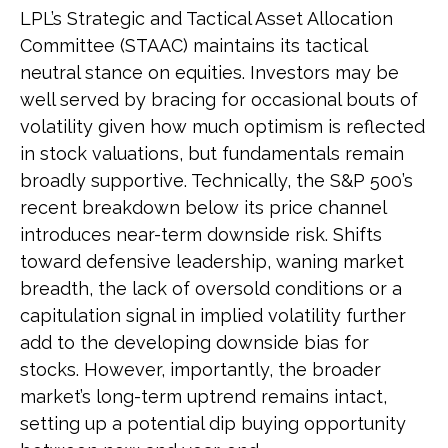
LPL’s Strategic and Tactical Asset Allocation
Committee (STAAC) maintains its tactical
neutral stance on equities. Investors may be
well served by bracing for occasional bouts of
volatility given how much optimism is reflected
in stock valuations, but fundamentals remain
broadly supportive. Technically, the S&P 500’s
recent breakdown below its price channel
introduces near-term downside risk. Shifts
toward defensive leadership, waning market
breadth, the lack of oversold conditions or a
capitulation signal in implied volatility further
add to the developing downside bias for
stocks. However, importantly, the broader
market’s long-term uptrend remains intact,
setting up a potential dip buying opportunity