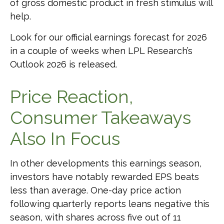
of gross domestic product in fresh stimulus will
help.
Look for our official earnings forecast for 2026
in a couple of weeks when LPL Research’s
Outlook 2026 is released.
Price Reaction,
Consumer Takeaways
Also In Focus
In other developments this earnings season,
investors have notably rewarded EPS beats
less than average. One-day price action
following quarterly reports leans negative this
season, with shares across five out of 11