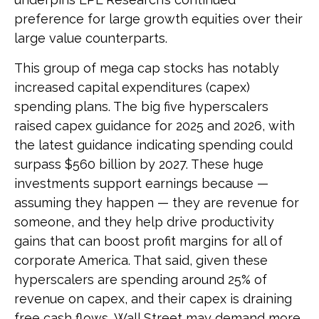
preference for large growth equities over their
large value counterparts.
This group of mega cap stocks has notably
increased capital expenditures (capex)
spending plans. The big five hyperscalers
raised capex guidance for 2025 and 2026, with
the latest guidance indicating spending could
surpass $560 billion by 2027. These huge
investments support earnings because —
assuming they happen — they are revenue for
someone, and they help drive productivity
gains that can boost profit margins for all of
corporate America. That said, given these
hyperscalers are spending around 25% of
revenue on capex, and their capex is draining
free cash flows, Wall Street may demand more