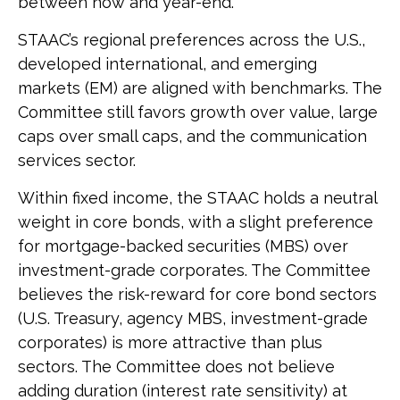
between now and year-end.
STAAC’s regional preferences across the U.S.,
developed international, and emerging
markets (EM) are aligned with benchmarks. The
Committee still favors growth over value, large
caps over small caps, and the communication
services sector.
Within fixed income, the STAAC holds a neutral
weight in core bonds, with a slight preference
for mortgage-backed securities (MBS) over
investment-grade corporates. The Committee
believes the risk-reward for core bond sectors
(U.S. Treasury, agency MBS, investment-grade
corporates) is more attractive than plus
sectors. The Committee does not believe
adding duration (interest rate sensitivity) at