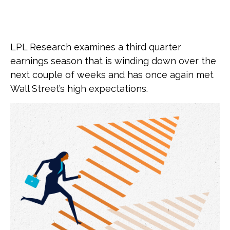
LPL Research examines a third quarter
earnings season that is winding down over the
next couple of weeks and has once again met
Wall Street’s high expectations.