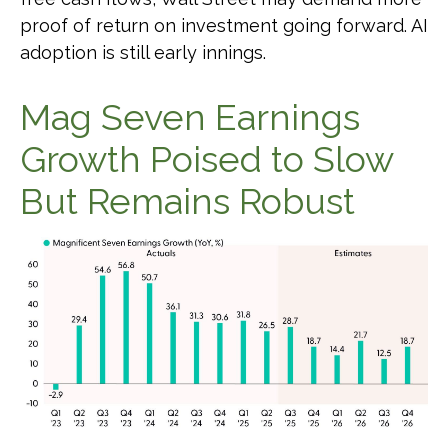
proof of return on investment going forward. AI
adoption is still early innings.
Mag Seven Earnings
Growth Poised to Slow
But Remains Robust