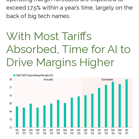
exceed 17.5% within a year’s time, largely on the
back of big tech names.
With Most Tariffs
Absorbed, Time for AI to
Drive Margins Higher