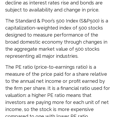
decline as interest rates rise and bonds are
subject to availability and change in price.
The Standard & Poor’s 500 Index (S&P500) is a
capitalization-weighted index of 500 stocks
designed to measure performance of the
broad domestic economy through changes in
the aggregate market value of 500 stocks
representing all major industries.
The PE ratio (price-to-earnings ratio) is a
measure of the price paid for a share relative
to the annual net income or profit earned by
the firm per share. It is a financial ratio used for
valuation: a higher PE ratio means that
investors are paying more for each unit of net
income, so the stock is more expensive
compared to one with lower PE ratio.