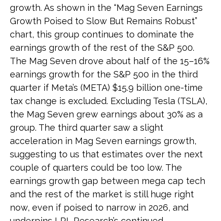
growth. As shown in the “Mag Seven Earnings
Growth Poised to Slow But Remains Robust”
chart, this group continues to dominate the
earnings growth of the rest of the S&P 500.
The Mag Seven drove about half of the 15–16%
earnings growth for the S&P 500 in the third
quarter if Meta’s (META) $15.9 billion one-time
tax change is excluded. Excluding Tesla (TSLA),
the Mag Seven grew earnings about 30% as a
group. The third quarter saw a slight
acceleration in Mag Seven earnings growth,
suggesting to us that estimates over the next
couple of quarters could be too low. The
earnings growth gap between mega cap tech
and the rest of the market is still huge right
now, even if poised to narrow in 2026, and
underpins LPL Research’s continued