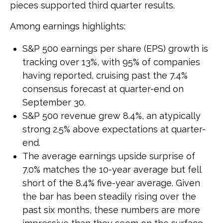
pieces supported third quarter results.
Among earnings highlights:
S&P 500 earnings per share (EPS) growth is
tracking over 13%, with 95% of companies
having reported, cruising past the 7.4%
consensus forecast at quarter-end on
September 30.
S&P 500 revenue grew 8.4%, an atypically
strong 2.5% above expectations at quarter-
end.
The average earnings upside surprise of
7.0% matches the 10-year average but fell
short of the 8.4% five-year average. Given
the bar has been steadily rising over the
past six months, these numbers are more