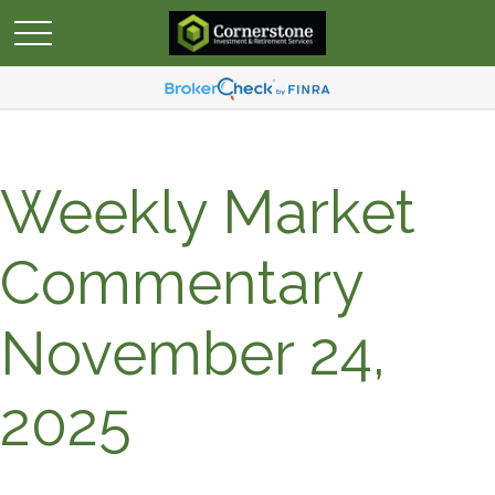
Weekly Market
Commentary
November 24,
2025