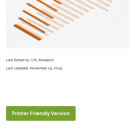
Last Edited by: LPL Research
Last Updated: November 24, 2025
Printer Friendly Version