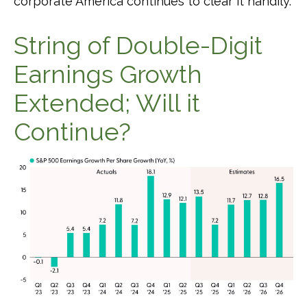
corporate America continues to clear it handily.
String of Double-Digit
Earnings Growth
Extended; Will it
Continue?