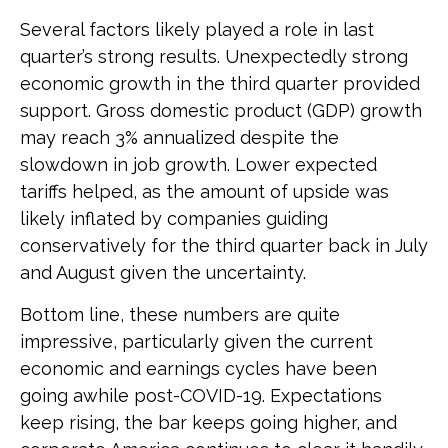
Several factors likely played a role in last
quarter’s strong results. Unexpectedly strong
economic growth in the third quarter provided
support. Gross domestic product (GDP) growth
may reach 3% annualized despite the
slowdown in job growth. Lower expected
tariffs helped, as the amount of upside was
likely inflated by companies guiding
conservatively for the third quarter back in July
and August given the uncertainty.
Bottom line, these numbers are quite
impressive, particularly given the current
economic and earnings cycles have been
going awhile post-COVID-19. Expectations
keep rising, the bar keeps going higher, and