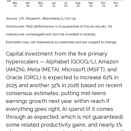
Source: LPL Research, Bloomberg 11/20/25
Disclosures: Past performance is no guarantee of future results. All
indexes are unmanaged and can’t be invested in directly.
Estimates may not materialize as predicted and are subject to change.
Capital investment from the five primary
hyperscalers — Alphabet (GOOG/L), Amazon
(AMZN), Meta (META), Microsoft (MSFT), and
Oracle (ORCL) is expected to increase 62% in
2025 and another 32% in 2026 based on recent
consensus estimates, putting mid-teens
earnings growth next year within reach if
everything goes right. AI spend (if it comes
through as expected, which is not guaranteed),
some related productivity gains, and nearly 1%