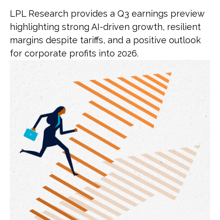
LPL Research provides a Q3 earnings preview
highlighting strong AI-driven growth, resilient
margins despite tariffs, and a positive outlook
for corporate profits into 2026.