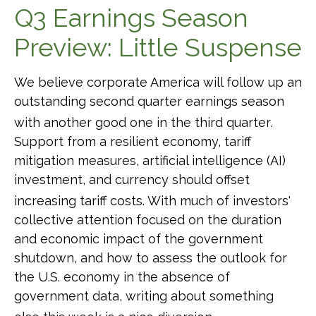
Q3 Earnings Season
Preview: Little Suspense
We believe corporate America will follow up an
outstanding second quarter earnings season
with another good one in the third quarter
.
Support from a resilient economy, tariff
mitigation measures, artificial intelligence (AI)
investment, and currency should offset
increasing tariff costs
.
With much of investors'
collective attention focused on the duration
and economic impact of the government
shutdown, and how to assess the outlook for
the U.S. economy in the absence of
government data, writing about something