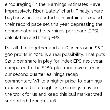
encouraging (in the "Earnings Estimates Have
Impressively Risen Lately" chart). Finally, share
buybacks are expected to maintain or exceed
their record pace set this year, depressing the
denominator in the earnings per share (EPS)
calculation and lifting EPS.
Put all that together and a 10% increase in S&P
500 profits in 2026 is a real possibility. That puts
$290 per share in play for index EPS next year,
compared to the $280-plus range we cited in
our second quarter earnings recap
commentary. While a higher price-to-earnings
ratio would be a tough ask, earnings may do
the work for us and keep this bull market well
supported through 2026.