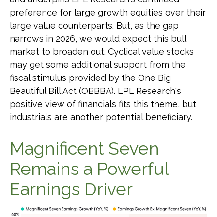
preference for large growth equities over their
large value counterparts. But, as the gap
narrows in 2026, we would expect this bull
market to broaden out. Cyclical value stocks
may get some additional support from the
fiscal stimulus provided by the One Big
Beautiful Bill Act (OBBBA). LPL Research's
positive view of financials fits this theme, but
industrials are another potential beneficiary.
Magnificent Seven
Remains a Powerful
Earnings Driver