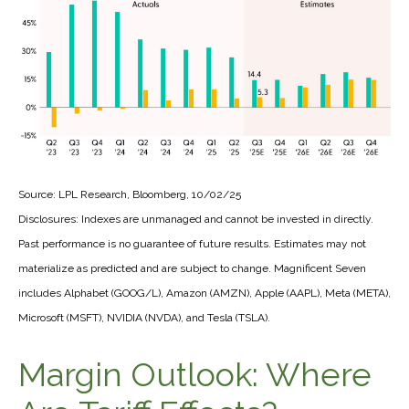
Source: LPL Research, Bloomberg, 10/02/25
Disclosures: Indexes are unmanaged and cannot be invested in directly.
Past performance is no guarantee of future results. Estimates may not
materialize as predicted and are subject to change. Magnificent Seven
includes Alphabet (GOOG/L), Amazon (AMZN), Apple (AAPL), Meta (META),
Microsoft (MSFT), NVIDIA (NVDA), and Tesla (TSLA).
Margin Outlook: Where