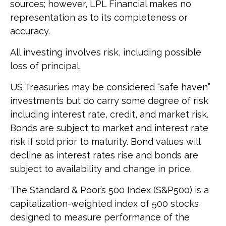
sources; however, LPL Financial makes no
representation as to its completeness or
accuracy.
All investing involves risk, including possible
loss of principal.
US Treasuries may be considered “safe haven”
investments but do carry some degree of risk
including interest rate, credit, and market risk.
Bonds are subject to market and interest rate
risk if sold prior to maturity. Bond values will
decline as interest rates rise and bonds are
subject to availability and change in price.
The Standard & Poor’s 500 Index (S&P500) is a
capitalization-weighted index of 500 stocks
designed to measure performance of the