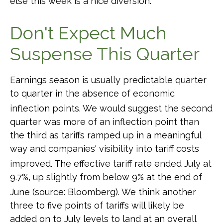
else this week is a nice diversion
.
Don't Expect Much
Suspense This Quarter
Earnings season is usually predictable quarter
to quarter in the absence of economic
inflection points
.
We would suggest the second
quarter was more of an inflection point than
the third as tariffs ramped up in a meaningful
way and companies' visibility into tariff costs
improved
.
The effective tariff rate ended July at
9.7%, up slightly from below 9% at the end of
June (source: Bloomberg)
.
We think another
three to five points of tariffs will likely be
added on to July levels to land at an overall