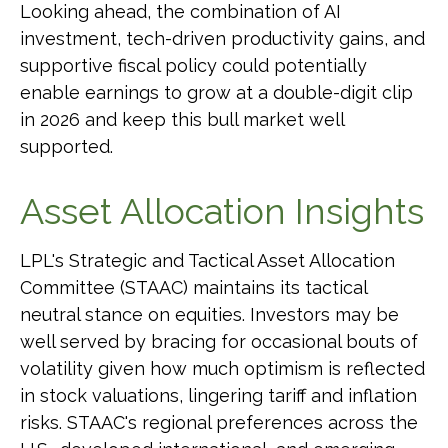
Looking ahead, the combination of AI
investment, tech-driven productivity gains, and
supportive fiscal policy could potentially
enable earnings to grow at a double-digit clip
in 2026 and keep this bull market well
supported.
Asset Allocation Insights
LPL's Strategic and Tactical Asset Allocation
Committee (STAAC) maintains its tactical
neutral stance on equities. Investors may be
well served by bracing for occasional bouts of
volatility given how much optimism is reflected
in stock valuations, lingering tariff and inflation
risks. STAAC's regional preferences across the