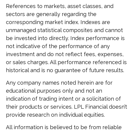
References to markets, asset classes, and
sectors are generally regarding the
corresponding market index. Indexes are
unmanaged statistical composites and cannot
be invested into directly. Index performance is
not indicative of the performance of any
investment and do not reflect fees, expenses,
or sales charges. All performance referenced is
historical and is no guarantee of future results.
Any company names noted herein are for
educational purposes only and not an
indication of trading intent or a solicitation of
their products or services. LPL Financial doesn’t
provide research on individual equities.
All information is believed to be from reliable