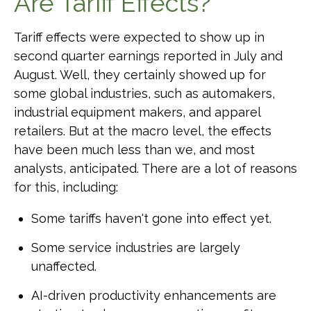
Are Tariff Effects?
Tariff effects were expected to show up in
second quarter earnings reported in July and
August. Well, they certainly showed up for
some global industries, such as automakers,
industrial equipment makers, and apparel
retailers. But at the macro level, the effects
have been much less than we, and most
analysts, anticipated. There are a lot of reasons
for this, including:
Some tariffs haven't gone into effect yet.
Some service industries are largely
unaffected.
AI-driven productivity enhancements are