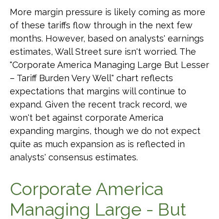
More margin pressure is likely coming as more
of these tariffs flow through in the next few
months. However, based on analysts' earnings
estimates, Wall Street sure isn't worried. The
"Corporate America Managing Large But Lesser
– Tariff Burden Very Well" chart reflects
expectations that margins will continue to
expand. Given the recent track record, we
won't bet against corporate America
expanding margins, though we do not expect
quite as much expansion as is reflected in
analysts' consensus estimates.
Corporate America
Managing Large - But