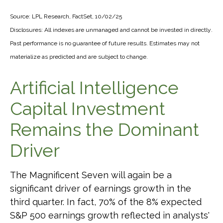
Source: LPL Research, FactSet, 10/02/25
Disclosures: All indexes are unmanaged and cannot be invested in directly
.
Past performance is no guarantee of future results
.
Estimates may not
materialize as predicted and are subject to change
.
Artificial Intelligence
Capital Investment
Remains the Dominant
Driver
The Magnificent Seven will again be a
significant driver of earnings growth in the
third quarter. In fact, 70% of the 8% expected
S&P 500 earnings growth reflected in analysts'