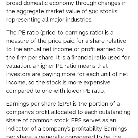
broad domestic economy through changes in
the aggregate market value of 500 stocks
representing all major industries.
The PE ratio (price-to-earnings ratio) is a
measure of the price paid for a share relative
to the annual net income or profit earned by
the firm per share. It is a financial ratio used for
valuation: a higher PE ratio means that
investors are paying more for each unit of net
income, so the stock is more expensive
compared to one with lower PE ratio.
Earnings per share (EPS) is the portion of a
company’s profit allocated to each outstanding
share of common stock. EPS serves as an
indicator of a company’s profitability. Earnings
per share is generally considered to be the