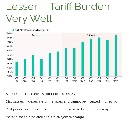
Lesser - Tariff Burden
Very Well
Source: LPL Research, Bloomberg 10/02/25
Disclosures: Indexes are unmanaged and cannot be invested in directly.
Past performance is no guarantee of future results. Estimates may not
materialize as predicted and are subject to change.