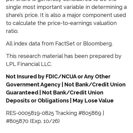
single most important variable in determining a
share’s price. It is also a major component used
to calculate the price-to-earnings valuation
ratio.
All index data from FactSet or Bloomberg.
This research material has been prepared by
LPL Financial LLC.
Not Insured by FDIC/NCUA or Any Other
Government Agency | Not Bank/Credit Union
Guaranteed | Not Bank/Credit Union
Deposits or Obligations | May Lose Value
RES-0005819-0825 Tracking #805869 |
#805870 (Exp. 10/26)