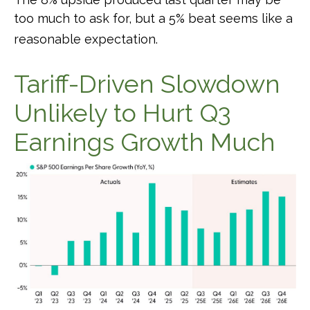
too much to ask for, but a 5% beat seems like a
reasonable expectation
.
Tariff-Driven Slowdown
Unlikely to Hurt Q3
Earnings Growth Much