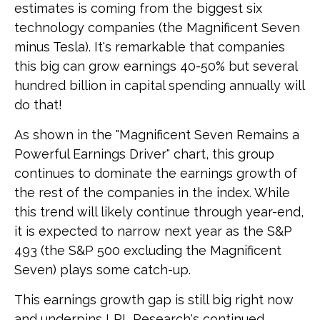
estimates is coming from the biggest six
technology companies (the Magnificent Seven
minus Tesla). It's remarkable that companies
this big can grow earnings 40-50% but several
hundred billion in capital spending annually will
do that!
As shown in the "Magnificent Seven Remains a
Powerful Earnings Driver" chart, this group
continues to dominate the earnings growth of
the rest of the companies in the index. While
this trend will likely continue through year-end,
it is expected to narrow next year as the S&P
493 (the S&P 500 excluding the Magnificent
Seven) plays some catch-up.
This earnings growth gap is still big right now
and underpins LPL Research's continued