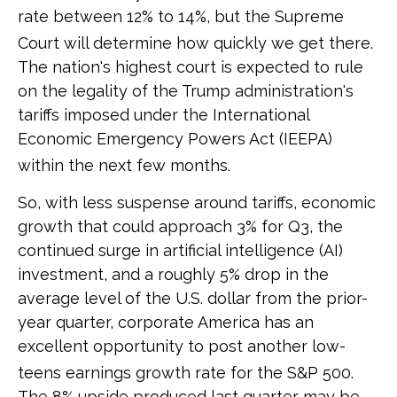
rate between 12% to 14%, but the Supreme
Court will determine how quickly we get there
.
The nation's highest court is expected to rule
on the legality of the Trump administration's
tariffs imposed under the International
Economic Emergency Powers Act (IEEPA)
within the next few months
.
So, with less suspense around tariffs, economic
growth that could approach 3% for Q3, the
continued surge in artificial intelligence (AI)
investment, and a roughly 5% drop in the
average level of the U.S. dollar from the prior-
year quarter, corporate America has an
excellent opportunity to post another low-
teens earnings growth rate for the S&P 500
.
The 8% upside produced last quarter may be