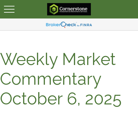
Weekly Market
Commentary
October 6, 2025