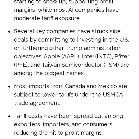
starting to show up, supporting profit
margins, while most AI companies have
moderate tariff exposure.
Several key companies have struck side
deals by committing to investing in the U.S.
or furthering other Trump administration
objectives. Apple (AAPL), Intel (INTC), Pfizer
(PFE), and Taiwan Semiconductor (TSM) are
among the biggest names.
Most imports from Canada and Mexico are
subject to lower tariffs under the USMCA
trade agreement.
Tariff costs have been spread out among
exporters, importers, and consumers,
reducing the hit to profit margins.