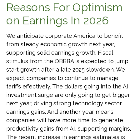
Reasons For Optimism
on Earnings In 2026
We anticipate corporate America to benefit
from steady economic growth next year,
supporting solid earnings growth. Fiscal
stimulus from the OBBBA is expected to jump
start growth after a late 2025 slowdown. We
expect companies to continue to manage
tariffs effectively. The dollars going into the AI
investment surge are only going to get bigger
next year, driving strong technology sector
earnings gains. And another year means
companies will have more time to generate
productivity gains from AI, supporting margins.
The recent increase in earnings estimates is