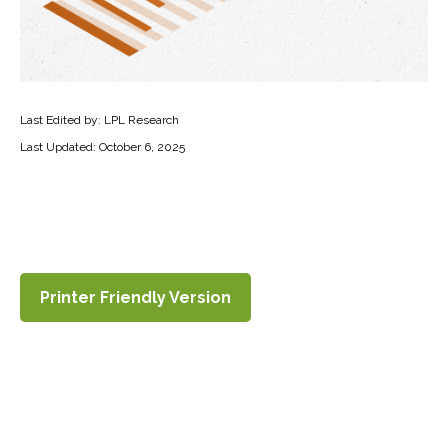
Last Edited by: LPL Research
Last Updated: October 6, 2025
Printer Friendly Version