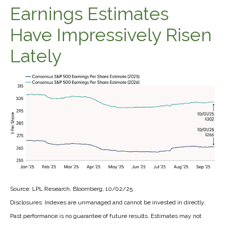
Earnings Estimates
Have Impressively Risen
Lately
Source: LPL Research, Bloomberg, 10/02/25
Disclosures: Indexes are unmanaged and cannot be invested in directly.
Past performance is no guarantee of future results. Estimates may not