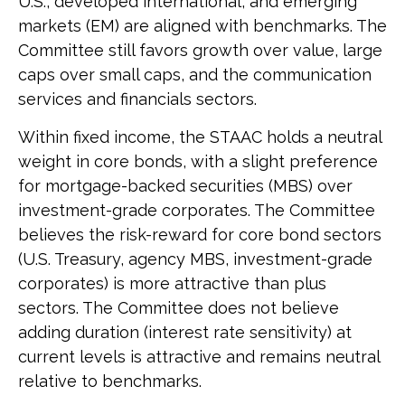
U.S., developed international, and emerging
markets (EM) are aligned with benchmarks. The
Committee still favors growth over value, large
caps over small caps, and the communication
services and financials sectors.
Within fixed income, the STAAC holds a neutral
weight in core bonds, with a slight preference
for mortgage-backed securities (MBS) over
investment-grade corporates. The Committee
believes the risk-reward for core bond sectors
(U.S. Treasury, agency MBS, investment-grade
corporates) is more attractive than plus
sectors. The Committee does not believe
adding duration (interest rate sensitivity) at
current levels is attractive and remains neutral
relative to benchmarks.