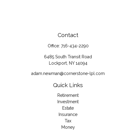
Contact
Office:
716-434-2290
6485 South Transit Road
Lockport,
NY
14094
adam.newman@cornerstone-lpl.com
Quick Links
Retirement
Investment
Estate
Insurance
Tax
Money
Lifestyle