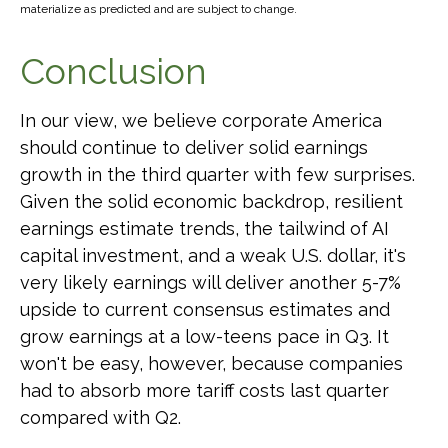
materialize as predicted and are subject to change.
Conclusion
In our view, we believe corporate America
should continue to deliver solid earnings
growth in the third quarter with few surprises.
Given the solid economic backdrop, resilient
earnings estimate trends, the tailwind of AI
capital investment, and a weak U.S. dollar, it's
very likely earnings will deliver another 5-7%
upside to current consensus estimates and
grow earnings at a low-teens pace in Q3. It
won't be easy, however, because companies
had to absorb more tariff costs last quarter
compared with Q2.