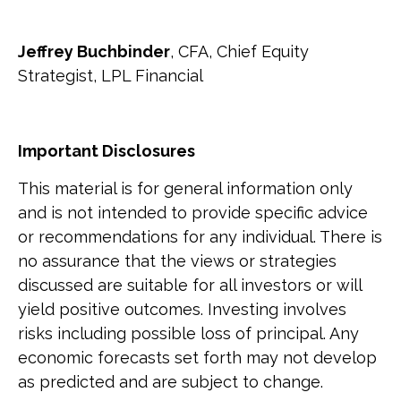
Jeffrey Buchbinder
, CFA, Chief Equity
Strategist, LPL Financial
Important Disclosures
This material is for general information only
and is not intended to provide specific advice
or recommendations for any individual. There is
no assurance that the views or strategies
discussed are suitable for all investors or will
yield positive outcomes. Investing involves
risks including possible loss of principal. Any
economic forecasts set forth may not develop
as predicted and are subject to change.