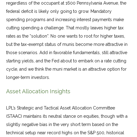
regardless of the occupant at 1600 Pennsylvania Avenue, the
federal deficit is likely only going to grow. Mandatory
spending programs and increasing interest payments make
cutting spending a challenge. That mostly leaves higher tax
rates as the “solution”. No one wants to root for higher taxes,
but the tax-exempt status of munis become more attractive in
those scenarios. Add in favorable fundamentals, still attractive
starting yields, and the Fed about to embark on a rate cutting
cycle, and we think the muni market is an attractive option for
longer-term investors.
Asset Allocation Insights
LPL’s Strategic and Tactical Asset Allocation Committee
(STAAC) maintains its neutral stance on equities, though with a
slightly negative bias in the very short term based on the
technical setup near record highs on the S&P 500, historical