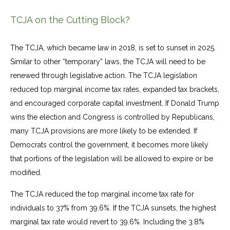
TCJA on the Cutting Block?
The TCJA, which became law in 2018, is set to sunset in 2025.
Similar to other “temporary” laws, the TCJA will need to be
renewed through legislative action. The TCJA legislation
reduced top marginal income tax rates, expanded tax brackets,
and encouraged corporate capital investment. If Donald Trump
wins the election and Congress is controlled by Republicans,
many TCJA provisions are more likely to be extended. If
Democrats control the government, it becomes more likely
that portions of the legislation will be allowed to expire or be
modified.
The TCJA reduced the top marginal income tax rate for
individuals to 37% from 39.6%. If the TCJA sunsets, the highest
marginal tax rate would revert to 39.6%. Including the 3.8%