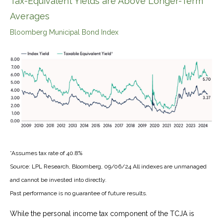
Tax-Equivalent Yields are Above Longer-Term
Averages
Bloomberg Municipal Bond Index
*Assumes tax rate of 40.8%
Source: LPL Research, Bloomberg, 09/06/24 All indexes are unmanaged
and cannot be invested into directly.
Past performance is no guarantee of future results.
While the personal income tax component of the TCJA is