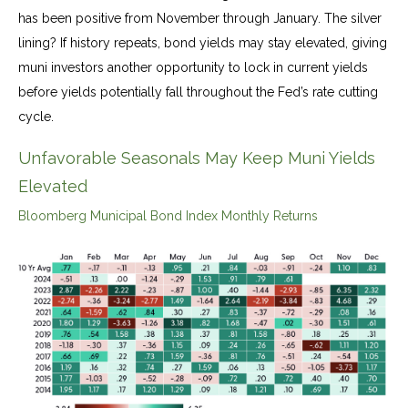
has been positive from November through January. The silver
lining? If history repeats, bond yields may stay elevated, giving
muni investors another opportunity to lock in current yields
before yields potentially fall throughout the Fed’s rate cutting
cycle.
Unfavorable Seasonals May Keep Muni Yields
Elevated
Bloomberg Municipal Bond Index Monthly Returns