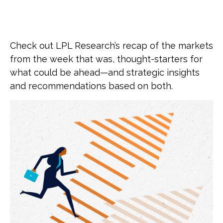
Check out LPL Research’s recap of the markets
from the week that was, thought-starters for
what could be ahead—and strategic insights
and recommendations based on both.