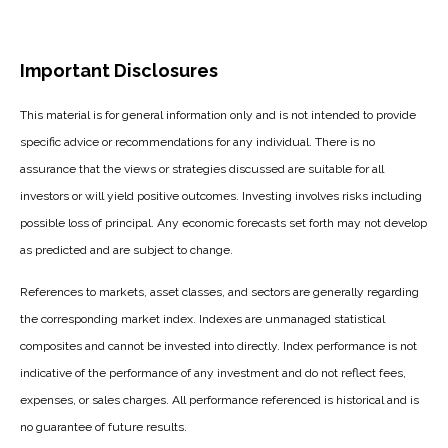
Important Disclosures
This material is for general information only and is not intended to provide
specific advice or recommendations for any individual. There is no
assurance that the views or strategies discussed are suitable for all
investors or will yield positive outcomes. Investing involves risks including
possible loss of principal. Any economic forecasts set forth may not develop
as predicted and are subject to change.
References to markets, asset classes, and sectors are generally regarding
the corresponding market index. Indexes are unmanaged statistical
composites and cannot be invested into directly. Index performance is not
indicative of the performance of any investment and do not reflect fees,
expenses, or sales charges. All performance referenced is historical and is
no guarantee of future results.