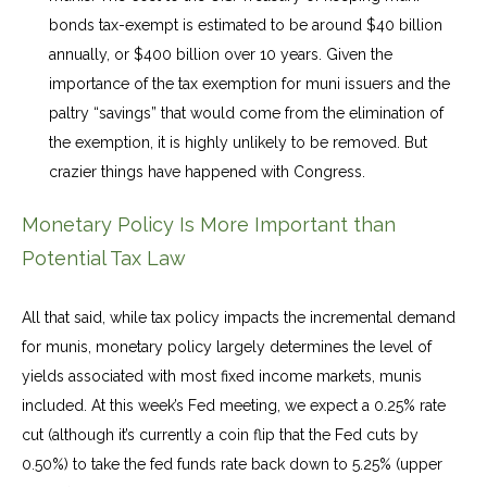
bonds tax-exempt is estimated to be around $40 billion
annually, or $400 billion over 10 years. Given the
importance of the tax exemption for muni issuers and the
paltry “savings” that would come from the elimination of
the exemption, it is highly unlikely to be removed. But
crazier things have happened with Congress.
Monetary Policy Is More Important than
Potential Tax Law
All that said, while tax policy impacts the incremental demand
for munis, monetary policy largely determines the level of
yields associated with most fixed income markets, munis
included. At this week’s Fed meeting, we expect a 0.25% rate
cut (although it’s currently a coin flip that the Fed cuts by
0.50%) to take the fed funds rate back down to 5.25% (upper