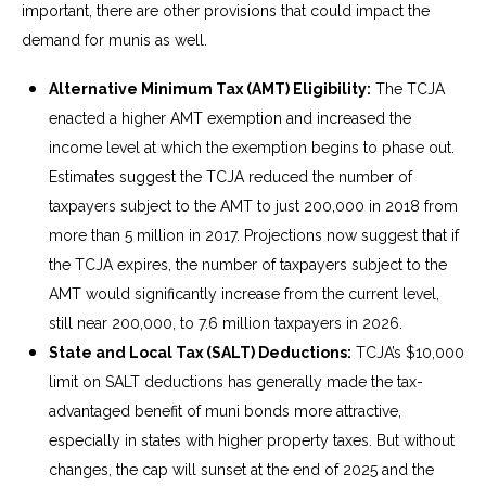
important, there are other provisions that could impact the
demand for munis as well.
Alternative Minimum Tax (AMT) Eligibility:
The TCJA
enacted a higher AMT exemption and increased the
income level at which the exemption begins to phase out.
Estimates suggest the TCJA reduced the number of
taxpayers subject to the AMT to just 200,000 in 2018 from
more than 5 million in 2017. Projections now suggest that if
the TCJA expires, the number of taxpayers subject to the
AMT would significantly increase from the current level,
still near 200,000, to 7.6 million taxpayers in 2026.
State and Local Tax (SALT) Deductions:
TCJA’s $10,000
limit on SALT deductions has generally made the tax-
advantaged benefit of muni bonds more attractive,
especially in states with higher property taxes. But without
changes, the cap will sunset at the end of 2025 and the