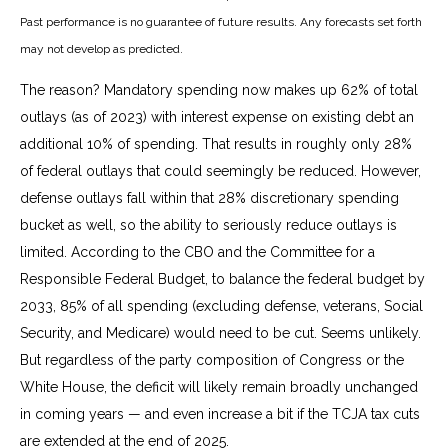
Past performance is no guarantee of future results. Any forecasts set forth
may not develop as predicted.
The reason? Mandatory spending now makes up 62% of total
outlays (as of 2023) with interest expense on existing debt an
additional 10% of spending. That results in roughly only 28%
of federal outlays that could seemingly be reduced. However,
defense outlays fall within that 28% discretionary spending
bucket as well, so the ability to seriously reduce outlays is
limited. According to the CBO and the Committee for a
Responsible Federal Budget, to balance the federal budget by
2033, 85% of all spending (excluding defense, veterans, Social
Security, and Medicare) would need to be cut. Seems unlikely.
But regardless of the party composition of Congress or the
White House, the deficit will likely remain broadly unchanged
in coming years — and even increase a bit if the TCJA tax cuts
are extended at the end of 2025.