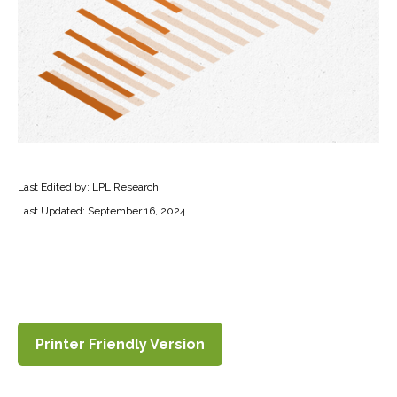
Last Edited by: LPL Research
Last Updated: September 16, 2024
Printer Friendly Version