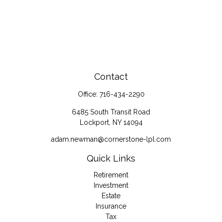
Contact
Office:
716-434-2290
6485 South Transit Road
Lockport,
NY
14094
adam.newman@cornerstone-lpl.com
Quick Links
Retirement
Investment
Estate
Insurance
Tax