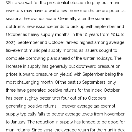
While we wait for the presidential election to play out, muni
investors may have to wait a few more months before potential
seasonal headwinds abate. Generally, after the summer
doldrums, new issuance tends to pick up with September and
October as heavy supply months. In the 10 years from 2014 to
2023, September and October ranked highest among average
tax-exempt municipal supply months, as issuers sought to
complete borrowing plans ahead of the winter holidays. The
increase in supply has generally put downward pressure on
prices (upward pressure on yields) with September being the
most challenging month. Of the past 10 Septembers, only
three have generated positive returns for the index. October
has been slightly better, with four out of 10 Octobers
generating positive returns. However, average tax-exempt
supply typically falls to below-average levels from November
to January. The reduction in supply has tended to be good for
muni returns. Since 2014, the average return for the muni index