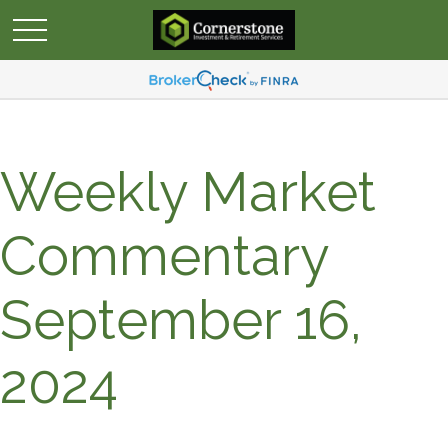
Weekly Market
Commentary
September 16,
2024