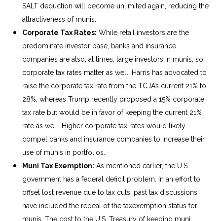
SALT deduction will become unlimited again, reducing the
attractiveness of munis.
Corporate Tax Rates:
While retail investors are the
predominate investor base, banks and insurance
companies are also, at times, large investors in munis, so
corporate tax rates matter as well. Harris has advocated to
raise the corporate tax rate from the TCJA’s current 21% to
28%, whereas Trump recently proposed a 15% corporate
tax rate but would be in favor of keeping the current 21%
rate as well. Higher corporate tax rates would likely
compel banks and insurance companies to increase their
use of munis in portfolios.
Muni Tax Exemption:
As mentioned earlier, the U.S.
government has a federal deficit problem. In an effort to
offset lost revenue due to tax cuts, past tax discussions
have included the repeal of the taxexemption status for
munis. The cost to the U.S. Treasury of keeping muni