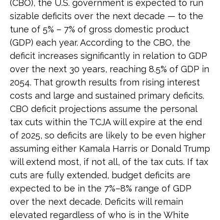
(CBO), the U.S. government is expected to run
sizable deficits over the next decade — to the
tune of 5% – 7% of gross domestic product
(GDP) each year. According to the CBO, the
deficit increases significantly in relation to GDP
over the next 30 years, reaching 8.5% of GDP in
2054. That growth results from rising interest
costs and large and sustained primary deficits.
CBO deficit projections assume the personal
tax cuts within the TCJA will expire at the end
of 2025, so deficits are likely to be even higher
assuming either Kamala Harris or Donald Trump
will extend most, if not all, of the tax cuts. If tax
cuts are fully extended, budget deficits are
expected to be in the 7%–8% range of GDP
over the next decade. Deficits will remain
elevated regardless of who is in the White