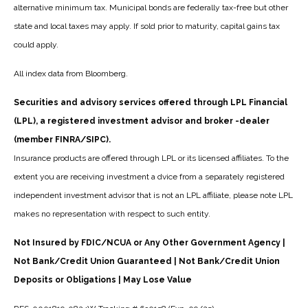
alternative minimum tax. Municipal bonds are federally tax-free but other
state and local taxes may apply. If sold prior to maturity, capital gains tax
could apply.
All index data from Bloomberg.
Securities and advisory services offered through LPL Financial
(LPL), a registered investment advisor and broker -dealer
(member FINRA/SIPC).
Insurance products are offered through LPL or its licensed affiliates. To the
extent you are receiving investment a dvice from a separately registered
independent investment advisor that is not an LPL affiliate, please note LPL
makes no representation with respect to such entity.
Not Insured by FDIC/NCUA or Any Other Government Agency |
Not Bank/Credit Union Guaranteed | Not Bank/Credit Union
Deposits or Obligations | May Lose Value