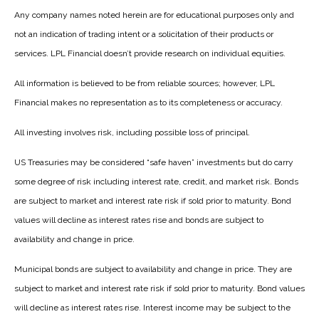
Any company names noted herein are for educational purposes only and
not an indication of trading intent or a solicitation of their products or
services. LPL Financial doesn’t provide research on individual equities.
All information is believed to be from reliable sources; however, LPL
Financial makes no representation as to its completeness or accuracy.
All investing involves risk, including possible loss of principal.
US Treasuries may be considered “safe haven” investments but do carry
some degree of risk including interest rate, credit, and market risk. Bonds
are subject to market and interest rate risk if sold prior to maturity. Bond
values will decline as interest rates rise and bonds are subject to
availability and change in price.
Municipal bonds are subject to availability and change in price. They are
subject to market and interest rate risk if sold prior to maturity. Bond values
will decline as interest rates rise. Interest income may be subject to the