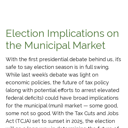
Election Implications on
the Municipal Market
With the first presidential debate behind us, it’s
safe to say election season is in full swing.
While last week’s debate was light on
economic policies, the future of tax policy
(along with potential efforts to arrest elevated
federal deficits) could have broad implications
for the municipal (muni) market — some good,
some not so good. With the Tax Cuts and Jobs
Act (TCJA) set to sunset in 2025, the election