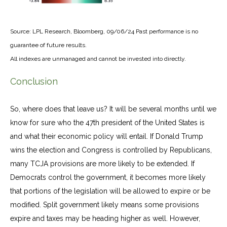
Source: LPL Research, Bloomberg, 09/06/24 Past performance is no
guarantee of future results.
All indexes are unmanaged and cannot be invested into directly.
Conclusion
So, where does that leave us? It will be several months until we
know for sure who the 47th president of the United States is
and what their economic policy will entail. If Donald Trump
wins the election and Congress is controlled by Republicans,
many TCJA provisions are more likely to be extended. If
Democrats control the government, it becomes more likely
that portions of the legislation will be allowed to expire or be
modified. Split government likely means some provisions
expire and taxes may be heading higher as well. However,