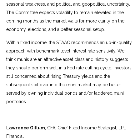
seasonal weakness, and political and geopolitical uncertainty.
The Committee expects volatility to remain elevated in the
coming months as the market waits for more clarity on the
economy, elections, and a better seasonal setup.
Within fixed income, the STAAC recommends an up-in-quality
approach with benchmark-level interest rate sensitivity. We
think munis are an attractive asset class and history suggests
they should perform well in a Fed rate cutting cycle. Investors
still concerned about rising Treasury yields and the
subsequent spillover into the muni market may be better
served by owning individual bonds and/or laddered muni
portfolios.
Lawrence Gillum
, CFA, Chief Fixed Income Strategist, LPL
Financial