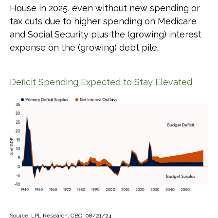
House in 2025, even without new spending or
tax cuts due to higher spending on Medicare
and Social Security plus the (growing) interest
expense on the (growing) debt pile.
Deficit Spending Expected to Stay Elevated
Source: LPL Research, CBO, 08/21/24