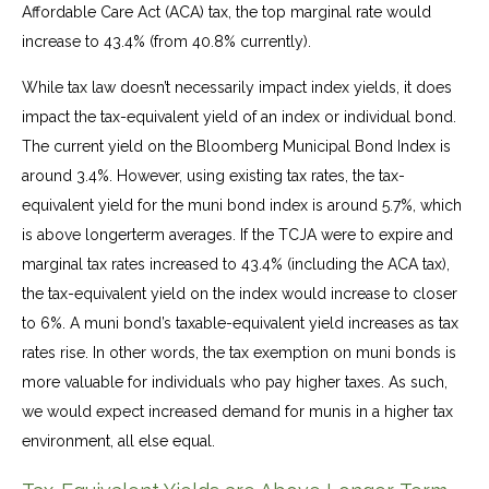
Affordable Care Act (ACA) tax, the top marginal rate would
increase to 43.4% (from 40.8% currently).
While tax law doesn’t necessarily impact index yields, it does
impact the tax-equivalent yield of an index or individual bond.
The current yield on the Bloomberg Municipal Bond Index is
around 3.4%. However, using existing tax rates, the tax-
equivalent yield for the muni bond index is around 5.7%, which
is above longerterm averages. If the TCJA were to expire and
marginal tax rates increased to 43.4% (including the ACA tax),
the tax-equivalent yield on the index would increase to closer
to 6%. A muni bond’s taxable-equivalent yield increases as tax
rates rise. In other words, the tax exemption on muni bonds is
more valuable for individuals who pay higher taxes. As such,
we would expect increased demand for munis in a higher tax
environment, all else equal.