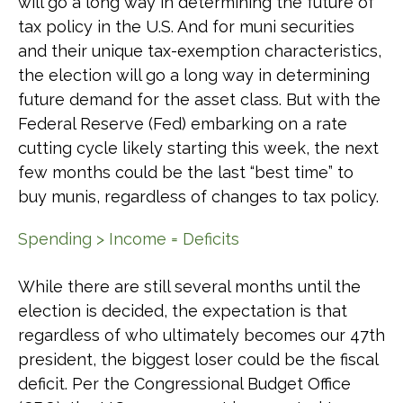
will go a long way in determining the future of
tax policy in the U.S. And for muni securities
and their unique tax-exemption characteristics,
the election will go a long way in determining
future demand for the asset class. But with the
Federal Reserve (Fed) embarking on a rate
cutting cycle likely starting this week, the next
few months could be the last “best time” to
buy munis, regardless of changes to tax policy.
Spending > Income = Deficits
While there are still several months until the
election is decided, the expectation is that
regardless of who ultimately becomes our 47th
president, the biggest loser could be the fiscal
deficit. Per the Congressional Budget Office