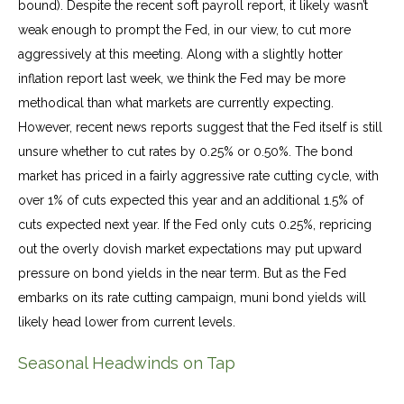
bound). Despite the recent soft payroll report, it likely wasn’t
weak enough to prompt the Fed, in our view, to cut more
aggressively at this meeting. Along with a slightly hotter
inflation report last week, we think the Fed may be more
methodical than what markets are currently expecting.
However, recent news reports suggest that the Fed itself is still
unsure whether to cut rates by 0.25% or 0.50%. The bond
market has priced in a fairly aggressive rate cutting cycle, with
over 1% of cuts expected this year and an additional 1.5% of
cuts expected next year. If the Fed only cuts 0.25%, repricing
out the overly dovish market expectations may put upward
pressure on bond yields in the near term. But as the Fed
embarks on its rate cutting campaign, muni bond yields will
likely head lower from current levels.
Seasonal Headwinds on Tap