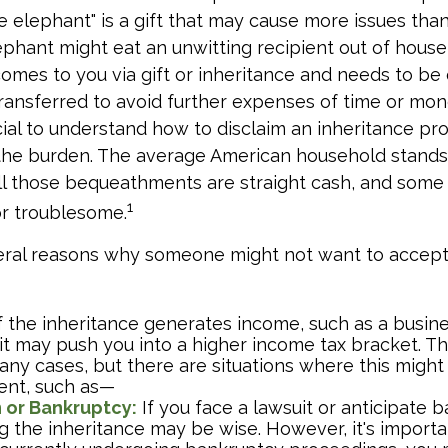
ite elephant" is a gift that may cause more issues than
phant might eat an unwitting recipient out of house
comes to you via gift or inheritance and needs to be 
 transferred to avoid further expenses of time or mon
rucial to understand how to disclaim an inheritance pr
the burden. The average American household stands 
ll those bequeathments are straight cash, and some
1
or troublesome.
eral reasons why someone might not want to accept
f the inheritance generates income, such as a busine
 it may push you into a higher income tax bracket. T
any cases, but there are situations where this might
ent, such as—
n or Bankruptcy:
If you face a lawsuit or anticipate 
g the inheritance may be wise. However, it's importa