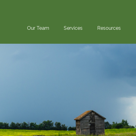
Our Team
Services
Resources