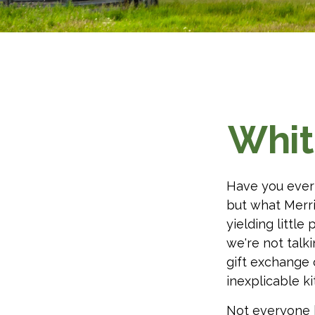
Whit
Have you ever 
but what Merr
yielding little 
we're not talk
gift exchange o
inexplicable k
Not everyone h