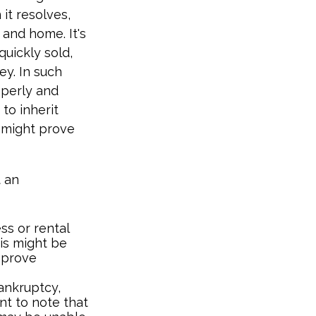
 it resolves,
 and home. It's
quickly sold,
ey. In such
operly and
to inherit
 might prove
 an
ss or rental
his might be
 prove
bankruptcy,
nt to note that