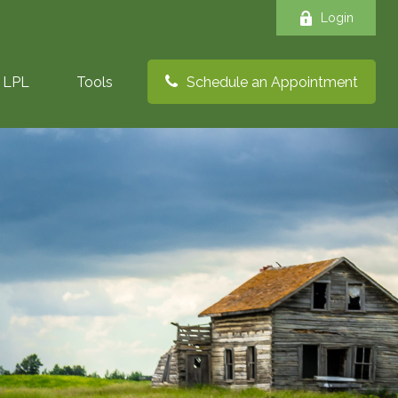
Login
LPL
Tools
Schedule an Appointment