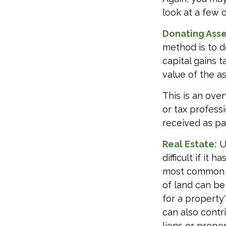
look at a few 
Donating Asse
method is to d
capital gains 
value of the as
This is an over
or tax profess
received as par
Real Estate:
U
difficult if it
most common re
of land can be 
for a property'
can also contri
liens or prope