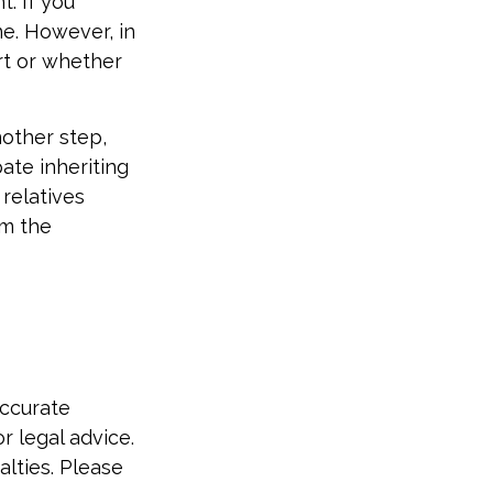
. If you
ne. However, in
rt or whether
nother step,
pate inheriting
relatives
em the
accurate
r legal advice.
alties. Please