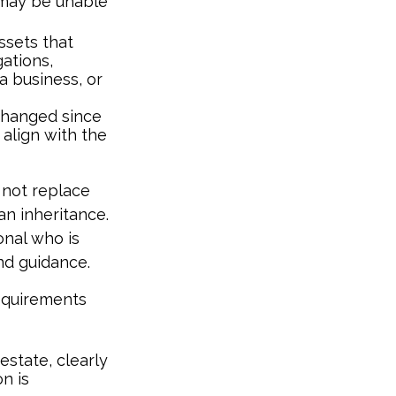
 may be unable
ssets that
ations,
a business, or
hanged since
 align with the
 not replace
an inheritance.
onal who is
nd guidance.
requirements
estate, clearly
n is