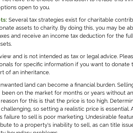
options open to you.
ts:
Several tax strategies exist for charitable contri
onate assets to charity. By doing this, you may be 
taxes and receive an income tax deduction for the full
sets.
view and is not intended as tax or legal advice. Plea
ionals for specific information if you want to donate
t of an inheritance.
nwanted land can become a financial burden. Sellin
 has been on the market for months or years without an
ason for this is that the price is too high. Determi
challenging, so setting a realistic price is essential
s failure to sell is poor marketing. Undesirable featu
bute to a property's inability to sell, as can title iss
rty boundary problems.