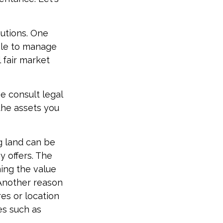
butions. One
able to manage
 fair market
se consult legal
 the assets you
g land can be
y offers. The
ning the value
. Another reason
res or location
ues such as