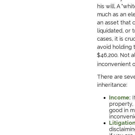
his will. A "wh
much as an ele
an asset that 
liquidated, or
cases, it is c
avoid holding 
$46,200. Not a
inconvenient 
There are sev
inheritance:
Income:
I
property,
good in m
inconveni
Litigatio
disclaimin