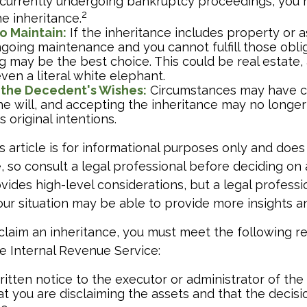
e currently undergoing bankruptcy proceedings, you
2
e inheritance.
to Maintain:
If the inheritance includes property or a
ngoing maintenance and you cannot fulfill those oblig
g may be the best choice. This could be real estate, 
ven a literal white elephant.
 the Decedent's Wishes:
Circumstances may have c
he will, and accepting the inheritance may no longer
 original intentions.
 article is for informational purposes only and does
e, so consult a legal professional before deciding on 
ovides high-level considerations, but a legal professi
your situation may be able to provide more insights a
disclaim an inheritance, you must meet the following 
he Internal Revenue Service:
itten notice to the executor or administrator of the 
at you are disclaiming the assets and that the decisio