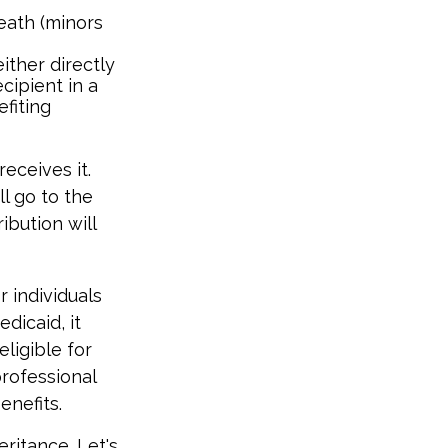
eath (minors
ither directly
cipient in a
fiting
eceives it.
ll go to the
ribution will
 individuals
dicaid, it
ligible for
professional
enefits.
eritance. Let's