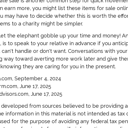
ate sale is another common step for quick movement
n earn more, you might list these items for sale onli
u may have to decide whether this is worth the effo
tems to a charity might be simpler.
t let the elephant gobble up your time and money! A
is to speak to your relative in advance if you antici
can't handle or don't want. Conversations with your 
g way toward averting more work later and give th
f knowing they are caring for you in the present.
a.com, September 4, 2024
m.com, June 17, 2025
visors.com, June 17, 2025
 developed from sources believed to be providing 
e information in this material is not intended as tax o
used for the purpose of avoiding any federal tax pen