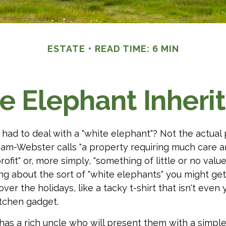
ESTATE
READ TIME: 6 MIN
e Elephant Inheri
had to deal with a "white elephant"? Not the actua
iam-Webster calls "a property requiring much care 
profit" or, more simply, "something of little or no value
ing about the sort of "white elephants" you might ge
ver the holidays, like a tacky t-shirt that isn't even 
itchen gadget.
as a rich uncle who will present them with a simple 