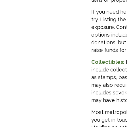
If you need hel
try. Listing t
exposure. Cont
options includ
donations, but
raise funds for
Collectibles:
include collect
as stamps, bas
may also requi
includes sever
may have histo
Most metropoli
you get in tou