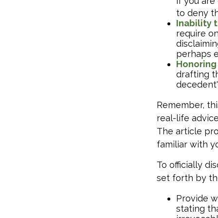
if you ar
to deny th
Inability 
require o
disclaimin
perhaps e
Honoring
drafting t
decedent's
Remember, this
real-life advic
The article pr
familiar with 
To officially 
set forth by t
Provide wr
stating th