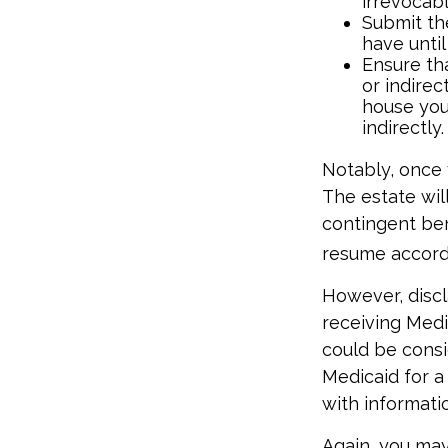
irrevocabl
Submit th
have until
Ensure tha
or indirec
house you
indirectly.
Notably, once 
The estate will
contingent bene
resume accordi
However, discl
receiving Medic
could be consi
Medicaid for a 
with informatio
Again, you may 