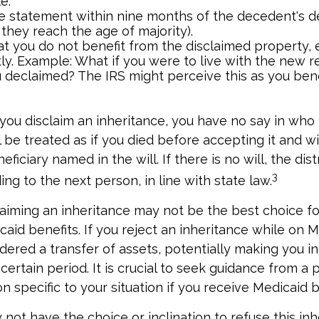
e.
e statement within nine months of the decedent's d
 they reach the age of majority).
t you do not benefit from the disclaimed property, e
tly. Example: What if you were to live with the new re
 declaimed? The IRS might perceive this as you bene
you disclaim an inheritance, you have no say in who r
 be treated as if you died before accepting it and wi
ficiary named in the will. If there is no will, the dist
3
ng to the next person, in line with state law.
aiming an inheritance may not be the best choice for
aid benefits. If you reject an inheritance while on Me
dered a transfer of assets, potentially making you ine
certain period. It is crucial to seek guidance from a 
n specific to your situation if you receive Medicaid b
not have the choice or inclination to refuse this inh