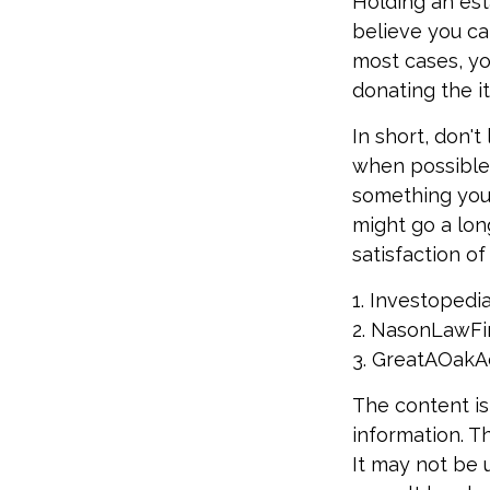
Holding an est
believe you ca
most cases, yo
donating the i
In short, don'
when possible, 
something you 
might go a lon
satisfaction o
1. Investopedi
2. NasonLawFir
3. GreatAOakAd
The content is
information. Th
It may not be 