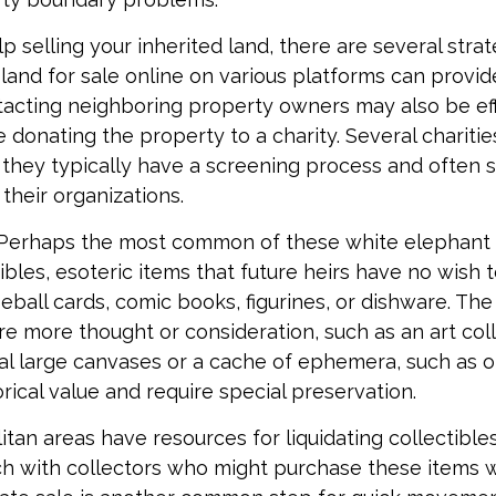
p selling your inherited land, there are several stra
he land for sale online on various platforms can prov
acting neighboring property owners may also be eff
e donating the property to a charity. Several chariti
 they typically have a screening process and often se
 their organizations.
Perhaps the most common of these white elephant 
ibles, esoteric items that future heirs have no wish t
eball cards, comic books, figurines, or dishware. The
re more thought or consideration, such as an art coll
al large canvases or a cache of ephemera, such as ol
rical value and require special preservation.
tan areas have resources for liquidating collectible
ch with collectors who might purchase these items 