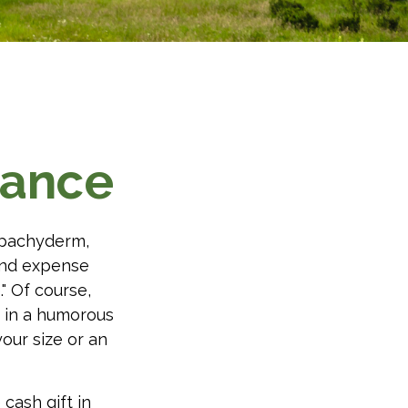
tance
l pachyderm,
and expense
." Of course,
t in a humorous
your size or an
cash gift in