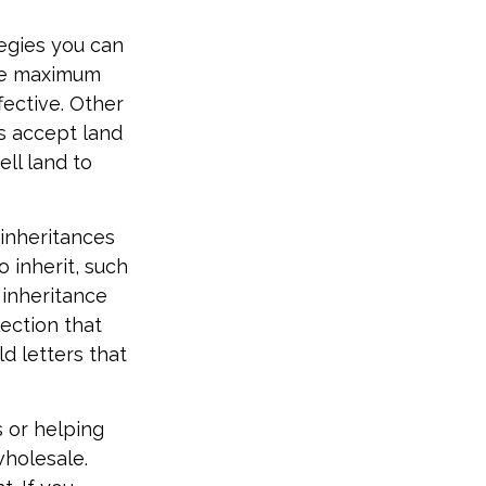
tegies you can
ide maximum
ective. Other
es accept land
ll land to
inheritances
o inherit, such
 inheritance
ection that
d letters that
s or helping
wholesale.