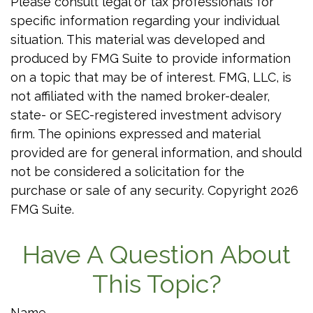
Please consult legal or tax professionals for
specific information regarding your individual
situation. This material was developed and
produced by FMG Suite to provide information
on a topic that may be of interest. FMG, LLC, is
not affiliated with the named broker-dealer,
state- or SEC-registered investment advisory
firm. The opinions expressed and material
provided are for general information, and should
not be considered a solicitation for the
purchase or sale of any security. Copyright
2026
FMG Suite.
Have A Question About
This Topic?
Name