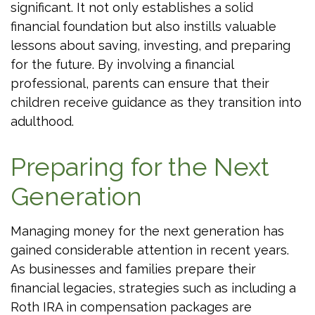
significant. It not only establishes a solid
financial foundation but also instills valuable
lessons about saving, investing, and preparing
for the future. By involving a financial
professional, parents can ensure that their
children receive guidance as they transition into
adulthood.
Preparing for the Next
Generation
Managing money for the next generation has
gained considerable attention in recent years.
As businesses and families prepare their
financial legacies, strategies such as including a
Roth IRA in compensation packages are