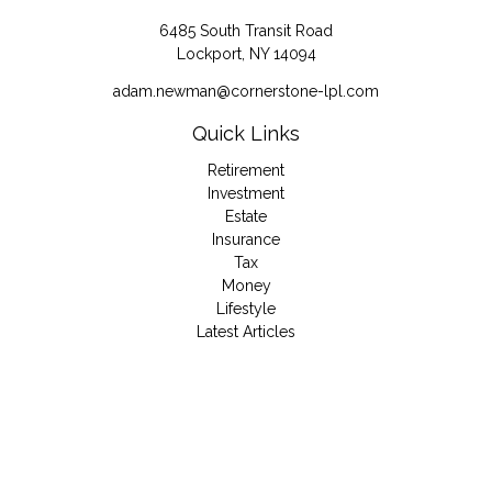
6485 South Transit Road
Lockport,
NY
14094
adam.newman@cornerstone-lpl.com
Quick Links
Retirement
Investment
Estate
Insurance
Tax
Money
Lifestyle
Latest Articles
All Videos
All Calculators
LPL
Financial Form CRS
Check the background of your financial professional on
FINRA's
BrokerCheck
.