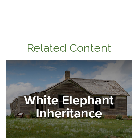
Related Content