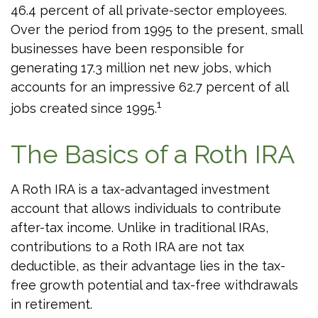
46.4 percent of all private-sector employees.
Over the period from 1995 to the present, small
businesses have been responsible for
generating 17.3 million net new jobs, which
accounts for an impressive 62.7 percent of all
1
jobs created since 1995.
The Basics of a Roth IRA
A Roth IRA is a tax-advantaged investment
account that allows individuals to contribute
after-tax income. Unlike in traditional IRAs,
contributions to a Roth IRA are not tax
deductible, as their advantage lies in the tax-
free growth potential and tax-free withdrawals
in retirement.