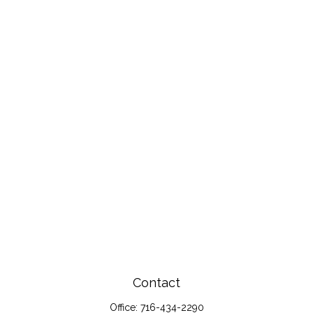
Contact
Office:
716-434-2290