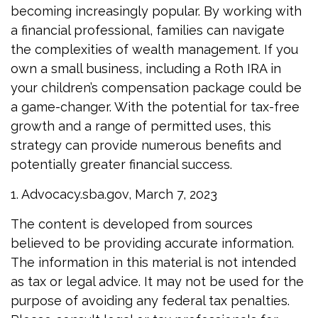
becoming increasingly popular. By working with
a financial professional, families can navigate
the complexities of wealth management. If you
own a small business, including a Roth IRA in
your children’s compensation package could be
a game-changer. With the potential for tax-free
growth and a range of permitted uses, this
strategy can provide numerous benefits and
potentially greater financial success.
1. Advocacy.sba.gov, March 7, 2023
The content is developed from sources
believed to be providing accurate information.
The information in this material is not intended
as tax or legal advice. It may not be used for the
purpose of avoiding any federal tax penalties.