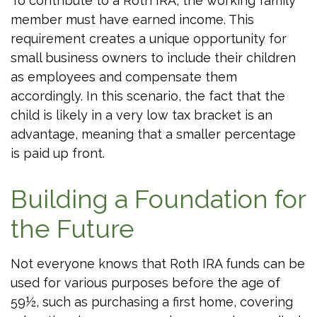
To contribute to a Roth IRA, the working family
member must have earned income. This
requirement creates a unique opportunity for
small business owners to include their children
as employees and compensate them
accordingly. In this scenario, the fact that the
child is likely in a very low tax bracket is an
advantage, meaning that a smaller percentage
is paid up front.
Building a Foundation for
the Future
Not everyone knows that Roth IRA funds can be
used for various purposes before the age of
59½, such as purchasing a first home, covering