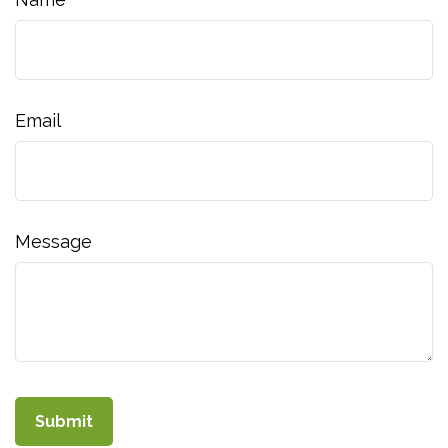
Email
Message