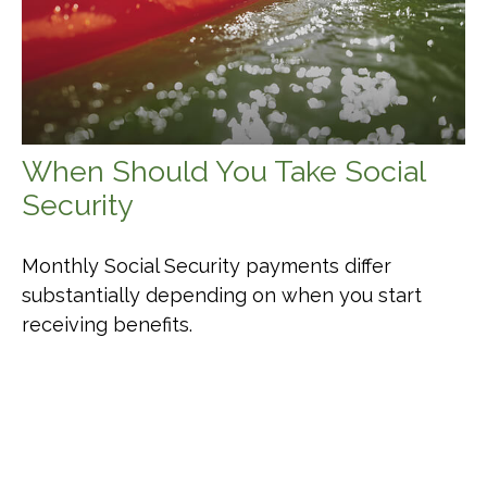
When Should You Take Social
Security
Monthly Social Security payments differ
substantially depending on when you start
receiving benefits.