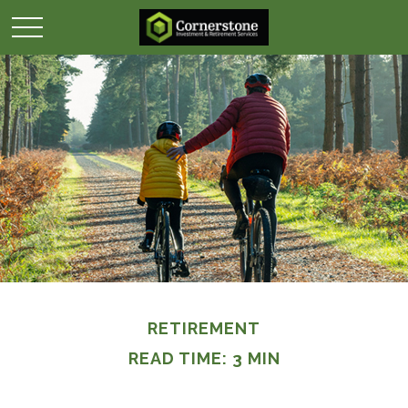
RETIREMENT
READ TIME: 3 MIN