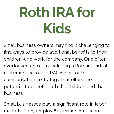
Roth IRA for
Kids
Small business owners may find it challenging to
find ways to provide additional benefits to their
children who work for the company. One often
overlooked choice is including a Roth individual
retirement account (IRA) as part of their
compensation, a strategy that offers the
potential to benefit both the children and the
business.
Small businesses play a significant role in labor
markets. They employ 61.7 million Americans,