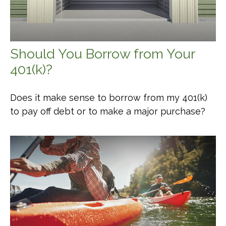
Should You Borrow from Your
401(k)?
Does it make sense to borrow from my 401(k)
to pay off debt or to make a major purchase?