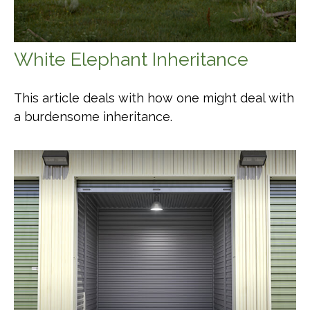
White Elephant Inheritance
This article deals with how one might deal with
a burdensome inheritance.