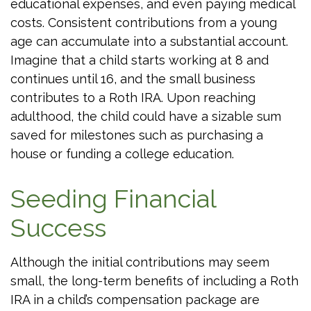
educational expenses, and even paying medical
costs. Consistent contributions from a young
age can accumulate into a substantial account.
Imagine that a child starts working at 8 and
continues until 16, and the small business
contributes to a Roth IRA. Upon reaching
adulthood, the child could have a sizable sum
saved for milestones such as purchasing a
house or funding a college education.
Seeding Financial
Success
Although the initial contributions may seem
small, the long-term benefits of including a Roth
IRA in a child’s compensation package are