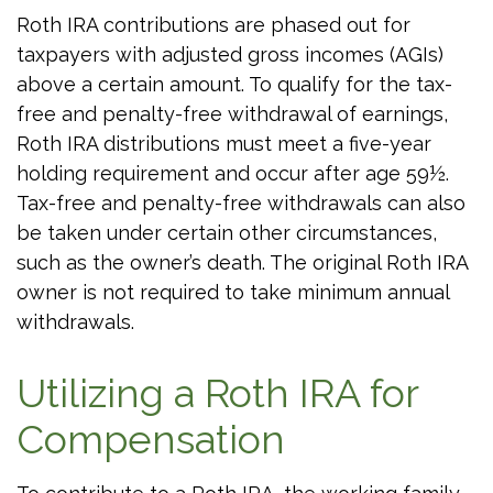
Roth IRA contributions are phased out for
taxpayers with adjusted gross incomes (AGIs)
above a certain amount. To qualify for the tax-
free and penalty-free withdrawal of earnings,
Roth IRA distributions must meet a five-year
holding requirement and occur after age 59½.
Tax-free and penalty-free withdrawals can also
be taken under certain other circumstances,
such as the owner’s death. The original Roth IRA
owner is not required to take minimum annual
withdrawals.
Utilizing a Roth IRA for
Compensation